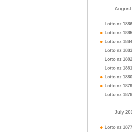
August
Lotto nz 188
Lotto nz 188
Lotto nz 188
Lotto nz 188
Lotto nz 188
Lotto nz 188
Lotto nz 188
Lotto nz 187
Lotto nz 187
July 20
Lotto nz 187