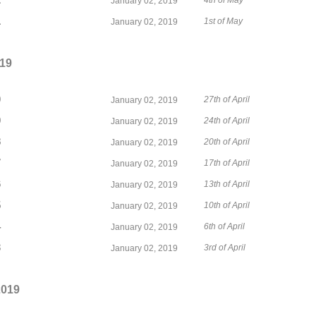
2
4th of May
January 02, 2019
1
1st of May
January 02, 2019
019
0
27th of April
January 02, 2019
9
24th of April
January 02, 2019
8
20th of April
January 02, 2019
7
17th of April
January 02, 2019
6
13th of April
January 02, 2019
5
10th of April
January 02, 2019
4
6th of April
January 02, 2019
3
3rd of April
January 02, 2019
2019