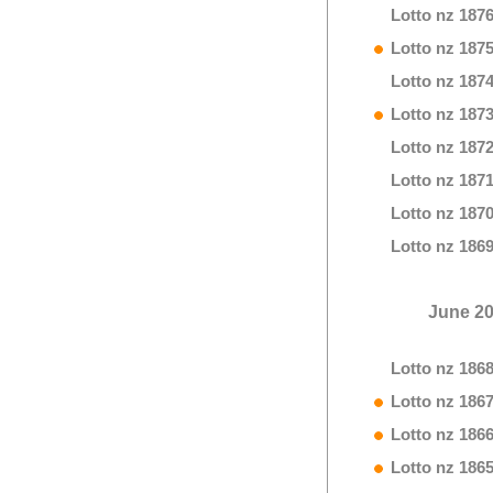
Lotto nz 187
Lotto nz 187
Lotto nz 187
Lotto nz 187
Lotto nz 187
Lotto nz 187
Lotto nz 187
Lotto nz 186
June 2
Lotto nz 186
Lotto nz 186
Lotto nz 186
Lotto nz 186