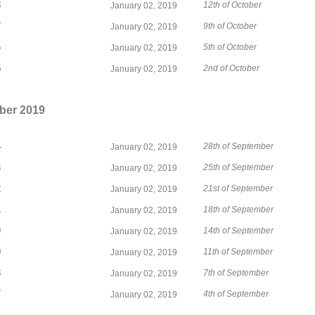
8
12th of October
January 02, 2019
7
9th of October
January 02, 2019
6
5th of October
January 02, 2019
5
2nd of October
January 02, 2019
ber 2019
4
28th of September
January 02, 2019
3
25th of September
January 02, 2019
2
21st of September
January 02, 2019
1
18th of September
January 02, 2019
0
14th of September
January 02, 2019
9
11th of September
January 02, 2019
8
7th of September
January 02, 2019
7
4th of September
January 02, 2019