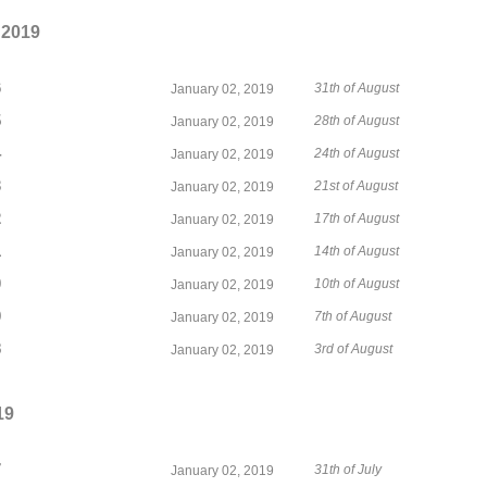
 2019
6
31th of August
January 02, 2019
5
28th of August
January 02, 2019
4
24th of August
January 02, 2019
3
21st of August
January 02, 2019
2
17th of August
January 02, 2019
1
14th of August
January 02, 2019
0
10th of August
January 02, 2019
9
7th of August
January 02, 2019
8
3rd of August
January 02, 2019
19
7
31th of July
January 02, 2019