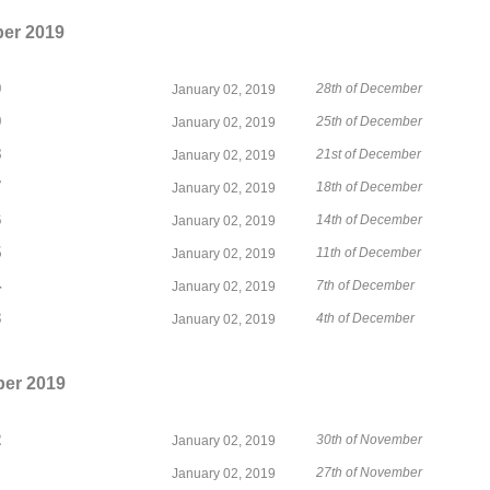
er 2019
0
28th of December
January 02, 2019
9
25th of December
January 02, 2019
8
21st of December
January 02, 2019
7
18th of December
January 02, 2019
6
14th of December
January 02, 2019
5
11th of December
January 02, 2019
4
7th of December
January 02, 2019
3
4th of December
January 02, 2019
er 2019
2
30th of November
January 02, 2019
27th of November
January 02, 2019