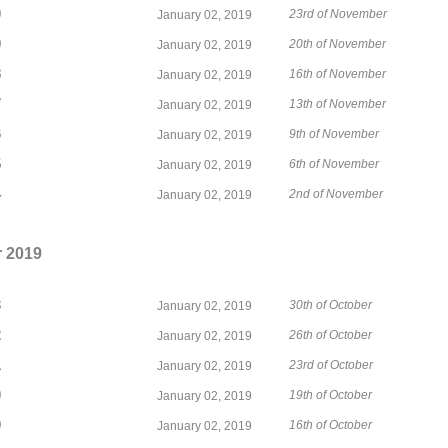
0
23rd of November
January 02, 2019
9
20th of November
January 02, 2019
8
16th of November
January 02, 2019
7
13th of November
January 02, 2019
6
9th of November
January 02, 2019
5
6th of November
January 02, 2019
4
2nd of November
January 02, 2019
 2019
3
30th of October
January 02, 2019
2
26th of October
January 02, 2019
1
23rd of October
January 02, 2019
0
19th of October
January 02, 2019
9
16th of October
January 02, 2019