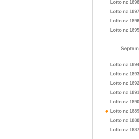
Lotto nz 189
Lotto nz 189
Lotto nz 189
Lotto nz 189
Septem
Lotto nz 189
Lotto nz 189
Lotto nz 189
Lotto nz 189
Lotto nz 189
Lotto nz 188
Lotto nz 188
Lotto nz 188