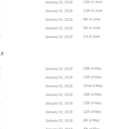
4
15th of June
January 02, 2019
3
12th of June
January 02, 2019
2
8th of June
January 02, 2019
1
5th of June
January 02, 2019
0
1st of June
January 02, 2019
19
9
29th of May
January 02, 2019
8
25th of May
January 02, 2019
7
22nd of May
January 02, 2019
6
18th of May
January 02, 2019
5
15th of May
January 02, 2019
4
11th of May
January 02, 2019
3
8th of May
January 02, 2019