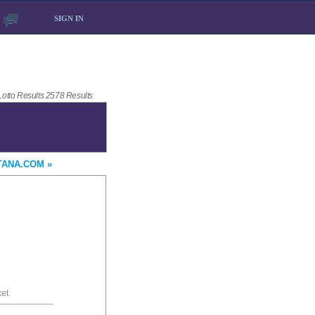
SIGN IN
 Lotto Results 2578 Results
TANA.COM »
ket