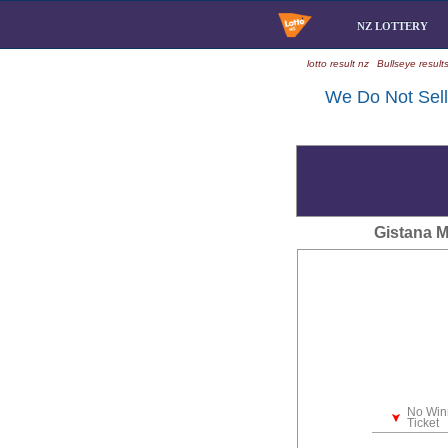
NZ LOTTERY
lotto result nz
Bullseye result
We Do Not Sell 
Gistana 
No Win
Ticket