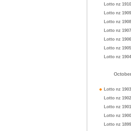
Lotto nz 191
Lotto nz 190
Lotto nz 190
Lotto nz 190
Lotto nz 190
Lotto nz 190
Lotto nz 190
October
Lotto nz 190
Lotto nz 190
Lotto nz 190
Lotto nz 190
Lotto nz 189