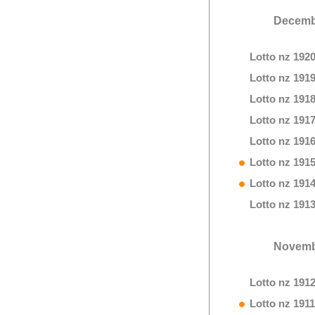
Decemb
Lotto nz 192
Lotto nz 191
Lotto nz 191
Lotto nz 191
Lotto nz 191
Lotto nz 191
Lotto nz 191
Lotto nz 191
Novemb
Lotto nz 191
Lotto nz 1911