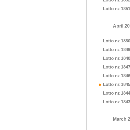
Lotto nz 185
Lotto nz 185
April 2
Lotto nz 185
Lotto nz 184
Lotto nz 184
Lotto nz 184
Lotto nz 184
Lotto nz 184
Lotto nz 184
Lotto nz 184
March 