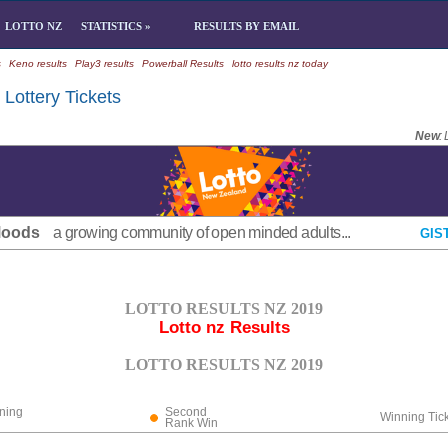
LOTTO NZ
STATISTICS »
RESULTS BY EMAIL
s
Keno results
Play3 results
Powerball Results
lotto results nz today
Lottery Tickets
New
:
Moods
a growing community of open minded adults...
GIS
LOTTO RESULTS NZ 2019
Lotto nz Results
LOTTO RESULTS NZ 2019
ning
Second
Winning Tic
Rank Win