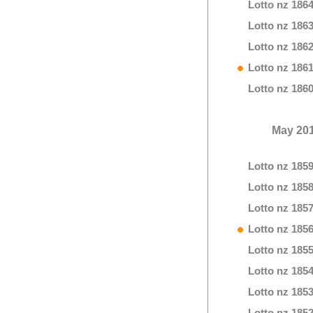
Lotto nz 186
Lotto nz 186
Lotto nz 186
Lotto nz 186
Lotto nz 186
May 20
Lotto nz 185
Lotto nz 185
Lotto nz 185
Lotto nz 185
Lotto nz 185
Lotto nz 185
Lotto nz 185