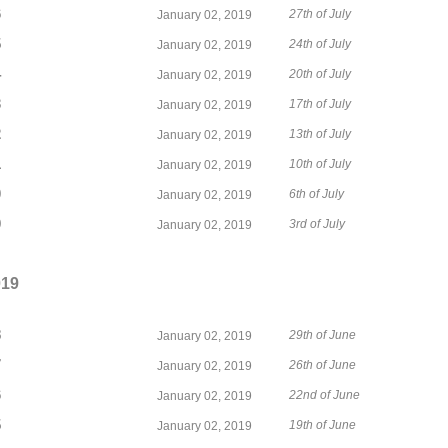
6
27th of July
January 02, 2019
5
24th of July
January 02, 2019
4
20th of July
January 02, 2019
3
17th of July
January 02, 2019
2
13th of July
January 02, 2019
1
10th of July
January 02, 2019
0
6th of July
January 02, 2019
9
3rd of July
January 02, 2019
019
8
29th of June
January 02, 2019
7
26th of June
January 02, 2019
6
22nd of June
January 02, 2019
5
19th of June
January 02, 2019