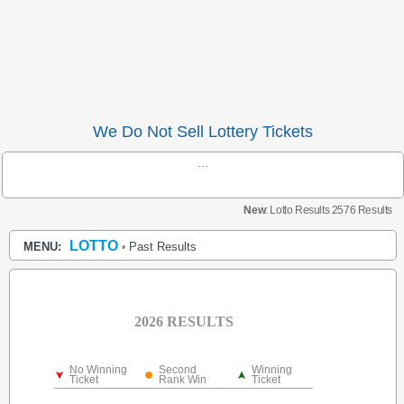
We Do Not Sell Lottery Tickets
...
New
: Lotto Results 2576 Results
LOTTO
MENU:
Past Results
•
2026 RESULTS
No Winning
Second
Winning
Ticket
Rank Win
Ticket