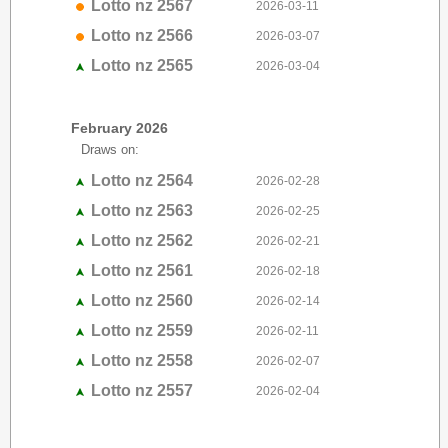
Lotto nz 2567
2026-03-11
Lotto nz 2566
2026-03-07
Lotto nz 2565
2026-03-04
February 2026
Draws on:
Lotto nz 2564
2026-02-28
Lotto nz 2563
2026-02-25
Lotto nz 2562
2026-02-21
Lotto nz 2561
2026-02-18
Lotto nz 2560
2026-02-14
Lotto nz 2559
2026-02-11
Lotto nz 2558
2026-02-07
Lotto nz 2557
2026-02-04