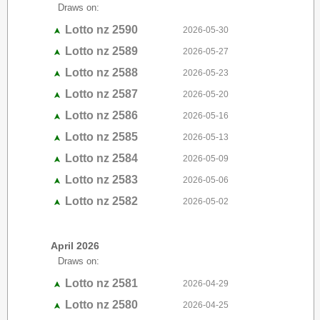
Draws on:
Lotto nz 2590
2026-05-30
Lotto nz 2589
2026-05-27
Lotto nz 2588
2026-05-23
Lotto nz 2587
2026-05-20
Lotto nz 2586
2026-05-16
Lotto nz 2585
2026-05-13
Lotto nz 2584
2026-05-09
Lotto nz 2583
2026-05-06
Lotto nz 2582
2026-05-02
April 2026
Draws on:
Lotto nz 2581
2026-04-29
Lotto nz 2580
2026-04-25