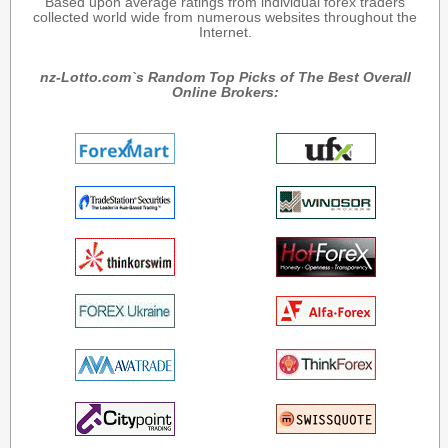
Based upon average ratings from individual forex traders
collected world wide from numerous websites throughout the
Internet.
nz-Lotto.com`s Random Top Picks of The Best Overall
Online Brokers: