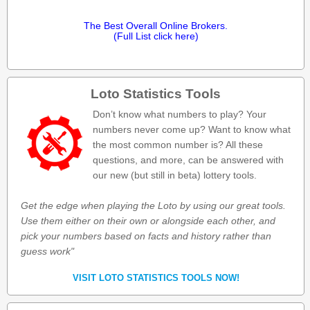
The Best Overall Online Brokers.
(Full List click here)
Loto Statistics Tools
Don’t know what numbers to play? Your
numbers never come up? Want to know what
the most common number is? All these
questions, and more, can be answered with
our new (but still in beta) lottery tools.
Get the edge when playing the Loto by using our great tools.
Use them either on their own or alongside each other, and
pick your numbers based on facts and history rather than
guess work"
VISIT LOTO STATISTICS TOOLS NOW!