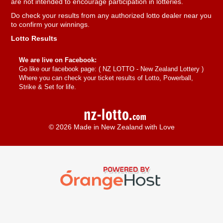
are not intended to encourage participation in lotteries.
Do check your results from any authorized lotto dealer near you
to confirm your winnings.
Lotto Results
We are live on Facebook:
Go like our facebook page: (
NZ LOTTO - New Zealand Lottery
)
Where you can check your ticket results of Lotto, Powerball,
Strike & Set for life.
© 2026 Made in New Zealand with Love