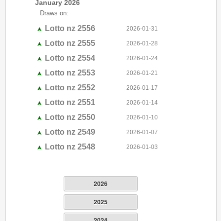
January 2026
Draws on:
Lotto nz 2556
2026-01-31
Lotto nz 2555
2026-01-28
Lotto nz 2554
2026-01-24
Lotto nz 2553
2026-01-21
Lotto nz 2552
2026-01-17
Lotto nz 2551
2026-01-14
Lotto nz 2550
2026-01-10
Lotto nz 2549
2026-01-07
Lotto nz 2548
2026-01-03
2026
2025
2024