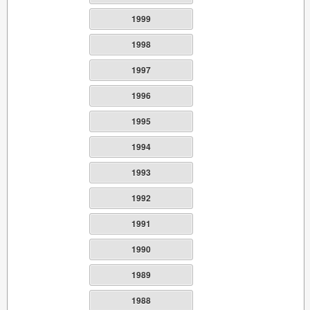
1999
1998
1997
1996
1995
1994
1993
1992
1991
1990
1989
1988