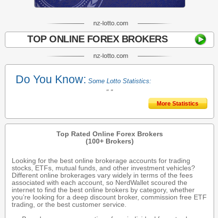
TOP ONLINE FOREX BROKERS
Do You Know:
Some Lotto Statistics:
" "
More Statistics
Top Rated Online Forex Brokers
(100+ Brokers)
Looking for the best online brokerage accounts for trading
stocks, ETFs, mutual funds, and other investment vehicles?
Different online brokerages vary widely in terms of the fees
associated with each account, so NerdWallet scoured the
internet to find the best online brokers by category, whether
you’re looking for a deep discount broker, commission free ETF
trading, or the best customer service.