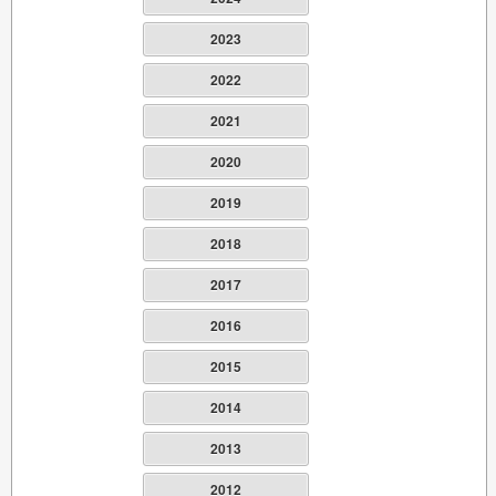
2023
2022
2021
2020
2019
2018
2017
2016
2015
2014
2013
2012