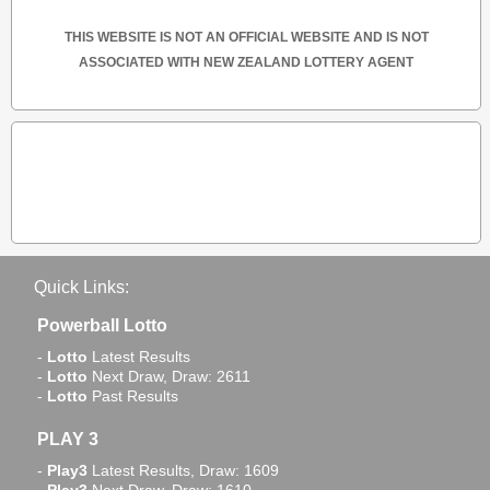
THIS WEBSITE IS NOT AN OFFICIAL WEBSITE AND IS NOT
ASSOCIATED WITH NEW ZEALAND LOTTERY AGENT
Quick Links:
Powerball Lotto
-
Lotto
Latest Results
-
Lotto
Next Draw, Draw: 2611
-
Lotto
Past Results
PLAY 3
-
Play3
Latest Results, Draw: 1609