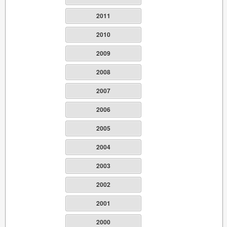
2011
2010
2009
2008
2007
2006
2005
2004
2003
2002
2001
2000