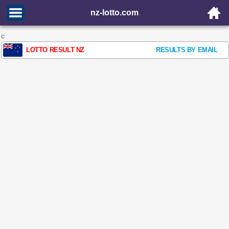
nz-lotto.com
c
LOTTO RESULT NZ
RESULTS BY EMAIL