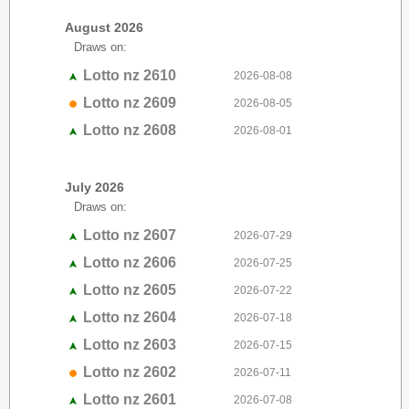
August 2026
Draws on:
Lotto nz 2610
2026-08-08
Lotto nz 2609
2026-08-05
Lotto nz 2608
2026-08-01
July 2026
Draws on:
Lotto nz 2607
2026-07-29
Lotto nz 2606
2026-07-25
Lotto nz 2605
2026-07-22
Lotto nz 2604
2026-07-18
Lotto nz 2603
2026-07-15
Lotto nz 2602
2026-07-11
Lotto nz 2601
2026-07-08