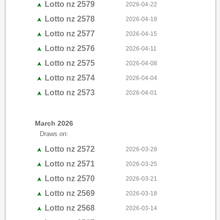
Lotto nz 2579
2026-04-22
Lotto nz 2578
2026-04-18
Lotto nz 2577
2026-04-15
Lotto nz 2576
2026-04-11
Lotto nz 2575
2026-04-08
Lotto nz 2574
2026-04-04
Lotto nz 2573
2026-04-01
March 2026
Draws on:
Lotto nz 2572
2026-03-28
Lotto nz 2571
2026-03-25
Lotto nz 2570
2026-03-21
Lotto nz 2569
2026-03-18
Lotto nz 2568
2026-03-14