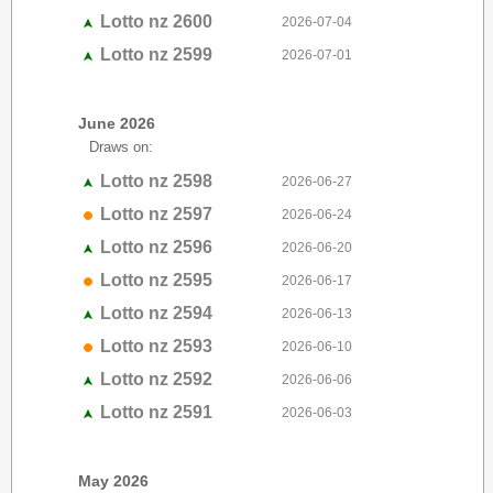
Lotto nz 2600
2026-07-04
Lotto nz 2599
2026-07-01
June 2026
Draws on:
Lotto nz 2598
2026-06-27
Lotto nz 2597
2026-06-24
Lotto nz 2596
2026-06-20
Lotto nz 2595
2026-06-17
Lotto nz 2594
2026-06-13
Lotto nz 2593
2026-06-10
Lotto nz 2592
2026-06-06
Lotto nz 2591
2026-06-03
May 2026