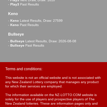
-
Play3
Next Draw, Draw: 1610
-
Play3
Past Results
Keno
-
Keno
Latest Results, Draw: 27599
-
Keno
Past Results
Bullseye
-
Bullseye
Latest Results, Draw: 2026-08-08
-
Bullseye
Past Results
Terms and conditions:
This website is not an official website and is not associated with
any New Zealand Lottery company that manages any product
for which their services are employed.
The information available on the NZ-LOTTO.COM website is
solely for the use of players and prospective players of The
New Zealand lotteries. These are information pages only and