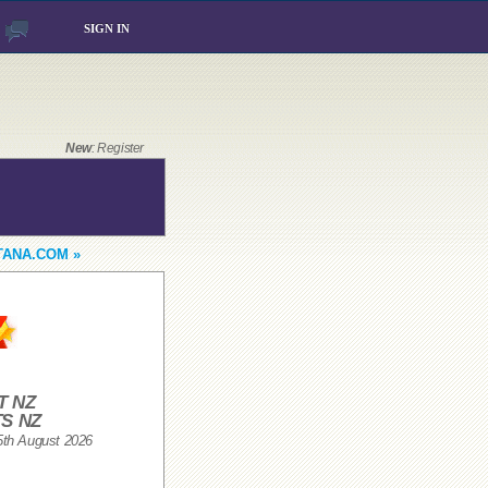
SIGN IN
New
: Register
TANA.COM »
T NZ
S NZ
5th August 2026
om