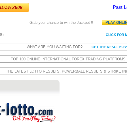
Past L
 Draw 2608
Grab your chance to win the Jackpot !!
PLAY ONLI
CS:
...
CLICK FOR 
WHAT ARE YOU WAITING FOR?
GET THE RESULTS B
TOP 100 ONLINE INTERNATIONAL FOREX TRADING PLATFROM
THE LATEST LOTTO RESULTS, POWERBALL RESULTS & STRIKE IN