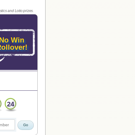
tistics and
Lotto prizes
.
No Win
ollover!
24