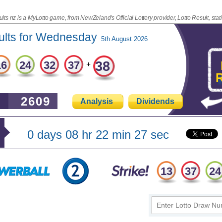
ults nz
is a
MyLotto
game, from NewZeland's Official Lottery provider,
Lotto Result
, sta
ults for Wednesday
5th August 2026
16
24
32
37
38
+
R
2609
Analysis
Dividends
0 days 08 hr 22 min 26 sec
13
37
24