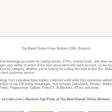
Top Rated Online Forex Brokers (100+ Brokers)
nline brokerage accounts for trading stocks, ETFs, mutual funds, and other i
rages vary widely in terms of the fees associated with each account, so we sco
rokers by category, whether you’re looking for a deep discount broker (Ex. De
he best customer service.
ings from individual forex traders collected world wide from numerous websit
lection of top 100 online brokerages, that includes DeltaStock, Windso, Marke
Forex, Pepperstone, Gallant, ForexCT, BulBrokers, EToro, and more.
nz-Lotto.com`s Random Top Picks of The Best Overall Online Brokers: