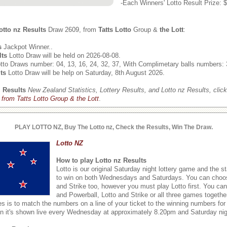
-Each Winners' Lotto Result Prize: 
otto nz Results
Draw 2609, from
Tatts Lotto
Group &
the Lott
:
s
Jackpot Winner..
lts
Lotto Draw will be held on 2026-08-08.
tto Draws number: 04, 13, 16, 24, 32, 37, With Complimetary balls numbers: 
ts
Lotto Draw will be help on Saturday, 8th August 2026.
z Results
New Zealand Statistics, Lottery Results, and Lotto nz Results, click
 from Tatts Lotto Group & the Lott
.
PLAY LOTTO NZ, Buy The Lotto nz, Check the Results, Win The Draw.
Lotto NZ
How to play Lotto nz Results
Lotto is our original Saturday night lottery game and the sta
to win on both Wednesdays and Saturdays. You can choos
and Strike too, however you must play Lotto first. You can 
and Powerball, Lotto and Strike or all three games togethe
 is to match the numbers on a line of your ticket to the winning numbers for t
n it's shown live every Wednesday at approximately 8.20pm and Saturday ni