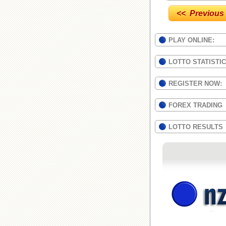
<< Previous
PLAY ONLINE:
LOTTO STATISTI
REGISTER NOW:
FOREX TRADING
LOTTO RESULTS