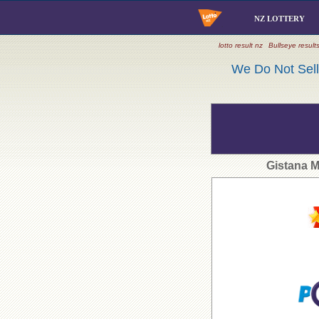
NZ LOTTERY
lotto result nz
Bullseye result
We Do Not Sell 
Gistana 