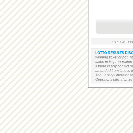
"THIS WEBSI
LOTTO RESULTS DIS
winning ticket or not. 
taken in its preparatio
If there is any conflict
amended from time to tim
The Lottery Operator sh
Operator’s official prize