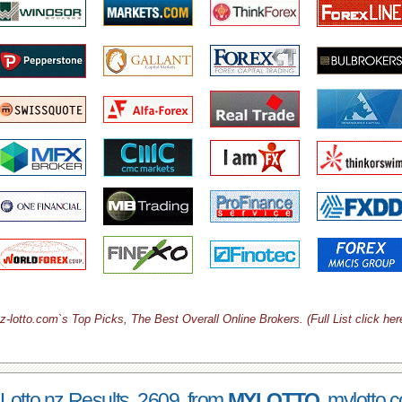
z-lotto.com`s Top Picks, The Best Overall Online Brokers. (Full List click her
otto nz Results, 2609, from
MYLOTTO
, mylotto.c