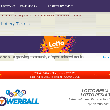
LOTTO NZ
STATISTICS »
RESULTS BY EMAIL
s
Keno results
Play3 results
Powerball Results
lotto results nz today
Lottery Tickets
Moods
a growing community of open minded adults...
GIS
DRAW 2610 will be drawn TODAY,
data will be updated tonight.. GOOD LUCK
LOTTO RESUL
LOTTO RESULT
Latest lotto results nz 2609
- 
by: nz-lotto.c