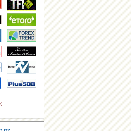
e)
o.nz.