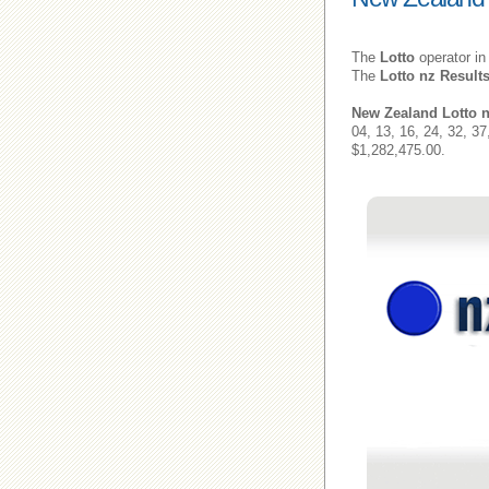
The
Lotto
operator i
The
Lotto nz Result
New Zealand Lotto n
04, 13, 16, 24, 32, 3
$1,282,475.00.