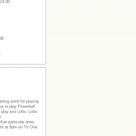
$24.00.
38
:
rting point for playing
e to play Powerball
play just Lotto, Lotto
r.
hat particular draw.
ght at 8pm on TV One.