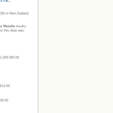
026 in New Zealand.
nz Results
results:
or this draw was:
$1,000,000.00
$613.00.
$30.00.