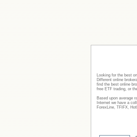
Looking for the best o
Different online broke
find the best online b
free ETF trading, or t
Based upon average rat
Internet we have a col
ForexLine, TFIFX, Hot