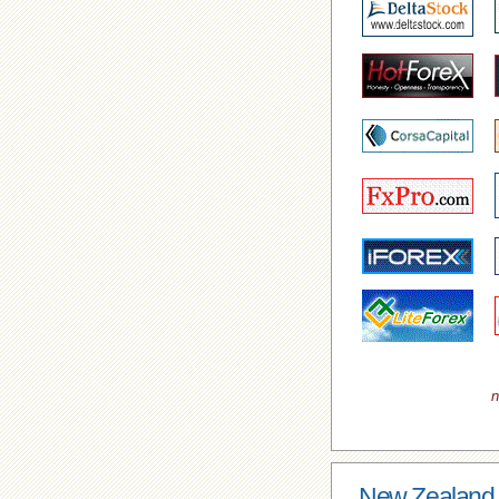
n
New Zealand L