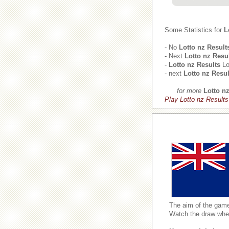
Some Statistics for
L
- No
Lotto nz Result
- Next
Lotto nz Resu
-
Lotto nz Results
Lo
- next
Lotto nz Resul
for more
Lotto n
Play Lotto nz Results
The aim of the games
Watch the draw whe