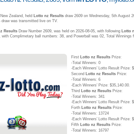
n New Zealand, held
Lotto nz Results
draw 2609 on Wednesday, 5th August 2
s
draw was transmitted live on TV.
z Results
Draw Number 2609, was held on 2026-08-05, with following
Lotto 
7, with Complimetary ball numbers: 38, and Powerball was 02, Total Winnings f
First
Lotto nz Results
Prize:
-Total Winners: 0
-Each Winners' Lotto Result Prize: 
Second
Lotto nz Results
Prize:
-Total Winners: 6
-Each Winners' Prize: $35,140.00.
Third
Lotto nz Results
Prize:
-Total Winners: 341
-Each Winners' Lotto Result Prize: 
Forth
Lotto nz Results
Prize:
-Total Winners: 13724
-Each Winners' Lotto Result Prize: 
Fifth
Lotto nz Results
Prize:
-Total Winners: 16797