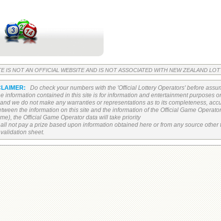
TE IS NOT AN OFFICIAL WEBSITE AND IS NOT ASSOCIATED WITH NEW ZEALAND LO
CLAIMER:
Do check your numbers with the 'Official Lottery Operators' before assu
The information contained in this site is for information and entertainment purposes 
n and we do not make any warranties or representations as to its completeness, accura
 between the information on this site and the information of the Official Game Operat
e), the Official Game Operator data will take priority
all not pay a prize based upon information obtained here or from any source other 
 validation sheet.