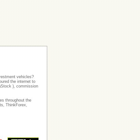
nvestment vehicles?
ured the internet to
ltaStock ), commission
es throughout the
ts, ThinkForex,