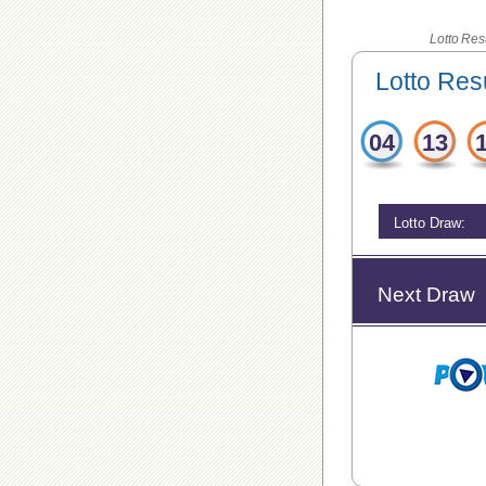
Lotto Res
Lotto Res
04
13
Lotto Draw:
Next Draw