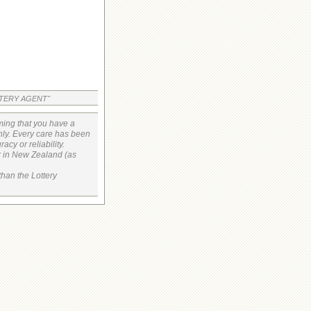
TTERY AGENT"
ming that you have a
only. Every care has been
cy or reliability.
or in New Zealand (as
than the Lottery