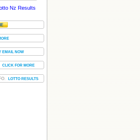
otto Nz Results
NE
MORE
Y EMAIL NOW
S
CLICK FOR MORE
FO.
LOTTO RESULTS