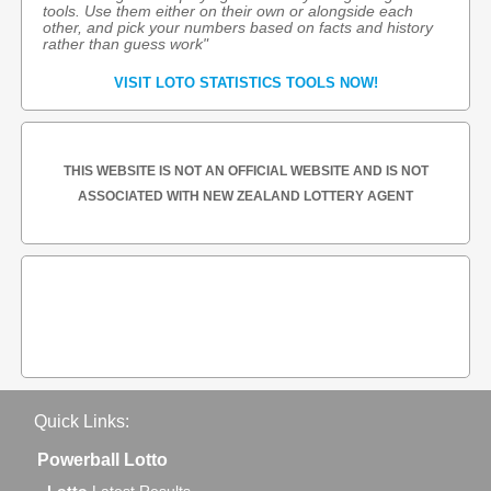
tools. Use them either on their own or alongside each
other, and pick your numbers based on facts and history
rather than guess work"
VISIT LOTO STATISTICS TOOLS NOW!
THIS WEBSITE IS NOT AN OFFICIAL WEBSITE AND IS NOT
ASSOCIATED WITH NEW ZEALAND LOTTERY AGENT
Quick Links:
Powerball Lotto