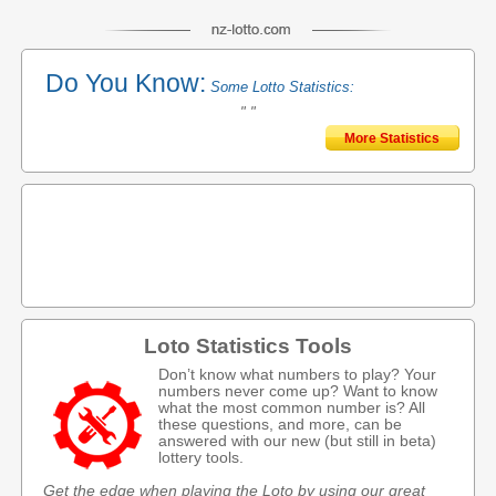
Do You Know:
Some Lotto Statistics:
" "
More Statistics
Loto Statistics Tools
Don’t know what numbers to play? Your
numbers never come up? Want to know
what the most common number is? All
these questions, and more, can be
answered with our new (but still in beta)
lottery tools.
Get the edge when playing the Loto by using our great