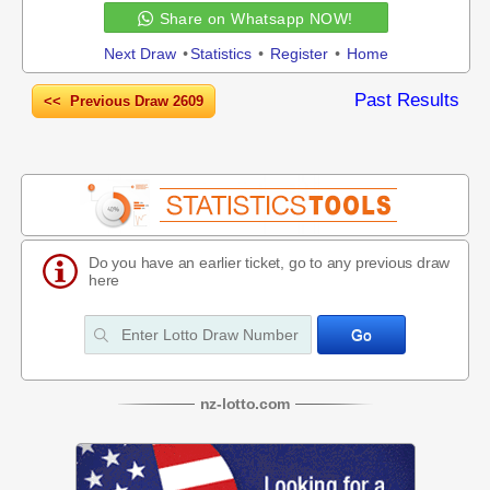
Share on Whatsapp NOW!
Next Draw
•
Statistics
•
Register
•
Home
Past Results
<< Previous Draw 2609
Do you have an earlier ticket, go to any previous draw
here
nz
-
lotto
.com