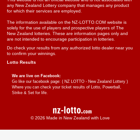
any New Zealand Lottery company that manages any product
for which their services are employed.
The information available on the NZ-LOTTO.COM website is
solely for the use of players and prospective players of The
New Zealand lotteries. These are information pages only and
are not intended to encourage participation in lotteries.
Do check your results from any authorized lotto dealer near you
to confirm your winnings.
Lotto Results
We are live on Facebook:
Go like our facebook page: (
NZ LOTTO - New Zealand Lottery
)
Where you can check your ticket results of Lotto, Powerball,
Strike & Set for life.
© 2026 Made in New Zealand with Love