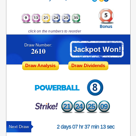
click on the numbers to reorder
Draw Number:
Jackpot Won!
2610
Draw Analysis
Draw Dividends
21
24
25
09
2 days 07 hr 37 min 13 sec
Next Draw