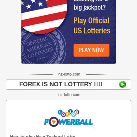
FOREX IS NOT LOTTERY !!!!
How to play New Zealand Lotto