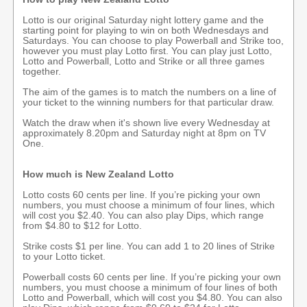
Lotto is our original Saturday night lottery game and the
starting point for playing to win on both Wednesdays and
Saturdays. You can choose to play Powerball and Strike too,
however you must play Lotto first. You can play just Lotto,
Lotto and Powerball, Lotto and Strike or all three games
together.
The aim of the games is to match the numbers on a line of
your ticket to the winning numbers for that particular draw.
Watch the draw when it's shown live every Wednesday at
approximately 8.20pm and Saturday night at 8pm on TV
One.
How much is New Zealand Lotto
Lotto costs 60 cents per line. If you’re picking your own
numbers, you must choose a minimum of four lines, which
will cost you $2.40. You can also play Dips, which range
from $4.80 to $12 for Lotto.
Strike costs $1 per line. You can add 1 to 20 lines of Strike
to your Lotto ticket.
Powerball costs 60 cents per line. If you’re picking your own
numbers, you must choose a minimum of four lines of both
Lotto and Powerball, which will cost you $4.80. You can also