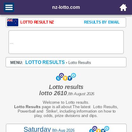
nz-lotto.com
LOTTO RESULT NZ
RESULTS BY EMAIL
...
LOTTO RESULTS
MENU:
Lotto Results
•
Lotto results
lotto 2610
,
8th August 2026
Welcome to
Lotto results
.
Lotto Results
page is all about The latest
Lotto Results
,
Powerball
and
Strike
!, including information on how to
play, odds, prize divisions and dips.
Saturday
8th Aug 2026