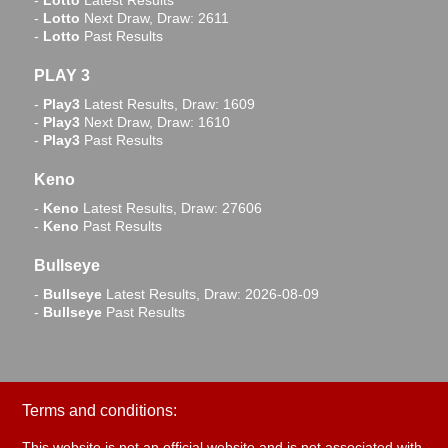
-
Lotto
Latest Results
-
Lotto
Next Draw, Draw: 2611
-
Lotto
Past Results
PLAY 3
-
Play3
Latest Results, Draw: 1609
-
Play3
Next Draw, Draw: 1610
-
Play3
Past Results
Keno
-
Keno
Latest Results, Draw: 27606
-
Keno
Past Results
Bullseye
-
Bullseye
Latest Results, Draw: 2026-08-09
-
Bullseye
Past Results
Terms and conditions:
This website is not an official website and is not associated with