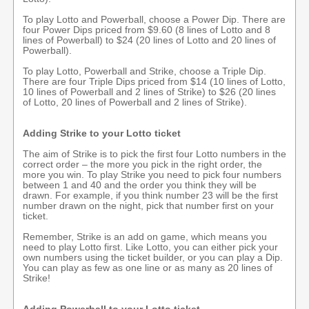
To play Lotto and Powerball, choose a Power Dip. There are
four Power Dips priced from $9.60 (8 lines of Lotto and 8
lines of Powerball) to $24 (20 lines of Lotto and 20 lines of
Powerball).
To play Lotto, Powerball and Strike, choose a Triple Dip.
There are four Triple Dips priced from $14 (10 lines of Lotto,
10 lines of Powerball and 2 lines of Strike) to $26 (20 lines
of Lotto, 20 lines of Powerball and 2 lines of Strike).
Adding Strike to your Lotto ticket
The aim of Strike is to pick the first four Lotto numbers in the
correct order – the more you pick in the right order, the
more you win. To play Strike you need to pick four numbers
between 1 and 40 and the order you think they will be
drawn. For example, if you think number 23 will be the first
number drawn on the night, pick that number first on your
ticket.
Remember, Strike is an add on game, which means you
need to play Lotto first. Like Lotto, you can either pick your
own numbers using the ticket builder, or you can play a Dip.
You can play as few as one line or as many as 20 lines of
Strike!