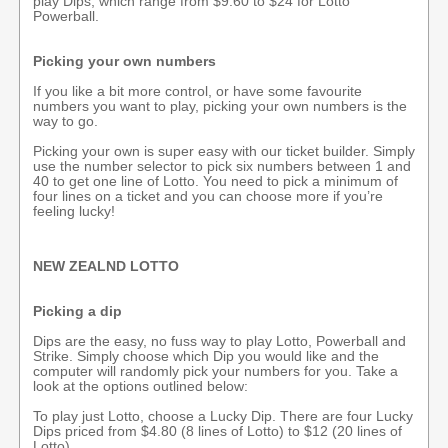
play Dips, which range from $9.60 to $24 for Lotto
Powerball.
Picking your own numbers
If you like a bit more control, or have some favourite
numbers you want to play, picking your own numbers is the
way to go.
Picking your own is super easy with our ticket builder. Simply
use the number selector to pick six numbers between 1 and
40 to get one line of Lotto. You need to pick a minimum of
four lines on a ticket and you can choose more if you’re
feeling lucky!
NEW ZEALND LOTTO
Picking a dip
Dips are the easy, no fuss way to play Lotto, Powerball and
Strike. Simply choose which Dip you would like and the
computer will randomly pick your numbers for you. Take a
look at the options outlined below:
To play just Lotto, choose a Lucky Dip. There are four Lucky
Dips priced from $4.80 (8 lines of Lotto) to $12 (20 lines of
Lotto).