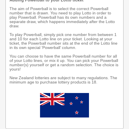
Adding Powerball to your Lotto ticket
The aim of Powerball is to select the correct Powerball
number that is drawn. You need to play Lotto in order to
play Powerball. Powerball has its own numbers and a
separate draw, which happens immediately after the Lotto
draw.
To play Powerball, simply pick one number from between 1
and 10 for each Lotto line on your ticket. Looking at your
ticket, the Powerball number sits at the end of the Lotto line
in its own special ‘Powerball’ column.
You can choose to have the same Powerball number for all
of your Lotto lines, or mix it up. You can pick your Powerball
number(s) yourself or get a random selection. The choice is
yours!
New Zealand lotteries are subject to many regulations. The
minimum age to purchase lottery products is 18.