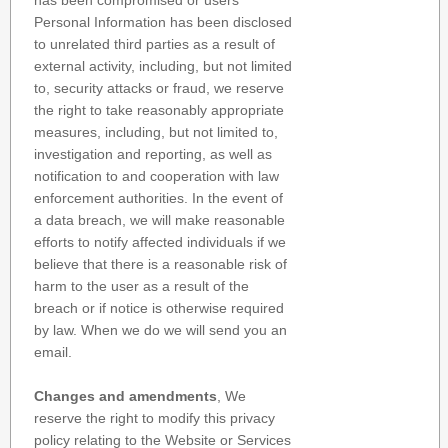
has been compromised or users
Personal Information has been disclosed
to unrelated third parties as a result of
external activity, including, but not limited
to, security attacks or fraud, we reserve
the right to take reasonably appropriate
measures, including, but not limited to,
investigation and reporting, as well as
notification to and cooperation with law
enforcement authorities. In the event of
a data breach, we will make reasonable
efforts to notify affected individuals if we
believe that there is a reasonable risk of
harm to the user as a result of the
breach or if notice is otherwise required
by law. When we do we will send you an
email.
Changes and amendments
, We
reserve the right to modify this privacy
policy relating to the Website or Services