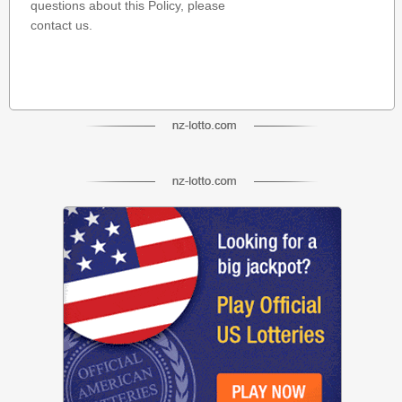
questions about this Policy, please
contact us.