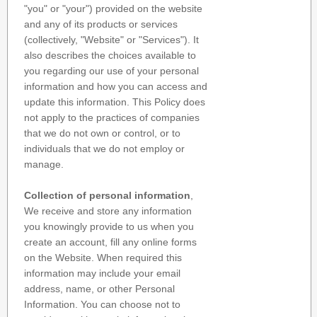
"you" or "your") provided on the website
and any of its products or services
(collectively, "Website" or "Services"). It
also describes the choices available to
you regarding our use of your personal
information and how you can access and
update this information. This Policy does
not apply to the practices of companies
that we do not own or control, or to
individuals that we do not employ or
manage.
Collection of personal information
,
We receive and store any information
you knowingly provide to us when you
create an account, fill any online forms
on the Website. When required this
information may include your email
address, name, or other Personal
Information. You can choose not to