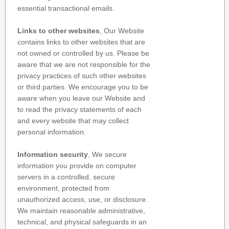
essential transactional emails.
Links to other websites
, Our Website
contains links to other websites that are
not owned or controlled by us. Please be
aware that we are not responsible for the
privacy practices of such other websites
or third parties. We encourage you to be
aware when you leave our Website and
to read the privacy statements of each
and every website that may collect
personal information.
Information security
, We secure
information you provide on computer
servers in a controlled, secure
environment, protected from
unauthorized access, use, or disclosure.
We maintain reasonable administrative,
technical, and physical safeguards in an