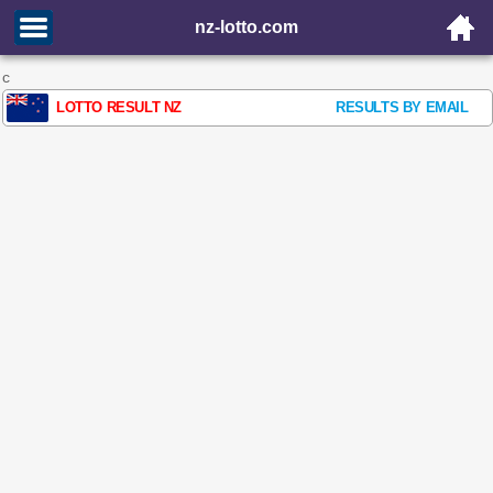
nz-lotto.com
c
LOTTO RESULT NZ
RESULTS BY EMAIL