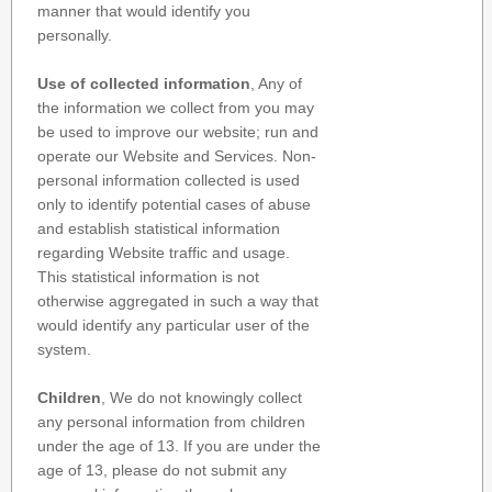
manner that would identify you
personally.
Use of collected information
, Any of
the information we collect from you may
be used to improve our website; run and
operate our Website and Services. Non-
personal information collected is used
only to identify potential cases of abuse
and establish statistical information
regarding Website traffic and usage.
This statistical information is not
otherwise aggregated in such a way that
would identify any particular user of the
system.
Children
, We do not knowingly collect
any personal information from children
under the age of 13. If you are under the
age of 13, please do not submit any