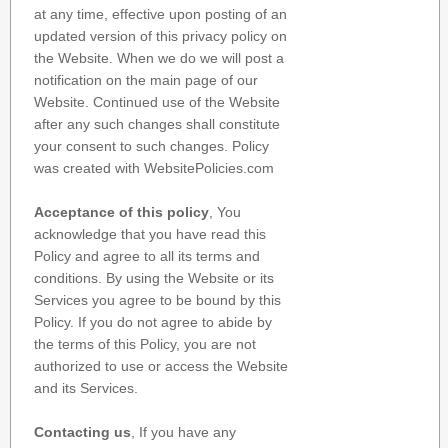
at any time, effective upon posting of an
updated version of this privacy policy on
the Website. When we do we will post a
notification on the main page of our
Website. Continued use of the Website
after any such changes shall constitute
your consent to such changes. Policy
was created with WebsitePolicies.com
Acceptance of this policy
, You
acknowledge that you have read this
Policy and agree to all its terms and
conditions. By using the Website or its
Services you agree to be bound by this
Policy. If you do not agree to abide by
the terms of this Policy, you are not
authorized to use or access the Website
and its Services.
Contacting us
, If you have any