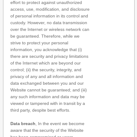
effort to protect against unauthorized
access, use, modification, and disclosure
of personal information in its control and
custody. However, no data transmission
over the Internet or wireless network can
be guaranteed. Therefore, while we
strive to protect your personal
information, you acknowledge that (i)
there are security and privacy limitations
of the Internet which are beyond our
control; (ii) the security, integrity, and
privacy of any and all information and
data exchanged between you and our
Website cannot be guaranteed; and (iii)
any such information and data may be
viewed or tampered with in transit by a
third party, despite best efforts.
Data breach
, In the event we become
aware that the security of the Website