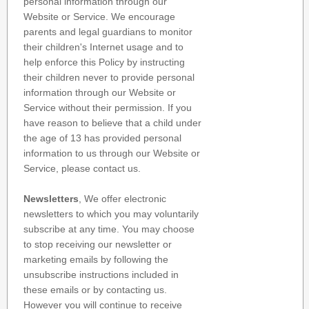
personal information through our
Website or Service. We encourage
parents and legal guardians to monitor
their children's Internet usage and to
help enforce this Policy by instructing
their children never to provide personal
information through our Website or
Service without their permission. If you
have reason to believe that a child under
the age of 13 has provided personal
information to us through our Website or
Service, please contact us.
Newsletters
, We offer electronic
newsletters to which you may voluntarily
subscribe at any time. You may choose
to stop receiving our newsletter or
marketing emails by following the
unsubscribe instructions included in
these emails or by contacting us.
However you will continue to receive