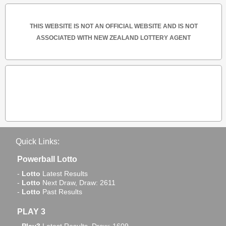
THIS WEBSITE IS NOT AN OFFICIAL WEBSITE AND IS NOT
ASSOCIATED WITH NEW ZEALAND LOTTERY AGENT
Quick Links:
Powerball Lotto
-
Lotto
Latest Results
-
Lotto
Next Draw, Draw: 2611
-
Lotto
Past Results
PLAY 3