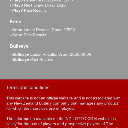
-
Play3
Latest Results, Draw: 1609
-
Play3
Next Draw, Draw: 1610
-
Play3
Past Results
Keno
-
Keno
Latest Results, Draw: 27599
-
Keno
Past Results
Bullseye
-
Bullseye
Latest Results, Draw: 2026-08-08
-
Bullseye
Past Results
Terms and conditions:
This website is not an official website and is not associated with
any New Zealand Lottery company that manages any product
for which their services are employed.
The information available on the NZ-LOTTO.COM website is
solely for the use of players and prospective players of The