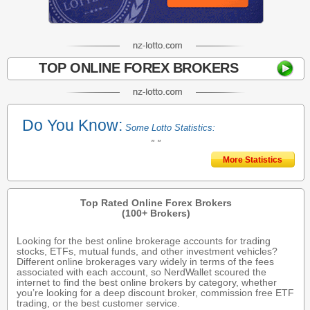
TOP ONLINE FOREX BROKERS
Do You Know:
Some Lotto Statistics:
" "
More Statistics
Top Rated Online Forex Brokers
(100+ Brokers)
Looking for the best online brokerage accounts for trading
stocks, ETFs, mutual funds, and other investment vehicles?
Different online brokerages vary widely in terms of the fees
associated with each account, so NerdWallet scoured the
internet to find the best online brokers by category, whether
you’re looking for a deep discount broker, commission free ETF
trading, or the best customer service.