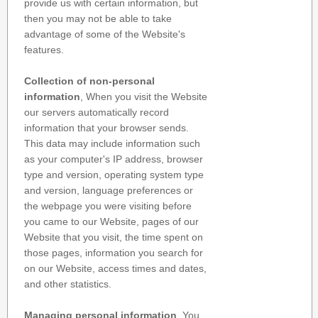
provide us with certain information, but
then you may not be able to take
advantage of some of the Website's
features.
Collection of non-personal
information
, When you visit the Website
our servers automatically record
information that your browser sends.
This data may include information such
as your computer's IP address, browser
type and version, operating system type
and version, language preferences or
the webpage you were visiting before
you came to our Website, pages of our
Website that you visit, the time spent on
those pages, information you search for
on our Website, access times and dates,
and other statistics.
Managing personal information
, You