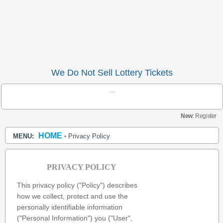
We Do Not Sell Lottery Tickets
...
New
: Register
HOME
MENU:
Privacy Policy
•
PRIVACY POLICY
This privacy policy ("Policy") describes
how we collect, protect and use the
personally identifiable information
("Personal Information") you ("User",