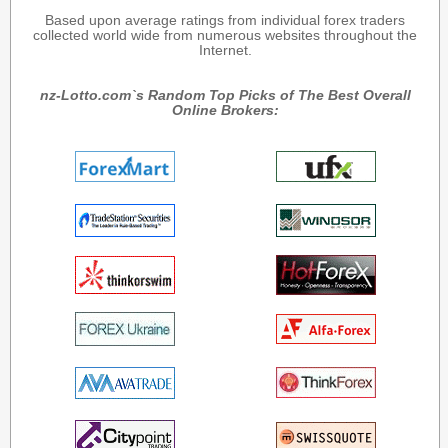
Based upon average ratings from individual forex traders
collected world wide from numerous websites throughout the
Internet.
nz-Lotto.com`s Random Top Picks of The Best Overall
Online Brokers: