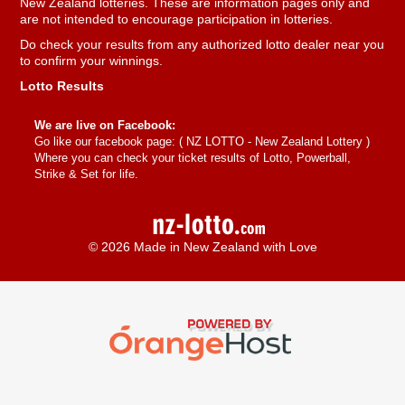
New Zealand lotteries. These are information pages only and
are not intended to encourage participation in lotteries.
Do check your results from any authorized lotto dealer near you
to confirm your winnings.
Lotto Results
We are live on Facebook:
Go like our facebook page: (
NZ LOTTO - New Zealand Lottery
)
Where you can check your ticket results of Lotto, Powerball,
Strike & Set for life.
© 2026 Made in New Zealand with Love