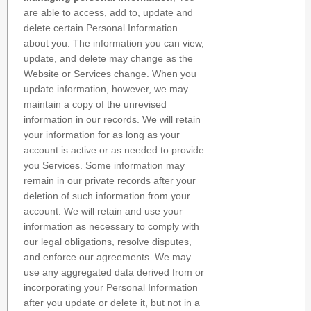
are able to access, add to, update and
delete certain Personal Information
about you. The information you can view,
update, and delete may change as the
Website or Services change. When you
update information, however, we may
maintain a copy of the unrevised
information in our records. We will retain
your information for as long as your
account is active or as needed to provide
you Services. Some information may
remain in our private records after your
deletion of such information from your
account. We will retain and use your
information as necessary to comply with
our legal obligations, resolve disputes,
and enforce our agreements. We may
use any aggregated data derived from or
incorporating your Personal Information
after you update or delete it, but not in a