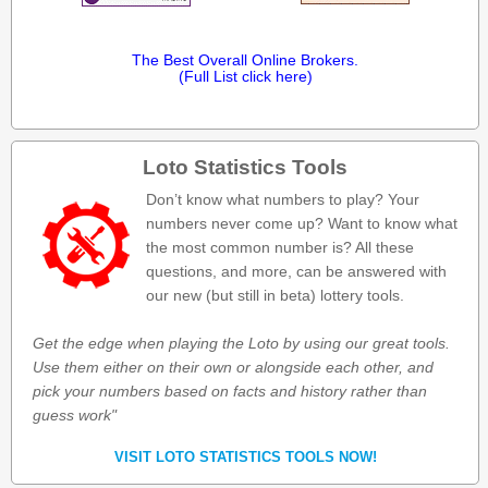
The Best Overall Online Brokers.
(Full List click here)
Loto Statistics Tools
Don’t know what numbers to play? Your
numbers never come up? Want to know what
the most common number is? All these
questions, and more, can be answered with
our new (but still in beta) lottery tools.
Get the edge when playing the Loto by using our great tools.
Use them either on their own or alongside each other, and
pick your numbers based on facts and history rather than
guess work"
VISIT LOTO STATISTICS TOOLS NOW!