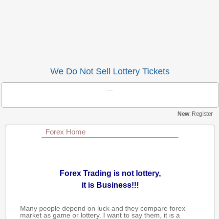
We Do Not Sell Lottery Tickets
...
New
: Register
Forex Home
Forex Trading is not lottery,
it is Business!!!
Many people depend on luck and they compare forex
market as game or lottery. I want to say them, it is a