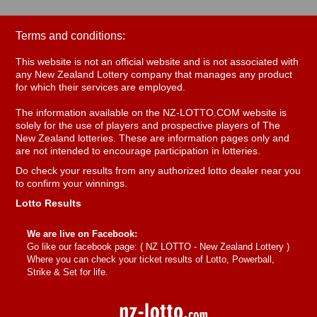
Terms and conditions:
This website is not an official website and is not associated with
any New Zealand Lottery company that manages any product
for which their services are employed.
The information available on the NZ-LOTTO.COM website is
solely for the use of players and prospective players of The
New Zealand lotteries. These are information pages only and
are not intended to encourage participation in lotteries.
Do check your results from any authorized lotto dealer near you
to confirm your winnings.
Lotto Results
We are live on Facebook:
Go like our facebook page: (
NZ LOTTO - New Zealand Lottery
)
Where you can check your ticket results of Lotto, Powerball,
Strike & Set for life.