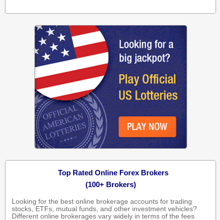
Top Rated Online Forex Brokers
(100+ Brokers)
Looking for the best online brokerage accounts for trading
stocks, ETFs, mutual funds, and other investment vehicles?
Different online brokerages vary widely in terms of the fees