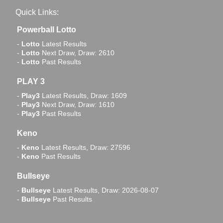
Quick Links:
Powerball Lotto
-
Lotto
Latest Results
-
Lotto
Next Draw, Draw: 2610
-
Lotto
Past Results
PLAY 3
-
Play3
Latest Results, Draw: 1609
-
Play3
Next Draw, Draw: 1610
-
Play3
Past Results
Keno
-
Keno
Latest Results, Draw: 27596
-
Keno
Past Results
Bullseye
-
Bullseye
Latest Results, Draw: 2026-08-07
-
Bullseye
Past Results