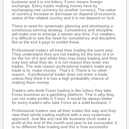
business and it is not lottery. Forex means foreign
exchange. Every trader making money here by
exchanging one currency by another currency. The value
of currency increase or decrease on depend of economic
status of the related country and it is not depend on luck.
There is need for systematic planning and developing a
continuous winning strategy. Consistency and discipline
will make one to emerge a winner any time. For newbies,
it is difficult to see the need for consistency and discipline.
But at the end it pays to exhibit these.
Professional traders all treat their trading the same way.
They understand they are not trading for the love of it or
for the fun of it and whilst they may enjoy trading and they
may love what they do, it is not reason they enter into
trades. The sole reason professional traders make any
trade is to; make money. That’s it. There is no other
reason. A professional trader does not enter a trade
unless they think it is has a high probability chance of
making them money.
Traders who think Forex trading is like lottery they take
Forex business as a gambling platform. This is why they
can not make profits in Forex. it would be always better
for every traders who take Forex as a solid business. I
Professional traders see all their trades this way and they
view their whole trading method with a very systematic
approach. Just like any real life business must make a
profit at the end of the month and year to be successful, it
is no different than trading and this is how successful