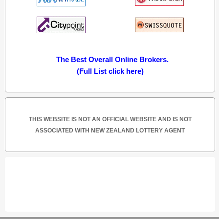
The Best Overall Online Brokers.
(Full List click here)
THIS WEBSITE IS NOT AN OFFICIAL WEBSITE AND IS NOT
ASSOCIATED WITH NEW ZEALAND LOTTERY AGENT