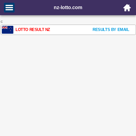
nz-lotto.com
c
LOTTO RESULT NZ
RESULTS BY EMAIL