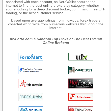
associated with each account, so NerdWallet scoured the
internet to find the best online brokers by category, whether
you’re looking for a deep discount broker, commission free ETF
trading, or the best customer service.
Based upon average ratings from individual forex traders
collected world wide from numerous websites throughout the
Internet.
nz-Lotto.com`s Random Top Picks of The Best Overall
Online Brokers: