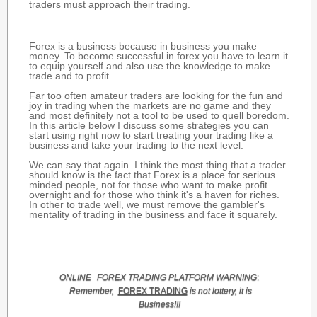
traders must approach their trading.
Forex is a business because in business you make
money. To become successful in forex you have to learn it
to equip yourself and also use the knowledge to make
trade and to profit.
Far too often amateur traders are looking for the fun and
joy in trading when the markets are no game and they
and most definitely not a tool to be used to quell boredom.
In this article below I discuss some strategies you can
start using right now to start treating your trading like a
business and take your trading to the next level.
We can say that again. I think the most thing that a trader
should know is the fact that Forex is a place for serious
minded people, not for those who want to make profit
overnight and for those who think it's a haven for riches.
In other to trade well, we must remove the gambler's
mentality of trading in the business and face it squarely.
ONLINE
FOREX TRADING
PLATFORM
WARNING
:
Remember,
FOREX TRADING
is not lottery, it is
Business!!!