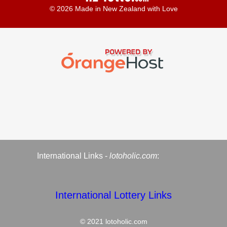
© 2026 Made in New Zealand with Love
International Links -
lotoholic.com
:
International Lottery Links
© 2021
lotoholic.com