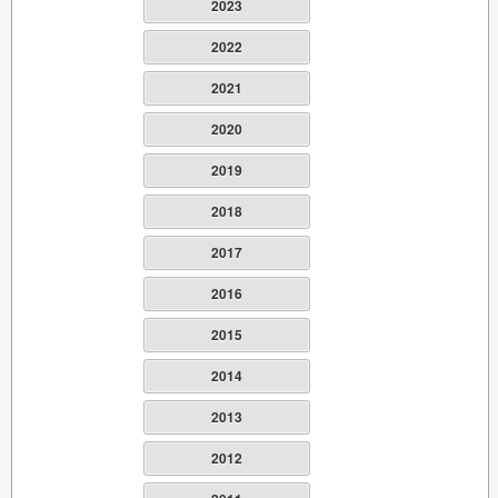
2023
2022
2021
2020
2019
2018
2017
2016
2015
2014
2013
2012