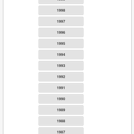
1998
1997
1996
1995
1994
1993
1992
1991
1990
1989
1988
1987