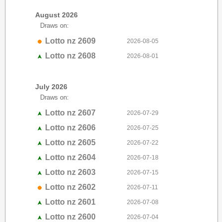
August 2026
Draws on:
Lotto nz 2609
2026-08-05
Lotto nz 2608
2026-08-01
July 2026
Draws on:
Lotto nz 2607
2026-07-29
Lotto nz 2606
2026-07-25
Lotto nz 2605
2026-07-22
Lotto nz 2604
2026-07-18
Lotto nz 2603
2026-07-15
Lotto nz 2602
2026-07-11
Lotto nz 2601
2026-07-08
Lotto nz 2600
2026-07-04