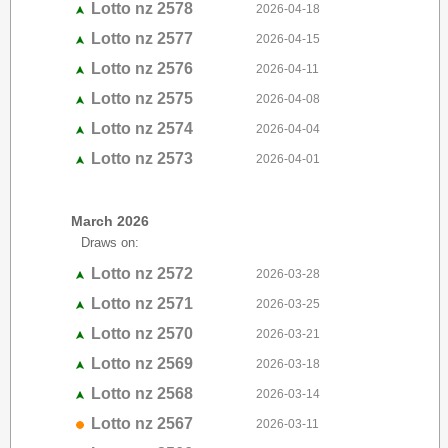
Lotto nz 2578
2026-04-18
Lotto nz 2577
2026-04-15
Lotto nz 2576
2026-04-11
Lotto nz 2575
2026-04-08
Lotto nz 2574
2026-04-04
Lotto nz 2573
2026-04-01
March 2026
Draws on:
Lotto nz 2572
2026-03-28
Lotto nz 2571
2026-03-25
Lotto nz 2570
2026-03-21
Lotto nz 2569
2026-03-18
Lotto nz 2568
2026-03-14
Lotto nz 2567
2026-03-11