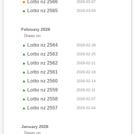
Lotto nz 2566
2026-03-07
Lotto nz 2565
2026-03-04
February 2026
Draws on:
Lotto nz 2564
2026-02-28
Lotto nz 2563
2026-02-25
Lotto nz 2562
2026-02-21
Lotto nz 2561
2026-02-18
Lotto nz 2560
2026-02-14
Lotto nz 2559
2026-02-11
Lotto nz 2558
2026-02-07
Lotto nz 2557
2026-02-04
January 2026
Draws on: