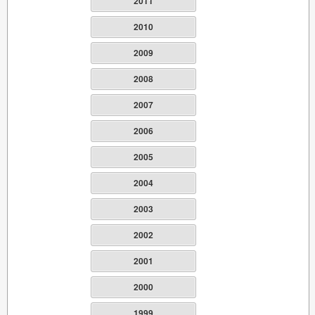
2011
2010
2009
2008
2007
2006
2005
2004
2003
2002
2001
2000
1999