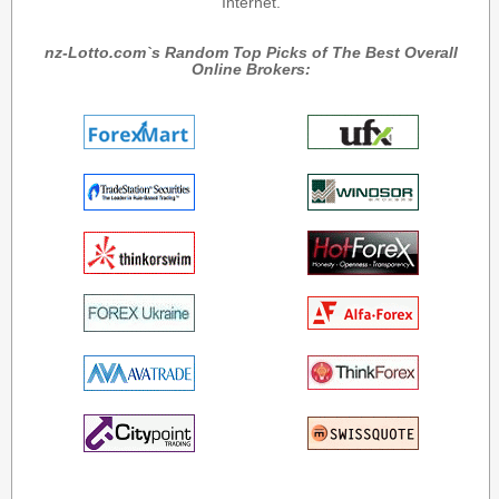
Internet.
nz-Lotto.com`s Random Top Picks of The Best Overall
Online Brokers: