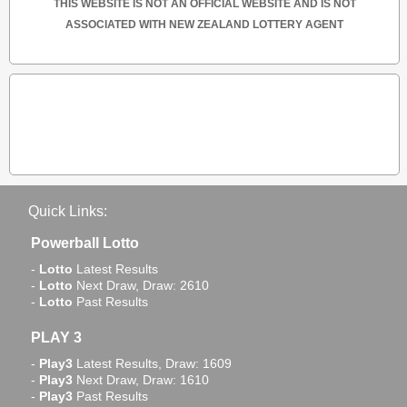
THIS WEBSITE IS NOT AN OFFICIAL WEBSITE AND IS NOT
ASSOCIATED WITH NEW ZEALAND LOTTERY AGENT
Quick Links:
Powerball Lotto
-
Lotto
Latest Results
-
Lotto
Next Draw, Draw: 2610
-
Lotto
Past Results
PLAY 3
-
Play3
Latest Results, Draw: 1609
-
Play3
Next Draw, Draw: 1610
-
Play3
Past Results