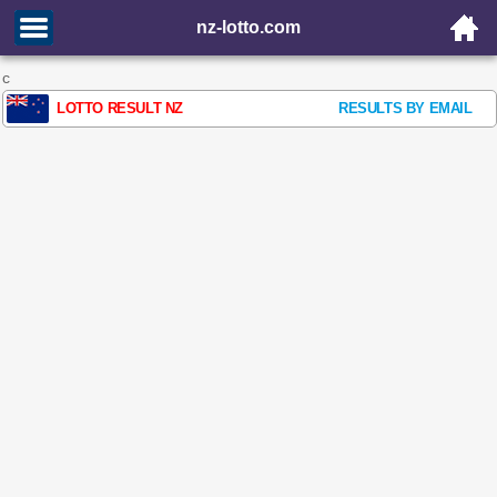
nz-lotto.com
c
LOTTO RESULT NZ
RESULTS BY EMAIL