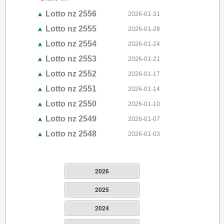
Lotto nz 2556
2026-01-31
Lotto nz 2555
2026-01-28
Lotto nz 2554
2026-01-24
Lotto nz 2553
2026-01-21
Lotto nz 2552
2026-01-17
Lotto nz 2551
2026-01-14
Lotto nz 2550
2026-01-10
Lotto nz 2549
2026-01-07
Lotto nz 2548
2026-01-03
2026
2025
2024