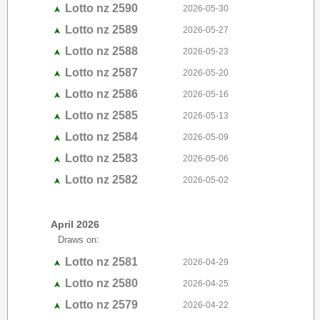
Lotto nz 2590
2026-05-30
Lotto nz 2589
2026-05-27
Lotto nz 2588
2026-05-23
Lotto nz 2587
2026-05-20
Lotto nz 2586
2026-05-16
Lotto nz 2585
2026-05-13
Lotto nz 2584
2026-05-09
Lotto nz 2583
2026-05-06
Lotto nz 2582
2026-05-02
April 2026
Draws on:
Lotto nz 2581
2026-04-29
Lotto nz 2580
2026-04-25
Lotto nz 2579
2026-04-22