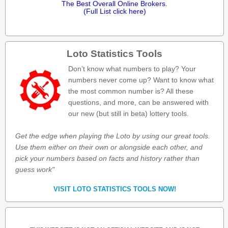
The Best Overall Online Brokers.
(Full List click here)
Loto Statistics Tools
Don’t know what numbers to play? Your
numbers never come up? Want to know what
the most common number is? All these
questions, and more, can be answered with
our new (but still in beta) lottery tools.
Get the edge when playing the Loto by using our great tools.
Use them either on their own or alongside each other, and
pick your numbers based on facts and history rather than
guess work"
VISIT LOTO STATISTICS TOOLS NOW!