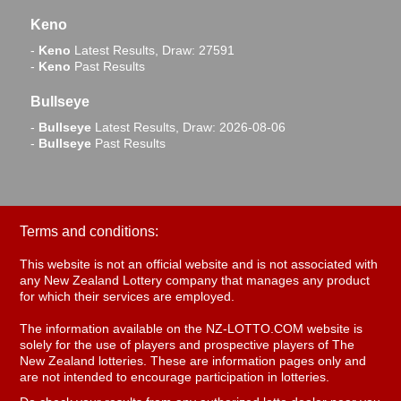
Keno
-
Keno
Latest Results, Draw: 27591
-
Keno
Past Results
Bullseye
-
Bullseye
Latest Results, Draw: 2026-08-06
-
Bullseye
Past Results
Terms and conditions:
This website is not an official website and is not associated with
any New Zealand Lottery company that manages any product
for which their services are employed.
The information available on the NZ-LOTTO.COM website is
solely for the use of players and prospective players of The
New Zealand lotteries. These are information pages only and
are not intended to encourage participation in lotteries.