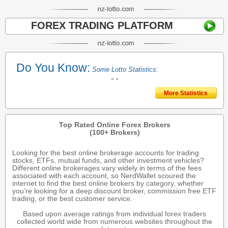
FOREX TRADING PLATFORM
Do You Know:
Some Lotto Statistics:
" "
More Statistics
Top Rated Online Forex Brokers
(100+ Brokers)
Looking for the best online brokerage accounts for trading
stocks, ETFs, mutual funds, and other investment vehicles?
Different online brokerages vary widely in terms of the fees
associated with each account, so NerdWallet scoured the
internet to find the best online brokers by category, whether
you’re looking for a deep discount broker, commission free ETF
trading, or the best customer service.
Based upon average ratings from individual forex traders
collected world wide from numerous websites throughout the