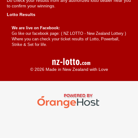
Do check your results from any authorized lotto dealer near you
to confirm your winnings.
Lotto Results
We are live on Facebook:
Go like our facebook page: (
NZ LOTTO - New Zealand Lottery
)
Where you can check your ticket results of Lotto, Powerball,
Strike & Set for life.
© 2026 Made in New Zealand with Love