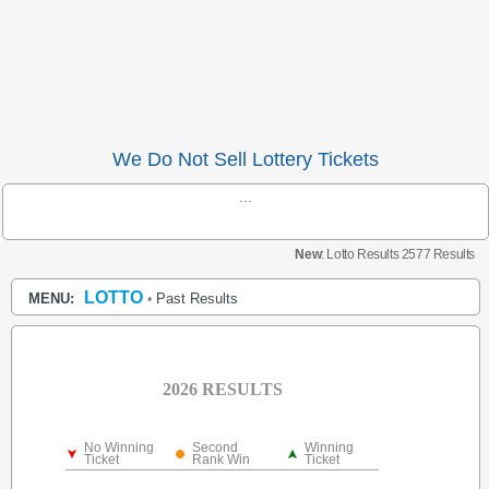
We Do Not Sell Lottery Tickets
...
New
: Lotto Results 2577 Results
LOTTO
MENU:
Past Results
•
2026 RESULTS
No Winning
Second
Winning
Ticket
Rank Win
Ticket