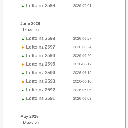
Lotto nz 2599
2026-07-01
June 2026
Draws on:
Lotto nz 2598
2026-06-27
Lotto nz 2597
2026-06-24
Lotto nz 2596
2026-06-20
Lotto nz 2595
2026-06-17
Lotto nz 2594
2026-06-13
Lotto nz 2593
2026-06-10
Lotto nz 2592
2026-06-06
Lotto nz 2591
2026-06-03
May 2026
Draws on: