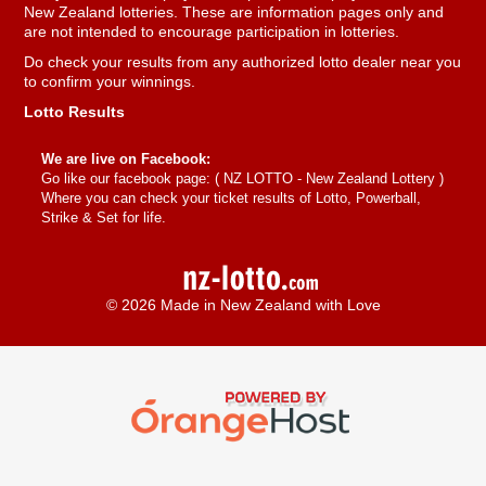
New Zealand lotteries. These are information pages only and
are not intended to encourage participation in lotteries.
Do check your results from any authorized lotto dealer near you
to confirm your winnings.
Lotto Results
We are live on Facebook:
Go like our facebook page: (
NZ LOTTO - New Zealand Lottery
)
Where you can check your ticket results of Lotto, Powerball,
Strike & Set for life.
© 2026 Made in New Zealand with Love