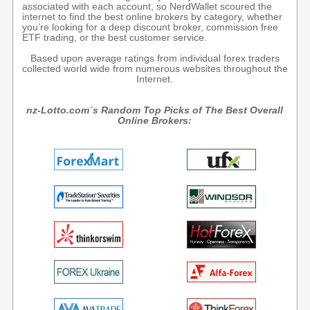
associated with each account, so NerdWallet scoured the
internet to find the best online brokers by category, whether
you’re looking for a deep discount broker, commission free
ETF trading, or the best customer service.
Based upon average ratings from individual forex traders
collected world wide from numerous websites throughout the
Internet.
nz-Lotto.com`s Random Top Picks of The Best Overall
Online Brokers: