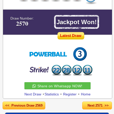
Draw Number:
Jackpot Won!
2570
Latest Draw
22
28
12
11
Share on Whatsapp NOW!
Next Draw
•
Statistics
•
Register
•
Home
<< Previous Draw 2569
Next 2571 >>