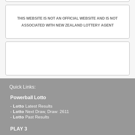
THIS WEBSITE IS NOT AN OFFICIAL WEBSITE AND IS NOT
ASSOCIATED WITH NEW ZEALAND LOTTERY AGENT
Quick Links:
Powerball Lotto
-
Lotto
Latest Results
-
Lotto
Next Draw, Draw: 2611
-
Lotto
Past Results
PLAY 3