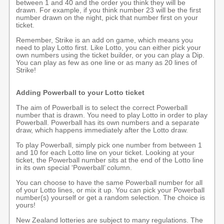
between 1 and 40 and the order you think they will be
drawn. For example, if you think number 23 will be the first
number drawn on the night, pick that number first on your
ticket.
Remember, Strike is an add on game, which means you
need to play Lotto first. Like Lotto, you can either pick your
own numbers using the ticket builder, or you can play a Dip.
You can play as few as one line or as many as 20 lines of
Strike!
Adding Powerball to your Lotto ticket
The aim of Powerball is to select the correct Powerball
number that is drawn. You need to play Lotto in order to play
Powerball. Powerball has its own numbers and a separate
draw, which happens immediately after the Lotto draw.
To play Powerball, simply pick one number from between 1
and 10 for each Lotto line on your ticket. Looking at your
ticket, the Powerball number sits at the end of the Lotto line
in its own special ‘Powerball’ column.
You can choose to have the same Powerball number for all
of your Lotto lines, or mix it up. You can pick your Powerball
number(s) yourself or get a random selection. The choice is
yours!
New Zealand lotteries are subject to many regulations. The