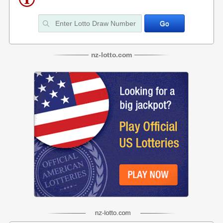
nz
-
lotto
.com