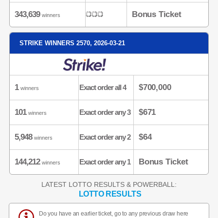
343,639
Bonus Ticket
winners
STRIKE WINNERS 2570, 2026-03-21
1
$700,000
Exact order all 4
winners
101
$671
Exact order any 3
winners
5,948
$64
Exact order any 2
winners
144,212
Bonus Ticket
Exact order any 1
winners
LATEST LOTTO RESULTS & POWERBALL:
LOTTO RESULTS
Do you have an earlier ticket, go to any previous draw here