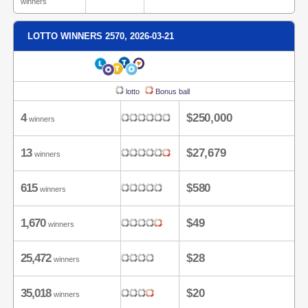
winners
LOTTO WINNERS 2570, 2026-03-21
lotto
Bonus ball
4
$250,000
winners
13
$27,679
winners
615
$580
winners
1,670
$49
winners
25,472
$28
winners
35,018
$20
winners