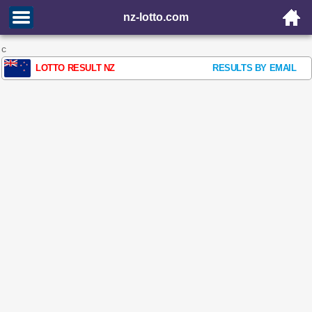
nz-lotto.com
c
LOTTO RESULT NZ
RESULTS BY EMAIL