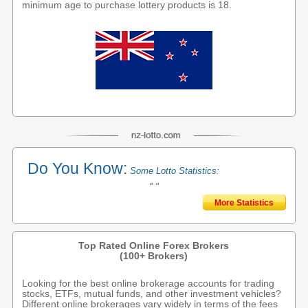
minimum age to purchase lottery products is 18.
Do You Know:
Some Lotto Statistics:
" "
More Statistics
Top Rated Online Forex Brokers
(100+ Brokers)
Looking for the best online brokerage accounts for trading
stocks, ETFs, mutual funds, and other investment vehicles?
Different online brokerages vary widely in terms of the fees