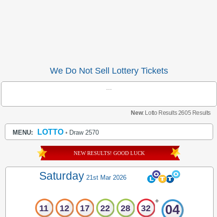
We Do Not Sell Lottery Tickets
...
New
: Lotto Results 2605 Results
LOTTO
MENU:
Draw 2570
•
NEW RESULTS! GOOD LUCK
Saturday
21st Mar 2026
+
04
11
12
17
22
28
32