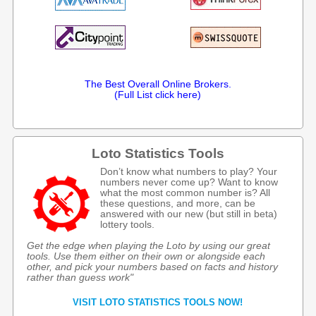
The Best Overall Online Brokers.
(Full List click here)
Loto Statistics Tools
Don’t know what numbers to play? Your
numbers never come up? Want to know
what the most common number is? All
these questions, and more, can be
answered with our new (but still in beta)
lottery tools.
Get the edge when playing the Loto by using our great
tools. Use them either on their own or alongside each
other, and pick your numbers based on facts and history
rather than guess work"
VISIT LOTO STATISTICS TOOLS NOW!