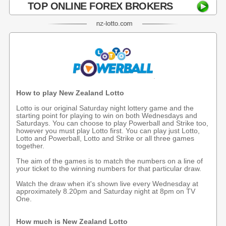
TOP ONLINE FOREX BROKERS
How to play New Zealand Lotto
Lotto is our original Saturday night lottery game and the
starting point for playing to win on both Wednesdays and
Saturdays. You can choose to play Powerball and Strike too,
however you must play Lotto first. You can play just Lotto,
Lotto and Powerball, Lotto and Strike or all three games
together.
The aim of the games is to match the numbers on a line of
your ticket to the winning numbers for that particular draw.
Watch the draw when it's shown live every Wednesday at
approximately 8.20pm and Saturday night at 8pm on TV
One.
How much is New Zealand Lotto