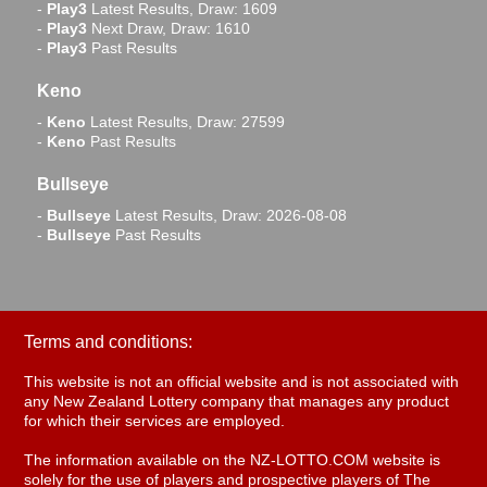
-
Play3
Latest Results, Draw: 1609
-
Play3
Next Draw, Draw: 1610
-
Play3
Past Results
Keno
-
Keno
Latest Results, Draw: 27599
-
Keno
Past Results
Bullseye
-
Bullseye
Latest Results, Draw: 2026-08-08
-
Bullseye
Past Results
Terms and conditions:
This website is not an official website and is not associated with
any New Zealand Lottery company that manages any product
for which their services are employed.
The information available on the NZ-LOTTO.COM website is
solely for the use of players and prospective players of The