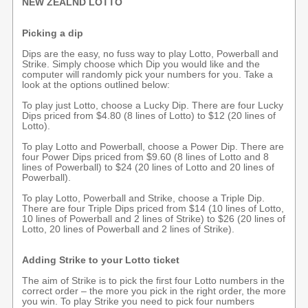
NEW ZEALND LOTTO
Picking a dip
Dips are the easy, no fuss way to play Lotto, Powerball and
Strike. Simply choose which Dip you would like and the
computer will randomly pick your numbers for you. Take a
look at the options outlined below:
To play just Lotto, choose a Lucky Dip. There are four Lucky
Dips priced from $4.80 (8 lines of Lotto) to $12 (20 lines of
Lotto).
To play Lotto and Powerball, choose a Power Dip. There are
four Power Dips priced from $9.60 (8 lines of Lotto and 8
lines of Powerball) to $24 (20 lines of Lotto and 20 lines of
Powerball).
To play Lotto, Powerball and Strike, choose a Triple Dip.
There are four Triple Dips priced from $14 (10 lines of Lotto,
10 lines of Powerball and 2 lines of Strike) to $26 (20 lines of
Lotto, 20 lines of Powerball and 2 lines of Strike).
Adding Strike to your Lotto ticket
The aim of Strike is to pick the first four Lotto numbers in the
correct order – the more you pick in the right order, the more
you win. To play Strike you need to pick four numbers