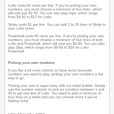
Lotto costs 60 cents per line. If you’re picking your own
numbers, you must choose a minimum of four lines, which
will cost you $2.40. You can also play Dips, which range
from $4.80 to $12 for Lotto.
Strike costs $1 per line. You can add 1 to 20 lines of Strike to
your Lotto ticket.
Powerball costs 60 cents per line. If you’re picking your own
numbers, you must choose a minimum of four lines of both
Lotto and Powerball, which will cost you $4.80. You can also
play Dips, which range from $9.60 to $24 for Lotto
Powerball.
Picking your own numbers
If you like a bit more control, or have some favourite
numbers you want to play, picking your own numbers is the
way to go.
Picking your own is super easy with our ticket builder. Simply
use the number selector to pick six numbers between 1 and
40 to get one line of Lotto. You need to pick a minimum of
four lines on a ticket and you can choose more if you’re
feeling lucky!