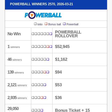
POWERBALL WINNERS 2570, 2026-03-21
lotto
Bonus ball
Powerball
POWERBALL
No Win
ROLLOVER
1
$52,945
winners
46
$1,162
winners
139
$94
winners
2,121
$53
winners
2,935
$36
winners
29,050
Bonus Ticket + 15