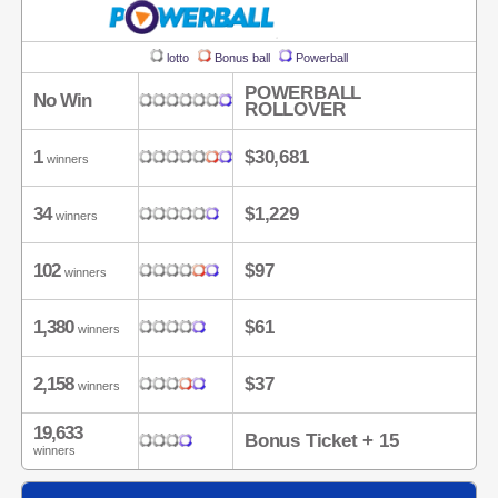
lotto
Bonus ball
Powerball
POWERBALL
No Win
ROLLOVER
1
$30,681
winners
34
$1,229
winners
102
$97
winners
1,380
$61
winners
2,158
$37
winners
19,633
Bonus Ticket + 15
winners