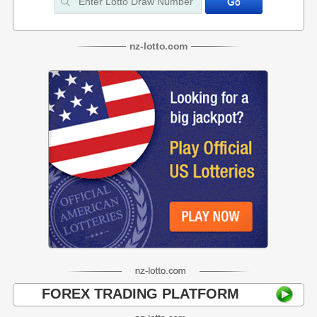
nz
-
lotto
.com
FOREX TRADING PLATFORM