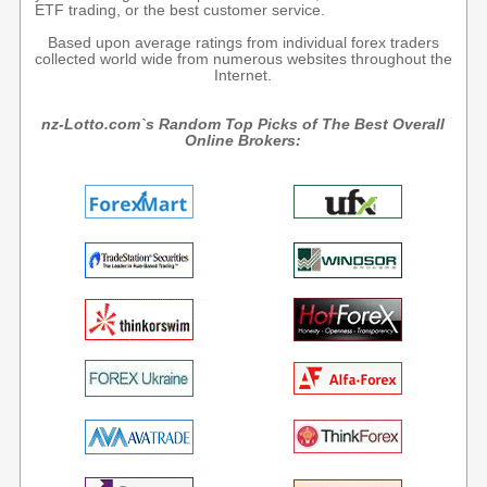
ETF trading, or the best customer service.
Based upon average ratings from individual forex traders
collected world wide from numerous websites throughout the
Internet.
nz-Lotto.com`s Random Top Picks of The Best Overall
Online Brokers: