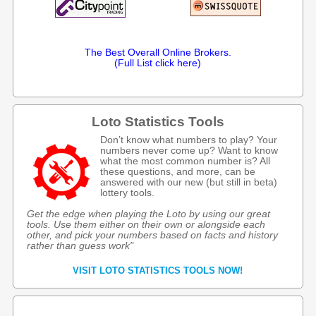
The Best Overall Online Brokers.
(Full List click here)
Loto Statistics Tools
Don’t know what numbers to play? Your
numbers never come up? Want to know
what the most common number is? All
these questions, and more, can be
answered with our new (but still in beta)
lottery tools.
Get the edge when playing the Loto by using our great
tools. Use them either on their own or alongside each
other, and pick your numbers based on facts and history
rather than guess work"
VISIT LOTO STATISTICS TOOLS NOW!