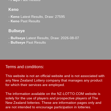
Keno
-
Keno
Latest Results, Draw: 27595
-
Keno
Past Results
Bullseye
-
Bullseye
Latest Results, Draw: 2026-08-07
-
Bullseye
Past Results
Terms and conditions:
This website is not an official website and is not associated with
any New Zealand Lottery company that manages any product
for which their services are employed.
The information available on the NZ-LOTTO.COM website is
solely for the use of players and prospective players of The
New Zealand lotteries. These are information pages only and
are not intended to encourage participation in lotteries.