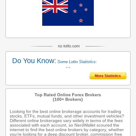
Do You Know:
Some Lotto Statistics:
" "
More Statistics
Top Rated Online Forex Brokers
(100+ Brokers)
Looking for the best online brokerage accounts for trading
stocks, ETFs, mutual funds, and other investment vehicles?
Different online brokerages vary widely in terms of the fees
associated with each account, so NerdWallet scoured the
internet to find the best online brokers by category, whether
you’re looking for a deep discount broker, commission free