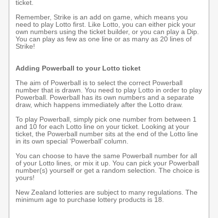
ticket.
Remember, Strike is an add on game, which means you
need to play Lotto first. Like Lotto, you can either pick your
own numbers using the ticket builder, or you can play a Dip.
You can play as few as one line or as many as 20 lines of
Strike!
Adding Powerball to your Lotto ticket
The aim of Powerball is to select the correct Powerball
number that is drawn. You need to play Lotto in order to play
Powerball. Powerball has its own numbers and a separate
draw, which happens immediately after the Lotto draw.
To play Powerball, simply pick one number from between 1
and 10 for each Lotto line on your ticket. Looking at your
ticket, the Powerball number sits at the end of the Lotto line
in its own special ‘Powerball’ column.
You can choose to have the same Powerball number for all
of your Lotto lines, or mix it up. You can pick your Powerball
number(s) yourself or get a random selection. The choice is
yours!
New Zealand lotteries are subject to many regulations. The
minimum age to purchase lottery products is 18.