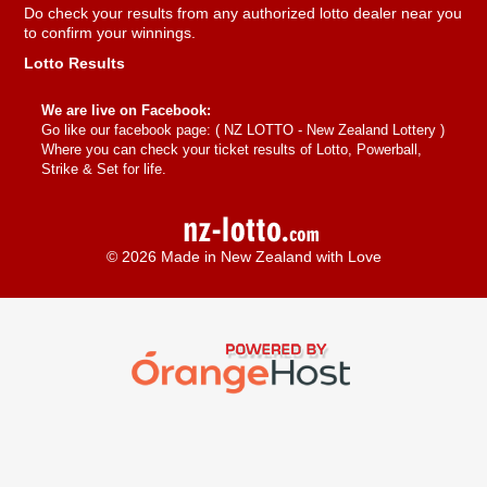
Do check your results from any authorized lotto dealer near you
to confirm your winnings.
Lotto Results
We are live on Facebook:
Go like our facebook page: (
NZ LOTTO - New Zealand Lottery
)
Where you can check your ticket results of Lotto, Powerball,
Strike & Set for life.
© 2026 Made in New Zealand with Love