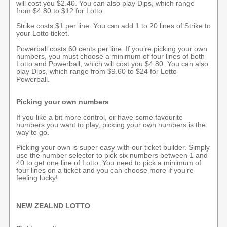
will cost you $2.40. You can also play Dips, which range
from $4.80 to $12 for Lotto.
Strike costs $1 per line. You can add 1 to 20 lines of Strike to
your Lotto ticket.
Powerball costs 60 cents per line. If you’re picking your own
numbers, you must choose a minimum of four lines of both
Lotto and Powerball, which will cost you $4.80. You can also
play Dips, which range from $9.60 to $24 for Lotto
Powerball.
Picking your own numbers
If you like a bit more control, or have some favourite
numbers you want to play, picking your own numbers is the
way to go.
Picking your own is super easy with our ticket builder. Simply
use the number selector to pick six numbers between 1 and
40 to get one line of Lotto. You need to pick a minimum of
four lines on a ticket and you can choose more if you’re
feeling lucky!
NEW ZEALND LOTTO