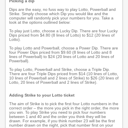
Picking a dip
Dips are the easy, no fuss way to play Lotto, Powerball and
Strike. Simply choose which Dip you would like and the
computer will randomly pick your numbers for you. Take a
look at the options outlined below:
To play just Lotto, choose a Lucky Dip. There are four Lucky
Dips priced from $4.80 (8 lines of Lotto) to $12 (20 lines of
Lotto).
To play Lotto and Powerball, choose a Power Dip. There are
four Power Dips priced from $9.60 (8 lines of Lotto and 8
lines of Powerball) to $24 (20 lines of Lotto and 20 lines of
Powerball).
To play Lotto, Powerball and Strike, choose a Triple Dip.
There are four Triple Dips priced from $14 (10 lines of Lotto,
10 lines of Powerball and 2 lines of Strike) to $26 (20 lines of
Lotto, 20 lines of Powerball and 2 lines of Strike).
Adding Strike to your Lotto ticket
The aim of Strike is to pick the first four Lotto numbers in the
correct order – the more you pick in the right order, the more
you win. To play Strike you need to pick four numbers
between 1 and 40 and the order you think they will be
drawn. For example, if you think number 23 will be the first
number drawn on the night, pick that number first on your