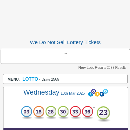
We Do Not Sell Lottery Tickets
...
New
: Lotto Results 2583 Results
LOTTO
MENU:
Draw 2569
•
Wednesday
18th Mar 2026
+
23
03
18
28
30
33
36