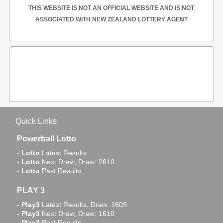
THIS WEBSITE IS NOT AN OFFICIAL WEBSITE AND IS NOT
ASSOCIATED WITH NEW ZEALAND LOTTERY AGENT
Quick Links:
Powerball Lotto
-
Lotto
Latest Results
-
Lotto
Next Draw, Draw: 2610
-
Lotto
Past Results
PLAY 3
-
Play3
Latest Results, Draw: 1609
-
Play3
Next Draw, Draw: 1610
-
Play3
Past Results