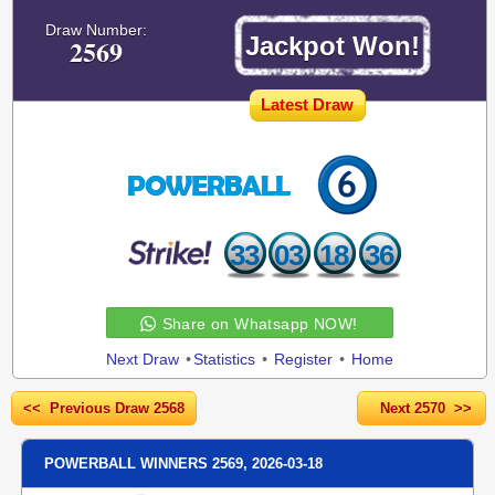
Draw Number:
Jackpot Won!
2569
Latest Draw
33
03
18
36
Share on Whatsapp NOW!
Next Draw
•
Statistics
•
Register
•
Home
<< Previous Draw 2568
Next 2570 >>
POWERBALL WINNERS 2569, 2026-03-18