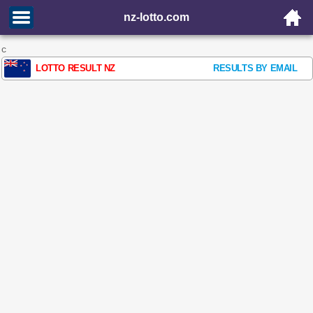
nz-lotto.com
c
LOTTO RESULT NZ
RESULTS BY EMAIL