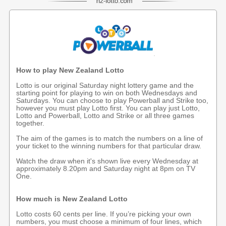
How to play New Zealand Lotto
Lotto is our original Saturday night lottery game and the
starting point for playing to win on both Wednesdays and
Saturdays. You can choose to play Powerball and Strike too,
however you must play Lotto first. You can play just Lotto,
Lotto and Powerball, Lotto and Strike or all three games
together.
The aim of the games is to match the numbers on a line of
your ticket to the winning numbers for that particular draw.
Watch the draw when it's shown live every Wednesday at
approximately 8.20pm and Saturday night at 8pm on TV
One.
How much is New Zealand Lotto
Lotto costs 60 cents per line. If you’re picking your own
numbers, you must choose a minimum of four lines, which