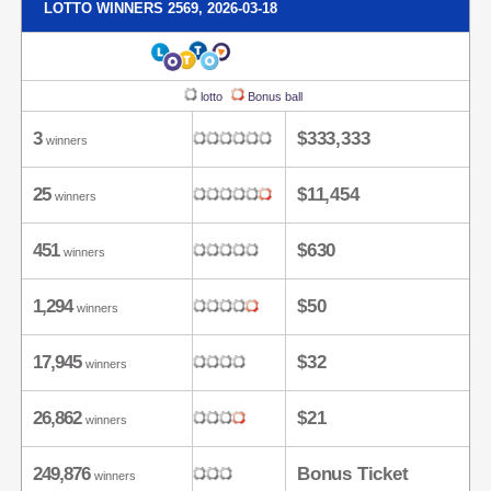
LOTTO WINNERS 2569, 2026-03-18
lotto
Bonus ball
3
$333,333
winners
25
$11,454
winners
451
$630
winners
1,294
$50
winners
17,945
$32
winners
26,862
$21
winners
249,876
Bonus Ticket
winners