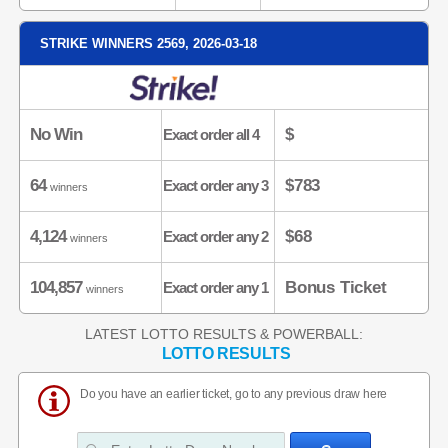
STRIKE WINNERS 2569, 2026-03-18
No Win
$
Exact order all 4
64
$783
Exact order any 3
winners
4,124
$68
Exact order any 2
winners
104,857
Bonus Ticket
Exact order any 1
winners
LATEST LOTTO RESULTS & POWERBALL:
LOTTO RESULTS
Do you have an earlier ticket, go to any previous draw here