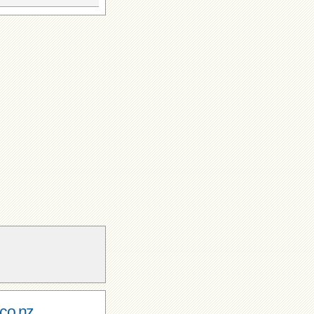
.co.nz.