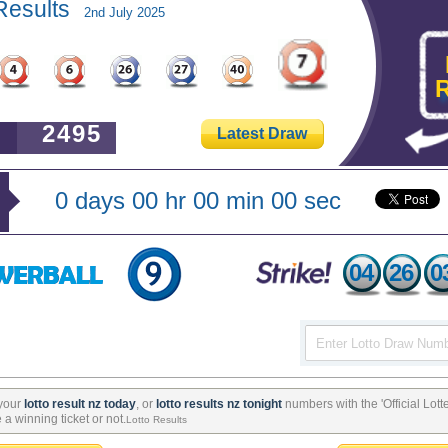
Results
2nd July 2025
R
2495
Latest Draw
:
0 days 00 hr 00 min 00 sec
04
26
0
your
lotto result nz today
, or
lotto results nz tonight
numbers with the 'Official Lott
a winning ticket or not.
Lotto Results