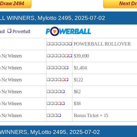
 Draw 2494
Next Dra
 WINNERS, Mylotto 2495, 2025-07-02
all
Powerball
POWERBALL ROLLOVER
o Nz Winners
$39,690
o Nz Winners
$1,404
o Nz Winners
$122
o Nz Winners
$62
o Nz Winners
$38
o Nz Winners
Bonus Ticket + 15
INNERS, MyLotto 2495, 2025-07-02