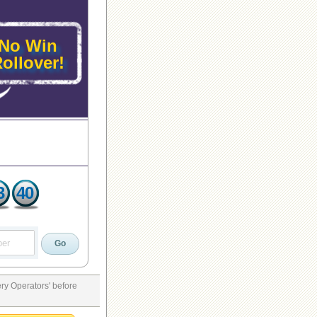
No Win
ollover!
3
40
ery Operators' before