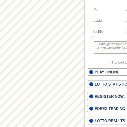
46
L
3,323
L
83,883
L
" Although we take c
any responsibility f
THE LAT
PLAY ONLINE:
LOTTO STATISTI
REGISTER NOW:
FOREX TRADING
LOTTO RESULTS