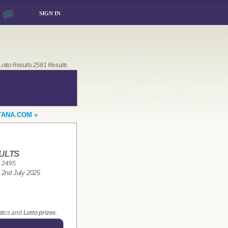
SIGN IN
 Lotto Results 2581 Results
TANA.COM »
ULTS
 2495
 2nd July 2025
om
istics and
Lotto prizes
.