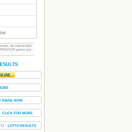
ket
sults, we cannot take
RY OPERATOR games are
RESULTS
NLINE
MORE
Y EMAIL NOW
S
CLICK FOR MORE
FO.
LOTTO RESULTS