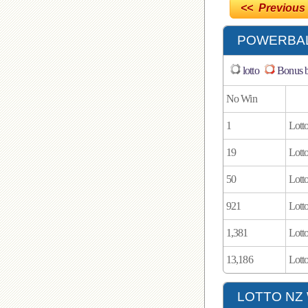
<< Previous
POWERBALL
lotto
Bonus b
No Win
1
Lott
19
Lott
50
Lott
921
Lott
1,381
Lott
13,186
Lott
LOTTO NZ W