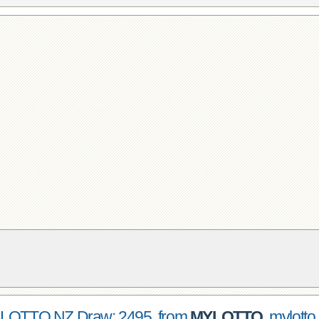
 LOTTO NZ Draw: 2495, from
MYLOTTO
, mylotto