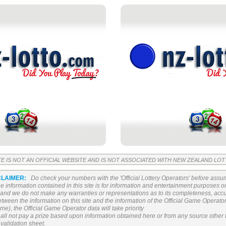
TE IS NOT AN OFFICIAL WEBSITE AND IS NOT ASSOCIATED WITH NEW ZEALAND LO
CLAIMER:
Do check your numbers with the 'Official Lottery Operators' before assu
The information contained in this site is for information and entertainment purposes 
n and we do not make any warranties or representations as to its completeness, accura
 between the information on this site and the information of the Official Game Operat
e), the Official Game Operator data will take priority
all not pay a prize based upon information obtained here or from any source other 
 validation sheet.