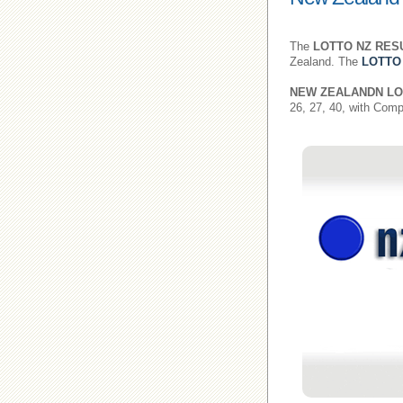
The
LOTTO NZ RES
Zealand. The
LOTTO
NEW ZEALANDN LO
26, 27, 40, with Comp