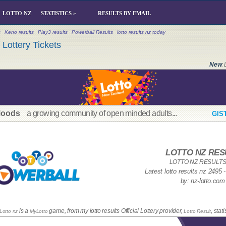
LOTTO NZ
STATISTICS »
RESULTS BY EMAIL
s
Keno results
Play3 results
Powerball Results
lotto results nz today
Lottery Tickets
New
:
Moods
a growing community of open minded adults...
GIS
LOTTO NZ RES
LOTTO NZ RESULTS
Latest lotto results nz 2495
-
by: nz-lotto.c
is a
game, from my lotto results Official Lottery provider,
, stat
Lotto nz
MyLotto
Lotto Result