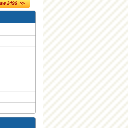
w 2496 >>