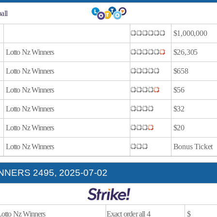
all
$1,000,000
Lotto Nz Winners
$26,305
Lotto Nz Winners
$658
Lotto Nz Winners
$56
Lotto Nz Winners
$32
Lotto Nz Winners
$20
Lotto Nz Winners
Bonus Ticket
NNERS 2495, 2025-07-02
otto Nz Winners
Exact order all 4
$