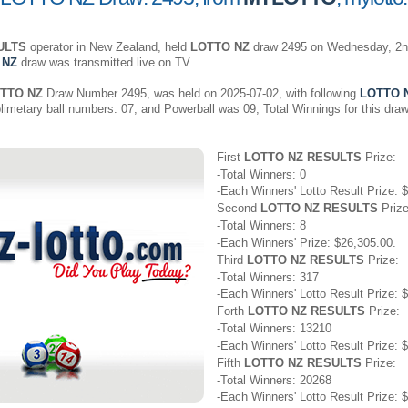
ULTS
operator in New Zealand, held
LOTTO NZ
draw 2495 on Wednesday, 2n
 NZ
draw was transmitted live on TV.
TTO NZ
Draw Number 2495, was held on 2025-07-02, with following
LOTTO 
limetary ball numbers: 07, and Powerball was 09, Total Winnings for this dra
First
LOTTO NZ RESULTS
Prize:
-Total Winners: 0
-Each Winners' Lotto Result Prize: 
Second
LOTTO NZ RESULTS
Prize
-Total Winners: 8
-Each Winners' Prize: $26,305.00.
Third
LOTTO NZ RESULTS
Prize:
-Total Winners: 317
-Each Winners' Lotto Result Prize: 
Forth
LOTTO NZ RESULTS
Prize:
-Total Winners: 13210
-Each Winners' Lotto Result Prize: 
Fifth
LOTTO NZ RESULTS
Prize:
-Total Winners: 20268
-Each Winners' Lotto Result Prize: 