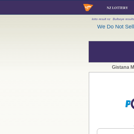
NZ LOTTERY
lotto result nz
Bullseye result
We Do Not Sell 
Gistana 