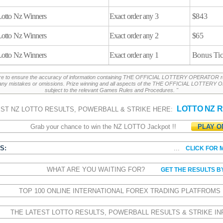
otto Nz Winners
Exact order any 3
$843
otto Nz Winners
Exact order any 2
$65
otto Nz Winners
Exact order any 1
Bonus Tic
are to ensure the accuracy of information containing THE OFFICIAL LOTTERY OPERATOR re
or any mistakes or omissions. Prize winning and all aspects of the THE OFFICIAL LOTTE
subject to the relevant Games Rules and Procedures. "
LOTTO NZ 
EST NZ LOTTO RESULTS, POWERBALL & STRIKE HERE:
Grab your chance to win the NZ LOTTO Jackpot !!
PLAY O
CS:
...
CLICK FOR 
WHAT ARE YOU WAITING FOR?
GET THE RESULTS B
TOP 100 ONLINE INTERNATIONAL FOREX TRADING PLATFROM
THE LATEST LOTTO RESULTS, POWERBALL RESULTS & STRIKE IN