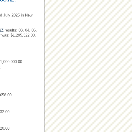
d July 2025 in New
NZ
results: 03, 04, 06,
w was: $1,295,322.00.
$1,000,000.00
:
$658.00.
$32.00.
$20.00.