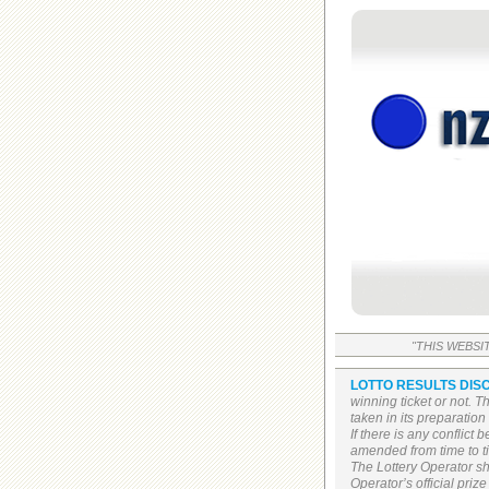
"THIS WEBSI
LOTTO RESULTS DIS
winning ticket or not. 
taken in its preparatio
If there is any conflict
amended from time to tim
The Lottery Operator sh
Operator’s official prize