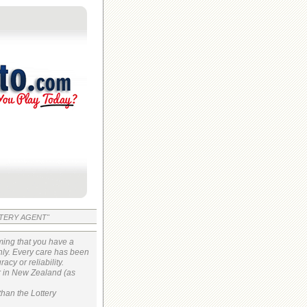
TTERY AGENT"
ming that you have a
only. Every care has been
cy or reliability.
or in New Zealand (as
than the Lottery