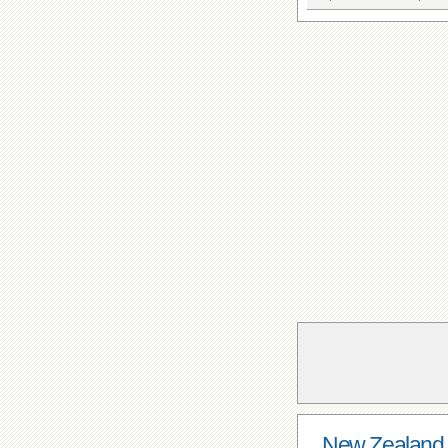
New Zealand