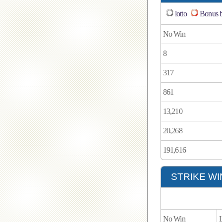
lotto
Bonus b
No Win
8
317
861
13,210
20,268
191,616
STRIKE WI
No Win
L