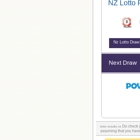
NZ Lotto 
Nz Lotto Draw
Next Draw
Do check 
lotto results nz
assuming that you have 