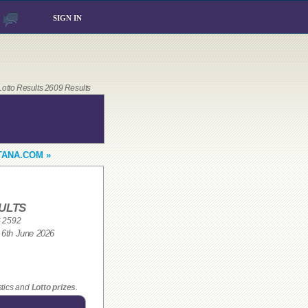
SIGN IN
 Lotto Results 2609 Results
TANA.COM »
ULTS
 2592
 6th June 2026
om
istics and
Lotto prizes
.