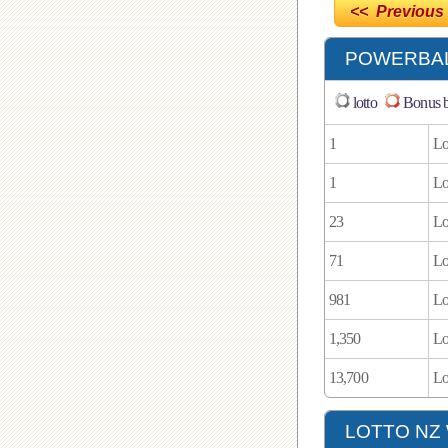
<< Previous
POWERBALL
lotto
Bonus b
1
Lo
1
Lo
23
Lo
71
Lo
981
Lo
1,350
Lo
13,700
Lo
LOTTO NZ W