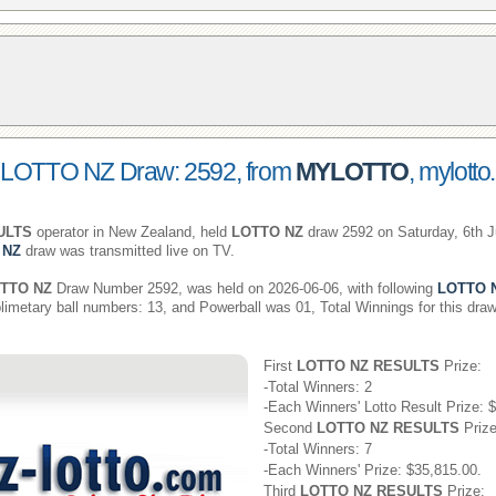
 LOTTO NZ Draw: 2592, from
MYLOTTO
, mylotto
ULTS
operator in New Zealand, held
LOTTO NZ
draw 2592 on Saturday, 6th 
 NZ
draw was transmitted live on TV.
TTO NZ
Draw Number 2592, was held on 2026-06-06, with following
LOTTO 
limetary ball numbers: 13, and Powerball was 01, Total Winnings for this dra
First
LOTTO NZ RESULTS
Prize:
-Total Winners: 2
-Each Winners' Lotto Result Prize: 
Second
LOTTO NZ RESULTS
Prize
-Total Winners: 7
-Each Winners' Prize: $35,815.00.
Third
LOTTO NZ RESULTS
Prize: