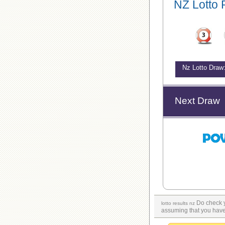
NZ Lotto 
Nz Lotto Draw
Next Draw
Do check 
lotto results nz
assuming that you have 