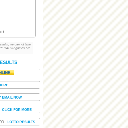
ket
sults, we cannot take
RY OPERATOR games are
RESULTS
NLINE
MORE
Y EMAIL NOW
S
CLICK FOR MORE
FO.
LOTTO RESULTS