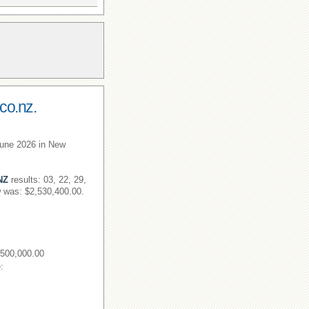
.co.nz.
June 2026 in New
NZ
results: 03, 22, 29,
w was: $2,530,400.00.
$500,000.00
: