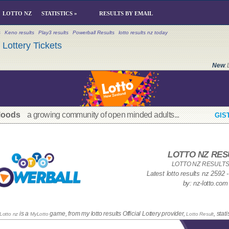
LOTTO NZ
STATISTICS »
RESULTS BY EMAIL
s
Keno results
Play3 results
Powerball Results
lotto results nz today
Lottery Tickets
New
:
Moods
a growing community of open minded adults...
GIS
LOTTO NZ RES
LOTTO NZ RESULTS
Latest lotto results nz 2592
-
by: nz-lotto.c
is a
game, from my lotto results Official Lottery provider,
, stat
Lotto nz
MyLotto
Lotto Result