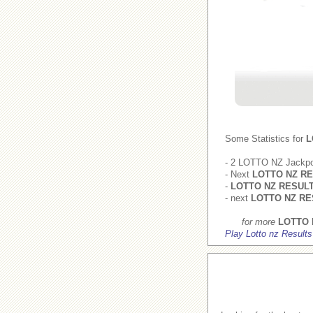
Some Statistics for
L
- 2 LOTTO NZ Jackpo
- Next
LOTTO NZ R
-
LOTTO NZ RESUL
- next
LOTTO NZ RE
for more
LOTTO 
Play Lotto nz Results