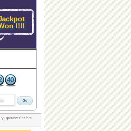
Jackpot
Won !!!!
2
40
ery Operators' before