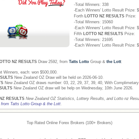
-Total Winners: 338
-Each Winners' Lotto Result Prize: 
Forth
LOTTO NZ RESULTS
Prize:
-Total Winners: 15060
-Each Winners' Lotto Result Prize: 
Fifth
LOTTO NZ RESULTS
Prize:
-Total Winners: 21695
-Each Winners' Lotto Result Prize: 
OTTO NZ RESULTS
Draw 2592, from
Tatts Lotto
Group &
the Lott
:
t Winners, each: won $500,000.
ESULTS
New Zealand OZ Draw will be held on 2026-06-10.
TS
New Zealand OZ draws number: 03, 22, 29, 37, 39, 40, With Complimetary
SULTS
New Zealand OZ draw will be help on Wednesday, 10th June 2026.
NZ RESULTS
New Zealand OZ Statistics, Lottery Results, and Lotto nz Resul
 from Tatts Lotto Group & the Lott
.
Top Rated Online Forex Brokers (100+ Brokers)