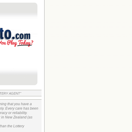
TTERY AGENT"
ming that you have a
only. Every care has been
cy or reliability.
or in New Zealand (as
than the Lottery