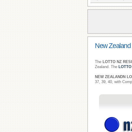
New Zealand
The
LOTTO NZ RES
Zealand. The
LOTTO
NEW ZEALANDN LO
37, 39, 40, with Comp