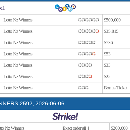
all
Lotto Nz Winners
$500,000
Lotto Nz Winners
$35,815
Lotto Nz Winners
$736
Lotto Nz Winners
$53
Lotto Nz Winners
$33
Lotto Nz Winners
$22
Lotto Nz Winners
Bonus Ticket
NNERS 2592, 2026-06-06
tto Nz Winners
Exact order all 4
$200,000