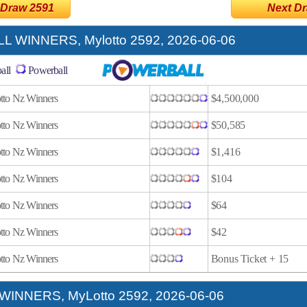
 Draw 2591
Next Dra
 WINNERS, Mylotto 2592, 2026-06-06
all
Powerball
tto Nz Winners
$4,500,000
tto Nz Winners
$50,585
tto Nz Winners
$1,416
tto Nz Winners
$104
tto Nz Winners
$64
tto Nz Winners
$42
tto Nz Winners
Bonus Ticket + 15
INNERS, MyLotto 2592, 2026-06-06