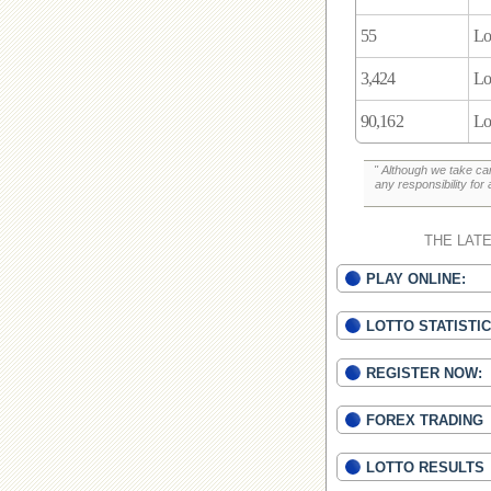
55
Lo
3,424
Lo
90,162
Lo
" Although we take c
any responsibility f
THE LAT
PLAY ONLINE:
LOTTO STATISTI
REGISTER NOW:
FOREX TRADING
LOTTO RESULTS