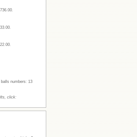
$736.00.
$33.00.
$22.00.
 balls numbers: 13
ts, click: