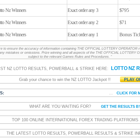
tto Nz Winners
Exact order any 3
$795
tto Nz Winners
Exact order any 2
$71
tto Nz Winners
Exact order any 1
Bonus Tic
are to ensure the accuracy of information containing THE OFFICIAL LOTTERY OPERATOR re
or any mistakes or omissions. Prize winning and all aspects of the THE OFFICIAL LOTTE
subject to the relevant Games Rules and Procedures. "
LOTTO NZ 
EST NZ LOTTO RESULTS, POWERBALL & STRIKE HERE:
Grab your chance to win the NZ LOTTO Jackpot !!
PLAY O
CS:
...
CLICK FOR 
WHAT ARE YOU WAITING FOR?
GET THE RESULTS B
TOP 100 ONLINE INTERNATIONAL FOREX TRADING PLATFROM
THE LATEST LOTTO RESULTS, POWERBALL RESULTS & STRIKE IN