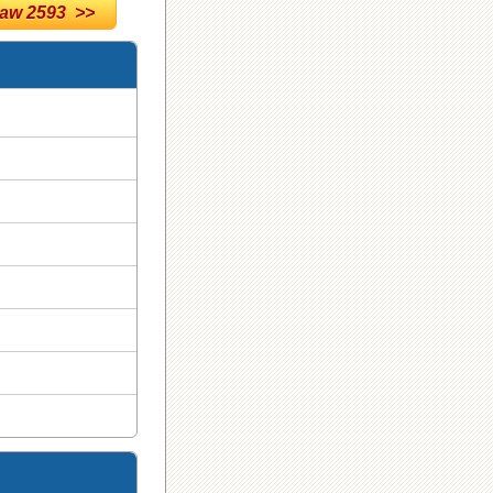
w 2593 >>