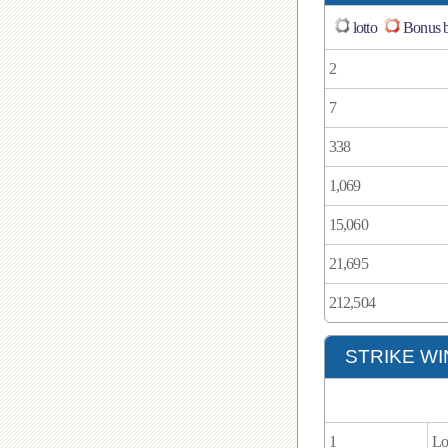
lotto
Bonus b
2
7
338
1,069
15,060
21,695
212,504
STRIKE WI
1
Lo