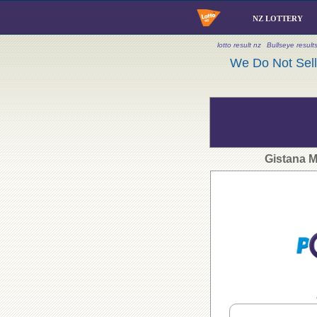
NZ LOTTERY
lotto result nz
Bullseye result
We Do Not Sell 
Gistana 