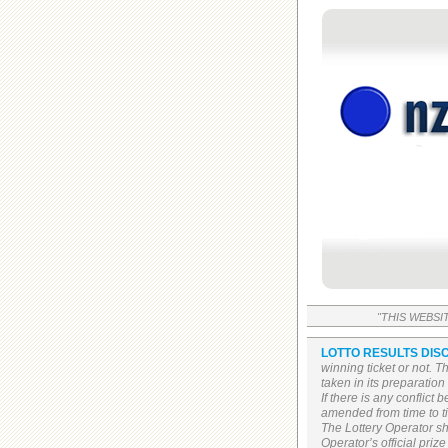
"THIS WEBSI
LOTTO RESULTS DIS
winning ticket or not. 
taken in its preparatio
If there is any conflict
amended from time to tim
The Lottery Operator sh
Operator’s official prize