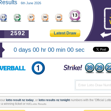
Results
6th June 2026
2592
Latest Draw
:
0 days 00 hr 00 min 00 sec
39
29
2
your
lotto result nz today
, or
lotto results nz tonight
numbers with the 'Official Lott
a winning ticket or not.
Lotto Results