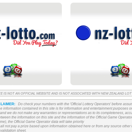
TE IS NOT AN OFFICIAL WEBSITE AND IS NOT ASSOCIATED WITH NEW ZEALAND LO
CLAIMER:
Do check your numbers with the 'Official Lottery Operators' before assu
The information contained in this site is for information and entertainment purposes 
n and we do not make any warranties or representations as to its completeness, accura
 between the information on this site and the information of the Official Game Operat
e), the Official Game Operator data will take priority
all not pay a prize based upon information obtained here or from any source other 
 validation sheet.