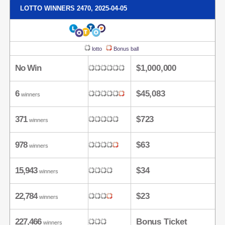
LOTTO WINNERS 2470, 2025-04-05
lotto
Bonus ball
No Win
$1,000,000
6
$45,083
winners
371
$723
winners
978
$63
winners
15,943
$34
winners
22,784
$23
winners
227,466
Bonus Ticket
winners