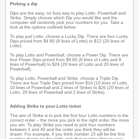
Picking a dip
Dips are the easy, no fuss way to play Lotto, Powerball and
Strike. Simply choose which Dip you would like and the
computer will randomly pick your numbers for you. Take a
look at the options outlined below:
To play just Lotto, choose a Lucky Dip. There are four Lucky
Dips priced from $4.80 (8 lines of Lotto) to $12 (20 lines of
Lotto).
To play Lotto and Powerball, choose a Power Dip. There are
four Power Dips priced from $9.60 (8 lines of Lotto and 8
lines of Powerball) to $24 (20 lines of Lotto and 20 lines of
Powerball).
To play Lotto, Powerball and Strike, choose a Triple Dip.
There are four Triple Dips priced from $14 (10 lines of Lotto,
10 lines of Powerball and 2 lines of Strike) to $26 (20 lines of
Lotto, 20 lines of Powerball and 2 lines of Strike).
Adding Strike to your Lotto ticket
The aim of Strike is to pick the first four Lotto numbers in the
correct order – the more you pick in the right order, the more
you win. To play Strike you need to pick four numbers
between 1 and 40 and the order you think they will be
drawn. For example, if you think number 23 will be the first
number drawn on the night, pick that number first on your