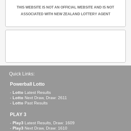
THIS WEBSITE IS NOT AN OFFICIAL WEBSITE AND IS NOT
ASSOCIATED WITH NEW ZEALAND LOTTERY AGENT
Quick Links:
Powerball Lotto
-
Lotto
Latest Results
-
Lotto
Next Draw, Draw: 2611
-
Lotto
Past Results
PLAY 3
-
Play3
Latest Results, Draw: 1609
-
Play3
Next Draw, Draw: 1610