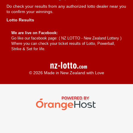
Do check your results from any authorized lotto dealer near you
to confirm your winnings.
Lotto Results
We are live on Facebook:
Go like our facebook page: (
NZ LOTTO - New Zealand Lottery
)
Where you can check your ticket results of Lotto, Powerball,
Strike & Set for life.
© 2026 Made in New Zealand with Love