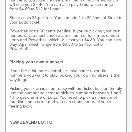
numbers, you must choose a minimum of four lines, which
will cost you $2.40. You can also play Dips, which range
from $4.80 to $12 for Lotto.
Strike costs $1 per line. You can add 1 to 20 lines of Strike to
your Lotto ticket.
Powerball costs 60 cents per line. If you’re picking your own
numbers, you must choose a minimum of four lines of both
Lotto and Powerball, which will cost you $4.80. You can also
play Dips, which range from $9.60 to $24 for Lotto
Powerball.
Picking your own numbers
If you like a bit more control, or have some favourite
numbers you want to play, picking your own numbers is the
way to go.
Picking your own is super easy with our ticket builder. Simply
use the number selector to pick six numbers between 1 and
40 to get one line of Lotto. You need to pick a minimum of
four lines on a ticket and you can choose more if you’re
feeling lucky!
NEW ZEALND LOTTO