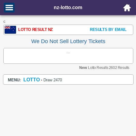
nz-lotto.com
c
LOTTO RESULT NZ
RESULTS BY EMAIL
We Do Not Sell Lottery Tickets
...
New
: Lotto Results 2602 Results
LOTTO
MENU:
Draw 2470
•