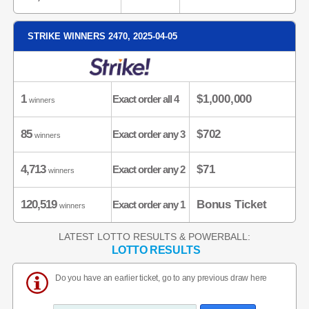
STRIKE WINNERS 2470, 2025-04-05
1
$1,000,000
Exact order all 4
winners
85
$702
Exact order any 3
winners
4,713
$71
Exact order any 2
winners
120,519
Bonus Ticket
Exact order any 1
winners
LATEST LOTTO RESULTS & POWERBALL:
LOTTO RESULTS
Do you have an earlier ticket, go to any previous draw here