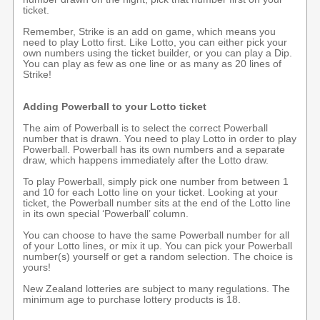
ticket.
Remember, Strike is an add on game, which means you
need to play Lotto first. Like Lotto, you can either pick your
own numbers using the ticket builder, or you can play a Dip.
You can play as few as one line or as many as 20 lines of
Strike!
Adding Powerball to your Lotto ticket
The aim of Powerball is to select the correct Powerball
number that is drawn. You need to play Lotto in order to play
Powerball. Powerball has its own numbers and a separate
draw, which happens immediately after the Lotto draw.
To play Powerball, simply pick one number from between 1
and 10 for each Lotto line on your ticket. Looking at your
ticket, the Powerball number sits at the end of the Lotto line
in its own special ‘Powerball’ column.
You can choose to have the same Powerball number for all
of your Lotto lines, or mix it up. You can pick your Powerball
number(s) yourself or get a random selection. The choice is
yours!
New Zealand lotteries are subject to many regulations. The
minimum age to purchase lottery products is 18.