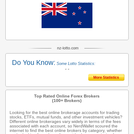
Do You Know:
Some Lotto Statistics:
" "
More Statistics
Top Rated Online Forex Brokers
(100+ Brokers)
Looking for the best online brokerage accounts for trading
stocks, ETFs, mutual funds, and other investment vehicles?
Different online brokerages vary widely in terms of the fees
associated with each account, so NerdWallet scoured the
internet to find the best online brokers by category, whether