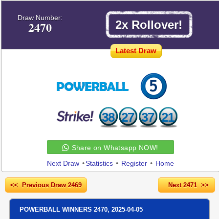
Draw Number:
2x Rollover!
2470
Latest Draw
38
27
37
21
Share on Whatsapp NOW!
Next Draw
•
Statistics
•
Register
•
Home
<< Previous Draw 2469
Next 2471 >>
POWERBALL WINNERS 2470, 2025-04-05