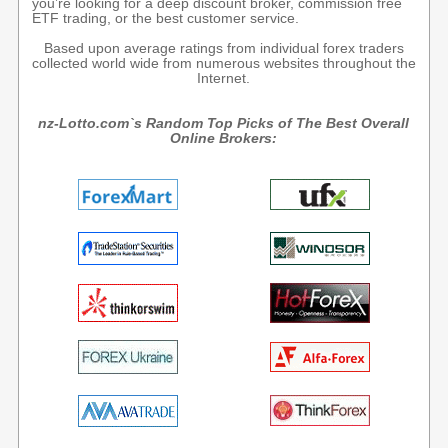
you’re looking for a deep discount broker, commission free
ETF trading, or the best customer service.
Based upon average ratings from individual forex traders
collected world wide from numerous websites throughout the
Internet.
nz-Lotto.com`s Random Top Picks of The Best Overall
Online Brokers: