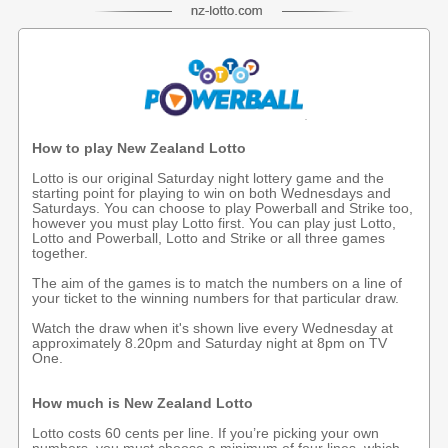
How to play New Zealand Lotto
Lotto is our original Saturday night lottery game and the
starting point for playing to win on both Wednesdays and
Saturdays. You can choose to play Powerball and Strike too,
however you must play Lotto first. You can play just Lotto,
Lotto and Powerball, Lotto and Strike or all three games
together.
The aim of the games is to match the numbers on a line of
your ticket to the winning numbers for that particular draw.
Watch the draw when it's shown live every Wednesday at
approximately 8.20pm and Saturday night at 8pm on TV
One.
How much is New Zealand Lotto
Lotto costs 60 cents per line. If you’re picking your own