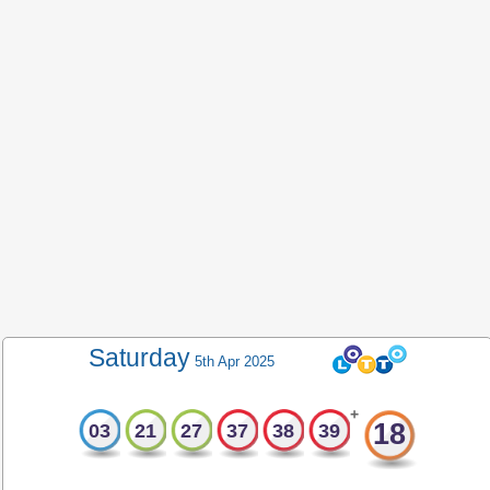
Saturday
5th Apr 2025
+
18
03
21
27
37
38
39