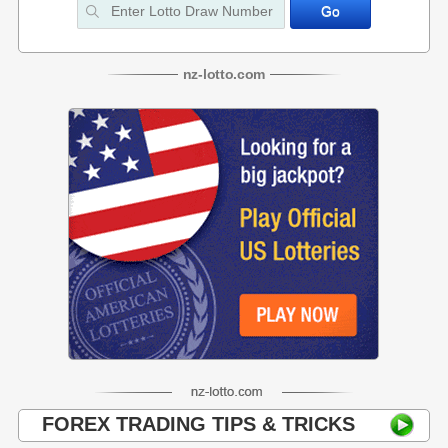
nz
-
lotto
.com
FOREX TRADING TIPS & TRICKS