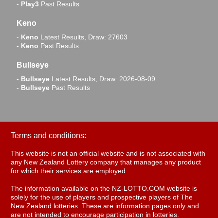
-
Play3
Past Results
Keno
-
Keno
Latest Results, Draw: 27603
-
Keno
Past Results
Bullseye
-
Bullseye
Latest Results, Draw: 2026-08-09
-
Bullseye
Past Results
Terms and conditions:
This website is not an official website and is not associated with
any New Zealand Lottery company that manages any product
for which their services are employed.
The information available on the NZ-LOTTO.COM website is
solely for the use of players and prospective players of The
New Zealand lotteries. These are information pages only and
are not intended to encourage participation in lotteries.