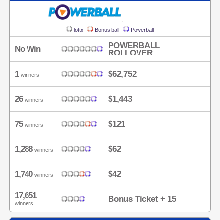
lotto
Bonus ball
Powerball
POWERBALL
No Win
ROLLOVER
1
$62,752
winners
26
$1,443
winners
75
$121
winners
1,288
$62
winners
1,740
$42
winners
17,651
Bonus Ticket + 15
winners