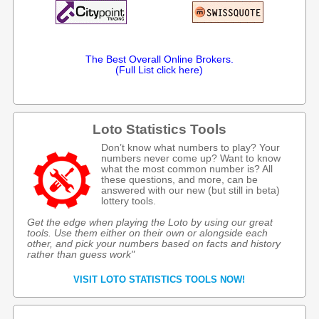
The Best Overall Online Brokers.
(Full List click here)
Loto Statistics Tools
Don’t know what numbers to play? Your
numbers never come up? Want to know
what the most common number is? All
these questions, and more, can be
answered with our new (but still in beta)
lottery tools.
Get the edge when playing the Loto by using our great
tools. Use them either on their own or alongside each
other, and pick your numbers based on facts and history
rather than guess work"
VISIT LOTO STATISTICS TOOLS NOW!