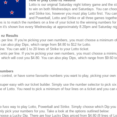
How to play Lotto nz Results
Lotto is our original Saturday night lottery game and the sta
to win on both Wednesdays and Saturdays. You can choos
and Strike too, however you must play Lotto first. You can 
and Powerball, Lotto and Strike or all three games togethe
 is to match the numbers on a line of your ticket to the winning numbers for t
n it's shown live every Wednesday at approximately 8.20pm and Saturday ni
 nz Results
 per line. If you’re picking your own numbers, you must choose a minimum of f
can also play Dips, which range from $4.80 to $12 for Lotto.
ine. You can add 1 to 20 lines of Strike to your Lotto ticket.
cents per line. If you’re picking your own numbers, you must choose a minimum
 which will cost you $4.80. You can also play Dips, which range from $9.60 to
 numbers
re control, or have some favourite numbers you want to play, picking your own
 super easy with our ticket builder. Simply use the number selector to pick s
ne of Lotto. You need to pick a minimum of four lines on a ticket and you can
no fuss way to play Lotto, Powerball and Strike. Simply choose which Dip you 
ly pick your numbers for you. Take a look at the options outlined below:
choose a Lucky Dip. There are four Lucky Dips priced from $4.80 (8 lines of Lot