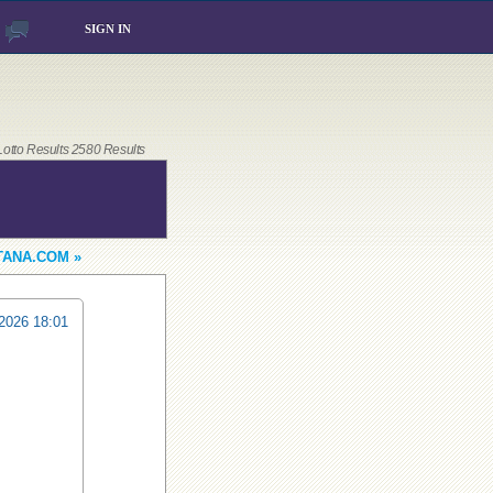
SIGN IN
 Lotto Results 2580 Results
TANA.COM »
2026 18:01