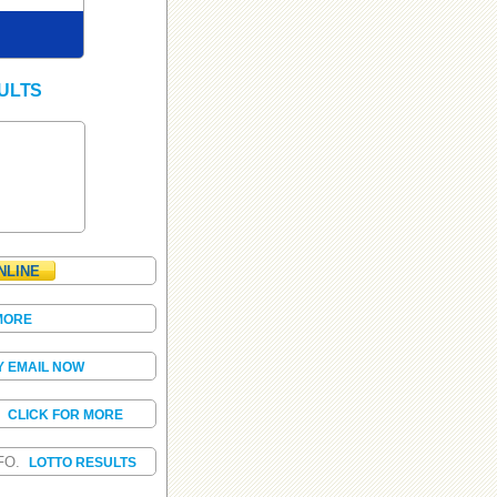
ULTS
NLINE
MORE
Y EMAIL NOW
S
CLICK FOR MORE
FO.
LOTTO RESULTS