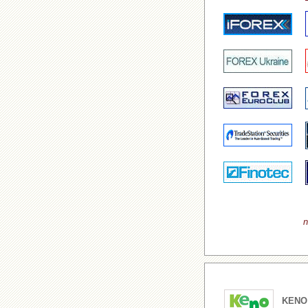
n
KENO