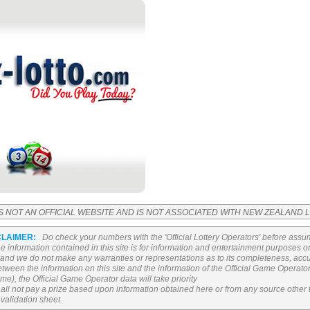
IS NOT AN OFFICIAL WEBSITE AND IS NOT ASSOCIATED WITH NEW ZEALAND
CLAIMER:
Do check your numbers with the 'Official Lottery Operators' before assu
The information contained in this site is for information and entertainment purposes 
n and we do not make any warranties or representations as to its completeness, accura
 between the information on this site and the information of the Official Game Operat
e), the Official Game Operator data will take priority
all not pay a prize based upon information obtained here or from any source other 
 validation sheet.