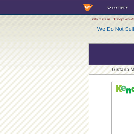
NZ LOTTERY
lotto result nz
Bullseye result
We Do Not Sell 
Gistana 