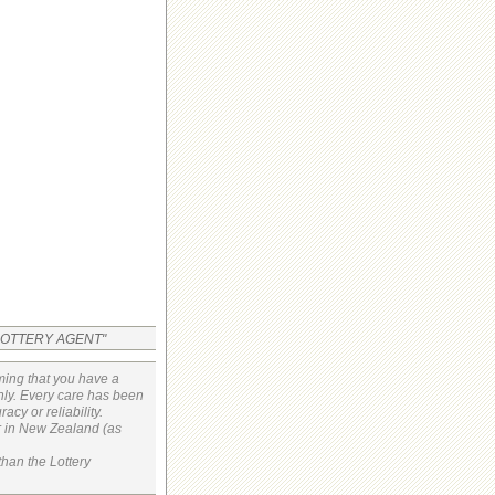
 LOTTERY AGENT"
ming that you have a
only. Every care has been
cy or reliability.
or in New Zealand (as
than the Lottery