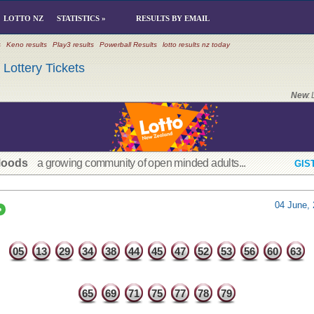
LOTTO NZ
STATISTICS »
RESULTS BY EMAIL
s
Keno results
Play3 results
Powerball Results
lotto results nz today
Lottery Tickets
New
:
Moods
a growing community of open minded adults...
GIS
04 June, 
05
13
29
34
38
44
45
47
52
53
56
60
63
65
69
71
75
77
78
79