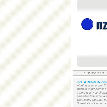
"THIS WEBSITE 
LOTTO RESULTS DIS
winning ticket or not. 
taken in its preparatio
If there is any conflict
amended from time to tim
The Lottery Operator sh
Operator’s official prize