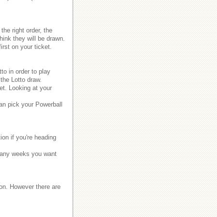
the right order, the
ink they will be drawn.
rst on your ticket.
to in order to play
the Lotto draw.
et. Looking at your
.
can pick your Powerball
ion if you're heading
 many weeks you want
 won. However there are