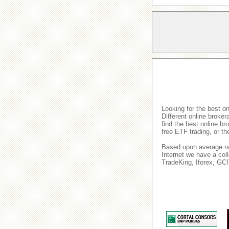
Looking for the best o
Different online broke
find the best online b
free ETF trading, or t
Based upon average rat
Internet we have a col
TradeKing, Iforex, GC