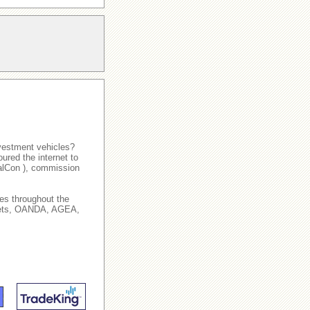
nvestment vehicles?
ured the internet to
talCon ), commission
es throughout the
arkets, OANDA, AGEA,