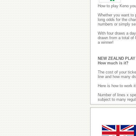
How to play Keno yo
Whether you want to pl
long odds for the cha
numbers or simply se
With four draws a da
drawn from a total of
a winner!
NEW ZEALND PLAY
How much is it?
The cost of your tic
line and how many dr
Here is how to work it
Number of lines x spe
subject to many regul