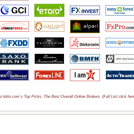
z-lotto.com`s Top Picks, The Best Overall Online Brokers. (Full List click her