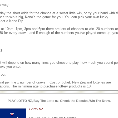
ur way
ay the short odds for the chance at a sweet little win, or try your hand with t
nce to win it big, Keno’s the game for you. You can pick your own lucky
lect a Keno Dip.
y at 10am, 1pm, 3pm and 6pm there are lots of chances to win. 20 numbers a
 80 for every draw – and if enough of the numbers you’ve played come up, you
 3
ket will depend on how many lines you choose to play, how much you spend pe
aws you enter.
 out:
nd per line x number of draws = Cost of ticket. New Zealand lotteries are
ations. The minimum age to purchase lottery products is 18.
PLAY LOTTO NZ, Buy The Lotto nz, Check the Results, Win The Draw.
Lotto NZ