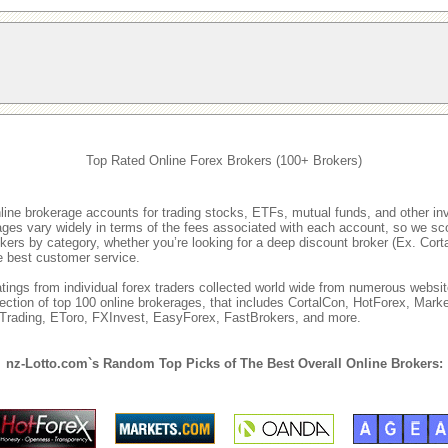
Top Rated Online Forex Brokers (100+ Brokers)
nline brokerage accounts for trading stocks, ETFs, mutual funds, and other i
rages vary widely in terms of the fees associated with each account, so we sco
rokers by category, whether you’re looking for a deep discount broker (Ex. Cor
he best customer service.
ings from individual forex traders collected world wide from numerous websit
lection of top 100 online brokerages, that includes CortalCon, HotForex, M
ITrading, EToro, FXInvest, EasyForex, FastBrokers, and more.
nz-Lotto.com`s Random Top Picks of The Best Overall Online Brokers: