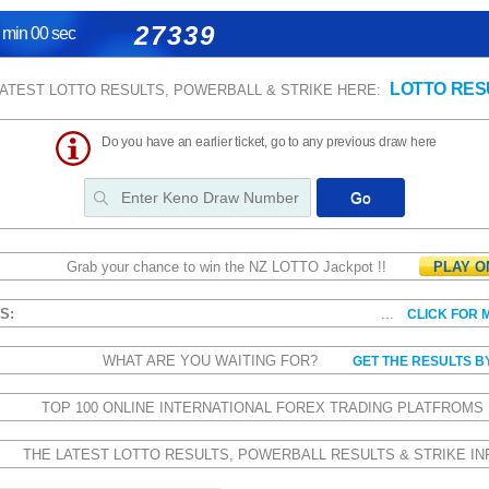
27339
 min 00 sec
LOTTO RES
LATEST LOTTO RESULTS, POWERBALL & STRIKE HERE:
Do you have an earlier ticket, go to any previous draw here
Grab your chance to win the NZ LOTTO Jackpot !!
PLAY O
CS:
...
CLICK FOR 
WHAT ARE YOU WAITING FOR?
GET THE RESULTS B
TOP 100 ONLINE INTERNATIONAL FOREX TRADING PLATFROM
THE LATEST LOTTO RESULTS, POWERBALL RESULTS & STRIKE IN