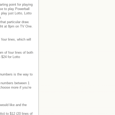
rting point for playing
e to play Powerball
play just Lotto, Lotto
r.
hat particular draw.
ght at 8pm on TV One.
our lines, which will
 of four lines of both
 $24 for Lotto
 numbers is the way to
ix numbers between 1
 choose more if you’re
would like and the
to) to $12 (20 lines of