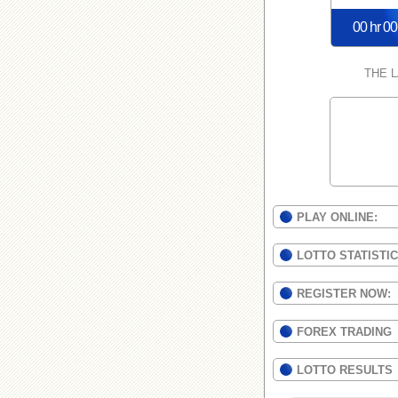
00 hr 00
THE 
PLAY ONLINE:
LOTTO STATISTI
REGISTER NOW:
FOREX TRADING
LOTTO RESULTS