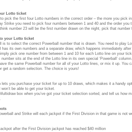
ur Lotto ticket
to pick the first four Lotto numbers in the correct order – the more you pick in 
ay Strike you need to pick four numbers between 1 and 40 and the order you th
think number 23 will be the first number drawn on the night, pick that number fi
o your Lotto ticket
 is to select the correct Powerball number that is drawn. You need to play Lot
l has its own numbers and a separate draw, which happens immediately after 
imply pick one number from between 1 and 10 for each Lotto line on your tick
l number sits at the end of the Lotto line in its own special ‘Powerball’ column
ve the same Powerball number for all of your Lotto lines, or mix it up. You 
r get a random selection. The choice is yours!
 lets you purchase your ticket for up to 10 draws, which makes it a handy opt
won’t be able to get your ticket.
 Multidraw box when you’ve got your ticket selection sorted, and tell us how
.
pots
owerball and Strike will each jackpot if the First Division in that game is not
ackpot after the First Division jackpot has reached $40 million