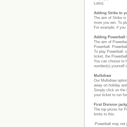
Lotto).
Adding Strike to yo
The aim of Strike is 
more you win. To pl
For example, if you 
Adding Powerball t
The aim of Powerball
Powerball. Powerbal
To play Powerball, s
ticket, the Powerbal
You can choose to ha
number(s) yourself o
Multidraw
Our Multidraw option
away on holiday and 
Simply click on the
your ticket to run for
First Division jack
The top prizes for P
limits to this:
-Powerball may not j