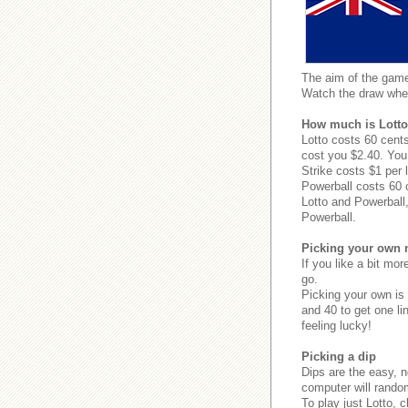
The aim of the games
Watch the draw whe
How much is Lotto
Lotto costs 60 cents
cost you $2.40. You 
Strike costs $1 per l
Powerball costs 60 
Lotto and Powerball,
Powerball.
Picking your own
If you like a bit mo
go.
Picking your own is
and 40 to get one li
feeling lucky!
Picking a dip
Dips are the easy, 
computer will random
To play just Lotto, 