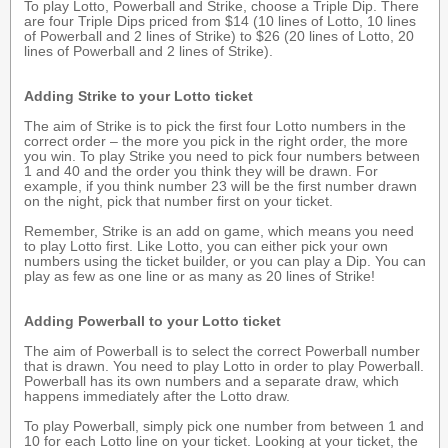
To play Lotto, Powerball and Strike, choose a Triple Dip. There
are four Triple Dips priced from $14 (10 lines of Lotto, 10 lines
of Powerball and 2 lines of Strike) to $26 (20 lines of Lotto, 20
lines of Powerball and 2 lines of Strike).
Adding Strike to your Lotto ticket
The aim of Strike is to pick the first four Lotto numbers in the
correct order – the more you pick in the right order, the more
you win. To play Strike you need to pick four numbers between
1 and 40 and the order you think they will be drawn. For
example, if you think number 23 will be the first number drawn
on the night, pick that number first on your ticket.
Remember, Strike is an add on game, which means you need
to play Lotto first. Like Lotto, you can either pick your own
numbers using the ticket builder, or you can play a Dip. You can
play as few as one line or as many as 20 lines of Strike!
Adding Powerball to your Lotto ticket
The aim of Powerball is to select the correct Powerball number
that is drawn. You need to play Lotto in order to play Powerball.
Powerball has its own numbers and a separate draw, which
happens immediately after the Lotto draw.
To play Powerball, simply pick one number from between 1 and
10 for each Lotto line on your ticket. Looking at your ticket, the