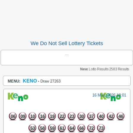
We Do Not Sell Lottery Tickets
...
New
: Lotto Results 2583 Results
KENO
MENU:
Draw 27263
•
16 May, 2026 18:01
06
09
10
16
19
22
23
30
37
40
42
46
53
58
59
61
64
66
72
73