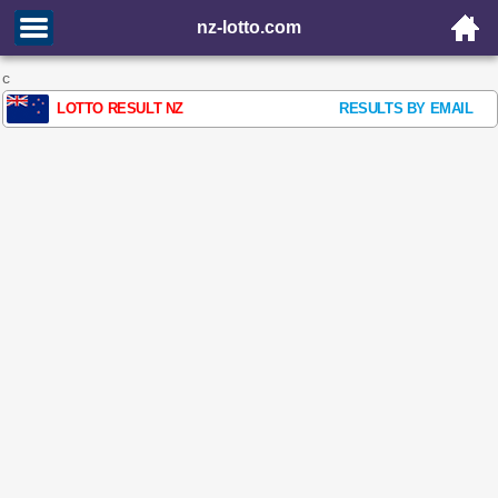
nz-lotto.com
c
LOTTO RESULT NZ
RESULTS BY EMAIL