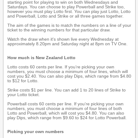
starting point for playing to win on both Wednesdays and
Saturdays. You can choose to play Powerball and Strike too,
however you must play Lotto first. You can play just Lotto, Lotto
and Powerball, Lotto and Strike or all three games together.
The aim of the games is to match the numbers on a line of your
ticket to the winning numbers for that particular draw.
Watch the draw when it's shown live every Wednesday at
approximately 8.20pm and Saturday night at 8pm on TV One.
How much is New Zealand Lotto
Lotto costs 60 cents per line. If you’re picking your own
numbers, you must choose a minimum of four lines, which will
cost you $2.40. You can also play Dips, which range from $4.80
to $12 for Lotto.
Strike costs $1 per line. You can add 1 to 20 lines of Strike to
your Lotto ticket.
Powerball costs 60 cents per line. If you’re picking your own
numbers, you must choose a minimum of four lines of both
Lotto and Powerball, which will cost you $4.80. You can also
play Dips, which range from $9.60 to $24 for Lotto Powerball.
Picking your own numbers