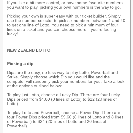
If you like a bit more control, or have some favourite numbers
you want to play, picking your own numbers is the way to go.
Picking your own is super easy with our ticket builder. Simply
use the number selector to pick six numbers between 1 and 40
to get one line of Lotto. You need to pick a minimum of four
lines on a ticket and you can choose more if you’re feeling
lucky!
NEW ZEALND LOTTO
Picking a dip
Dips are the easy, no fuss way to play Lotto, Powerball and
Strike. Simply choose which Dip you would like and the
computer will randomly pick your numbers for you. Take a look
at the options outlined below:
To play just Lotto, choose a Lucky Dip. There are four Lucky
Dips priced from $4.80 (8 lines of Lotto) to $12 (20 lines of
Lotto).
To play Lotto and Powerball, choose a Power Dip. There are
four Power Dips priced from $9.60 (8 lines of Lotto and 8 lines
of Powerball) to $24 (20 lines of Lotto and 20 lines of
Powerball).