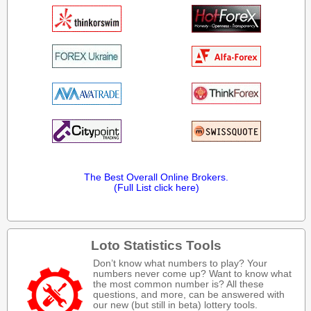
The Best Overall Online Brokers.
(Full List click here)
Loto Statistics Tools
Don’t know what numbers to play? Your
numbers never come up? Want to know what
the most common number is? All these
questions, and more, can be answered with
our new (but still in beta) lottery tools.