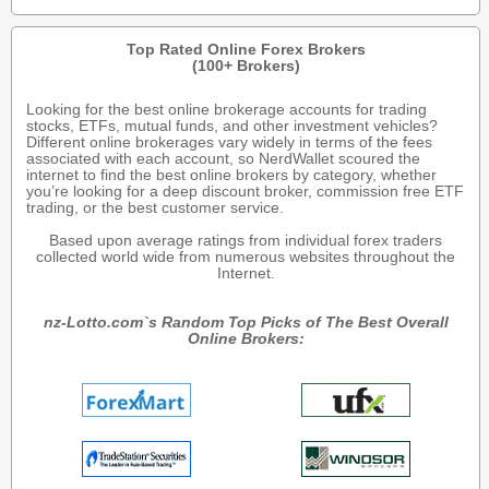
Top Rated Online Forex Brokers
(100+ Brokers)
Looking for the best online brokerage accounts for trading
stocks, ETFs, mutual funds, and other investment vehicles?
Different online brokerages vary widely in terms of the fees
associated with each account, so NerdWallet scoured the
internet to find the best online brokers by category, whether
you’re looking for a deep discount broker, commission free ETF
trading, or the best customer service.
Based upon average ratings from individual forex traders
collected world wide from numerous websites throughout the
Internet.
nz-Lotto.com`s Random Top Picks of The Best Overall
Online Brokers: