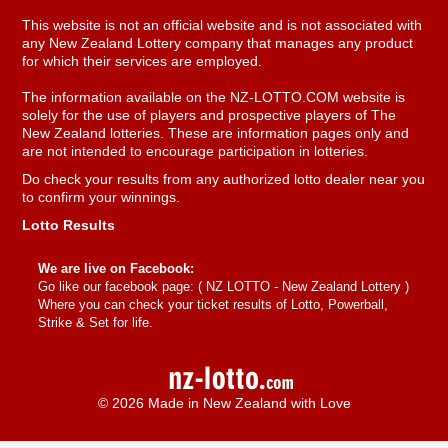
This website is not an official website and is not associated with
any New Zealand Lottery company that manages any product
for which their services are employed.
The information available on the NZ-LOTTO.COM website is
solely for the use of players and prospective players of The
New Zealand lotteries. These are information pages only and
are not intended to encourage participation in lotteries.
Do check your results from any authorized lotto dealer near you
to confirm your winnings.
Lotto Results
We are live on Facebook:
Go like our facebook page: (
NZ LOTTO - New Zealand Lottery
)
Where you can check your ticket results of Lotto, Powerball,
Strike & Set for life.
© 2026 Made in New Zealand with Love