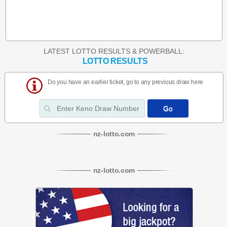
Draw: 27263
LATEST LOTTO RESULTS & POWERBALL:
LOTTO RESULTS
Do you have an earlier ticket, go to any previous draw here
nz
-
lotto
.com
nz
-
lotto
.com