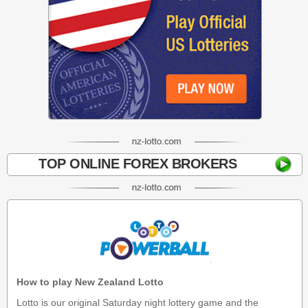
TOP ONLINE FOREX BROKERS
How to play New Zealand Lotto
Lotto is our original Saturday night lottery game and the