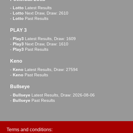
-
Lotto
Latest Results
-
Lotto
Next Draw, Draw: 2610
-
Lotto
Past Results
PLAY 3
-
Play3
Latest Results, Draw: 1609
-
Play3
Next Draw, Draw: 1610
-
Play3
Past Results
Keno
-
Keno
Latest Results, Draw: 27594
-
Keno
Past Results
Bullseye
-
Bullseye
Latest Results, Draw: 2026-08-06
-
Bullseye
Past Results
Terms and conditions: