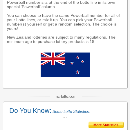
Powerball number sits at the end of the Lotto line in its own
special ‘Powerball’ column.
You can choose to have the same Powerball number for all of
your Lotto lines, or mix it up. You can pick your Powerball
number(s) yourself or get a random selection. The choice is
yours!
New Zealand lotteries are subject to many regulations. The
minimum age to purchase lottery products is 18.
Do You Know:
Some Lotto Statistics:
" "
More Statistics