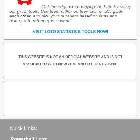
Get the edge when playing the Loto by using
our great tools. Use them either on their own or alongside
each other, and pick your numbers based on facts and
history rather than guess work"
VISIT LOTO STATISTICS TOOLS NOW!
THIS WEBSITE IS NOT AN OFFICIAL WEBSITE AND IS NOT
ASSOCIATED WITH NEW ZEALAND LOTTERY AGENT
Quick Links:
Powerball Lotto