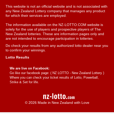
This website is not an official website and is not associated with
any New Zealand Lottery company that manages any product
for which their services are employed.
The information available on the NZ-LOTTO.COM website is
solely for the use of players and prospective players of The
New Zealand lotteries. These are information pages only and
are not intended to encourage participation in lotteries.
Do check your results from any authorized lotto dealer near you
to confirm your winnings.
Lotto Results
We are live on Facebook:
Go like our facebook page: (
NZ LOTTO - New Zealand Lottery
)
Where you can check your ticket results of Lotto, Powerball,
Strike & Set for life.
© 2026 Made in New Zealand with Love