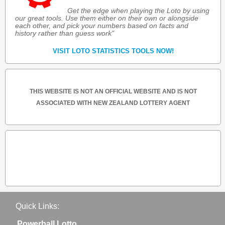
Get the edge when playing the Loto by using
our great tools. Use them either on their own or alongside
each other, and pick your numbers based on facts and
history rather than guess work"
VISIT LOTO STATISTICS TOOLS NOW!
THIS WEBSITE IS NOT AN OFFICIAL WEBSITE AND IS NOT
ASSOCIATED WITH NEW ZEALAND LOTTERY AGENT
Quick Links:
Powerball Lotto