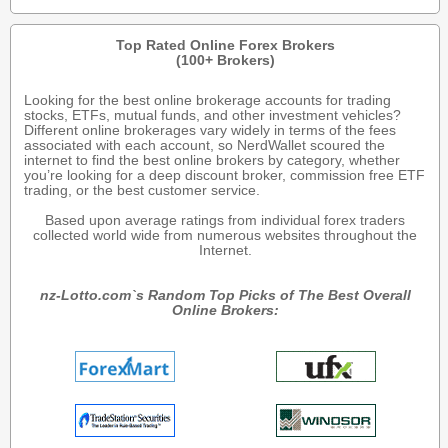
Top Rated Online Forex Brokers
(100+ Brokers)
Looking for the best online brokerage accounts for trading
stocks, ETFs, mutual funds, and other investment vehicles?
Different online brokerages vary widely in terms of the fees
associated with each account, so NerdWallet scoured the
internet to find the best online brokers by category, whether
you’re looking for a deep discount broker, commission free ETF
trading, or the best customer service.
Based upon average ratings from individual forex traders
collected world wide from numerous websites throughout the
Internet.
nz-Lotto.com`s Random Top Picks of The Best Overall
Online Brokers: