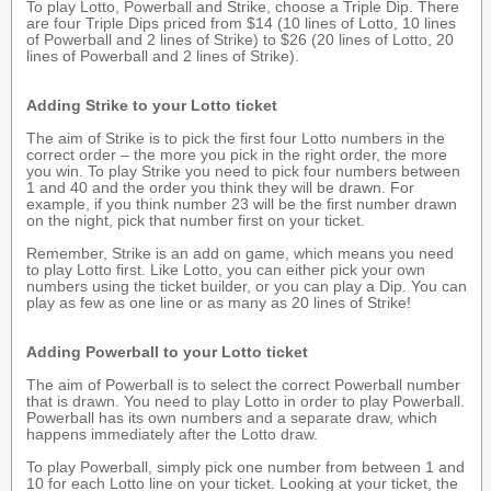
To play Lotto, Powerball and Strike, choose a Triple Dip. There
are four Triple Dips priced from $14 (10 lines of Lotto, 10 lines
of Powerball and 2 lines of Strike) to $26 (20 lines of Lotto, 20
lines of Powerball and 2 lines of Strike).
Adding Strike to your Lotto ticket
The aim of Strike is to pick the first four Lotto numbers in the
correct order – the more you pick in the right order, the more
you win. To play Strike you need to pick four numbers between
1 and 40 and the order you think they will be drawn. For
example, if you think number 23 will be the first number drawn
on the night, pick that number first on your ticket.
Remember, Strike is an add on game, which means you need
to play Lotto first. Like Lotto, you can either pick your own
numbers using the ticket builder, or you can play a Dip. You can
play as few as one line or as many as 20 lines of Strike!
Adding Powerball to your Lotto ticket
The aim of Powerball is to select the correct Powerball number
that is drawn. You need to play Lotto in order to play Powerball.
Powerball has its own numbers and a separate draw, which
happens immediately after the Lotto draw.
To play Powerball, simply pick one number from between 1 and
10 for each Lotto line on your ticket. Looking at your ticket, the