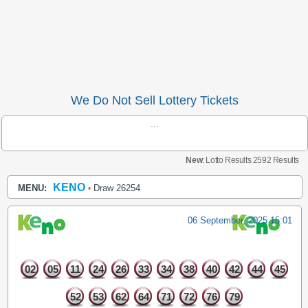
We Do Not Sell Lottery Tickets
...
New
: Lotto Results 2592 Results
KENO
MENU:
Draw 26254
•
06 September, 2025 15:01
02
05
11
24
26
33
34
38
40
42
44
45
52
53
62
64
71
72
76
79