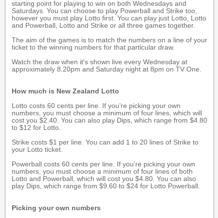
starting point for playing to win on both Wednesdays and
Saturdays. You can choose to play Powerball and Strike too,
however you must play Lotto first. You can play just Lotto, Lotto
and Powerball, Lotto and Strike or all three games together.
The aim of the games is to match the numbers on a line of your
ticket to the winning numbers for that particular draw.
Watch the draw when it's shown live every Wednesday at
approximately 8.20pm and Saturday night at 8pm on TV One.
How much is New Zealand Lotto
Lotto costs 60 cents per line. If you’re picking your own
numbers, you must choose a minimum of four lines, which will
cost you $2.40. You can also play Dips, which range from $4.80
to $12 for Lotto.
Strike costs $1 per line. You can add 1 to 20 lines of Strike to
your Lotto ticket.
Powerball costs 60 cents per line. If you’re picking your own
numbers, you must choose a minimum of four lines of both
Lotto and Powerball, which will cost you $4.80. You can also
play Dips, which range from $9.60 to $24 for Lotto Powerball.
Picking your own numbers