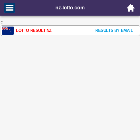
nz-lotto.com
c
LOTTO RESULT NZ
RESULTS BY EMAIL