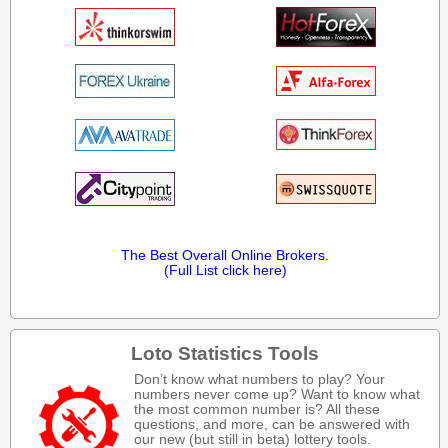
The Best Overall Online Brokers.
(Full List click here)
Loto Statistics Tools
Don’t know what numbers to play? Your
numbers never come up? Want to know what
the most common number is? All these
questions, and more, can be answered with
our new (but still in beta) lottery tools.