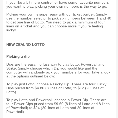
If you like a bit more control, or have some favourite numbers
you want to play, picking your own numbers is the way to go.
Picking your own is super easy with our ticket builder. Simply
use the number selector to pick six numbers between 1 and 40
to get one line of Lotto. You need to pick a minimum of four
lines on a ticket and you can choose more if you’re feeling
lucky!
NEW ZEALND LOTTO
Picking a dip
Dips are the easy, no fuss way to play Lotto, Powerball and
Strike. Simply choose which Dip you would like and the
computer will randomly pick your numbers for you. Take a look
at the options outlined below:
To play just Lotto, choose a Lucky Dip. There are four Lucky
Dips priced from $4.80 (8 lines of Lotto) to $12 (20 lines of
Lotto).
To play Lotto and Powerball, choose a Power Dip. There are
four Power Dips priced from $9.60 (8 lines of Lotto and 8 lines
of Powerball) to $24 (20 lines of Lotto and 20 lines of
Powerball).