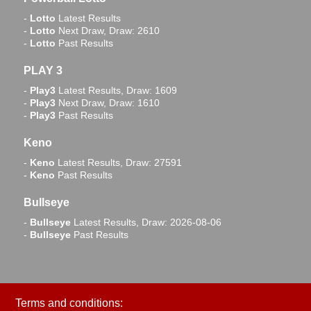
-
Lotto
Latest Results
-
Lotto
Next Draw, Draw: 2610
-
Lotto
Past Results
PLAY 3
-
Play3
Latest Results, Draw: 1609
-
Play3
Next Draw, Draw: 1610
-
Play3
Past Results
Keno
-
Keno
Latest Results, Draw: 27591
-
Keno
Past Results
Bullseye
-
Bullseye
Latest Results, Draw: 2026-08-06
-
Bullseye
Past Results
Terms and conditions: