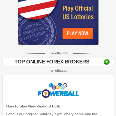
TOP ONLINE FOREX BROKERS
How to play New Zealand Lotto
Lotto is our original Saturday night lottery game and the