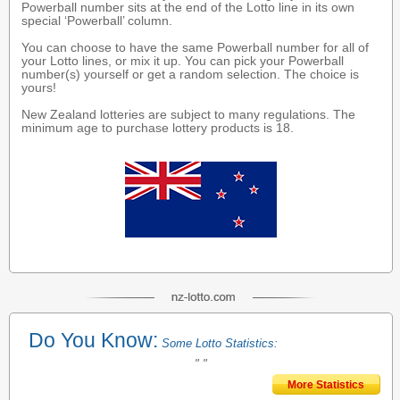
Powerball number sits at the end of the Lotto line in its own
special ‘Powerball’ column.
You can choose to have the same Powerball number for all of
your Lotto lines, or mix it up. You can pick your Powerball
number(s) yourself or get a random selection. The choice is
yours!
New Zealand lotteries are subject to many regulations. The
minimum age to purchase lottery products is 18.
Do You Know:
Some Lotto Statistics:
" "
More Statistics