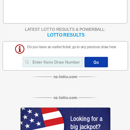
Draw: 26254
LATEST LOTTO RESULTS & POWERBALL:
LOTTO RESULTS
Do you have an earlier ticket, go to any previous draw here
nz
-
lotto
.com
nz
-
lotto
.com