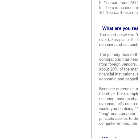
8. You can trade 24 ho
9. There is no discrim
10. You can't lose mor
What are you rea
The short answer is "
ever takes place. All
denominated accounts,
The primary reason the
corporations that need
from foreign vendors,
about 20% of the mark
financial institutions
economic and geopolit
Because currencies al
the other. For example
essence, have exchang
dynamic, let's use a 
would you be doing? Y
"long" one computer. 
principle applies to 
computer entries, the