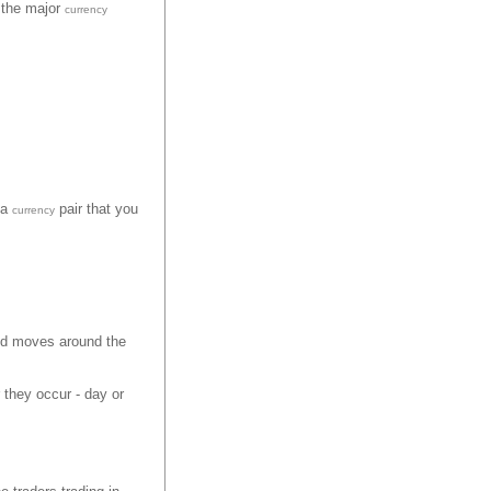
n the major
currency
 a
pair that you
currency
nd moves around the
 they occur - day or