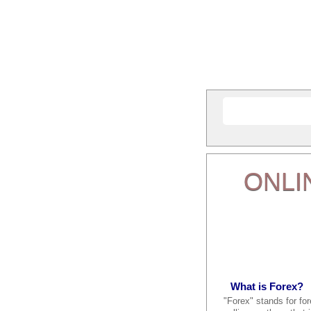
ONLI
What is Forex?
"Forex" stands for fo