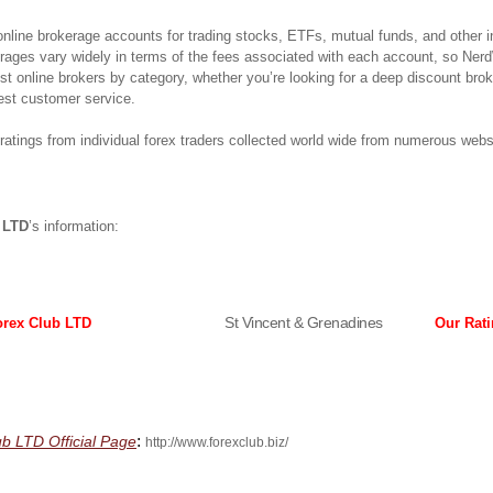
 online brokerage accounts for trading stocks, ETFs, mutual funds, and other 
erages vary widely in terms of the fees associated with each account, so Ner
best online brokers by category, whether you’re looking for a deep discount bro
est customer service.
atings from individual forex traders collected world wide from numerous webs
 LTD
’s information:
St Vincent & Grenadines
orex Club LTD
Our Rat
:
ub LTD Official Page
http://www.forexclub.biz/