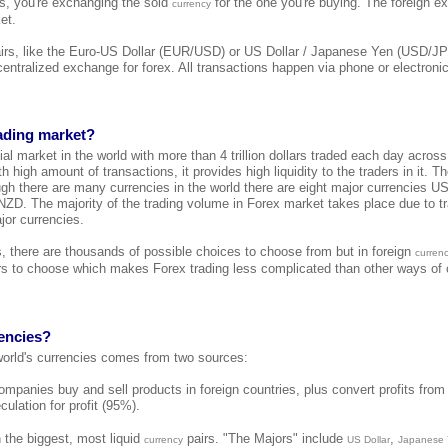
 is, you're exchanging the sold
for the one you're buying. The foreign e
currency
et.
airs, like the Euro-US Dollar (EUR/USD) or US Dollar / Japanese Yen (USD/JP
 centralized exchange for forex. All transactions happen via phone or electroni
rading market?
cial market in the world with more than 4 trillion dollars traded each day across
h high amount of transactions, it provides high liquidity to the traders in it. T
ugh there are many currencies in the world there are eight major currencies
. The majority of the trading volume in Forex market takes place due to tr
jor currencies.
s, there are thousands of possible choices to choose from but in foreign
curren
s to choose which makes Forex trading less complicated than other ways of o
encies?
 world's currencies comes from two sources:
mpanies buy and sell products in foreign countries, plus convert profits from 
culation for profit (95%).
 the biggest, most liquid
pairs. "The Majors" include
,
currency
US Dollar
Japanese