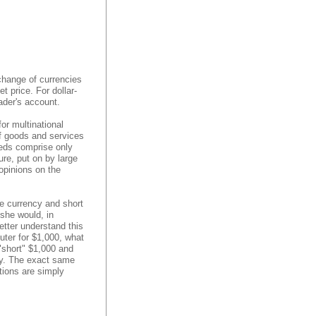
change of currencies
 price. For dollar-
ader's account.
or multinational
of goods and services
eeds comprise only
re, put on by large
 opinions on the
e currency and short
 she would, in
etter understand this
uter for $1,000, what
"short" $1,000 and
ry. The exact same
tions are simply