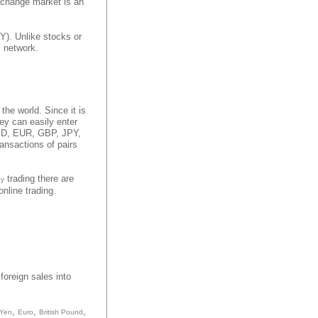
xchange market is an
Y). Unlike stocks or
c network.
 the world. Since it is
hey can easily enter
 USD, EUR, GBP, JPY,
ansactions of pairs
trading there are
cy
nline trading.
foreign sales into
,
,
,
 Yen
Euro
British Pound