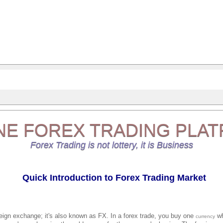
NE
FOREX TRADING
PLAT
Forex Trading is not lottery, it is Business
Quick Introduction to Forex Trading Market
reign exchange; it's also known as FX. In a forex trade, you buy one
wh
currency