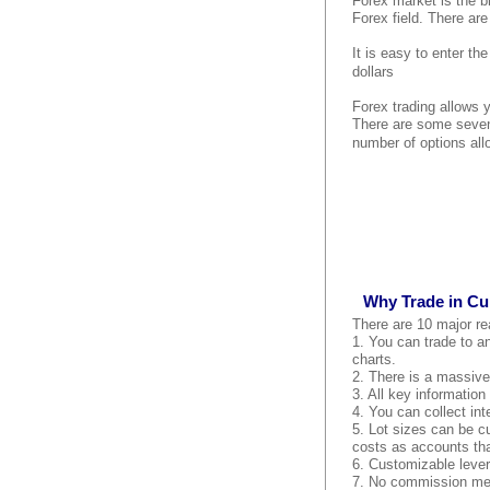
Forex market is the bi
Forex field. There are
It is easy to enter th
dollars
Forex trading allows 
There are some seven
number of options all
Why Trade in Cu
There are 10 major re
1. You can trade to an
charts.
2. There is a massive 
3. All key information
4. You can collect int
5. Lot sizes can be c
costs as accounts tha
6. Customizable lever
7. No commission mean