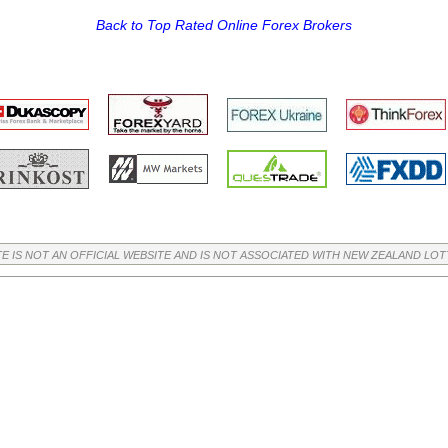
Back to Top Rated Online Forex Brokers
TE IS NOT AN OFFICIAL WEBSITE AND IS NOT ASSOCIATED WITH NEW ZEALAND LO