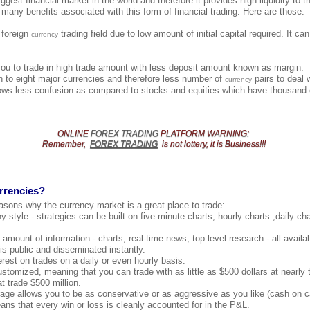
ggest financial market in the world and therefore it provides high liquidity to th
 many benefits associated with this form of financial trading. Here are those:
e foreign
trading field due to low amount of initial capital required. It c
currency
you to trade in high trade amount with less deposit amount known as margin.
 to eight major currencies and therefore less number of
pairs to deal 
currency
ows less confusion as compared to stocks and equities which have thousand o
ONLINE
FOREX TRADING
PLATFORM
WARNING
:
Remember,
FOREX TRADING
is not lottery, it is Business!!!
rrencies?
asons why the currency market is a great place to trade:
y style - strategies can be built on five-minute charts, hourly charts ,daily c
amount of information - charts, real-time news, top level research - all availab
 is public and disseminated instantly.
erest on trades on a daily or even hourly basis.
ustomized, meaning that you can trade with as little as $500 dollars at nearl
t trade $500 million.
age allows you to be as conservative or as aggressive as you like (cash on c
s that every win or loss is cleanly accounted for in the P&L.