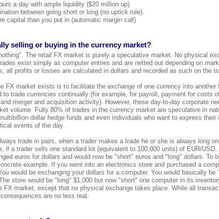
urs a day with ample liquidity ($20 million up)
ination between going short or long (no uptick rule).
e capital than you put in (automatic margin call)
lly selling or buying in the currency market?
nothing". The retail FX market is purely a speculative market. No physical ex
 trades exist simply as computer entries and are netted out depending on market
 all profits or losses are calculated in dollars and recorded as such on the tr
 FX market exists is to facilitate the exchange of one currency into another f
 to trade currencies continually (for example, for payroll, payment for costs 
 and merger and acquisition activity). However, these day-to-day corporate n
et volume. Fully 80% of trades in the currency market are speculative in natu
, multibillion dollar hedge funds and even individuals who want to express their
ical events of the day.
ways trade in pairs, when a trader makes a trade he or she is always long on
, if a trader sells one standard lot (equivalent to 100,000 units) of EUR/USD,
ed euros for dollars and would now be "short" euros and "long" dollars. To b
concrete example. If you went into an electronics store and purchased a comp
ou would be exchanging your dollars for a computer. You would basically be 
The store would be "long" $1,000 but now "short" one computer in its invento
the FX market, except that no physical exchange takes place. While all transac
 consequences are no less real.