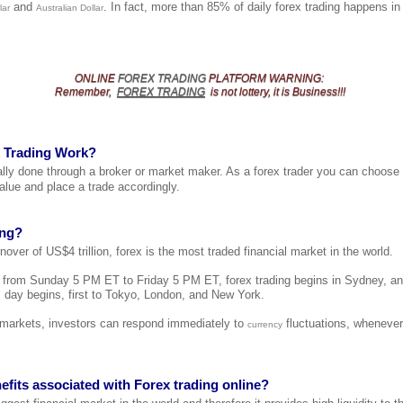
and
. In fact, more than 85% of daily forex trading happens i
lar
Australian Dollar
ONLINE
FOREX TRADING
PLATFORM
WARNING
:
Remember,
FOREX TRADING
is not lottery, it is Business!!!
 Trading Work?
cally done through a broker or market maker. As a forex trader you can choose
alue and place a trade accordingly.
ing?
nover of US$4 trillion, forex is the most traded financial market in the world.
t from Sunday 5 PM ET to Friday 5 PM ET, forex trading begins in Sydney, a
 day begins, first to Tokyo, London, and New York.
l markets, investors can respond immediately to
fluctuations, whenever
currency
efits associated with Forex trading online?