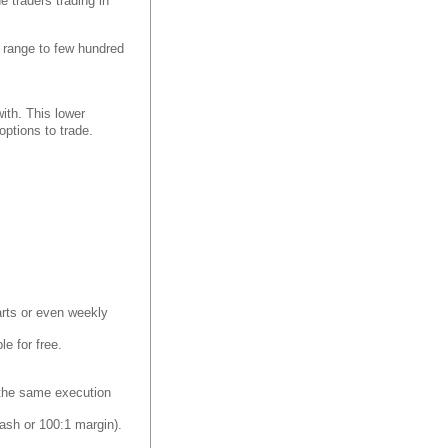
e traders trading in
an range to few hundred
with. This lower
ptions to trade.
harts or even weekly
le for free.
y the same execution
ash or 100:1 margin).