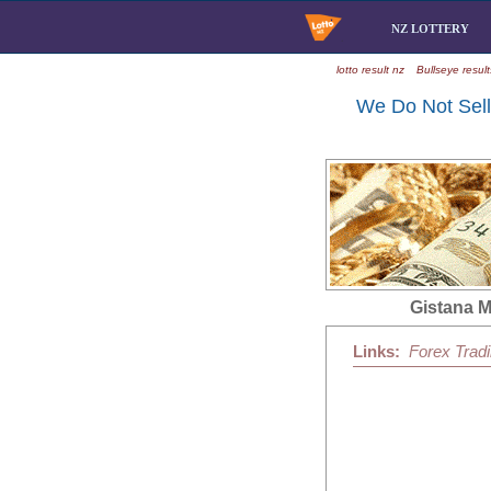
NZ LOTTERY
lotto result nz
Bullseye result
We Do Not Sell 
Gistana 
Links:
Forex Trad