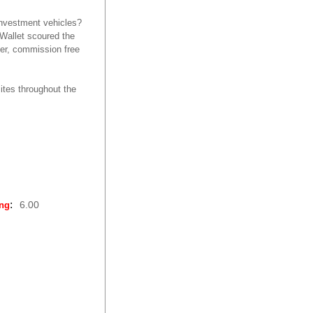
investment vehicles?
dWallet scoured the
ker, commission free
ites throughout the
:
6.00
ing