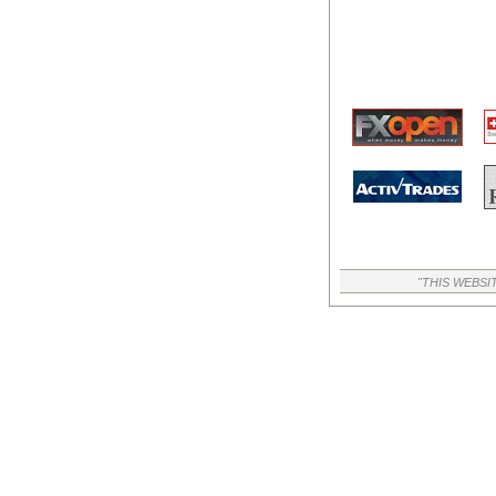
"THIS WEBSI