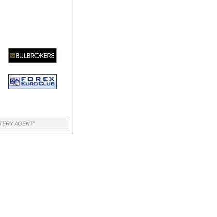
TTERY AGENT"