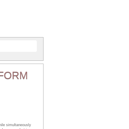
FORM
ile simultaneously