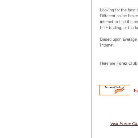
Looking for the best
Different online brok
internet to find the 
ETF trading, or the b
Based upon average r
Internet.
Here are
Forex Club
F
Visit Forex Cl