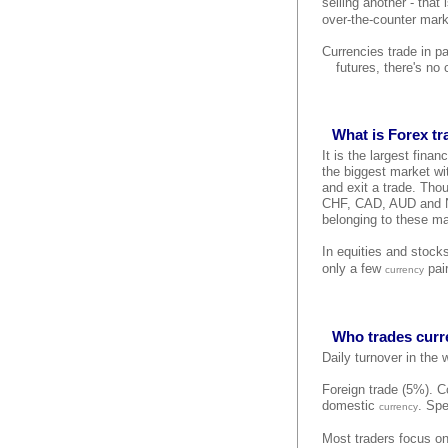
selling another - that
over-the-counter mark
Currencies trade in p
futures, there's no
What is Forex t
It is the largest finan
the biggest market wit
and exit a trade. Tho
CHF, CAD, AUD and NZD
belonging to these ma
In equities and stock
only a few
pair
currency
Who trades curr
Daily turnover in the
Foreign trade (5%). Co
domestic
. Spe
currency
Most traders focus on