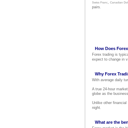
,
Swiss Franc
Canadian Dol
pairs.
How Does Forex
Forex trading is typi
expect to change in v
Why Forex Trad
With average daily tur
A true 24-hour marke
globe as the business
Unlike other financia
night.
What are the ben