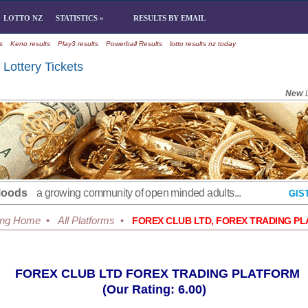
LOTTO NZ
STATISTICS »
RESULTS BY EMAIL
s
Keno results
Play3 results
Powerball Results
lotto results nz today
Lottery Tickets
New
:
Moods
a growing community of open minded adults...
GIS
ing Home
•
All Platforms
•
FOREX CLUB LTD, FOREX TRADING P
FOREX CLUB LTD FOREX TRADING PLATFORM
(Our Rating: 6.00)