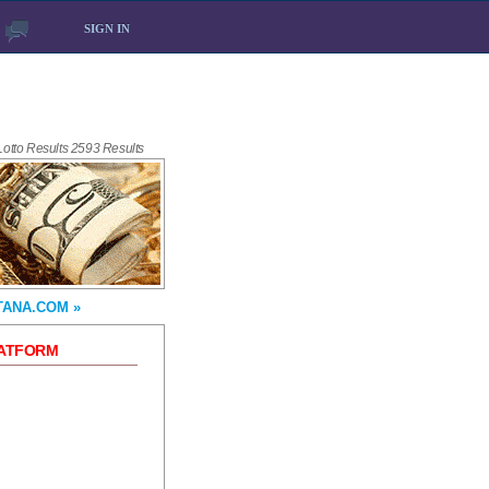
SIGN IN
 Lotto Results 2593 Results
TANA.COM »
LATFORM