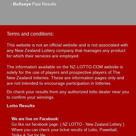
-
Bullseye
Past Results
Terms and conditions:
This website is not an official website and is not associated with
any New Zealand Lottery company that manages any product
for which their services are employed.
The information available on the NZ-LOTTO.COM website is
solely for the use of players and prospective players of The
New Zealand lotteries. These are information pages only and
are not intended to encourage participation in lotteries.
Do check your results from any authorized lotto dealer near you
to confirm your winnings.
Lotto Results
We are live on Facebook:
Go like our facebook page: (
NZ LOTTO - New Zealand Lottery
)
Where you can check your ticket results of Lotto, Powerball,
Strike & Set for life.