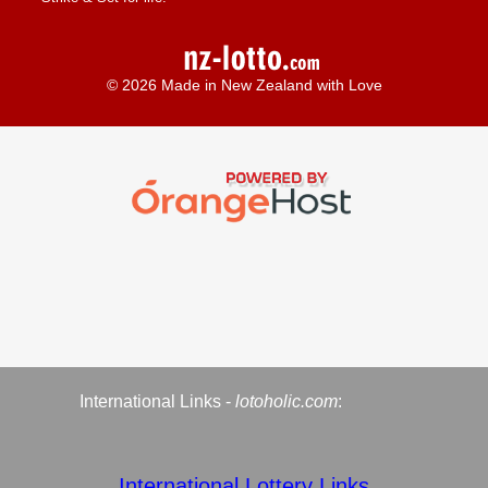
© 2026 Made in New Zealand with Love
International Links -
lotoholic.com
:
International Lottery Links