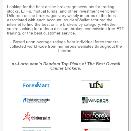
Looking for the best online brokerage accounts for trading
stocks, ETFs, mutual funds, and other investment vehicles?
Different online brokerages vary widely in terms of the fees
associated with each account, so NerdWallet scoured the
internet to find the best online brokers by category, whether
you’re looking for a deep discount broker, commission free ETF
trading, or the best customer service.
Based upon average ratings from individual forex traders
collected world wide from numerous websites throughout the
Internet.
nz-Lotto.com`s Random Top Picks of The Best Overall
Online Brokers: