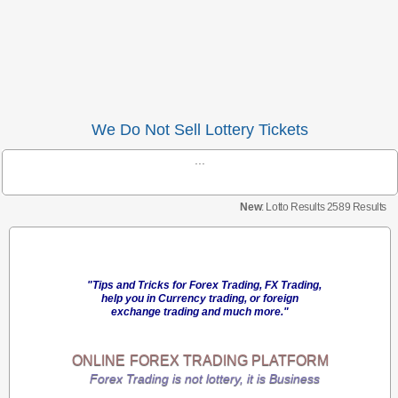
We Do Not Sell Lottery Tickets
...
New
: Lotto Results 2589 Results
"Tips and Tricks for Forex Trading, FX Trading,
help you in Currency trading, or foreign
exchange trading and much more."
ONLINE
FOREX TRADING
PLATFORM
Forex Trading is not lottery, it is Business