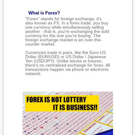
What is Forex?
"Forex" stands for foreign exchange; it's
also known as FX. In a forex trade, you buy
one currency while simultaneously selling
another - that is, you're exchanging the sold
currency for the one you're buying. The
foreign exchange market is an over-the-
counter market.
Currencies trade in pairs, like the Euro-US
Dollar (EUR/USD) or US Dollar / Japanese
Yen (USD/JPY). Unlike stocks or futures,
there's no centralized exchange for forex. All
transactions happen via phone or electronic
network.