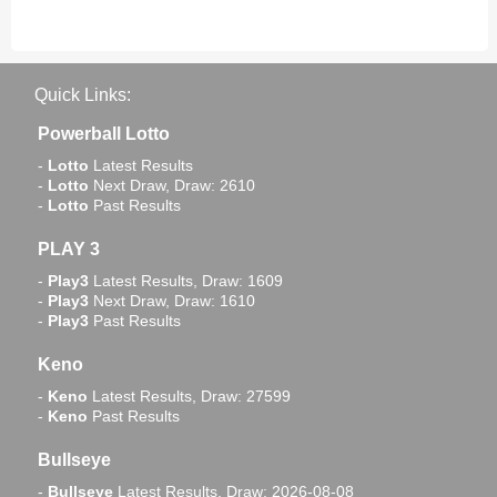
Quick Links:
Powerball Lotto
-
Lotto
Latest Results
-
Lotto
Next Draw, Draw: 2610
-
Lotto
Past Results
PLAY 3
-
Play3
Latest Results, Draw: 1609
-
Play3
Next Draw, Draw: 1610
-
Play3
Past Results
Keno
-
Keno
Latest Results, Draw: 27599
-
Keno
Past Results
Bullseye
-
Bullseye
Latest Results, Draw: 2026-08-08