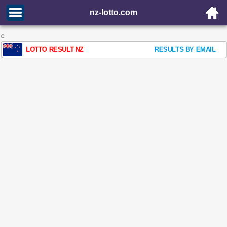
nz-lotto.com
c
LOTTO RESULT NZ
RESULTS BY EMAIL