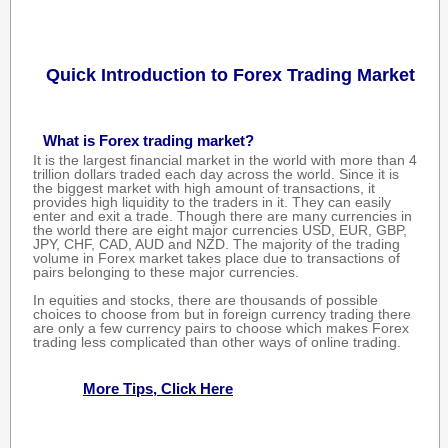
Quick Introduction to Forex Trading Market
What is Forex trading market?
It is the largest financial market in the world with more than 4
trillion dollars traded each day across the world. Since it is
the biggest market with high amount of transactions, it
provides high liquidity to the traders in it. They can easily
enter and exit a trade. Though there are many currencies in
the world there are eight major currencies USD, EUR, GBP,
JPY, CHF, CAD, AUD and NZD. The majority of the trading
volume in Forex market takes place due to transactions of
pairs belonging to these major currencies.
In equities and stocks, there are thousands of possible
choices to choose from but in foreign currency trading there
are only a few currency pairs to choose which makes Forex
trading less complicated than other ways of online trading.
More Tips, Click Here