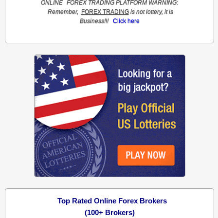
ONLINE
FOREX TRADING
PLATFORM
WARNING
:
Remember,
FOREX TRADING
is not lottery, it is
Business!!!
Click here
Top Rated Online Forex Brokers
(100+ Brokers)