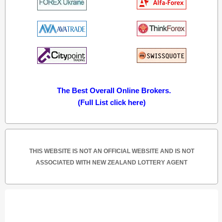
The Best Overall Online Brokers.
(Full List click here)
THIS WEBSITE IS NOT AN OFFICIAL WEBSITE AND IS NOT
ASSOCIATED WITH NEW ZEALAND LOTTERY AGENT