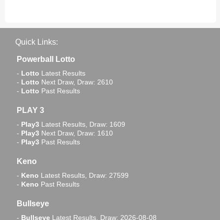
Quick Links:
Powerball Lotto
-
Lotto
Latest Results
-
Lotto
Next Draw, Draw: 2610
-
Lotto
Past Results
PLAY 3
-
Play3
Latest Results, Draw: 1609
-
Play3
Next Draw, Draw: 1610
-
Play3
Past Results
Keno
-
Keno
Latest Results, Draw: 27599
-
Keno
Past Results
Bullseye
-
Bullseye
Latest Results, Draw: 2026-08-08