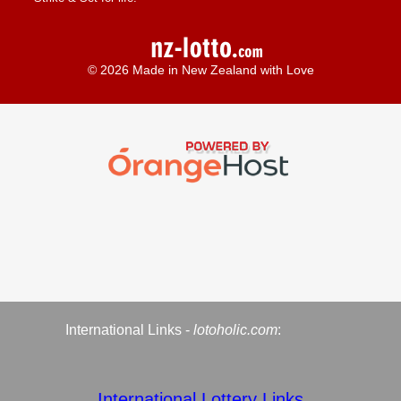
© 2026 Made in New Zealand with Love
International Links -
lotoholic.com
:
International Lottery Links