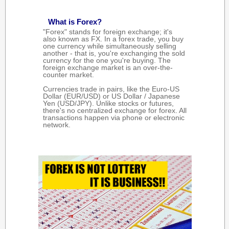
What is Forex?
"Forex" stands for foreign exchange; it's
also known as FX. In a forex trade, you buy
one currency while simultaneously selling
another - that is, you're exchanging the sold
currency for the one you're buying. The
foreign exchange market is an over-the-
counter market.
Currencies trade in pairs, like the Euro-US
Dollar (EUR/USD) or US Dollar / Japanese
Yen (USD/JPY). Unlike stocks or futures,
there's no centralized exchange for forex. All
transactions happen via phone or electronic
network.