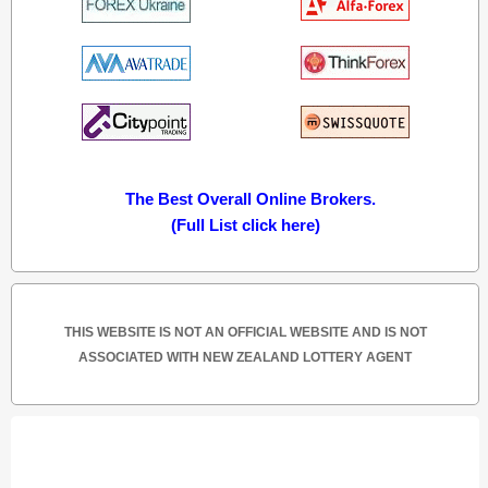
The Best Overall Online Brokers.
(Full List click here)
THIS WEBSITE IS NOT AN OFFICIAL WEBSITE AND IS NOT
ASSOCIATED WITH NEW ZEALAND LOTTERY AGENT