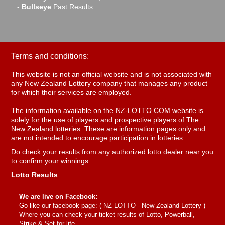
-
Bullseye
Past Results
Terms and conditions:
This website is not an official website and is not associated with
any New Zealand Lottery company that manages any product
for which their services are employed.
The information available on the NZ-LOTTO.COM website is
solely for the use of players and prospective players of The
New Zealand lotteries. These are information pages only and
are not intended to encourage participation in lotteries.
Do check your results from any authorized lotto dealer near you
to confirm your winnings.
Lotto Results
We are live on Facebook:
Go like our facebook page: (
NZ LOTTO - New Zealand Lottery
)
Where you can check your ticket results of Lotto, Powerball,
Strike & Set for life.