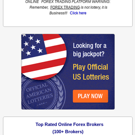
ONLINE
FOREX TRADING
PLATFORM
WARNING
:
Remember,
FOREX TRADING
is not lottery, it is
Business!!!
Click here
Top Rated Online Forex Brokers
(100+ Brokers)