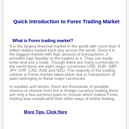
Quick Introduction to Forex Trading Market
What is Forex trading market?
It is the largest financial market in the world with more than 4
trillion dollars traded each day across the world. Since it is
the biggest market with high amount of transactions, it
provides high liquidity to the traders in it. They can easily
enter and exit a trade. Though there are many currencies in
the world there are eight major currencies USD, EUR, GBP,
JPY, CHF, CAD, AUD and NZD. The majority of the trading
volume in Forex market takes place due to transactions of
pairs belonging to these major currencies.
In equities and stocks, there are thousands of possible
choices to choose from but in foreign currency trading there
are only a few currency pairs to choose which makes Forex
trading less complicated than other ways of online trading.
More Tips, Click Here