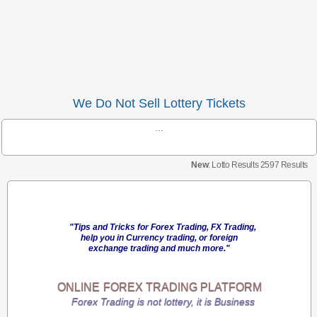
We Do Not Sell Lottery Tickets
...
New
: Lotto Results 2597 Results
"Tips and Tricks for Forex Trading, FX Trading,
help you in Currency trading, or foreign
exchange trading and much more."
ONLINE
FOREX TRADING
PLATFORM
Forex Trading is not lottery, it is Business