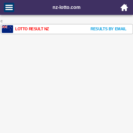
nz-lotto.com
c
LOTTO RESULT NZ
RESULTS BY EMAIL