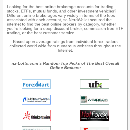
Looking for the best online brokerage accounts for trading
stocks, ETFs, mutual funds, and other investment vehicles?
Different online brokerages vary widely in terms of the fees
associated with each account, so NerdWallet scoured the
internet to find the best online brokers by category, whether
you’re looking for a deep discount broker, commission free ETF
trading, or the best customer service.
Based upon average ratings from individual forex traders
collected world wide from numerous websites throughout the
Internet.
nz-Lotto.com`s Random Top Picks of The Best Overall
Online Brokers: