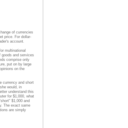
change of currencies
 price. For dollar-
ader's account.
or multinational
of goods and services
eeds comprise only
re, put on by large
 opinions on the
e currency and short
 she would, in
etter understand this
uter for $1,000, what
"short" $1,000 and
ry. The exact same
tions are simply