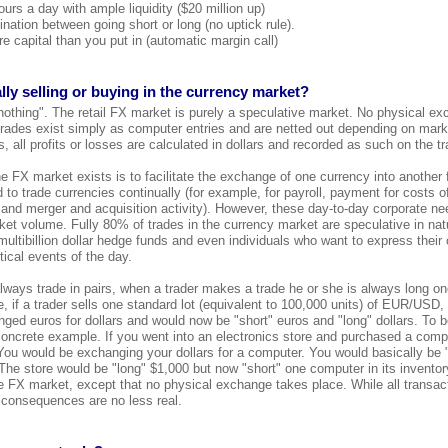
urs a day with ample liquidity ($20 million up)
ination between going short or long (no uptick rule).
e capital than you put in (automatic margin call)
lly selling or buying in the currency market?
nothing". The retail FX market is purely a speculative market. No physical ex
 trades exist simply as computer entries and are netted out depending on market
 all profits or losses are calculated in dollars and recorded as such on the tr
 FX market exists is to facilitate the exchange of one currency into another f
 to trade currencies continually (for example, for payroll, payment for costs 
 and merger and acquisition activity). However, these day-to-day corporate n
et volume. Fully 80% of trades in the currency market are speculative in natu
, multibillion dollar hedge funds and even individuals who want to express their
ical events of the day.
ways trade in pairs, when a trader makes a trade he or she is always long on
, if a trader sells one standard lot (equivalent to 100,000 units) of EUR/USD,
ed euros for dollars and would now be "short" euros and "long" dollars. To b
concrete example. If you went into an electronics store and purchased a comp
ou would be exchanging your dollars for a computer. You would basically be 
The store would be "long" $1,000 but now "short" one computer in its invento
the FX market, except that no physical exchange takes place. While all transac
 consequences are no less real.