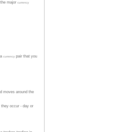
n the major
currency
 a
pair that you
currency
nd moves around the
 they occur - day or