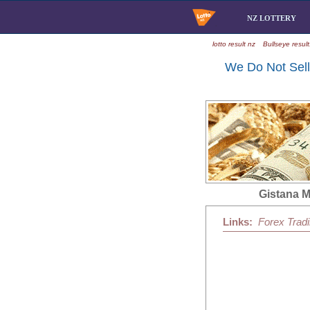
NZ LOTTERY
lotto result nz
Bullseye result
We Do Not Sell 
Gistana 
Links:
Forex Trad