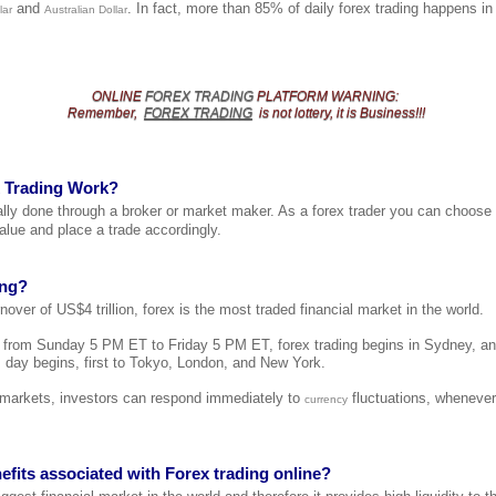
and
. In fact, more than 85% of daily forex trading happens i
lar
Australian Dollar
ONLINE
FOREX TRADING
PLATFORM
WARNING
:
Remember,
FOREX TRADING
is not lottery, it is Business!!!
 Trading Work?
cally done through a broker or market maker. As a forex trader you can choose
alue and place a trade accordingly.
ing?
nover of US$4 trillion, forex is the most traded financial market in the world.
t from Sunday 5 PM ET to Friday 5 PM ET, forex trading begins in Sydney, a
 day begins, first to Tokyo, London, and New York.
l markets, investors can respond immediately to
fluctuations, whenever
currency
efits associated with Forex trading online?