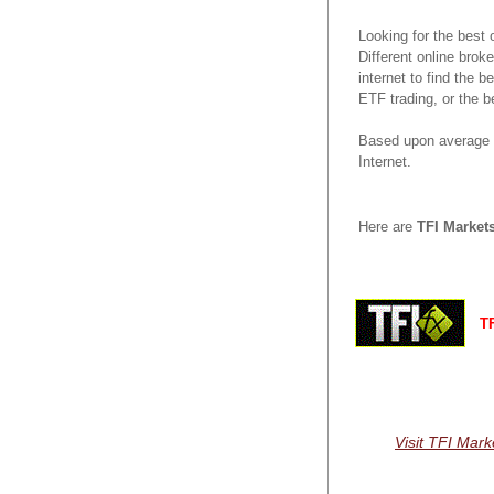
Looking for the best
Different online brok
internet to find the 
ETF trading, or the b
Based upon average r
Internet.
Here are
TFI Market
TF
Visit TFI Mark