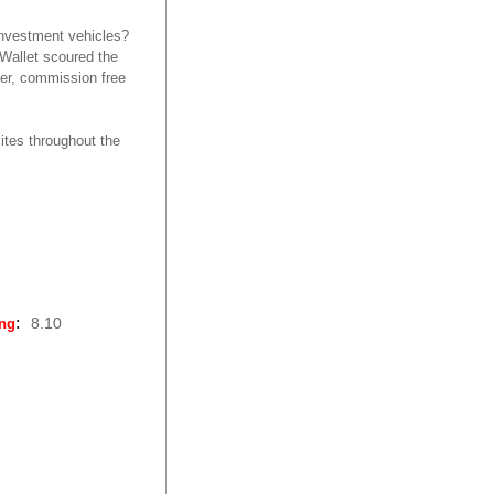
investment vehicles?
dWallet scoured the
ker, commission free
ites throughout the
:
8.10
ing