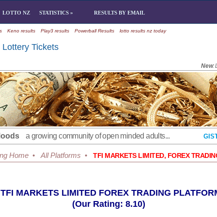
LOTTO NZ
STATISTICS »
RESULTS BY EMAIL
s
Keno results
Play3 results
Powerball Results
lotto results nz today
Lottery Tickets
New
:
Moods
a growing community of open minded adults...
GIS
ing Home
•
All Platforms
•
TFI MARKETS LIMITED, FOREX TRADI
TFI MARKETS LIMITED FOREX TRADING PLATFOR
(Our Rating: 8.10)