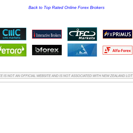
Back to Top Rated Online Forex Brokers
TE IS NOT AN OFFICIAL WEBSITE AND IS NOT ASSOCIATED WITH NEW ZEALAND LO