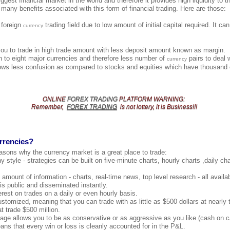
ggest financial market in the world and therefore it provides high liquidity to th
 many benefits associated with this form of financial trading. Here are those:
e foreign
trading field due to low amount of initial capital required. It c
currency
you to trade in high trade amount with less deposit amount known as margin.
 to eight major currencies and therefore less number of
pairs to deal 
currency
ows less confusion as compared to stocks and equities which have thousand o
ONLINE
FOREX TRADING
PLATFORM
WARNING
:
Remember,
FOREX TRADING
is not lottery, it is Business!!!
rrencies?
asons why the currency market is a great place to trade:
y style - strategies can be built on five-minute charts, hourly charts ,daily c
amount of information - charts, real-time news, top level research - all availab
 is public and disseminated instantly.
erest on trades on a daily or even hourly basis.
ustomized, meaning that you can trade with as little as $500 dollars at nearl
t trade $500 million.
age allows you to be as conservative or as aggressive as you like (cash on c
s that every win or loss is cleanly accounted for in the P&L.