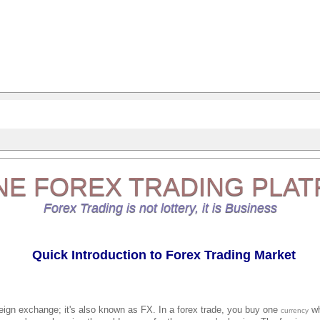
NE
FOREX TRADING
PLAT
Forex Trading is not lottery, it is Business
Quick Introduction to Forex Trading Market
reign exchange; it's also known as FX. In a forex trade, you buy one
wh
currency