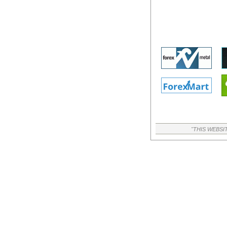
"THIS WEBSI