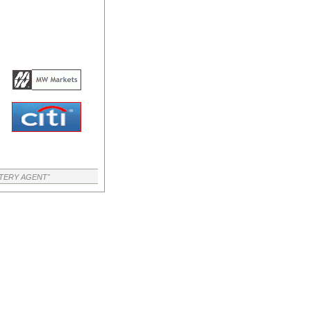
TTERY AGENT"