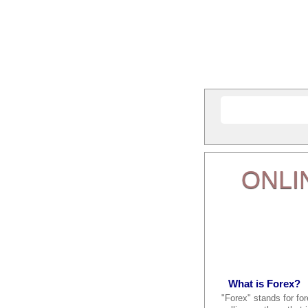
ONLI
What is Forex?
"Forex" stands for fo