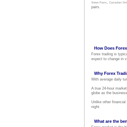
,
Swiss Franc
Canadian Dol
pairs.
How Does Forex
Forex trading is typi
expect to change in v
Why Forex Trad
With average daily tur
A true 24-hour marke
globe as the business
Unlike other financia
night.
What are the ben