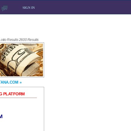
SIGN IN
 Lotto Results 2600 Results
TANA.COM »
NG PLATFORM
M