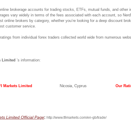
 online brokerage accounts for trading stocks, ETFs, mutual funds, and other 
erages vary widely in terms of the fees associated with each account, so Ner
best online brokers by category, whether you’re looking for a deep discount bro
est customer service.
atings from individual forex traders collected world wide from numerous webs
s Limited
’s information:
Nicosia, Cyprus
I Markets Limited
Our Rat
:
ets Limited Official Page
http://www.tfimarkets.com/en-gb/trade/