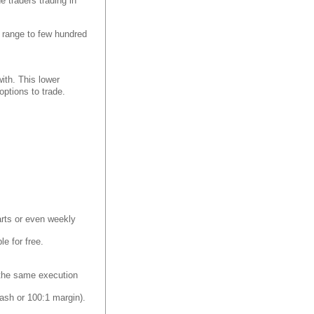
e traders trading in
an range to few hundred
with. This lower
ptions to trade.
harts or even weekly
le for free.
y the same execution
ash or 100:1 margin).