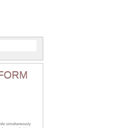
FORM
ile simultaneously