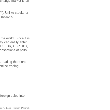
xchange market is an
Y). Unlike stocks or
c network.
 the world. Since it is
hey can easily enter
 USD, EUR, GBP, JPY,
ansactions of pairs
trading there are
cy
nline trading.
foreign sales into
,
,
,
 Yen
Euro
British Pound