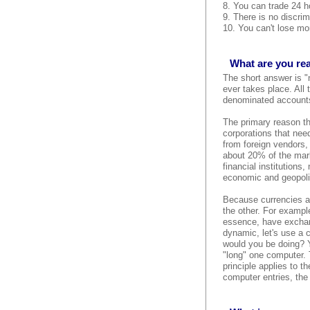
8. You can trade 24 ho
9. There is no discrim
10. You can't lose mor
What are you rea
The short answer is "
ever takes place. All
denominated accounts,
The primary reason the
corporations that need
from foreign vendors,
about 20% of the mark
financial institutions
economic and geopolit
Because currencies al
the other. For example
essence, have exchang
dynamic, let's use a 
would you be doing? Y
"long" one computer. 
principle applies to 
computer entries, the