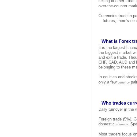
selling another - that
over-the-counter mark
Currencies trade in p
futures, there's no
What is Forex t
It is the largest finan
the biggest market wit
and exit a trade. Tho
CHF, CAD, AUD and NZD
belonging to these ma
In equities and stock
only a few
pair
currency
Who trades curr
Daily turnover in the
Foreign trade (5%). Co
domestic
. Spe
currency
Most traders focus on