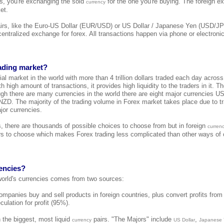
 is, you're exchanging the sold
for the one you're buying. The foreign e
currency
et.
airs, like the Euro-US Dollar (EUR/USD) or US Dollar / Japanese Yen (USD/JP
 centralized exchange for forex. All transactions happen via phone or electroni
rading market?
cial market in the world with more than 4 trillion dollars traded each day across
h high amount of transactions, it provides high liquidity to the traders in it. T
ugh there are many currencies in the world there are eight major currencies
. The majority of the trading volume in Forex market takes place due to tr
jor currencies.
s, there are thousands of possible choices to choose from but in foreign
curren
s to choose which makes Forex trading less complicated than other ways of o
encies?
 world's currencies comes from two sources:
mpanies buy and sell products in foreign countries, plus convert profits from 
culation for profit (95%).
 the biggest, most liquid
pairs. "The Majors" include
,
currency
US Dollar
Japanese