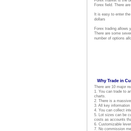
Forex market is the bi
Forex field. There are
It is easy to enter th
dollars
Forex trading allows 
There are some seven
number of options all
Why Trade in Cu
There are 10 major re
1. You can trade to an
charts.
2. There is a massive 
3. All key information
4. You can collect int
5. Lot sizes can be c
costs as accounts tha
6. Customizable lever
7. No commission mean