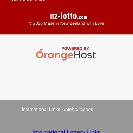
© 2026 Made in New Zealand with Love
International Links -
lotoholic.com
:
International Lottery Links