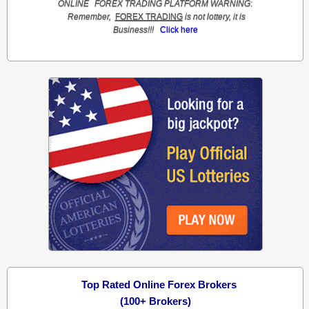
ONLINE
FOREX TRADING
PLATFORM
WARNING
:
Remember,
FOREX TRADING
is not lottery, it is
Business!!!
Click here
Top Rated Online Forex Brokers
(100+ Brokers)