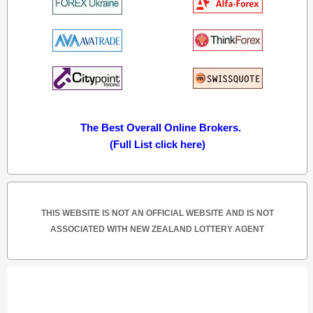
The Best Overall Online Brokers.
(Full List click here)
THIS WEBSITE IS NOT AN OFFICIAL WEBSITE AND IS NOT
ASSOCIATED WITH NEW ZEALAND LOTTERY AGENT