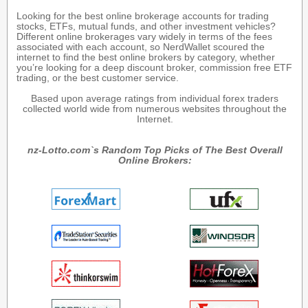
Looking for the best online brokerage accounts for trading
stocks, ETFs, mutual funds, and other investment vehicles?
Different online brokerages vary widely in terms of the fees
associated with each account, so NerdWallet scoured the
internet to find the best online brokers by category, whether
you’re looking for a deep discount broker, commission free ETF
trading, or the best customer service.
Based upon average ratings from individual forex traders
collected world wide from numerous websites throughout the
Internet.
nz-Lotto.com`s Random Top Picks of The Best Overall
Online Brokers: