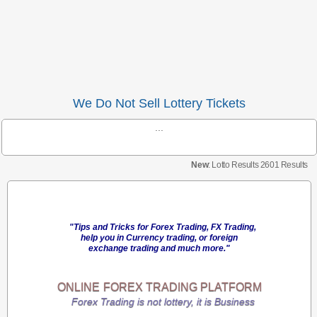
We Do Not Sell Lottery Tickets
...
New
: Lotto Results 2601 Results
"Tips and Tricks for Forex Trading, FX Trading,
help you in Currency trading, or foreign
exchange trading and much more."
ONLINE
FOREX TRADING
PLATFORM
Forex Trading is not lottery, it is Business