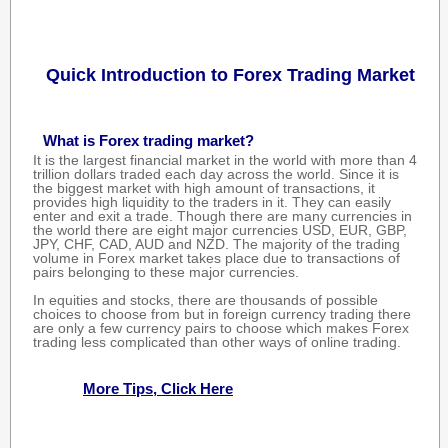
Quick Introduction to Forex Trading Market
What is Forex trading market?
It is the largest financial market in the world with more than 4
trillion dollars traded each day across the world. Since it is
the biggest market with high amount of transactions, it
provides high liquidity to the traders in it. They can easily
enter and exit a trade. Though there are many currencies in
the world there are eight major currencies USD, EUR, GBP,
JPY, CHF, CAD, AUD and NZD. The majority of the trading
volume in Forex market takes place due to transactions of
pairs belonging to these major currencies.
In equities and stocks, there are thousands of possible
choices to choose from but in foreign currency trading there
are only a few currency pairs to choose which makes Forex
trading less complicated than other ways of online trading.
More Tips, Click Here