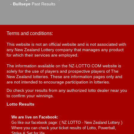
-
Bullseye
Past Results
Terms and conditions:
This website is not an official website and is not associated with
any New Zealand Lottery company that manages any product
for which their services are employed.
The information available on the NZ-LOTTO.COM website is
solely for the use of players and prospective players of The
New Zealand lotteries. These are information pages only and
are not intended to encourage participation in lotteries.
Do check your results from any authorized lotto dealer near you
to confirm your winnings.
Lotto Results
We are live on Facebook:
Go like our facebook page: (
NZ LOTTO - New Zealand Lottery
)
Where you can check your ticket results of Lotto, Powerball,
Strike & Set for life.