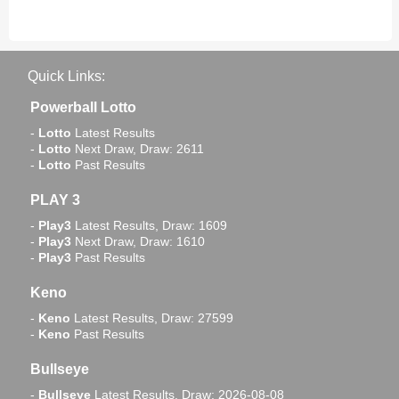
Quick Links:
Powerball Lotto
-
Lotto
Latest Results
-
Lotto
Next Draw, Draw: 2611
-
Lotto
Past Results
PLAY 3
-
Play3
Latest Results, Draw: 1609
-
Play3
Next Draw, Draw: 1610
-
Play3
Past Results
Keno
-
Keno
Latest Results, Draw: 27599
-
Keno
Past Results
Bullseye
-
Bullseye
Latest Results, Draw: 2026-08-08