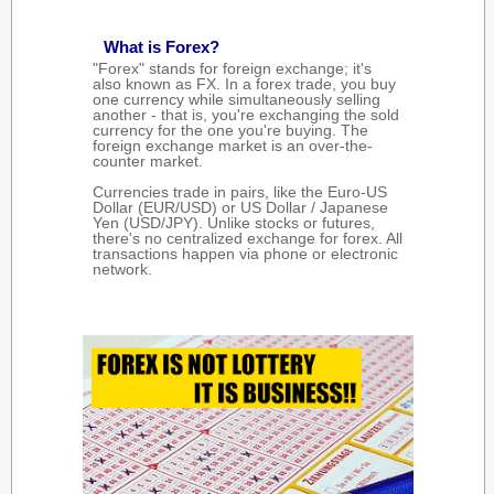
What is Forex?
"Forex" stands for foreign exchange; it's
also known as FX. In a forex trade, you buy
one currency while simultaneously selling
another - that is, you're exchanging the sold
currency for the one you're buying. The
foreign exchange market is an over-the-
counter market.
Currencies trade in pairs, like the Euro-US
Dollar (EUR/USD) or US Dollar / Japanese
Yen (USD/JPY). Unlike stocks or futures,
there's no centralized exchange for forex. All
transactions happen via phone or electronic
network.