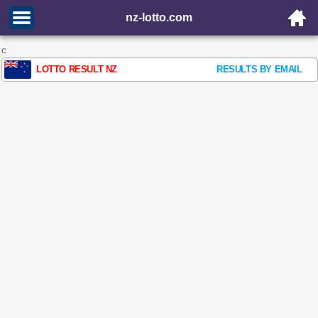
nz-lotto.com
c
LOTTO RESULT NZ
RESULTS BY EMAIL