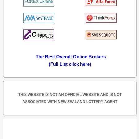
The Best Overall Online Brokers.
(Full List click here)
THIS WEBSITE IS NOT AN OFFICIAL WEBSITE AND IS NOT
ASSOCIATED WITH NEW ZEALAND LOTTERY AGENT