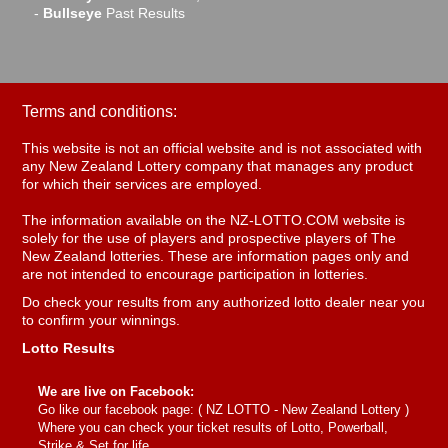
-
Bullseye
Past Results
Terms and conditions:
This website is not an official website and is not associated with
any New Zealand Lottery company that manages any product
for which their services are employed.
The information available on the NZ-LOTTO.COM website is
solely for the use of players and prospective players of The
New Zealand lotteries. These are information pages only and
are not intended to encourage participation in lotteries.
Do check your results from any authorized lotto dealer near you
to confirm your winnings.
Lotto Results
We are live on Facebook:
Go like our facebook page: (
NZ LOTTO - New Zealand Lottery
)
Where you can check your ticket results of Lotto, Powerball,
Strike & Set for life.