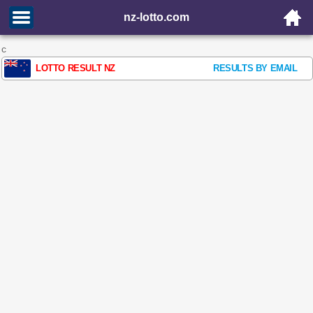
nz-lotto.com
c
LOTTO RESULT NZ
RESULTS BY EMAIL