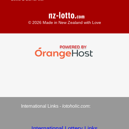
© 2026 Made in New Zealand with Love
International Links -
lotoholic.com
:
International Lottery Links