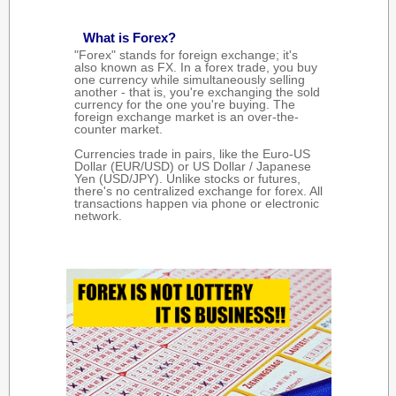
What is Forex?
"Forex" stands for foreign exchange; it's
also known as FX. In a forex trade, you buy
one currency while simultaneously selling
another - that is, you're exchanging the sold
currency for the one you're buying. The
foreign exchange market is an over-the-
counter market.
Currencies trade in pairs, like the Euro-US
Dollar (EUR/USD) or US Dollar / Japanese
Yen (USD/JPY). Unlike stocks or futures,
there's no centralized exchange for forex. All
transactions happen via phone or electronic
network.