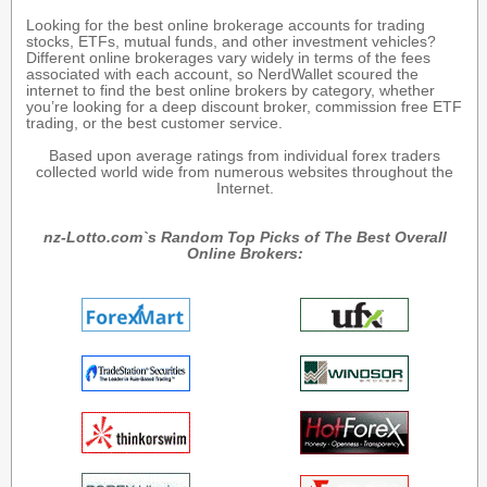
Looking for the best online brokerage accounts for trading
stocks, ETFs, mutual funds, and other investment vehicles?
Different online brokerages vary widely in terms of the fees
associated with each account, so NerdWallet scoured the
internet to find the best online brokers by category, whether
you’re looking for a deep discount broker, commission free ETF
trading, or the best customer service.
Based upon average ratings from individual forex traders
collected world wide from numerous websites throughout the
Internet.
nz-Lotto.com`s Random Top Picks of The Best Overall
Online Brokers: