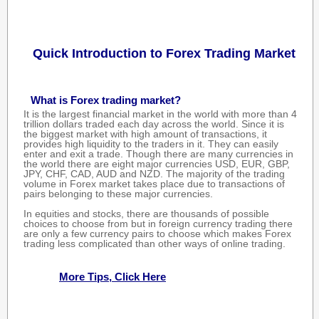
Quick Introduction to Forex Trading Market
What is Forex trading market?
It is the largest financial market in the world with more than 4
trillion dollars traded each day across the world. Since it is
the biggest market with high amount of transactions, it
provides high liquidity to the traders in it. They can easily
enter and exit a trade. Though there are many currencies in
the world there are eight major currencies USD, EUR, GBP,
JPY, CHF, CAD, AUD and NZD. The majority of the trading
volume in Forex market takes place due to transactions of
pairs belonging to these major currencies.
In equities and stocks, there are thousands of possible
choices to choose from but in foreign currency trading there
are only a few currency pairs to choose which makes Forex
trading less complicated than other ways of online trading.
More Tips, Click Here