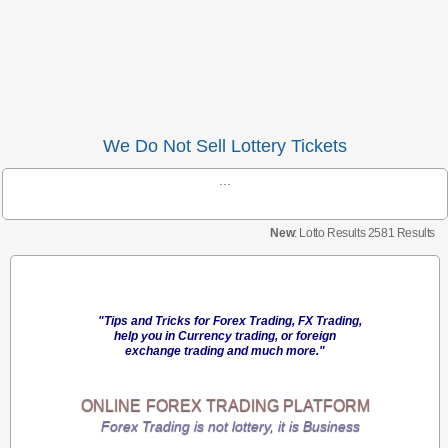
We Do Not Sell Lottery Tickets
...
New
: Lotto Results 2581 Results
"Tips and Tricks for Forex Trading, FX Trading,
help you in Currency trading, or foreign
exchange trading and much more."
ONLINE
FOREX TRADING
PLATFORM
Forex Trading is not lottery, it is Business