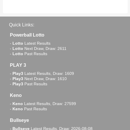
Quick Links:
Powerball Lotto
-
Lotto
Latest Results
-
Lotto
Next Draw, Draw: 2611
-
Lotto
Past Results
PLAY 3
-
Play3
Latest Results, Draw: 1609
-
Play3
Next Draw, Draw: 1610
-
Play3
Past Results
Keno
-
Keno
Latest Results, Draw: 27599
-
Keno
Past Results
Bullseye
-
Bullseye
Latest Results, Draw: 2026-08-08