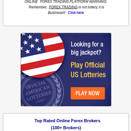
ONLINE
FOREX TRADING
PLATFORM
WARNING
:
Remember,
FOREX TRADING
is not lottery, it is
Business!!!
Click here
Top Rated Online Forex Brokers
(100+ Brokers)