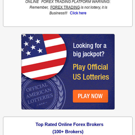
ONLINE
FOREX TRADING
PLATFORM
WARNING
:
Remember,
FOREX TRADING
is not lottery, it is
Business!!!
Click here
Top Rated Online Forex Brokers
(100+ Brokers)