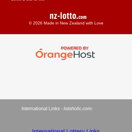
© 2026 Made in New Zealand with Love
International Links -
lotoholic.com
:
International Lottery Links