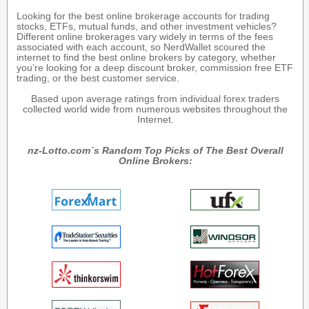
Looking for the best online brokerage accounts for trading
stocks, ETFs, mutual funds, and other investment vehicles?
Different online brokerages vary widely in terms of the fees
associated with each account, so NerdWallet scoured the
internet to find the best online brokers by category, whether
you’re looking for a deep discount broker, commission free ETF
trading, or the best customer service.
Based upon average ratings from individual forex traders
collected world wide from numerous websites throughout the
Internet.
nz-Lotto.com`s Random Top Picks of The Best Overall
Online Brokers: