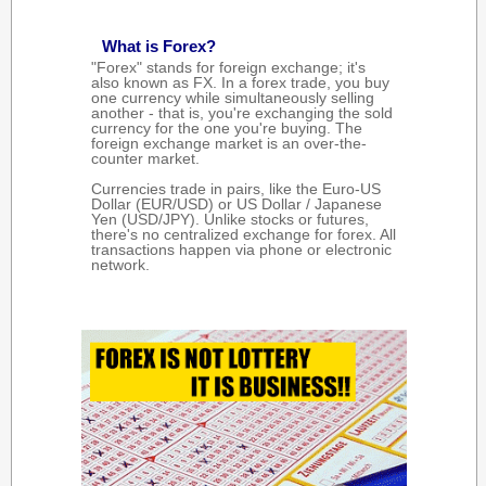
What is Forex?
"Forex" stands for foreign exchange; it's
also known as FX. In a forex trade, you buy
one currency while simultaneously selling
another - that is, you're exchanging the sold
currency for the one you're buying. The
foreign exchange market is an over-the-
counter market.
Currencies trade in pairs, like the Euro-US
Dollar (EUR/USD) or US Dollar / Japanese
Yen (USD/JPY). Unlike stocks or futures,
there's no centralized exchange for forex. All
transactions happen via phone or electronic
network.