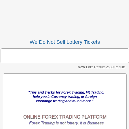
We Do Not Sell Lottery Tickets
...
New
: Lotto Results 2589 Results
"Tips and Tricks for Forex Trading, FX Trading,
help you in Currency trading, or foreign
exchange trading and much more."
ONLINE
FOREX TRADING
PLATFORM
Forex Trading is not lottery, it is Business