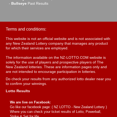
-
Bullseye
Past Results
Terms and conditions:
This website is not an official website and is not associated with
any New Zealand Lottery company that manages any product
for which their services are employed.
The information available on the NZ-LOTTO.COM website is
solely for the use of players and prospective players of The
New Zealand lotteries. These are information pages only and
are not intended to encourage participation in lotteries.
Do check your results from any authorized lotto dealer near you
to confirm your winnings.
Lotto Results
We are live on Facebook:
Go like our facebook page: (
NZ LOTTO - New Zealand Lottery
)
Where you can check your ticket results of Lotto, Powerball,
Strike & Set for life.