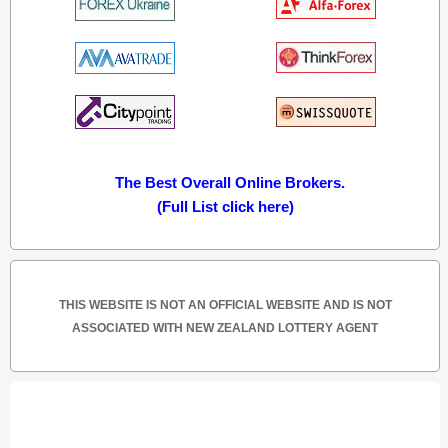
The Best Overall Online Brokers.
(Full List click here)
THIS WEBSITE IS NOT AN OFFICIAL WEBSITE AND IS NOT
ASSOCIATED WITH NEW ZEALAND LOTTERY AGENT