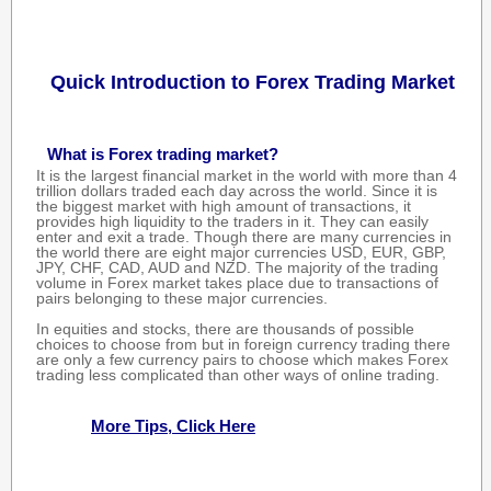
Quick Introduction to Forex Trading Market
What is Forex trading market?
It is the largest financial market in the world with more than 4
trillion dollars traded each day across the world. Since it is
the biggest market with high amount of transactions, it
provides high liquidity to the traders in it. They can easily
enter and exit a trade. Though there are many currencies in
the world there are eight major currencies USD, EUR, GBP,
JPY, CHF, CAD, AUD and NZD. The majority of the trading
volume in Forex market takes place due to transactions of
pairs belonging to these major currencies.
In equities and stocks, there are thousands of possible
choices to choose from but in foreign currency trading there
are only a few currency pairs to choose which makes Forex
trading less complicated than other ways of online trading.
More Tips, Click Here