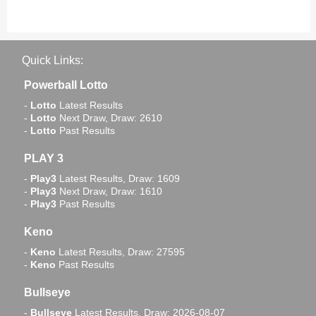
Quick Links:
Powerball Lotto
-
Lotto
Latest Results
-
Lotto
Next Draw, Draw: 2610
-
Lotto
Past Results
PLAY 3
-
Play3
Latest Results, Draw: 1609
-
Play3
Next Draw, Draw: 1610
-
Play3
Past Results
Keno
-
Keno
Latest Results, Draw: 27595
-
Keno
Past Results
Bullseye
-
Bullseye
Latest Results, Draw: 2026-08-07