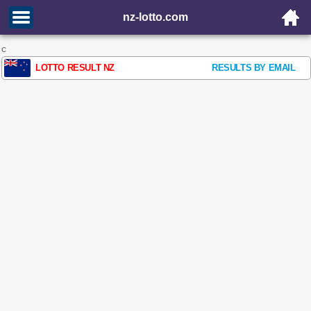
nz-lotto.com
c
LOTTO RESULT NZ
RESULTS BY EMAIL