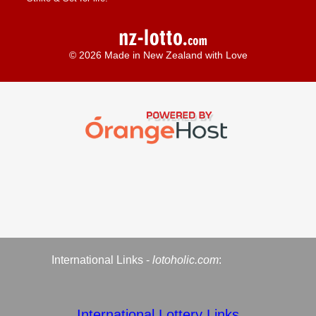
© 2026 Made in New Zealand with Love
International Links -
lotoholic.com
:
International Lottery Links