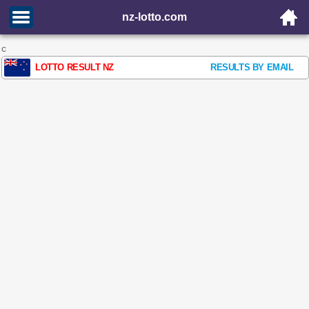
nz-lotto.com
c
LOTTO RESULT NZ
RESULTS BY EMAIL