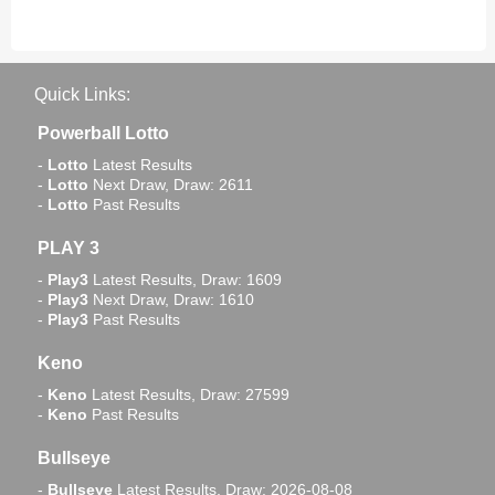
Quick Links:
Powerball Lotto
-
Lotto
Latest Results
-
Lotto
Next Draw, Draw: 2611
-
Lotto
Past Results
PLAY 3
-
Play3
Latest Results, Draw: 1609
-
Play3
Next Draw, Draw: 1610
-
Play3
Past Results
Keno
-
Keno
Latest Results, Draw: 27599
-
Keno
Past Results
Bullseye
-
Bullseye
Latest Results, Draw: 2026-08-08