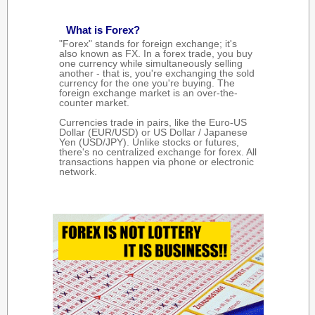
What is Forex?
"Forex" stands for foreign exchange; it's
also known as FX. In a forex trade, you buy
one currency while simultaneously selling
another - that is, you're exchanging the sold
currency for the one you're buying. The
foreign exchange market is an over-the-
counter market.
Currencies trade in pairs, like the Euro-US
Dollar (EUR/USD) or US Dollar / Japanese
Yen (USD/JPY). Unlike stocks or futures,
there's no centralized exchange for forex. All
transactions happen via phone or electronic
network.