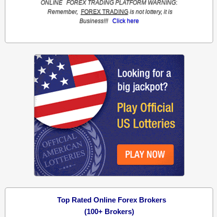
ONLINE
FOREX TRADING
PLATFORM
WARNING
:
Remember,
FOREX TRADING
is not lottery, it is
Business!!!
Click here
Top Rated Online Forex Brokers
(100+ Brokers)