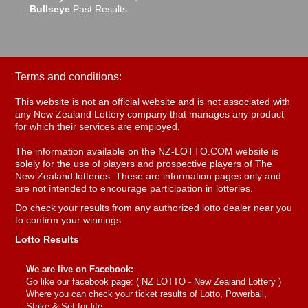
-
Bullseye
Past Results
Terms and conditions:
This website is not an official website and is not associated with
any New Zealand Lottery company that manages any product
for which their services are employed.
The information available on the NZ-LOTTO.COM website is
solely for the use of players and prospective players of The
New Zealand lotteries. These are information pages only and
are not intended to encourage participation in lotteries.
Do check your results from any authorized lotto dealer near you
to confirm your winnings.
Lotto Results
We are live on Facebook:
Go like our facebook page: (
NZ LOTTO - New Zealand Lottery
)
Where you can check your ticket results of Lotto, Powerball,
Strike & Set for life.