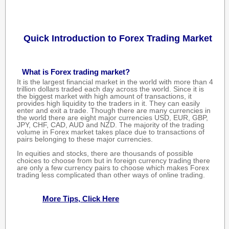
Quick Introduction to Forex Trading Market
What is Forex trading market?
It is the largest financial market in the world with more than 4
trillion dollars traded each day across the world. Since it is
the biggest market with high amount of transactions, it
provides high liquidity to the traders in it. They can easily
enter and exit a trade. Though there are many currencies in
the world there are eight major currencies USD, EUR, GBP,
JPY, CHF, CAD, AUD and NZD. The majority of the trading
volume in Forex market takes place due to transactions of
pairs belonging to these major currencies.
In equities and stocks, there are thousands of possible
choices to choose from but in foreign currency trading there
are only a few currency pairs to choose which makes Forex
trading less complicated than other ways of online trading.
More Tips, Click Here