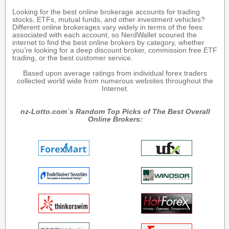
Looking for the best online brokerage accounts for trading
stocks, ETFs, mutual funds, and other investment vehicles?
Different online brokerages vary widely in terms of the fees
associated with each account, so NerdWallet scoured the
internet to find the best online brokers by category, whether
you’re looking for a deep discount broker, commission free ETF
trading, or the best customer service.
Based upon average ratings from individual forex traders
collected world wide from numerous websites throughout the
Internet.
nz-Lotto.com`s Random Top Picks of The Best Overall
Online Brokers: