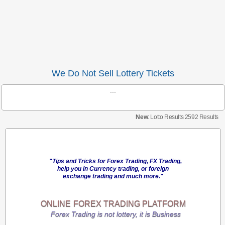
We Do Not Sell Lottery Tickets
...
New
: Lotto Results 2592 Results
"Tips and Tricks for Forex Trading, FX Trading,
help you in Currency trading, or foreign
exchange trading and much more."
ONLINE
FOREX TRADING
PLATFORM
Forex Trading is not lottery, it is Business