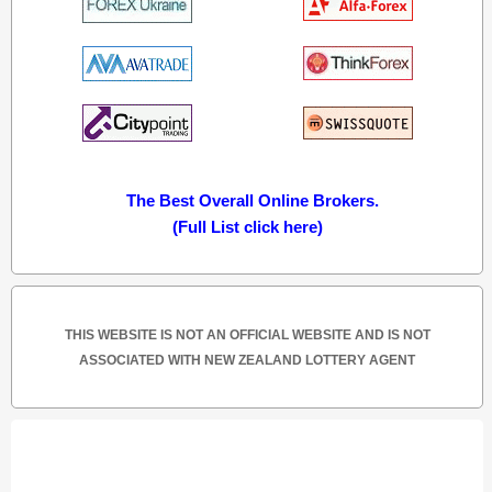
The Best Overall Online Brokers.
(Full List click here)
THIS WEBSITE IS NOT AN OFFICIAL WEBSITE AND IS NOT
ASSOCIATED WITH NEW ZEALAND LOTTERY AGENT