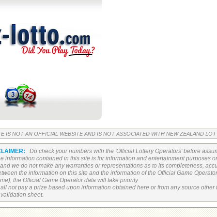
TE IS NOT AN OFFICIAL WEBSITE AND IS NOT ASSOCIATED WITH NEW ZEALAND LO
CLAIMER:
Do check your numbers with the 'Official Lottery Operators' before assu
The information contained in this site is for information and entertainment purposes 
n and we do not make any warranties or representations as to its completeness, accura
 between the information on this site and the information of the Official Game Operat
e), the Official Game Operator data will take priority
all not pay a prize based upon information obtained here or from any source other 
 validation sheet.