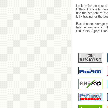
Looking for the best o
Different online broke
find the best online b
ETF trading, or the be
Based upon average rat
Internet we have a col
CitiFXPro, Alpari, Pl