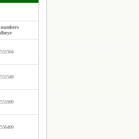
 numbers
llseye
 551504
 551549
 551999
 556499