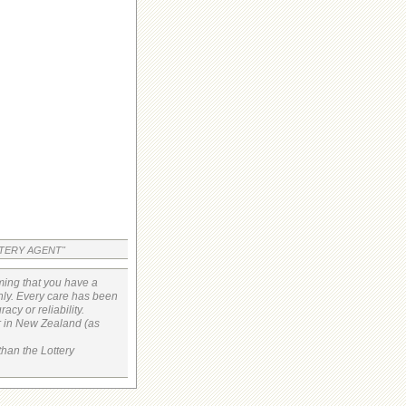
TTERY AGENT"
ming that you have a
only. Every care has been
cy or reliability.
or in New Zealand (as
than the Lottery