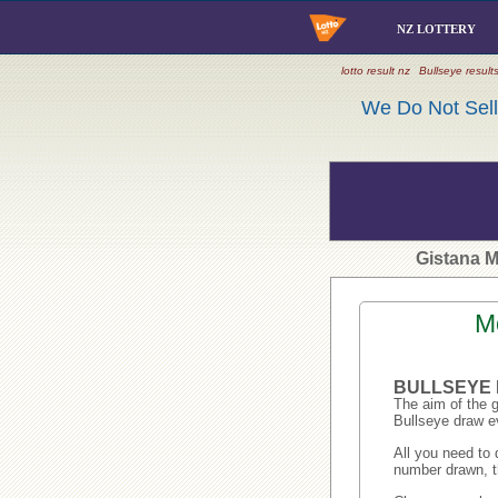
NZ LOTTERY
lotto result nz
Bullseye result
We Do Not Sell 
Gistana 
M
BULLSEYE 
The aim of the g
Bullseye draw e
All you need to 
number drawn, th