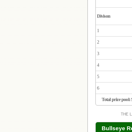
Divison
1
2
3
4
5
6
Total prize pool:
THE 
Bullseye Re