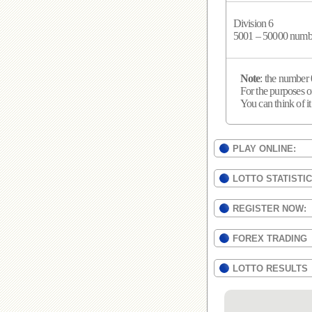
Division 6
5001 – 50000 numbe
Note
: the number 
For the purposes o
You can think of i
PLAY ONLINE:
LOTTO STATISTI
REGISTER NOW:
FOREX TRADING
LOTTO RESULTS