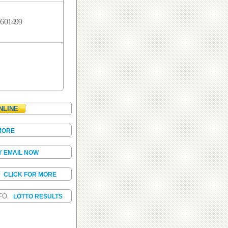
 601499
NLINE
MORE
Y EMAIL NOW
S
CLICK FOR MORE
FO.
LOTTO RESULTS