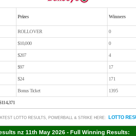
Prizes
Winners
ROLLOVER
0
$10,000
0
$207
4
$97
17
$24
171
Bonus Ticket
1395
 $114,371
LOTTO RES
LATEST LOTTO RESULTS, POWERBALL & STRIKE HERE:
sults nz 11th May 2026 - Full Winning Results: