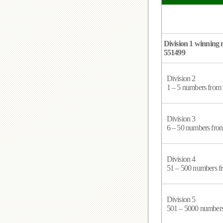
Division 1 winning
551499
Division 2
1 – 5 numbers from
Division 3
6 – 50 numbers fro
Division 4
51 – 500 numbers f
Division 5
501 – 5000 numbers