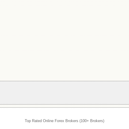
Top Rated Online Forex Brokers (100+ Brokers)