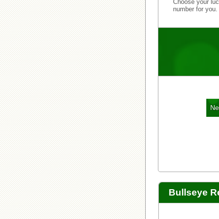
Choose your luc
number for you.
Ne
Bullseye Re