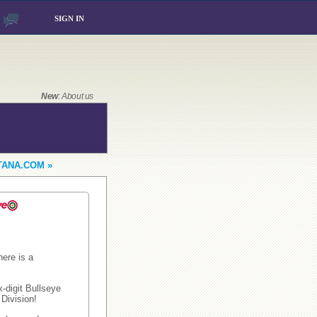
SIGN IN
New
: About us
TANA.COM »
ere is a
x-digit Bullseye
Division!