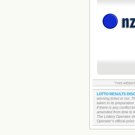
"THIS WEBSI
LOTTO RESULTS DIS
winning ticket or not. 
taken in its preparatio
If there is any conflict
amended from time to tim
The Lottery Operator sh
Operator’s official prize