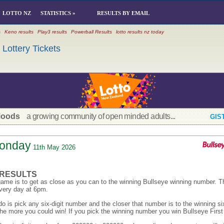
LOTTO NZ
STATISTICS »
RESULTS BY EMAIL
s
Keno results
Play3 results
Powerball Results
lotto results nz today
Lottery Tickets
Moods
a growing community of open minded adults...
GIS
onday
11th May 2026
RESULTS
ame is to get as close as you can to the winning Bullseye winning number. Th
very day at 6pm.
do is pick any six-digit number and the closer that number is to the winning si
e more you could win! If you pick the winning number you win Bullseye First 