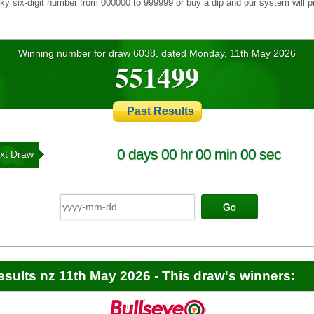
ky six-digit number from 000000 to 999999 or buy a dip and our system will 
Winning number for draw 6038, dated Monday, 11th May 2026
551499
Past Results
0 days 00 hr 00 min 00 sec
xt Draw
sults nz 11th May 2026 - This draw's winners: