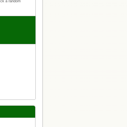
pick a random