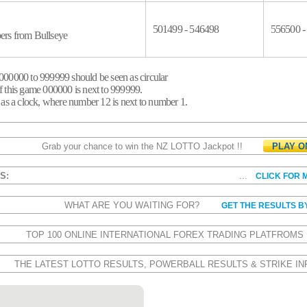
501499 - 546498
556500 -
rs from Bullseye
000000 to 999999 should be seen as circular
f this game 000000 is next to 999999.
t as a clock, where number 12 is next to number 1.
Grab your chance to win the NZ LOTTO Jackpot !!
PLAY O
CS:
...
CLICK FOR 
WHAT ARE YOU WAITING FOR?
GET THE RESULTS B
TOP 100 ONLINE INTERNATIONAL FOREX TRADING PLATFROM
THE LATEST LOTTO RESULTS, POWERBALL RESULTS & STRIKE IN