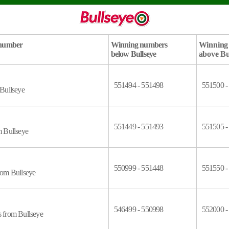
 number
Winning numbers
Winning
below Bullseye
above Bu
551494 - 551498
551500 -
 Bullseye
551449 - 551493
551505 -
m Bullseye
550999 - 551448
551550 -
rom Bullseye
546499 - 550998
552000 -
 from Bullseye