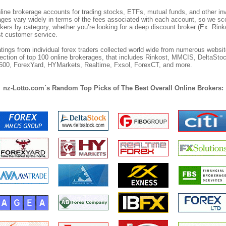
nline brokerage accounts for trading stocks, ETFs, mutual funds, and other i
rages vary widely in terms of the fees associated with each account, so we sco
rokers by category, whether you’re looking for a deep discount broker (Ex. Rin
st customer service.
ings from individual forex traders collected world wide from numerous websit
lection of top 100 online brokerages, that includes Rinkost, MMCIS, DeltaSto
us500, ForexYard, HYMarkets, Realtime, Fxsol, ForexCT, and more.
nz-Lotto.com`s Random Top Picks of The Best Overall Online Brokers: