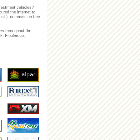
nvestment vehicles?
ured the internet to
kost ), commission free
es throughout the
ck, FiboGroup,