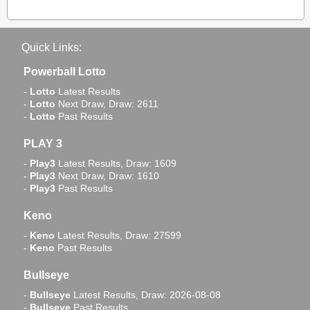
Quick Links:
Powerball Lotto
-
Lotto
Latest Results
-
Lotto
Next Draw, Draw: 2611
-
Lotto
Past Results
PLAY 3
-
Play3
Latest Results, Draw: 1609
-
Play3
Next Draw, Draw: 1610
-
Play3
Past Results
Keno
-
Keno
Latest Results, Draw: 27599
-
Keno
Past Results
Bullseye
-
Bullseye
Latest Results, Draw: 2026-08-08
-
Bullseye
Past Results