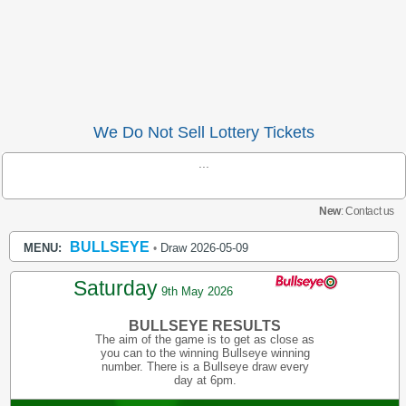
We Do Not Sell Lottery Tickets
...
New
: Contact us
BULLSEYE
MENU:
Draw 2026-05-09
•
Saturday
9th May 2026
BULLSEYE RESULTS
The aim of the game is to get as close as
you can to the winning Bullseye winning
number. There is a Bullseye draw every
day at 6pm.