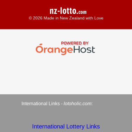
© 2026 Made in New Zealand with Love
International Links -
lotoholic.com
:
International Lottery Links