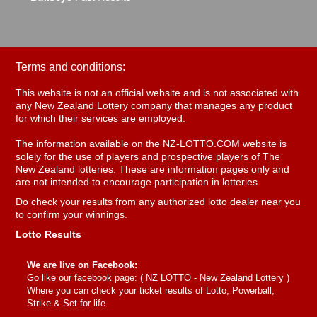
Terms and conditions:
This website is not an official website and is not associated with
any New Zealand Lottery company that manages any product
for which their services are employed.
The information available on the NZ-LOTTO.COM website is
solely for the use of players and prospective players of The
New Zealand lotteries. These are information pages only and
are not intended to encourage participation in lotteries.
Do check your results from any authorized lotto dealer near you
to confirm your winnings.
Lotto Results
We are live on Facebook:
Go like our facebook page: (
NZ LOTTO - New Zealand Lottery
)
Where you can check your ticket results of Lotto, Powerball,
Strike & Set for life.