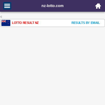
nz-lotto.com
c
LOTTO RESULT NZ
RESULTS BY EMAIL