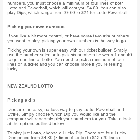
numbers, you must choose a minimum of four lines of both
Lotto and Powerball, which will cost you $4.80. You can also
play Dips, which range from $9.60 to $24 for Lotto Powerball.
Picking your own numbers
If you like a bit more control, or have some favourite numbers
you want to play, picking your own numbers is the way to go.
Picking your own is super easy with our ticket builder. Simply
use the number selector to pick six numbers between 1 and 40
to get one line of Lotto. You need to pick a minimum of four
lines on a ticket and you can choose more if you’re feeling
lucky!
NEW ZEALND LOTTO
Picking a dip
Dips are the easy, no fuss way to play Lotto, Powerball and
Strike. Simply choose which Dip you would like and the
computer will randomly pick your numbers for you. Take a look
at the options outlined below:
To play just Lotto, choose a Lucky Dip. There are four Lucky
Dips priced from $4.80 (8 lines of Lotto) to $12 (20 lines of