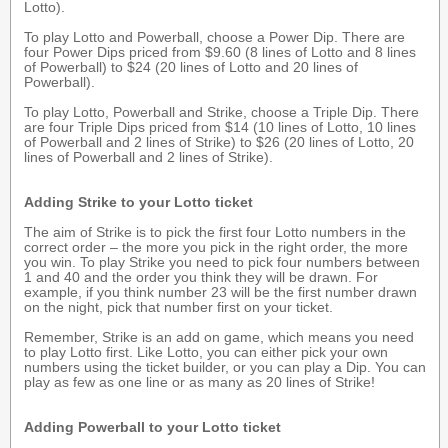
Lotto).
To play Lotto and Powerball, choose a Power Dip. There are
four Power Dips priced from $9.60 (8 lines of Lotto and 8 lines
of Powerball) to $24 (20 lines of Lotto and 20 lines of
Powerball).
To play Lotto, Powerball and Strike, choose a Triple Dip. There
are four Triple Dips priced from $14 (10 lines of Lotto, 10 lines
of Powerball and 2 lines of Strike) to $26 (20 lines of Lotto, 20
lines of Powerball and 2 lines of Strike).
Adding Strike to your Lotto ticket
The aim of Strike is to pick the first four Lotto numbers in the
correct order – the more you pick in the right order, the more
you win. To play Strike you need to pick four numbers between
1 and 40 and the order you think they will be drawn. For
example, if you think number 23 will be the first number drawn
on the night, pick that number first on your ticket.
Remember, Strike is an add on game, which means you need
to play Lotto first. Like Lotto, you can either pick your own
numbers using the ticket builder, or you can play a Dip. You can
play as few as one line or as many as 20 lines of Strike!
Adding Powerball to your Lotto ticket