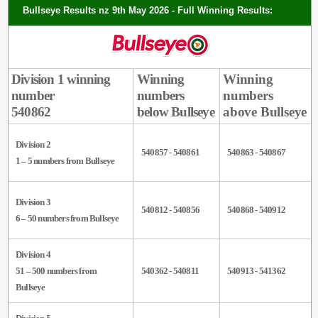
Bullseye Results nz 9th May 2026 - Full Winning Results:
Division 1 winning
Winning
Winning
number
numbers
numbers
540862
below Bullseye
above Bullseye
Division 2
540857 - 540861
540863 - 540867
1 – 5 numbers from Bullseye
Division 3
540812 - 540856
540868 - 540912
6 – 50 numbers from Bullseye
Division 4
51 – 500 numbers from
540362 - 540811
540913 - 541362
Bullseye