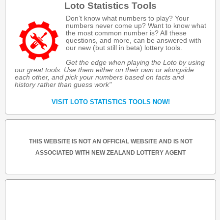
Loto Statistics Tools
Don’t know what numbers to play? Your
numbers never come up? Want to know what
the most common number is? All these
questions, and more, can be answered with
our new (but still in beta) lottery tools.
Get the edge when playing the Loto by using
our great tools. Use them either on their own or alongside
each other, and pick your numbers based on facts and
history rather than guess work"
VISIT LOTO STATISTICS TOOLS NOW!
THIS WEBSITE IS NOT AN OFFICIAL WEBSITE AND IS NOT
ASSOCIATED WITH NEW ZEALAND LOTTERY AGENT