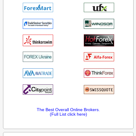
The Best Overall Online Brokers.
(Full List click here)