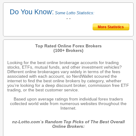
Do You Know:
Some Lotto Statistics:
" "
More Statistics
Top Rated Online Forex Brokers
(100+ Brokers)
Looking for the best online brokerage accounts for trading
stocks, ETFs, mutual funds, and other investment vehicles?
Different online brokerages vary widely in terms of the fees
associated with each account, so NerdWallet scoured the
internet to find the best online brokers by category, whether
you’re looking for a deep discount broker, commission free ETF
trading, or the best customer service.
Based upon average ratings from individual forex traders
collected world wide from numerous websites throughout the
Internet.
nz-Lotto.com`s Random Top Picks of The Best Overall
Online Brokers: