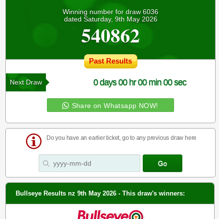
Winning number for draw 6036
dated Saturday, 9th May 2026
540862
Past Results
0 days 00 hr 00 min 00 sec
Next Draw
Share on Whatsapp NOW!
Do you have an earlier ticket, go to any previous draw here
Bullseye Results nz 9th May 2026 - This draw's winners: