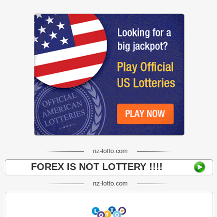
FOREX IS NOT LOTTERY !!!!