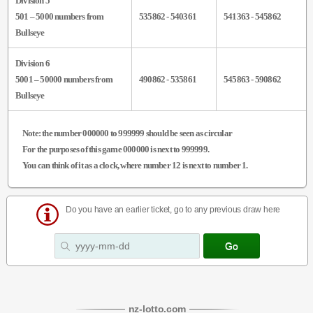
Division 5
501 – 5000 numbers from
535862 - 540361
541363 - 545862
Bullseye
Division 6
5001 – 50000 numbers from
490862 - 535861
545863 - 590862
Bullseye
Note
: the number 000000 to 999999 should be seen as circular
For the purposes of this game 000000 is next to 999999.
You can think of it as a clock, where number 12 is next to number 1.
Do you have an earlier ticket, go to any previous draw here
nz
-
lotto
.com