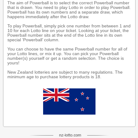
The aim of Powerball is to select the correct Powerball number
that is drawn. You need to play Lotto in order to play Powerball.
Powerball has its own numbers and a separate draw, which
happens immediately after the Lotto draw.
To play Powerball, simply pick one number from between 1 and
10 for each Lotto line on your ticket. Looking at your ticket, the
Powerball number sits at the end of the Lotto line in its own
special ‘Powerball’ column.
You can choose to have the same Powerball number for all of
your Lotto lines, or mix it up. You can pick your Powerball
number(s) yourself or get a random selection. The choice is
yours!
New Zealand lotteries are subject to many regulations. The
minimum age to purchase lottery products is 18.