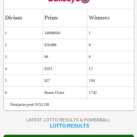
Divison
Prizes
Winners
1
140000.00
1
2
$10,000
0
3
$0
0
4
$193
17
5
$27
199
6
Bonus Ticket
1742
Total prize pool: $152,138
LATEST LOTTO RESULTS & POWERBALL:
LOTTO RESULTS