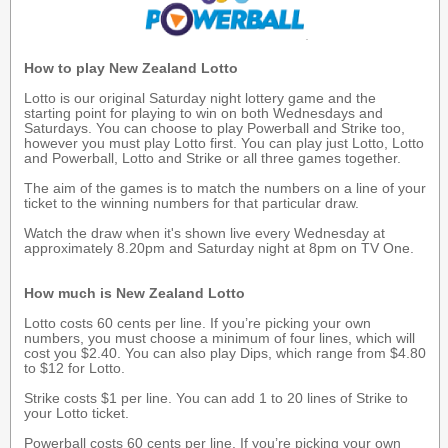
How to play New Zealand Lotto
Lotto is our original Saturday night lottery game and the
starting point for playing to win on both Wednesdays and
Saturdays. You can choose to play Powerball and Strike too,
however you must play Lotto first. You can play just Lotto, Lotto
and Powerball, Lotto and Strike or all three games together.
The aim of the games is to match the numbers on a line of your
ticket to the winning numbers for that particular draw.
Watch the draw when it's shown live every Wednesday at
approximately 8.20pm and Saturday night at 8pm on TV One.
How much is New Zealand Lotto
Lotto costs 60 cents per line. If you’re picking your own
numbers, you must choose a minimum of four lines, which will
cost you $2.40. You can also play Dips, which range from $4.80
to $12 for Lotto.
Strike costs $1 per line. You can add 1 to 20 lines of Strike to
your Lotto ticket.
Powerball costs 60 cents per line. If you’re picking your own