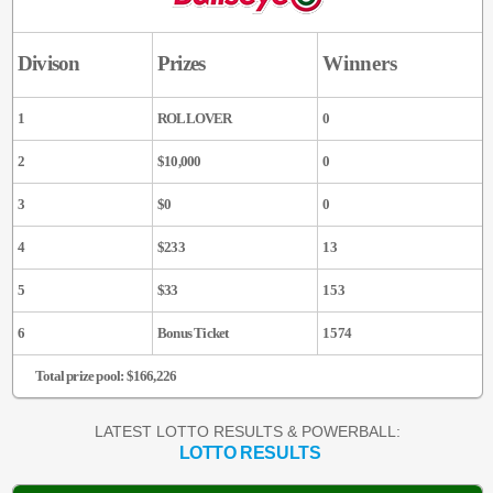
Divison
Prizes
Winners
1
ROLLOVER
0
2
$10,000
0
3
$0
0
4
$233
13
5
$33
153
6
Bonus Ticket
1574
Total prize pool: $166,226
LATEST LOTTO RESULTS & POWERBALL:
LOTTO RESULTS