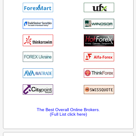
The Best Overall Online Brokers.
(Full List click here)