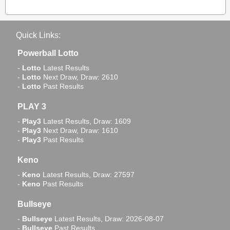
Quick Links:
Powerball Lotto
-
Lotto
Latest Results
-
Lotto
Next Draw, Draw: 2610
-
Lotto
Past Results
PLAY 3
-
Play3
Latest Results, Draw: 1609
-
Play3
Next Draw, Draw: 1610
-
Play3
Past Results
Keno
-
Keno
Latest Results, Draw: 27597
-
Keno
Past Results
Bullseye
-
Bullseye
Latest Results, Draw: 2026-08-07
-
Bullseye
Past Results