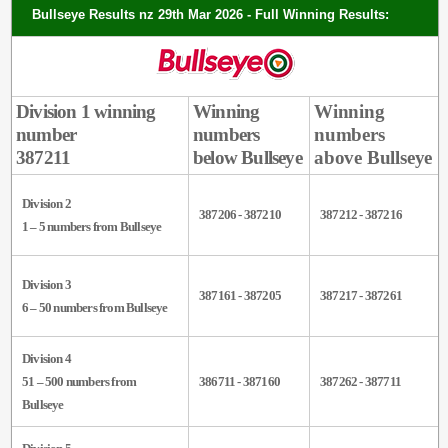
Bullseye Results nz 29th Mar 2026 - Full Winning Results:
Division 1 winning
Winning
Winning
number
numbers
numbers
387211
below Bullseye
above Bullseye
Division 2
387206 - 387210
387212 - 387216
1 – 5 numbers from Bullseye
Division 3
387161 - 387205
387217 - 387261
6 – 50 numbers from Bullseye
Division 4
51 – 500 numbers from
386711 - 387160
387262 - 387711
Bullseye