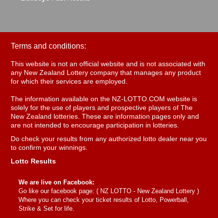
Terms and conditions:
This website is not an official website and is not associated with
any New Zealand Lottery company that manages any product
for which their services are employed.
The information available on the NZ-LOTTO.COM website is
solely for the use of players and prospective players of The
New Zealand lotteries. These are information pages only and
are not intended to encourage participation in lotteries.
Do check your results from any authorized lotto dealer near you
to confirm your winnings.
Lotto Results
We are live on Facebook:
Go like our facebook page: (
NZ LOTTO - New Zealand Lottery
)
Where you can check your ticket results of Lotto, Powerball,
Strike & Set for life.