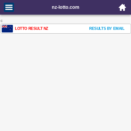
nz-lotto.com
c
LOTTO RESULT NZ
RESULTS BY EMAIL