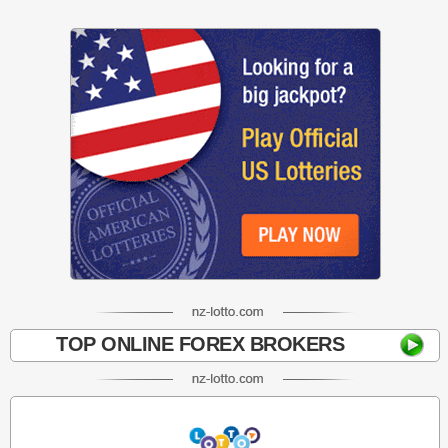
TOP ONLINE FOREX BROKERS