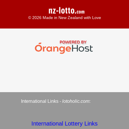
© 2026 Made in New Zealand with Love
International Links -
lotoholic.com
:
International Lottery Links