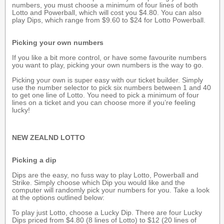
numbers, you must choose a minimum of four lines of both
Lotto and Powerball, which will cost you $4.80. You can also
play Dips, which range from $9.60 to $24 for Lotto Powerball.
Picking your own numbers
If you like a bit more control, or have some favourite numbers
you want to play, picking your own numbers is the way to go.
Picking your own is super easy with our ticket builder. Simply
use the number selector to pick six numbers between 1 and 40
to get one line of Lotto. You need to pick a minimum of four
lines on a ticket and you can choose more if you’re feeling
lucky!
NEW ZEALND LOTTO
Picking a dip
Dips are the easy, no fuss way to play Lotto, Powerball and
Strike. Simply choose which Dip you would like and the
computer will randomly pick your numbers for you. Take a look
at the options outlined below:
To play just Lotto, choose a Lucky Dip. There are four Lucky
Dips priced from $4.80 (8 lines of Lotto) to $12 (20 lines of