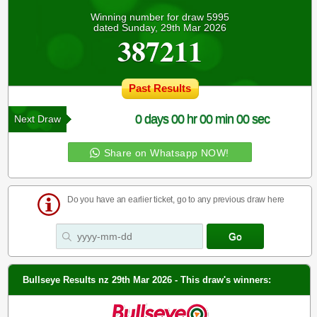
Winning number for draw 5995
dated Sunday, 29th Mar 2026
387211
Past Results
0 days 00 hr 00 min 00 sec
Next Draw
Share on Whatsapp NOW!
Do you have an earlier ticket, go to any previous draw here
Bullseye Results nz 29th Mar 2026 - This draw's winners: