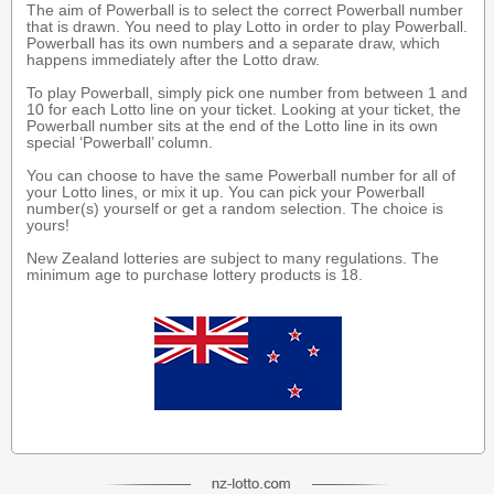
The aim of Powerball is to select the correct Powerball number
that is drawn. You need to play Lotto in order to play Powerball.
Powerball has its own numbers and a separate draw, which
happens immediately after the Lotto draw.
To play Powerball, simply pick one number from between 1 and
10 for each Lotto line on your ticket. Looking at your ticket, the
Powerball number sits at the end of the Lotto line in its own
special ‘Powerball’ column.
You can choose to have the same Powerball number for all of
your Lotto lines, or mix it up. You can pick your Powerball
number(s) yourself or get a random selection. The choice is
yours!
New Zealand lotteries are subject to many regulations. The
minimum age to purchase lottery products is 18.