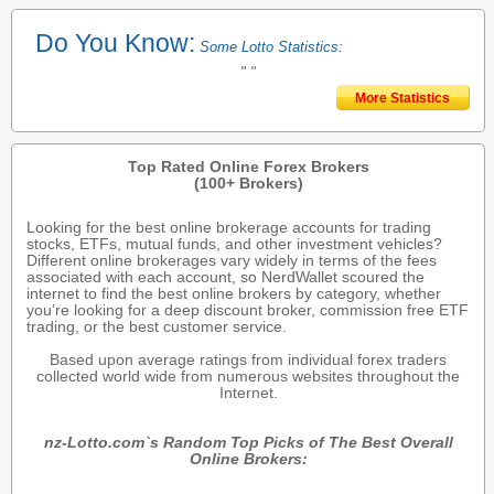
Do You Know:
Some Lotto Statistics:
" "
More Statistics
Top Rated Online Forex Brokers
(100+ Brokers)
Looking for the best online brokerage accounts for trading
stocks, ETFs, mutual funds, and other investment vehicles?
Different online brokerages vary widely in terms of the fees
associated with each account, so NerdWallet scoured the
internet to find the best online brokers by category, whether
you’re looking for a deep discount broker, commission free ETF
trading, or the best customer service.
Based upon average ratings from individual forex traders
collected world wide from numerous websites throughout the
Internet.
nz-Lotto.com`s Random Top Picks of The Best Overall
Online Brokers: