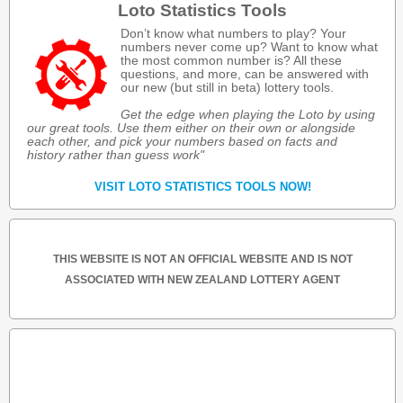
Loto Statistics Tools
Don’t know what numbers to play? Your
numbers never come up? Want to know what
the most common number is? All these
questions, and more, can be answered with
our new (but still in beta) lottery tools.
Get the edge when playing the Loto by using
our great tools. Use them either on their own or alongside
each other, and pick your numbers based on facts and
history rather than guess work"
VISIT LOTO STATISTICS TOOLS NOW!
THIS WEBSITE IS NOT AN OFFICIAL WEBSITE AND IS NOT
ASSOCIATED WITH NEW ZEALAND LOTTERY AGENT