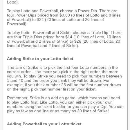
Lotto).
To play Lotto and Powerball, choose a Power Dip. There are
four Power Dips priced from $9.60 (8 lines of Lotto and 8 lines
of Powerball) to $24 (20 lines of Lotto and 20 lines of
Powerball).
To play Lotto, Powerball and Strike, choose a Triple Dip. There
are four Triple Dips priced from $14 (10 lines of Lotto, 10 lines
of Powerball and 2 lines of Strike) to $26 (20 lines of Lotto, 20
lines of Powerball and 2 lines of Strike).
Adding Strike to your Lotto ticket
The aim of Strike is to pick the first four Lotto numbers in the
correct order – the more you pick in the right order, the more
you win. To play Strike you need to pick four numbers between
1 and 40 and the order you think they will be drawn. For
example, if you think number 23 will be the first number drawn
on the night, pick that number first on your ticket.
Remember, Strike is an add on game, which means you need
to play Lotto first. Like Lotto, you can either pick your own
numbers using the ticket builder, or you can play a Dip. You can
play as few as one line or as many as 20 lines of Strike!
Adding Powerball to your Lotto ticket