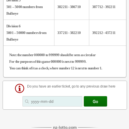
Division 5
501 – 5000 numbers from
382211 - 386710
387712 - 392211
Bullseye
Division 6
5001 – 50000 numbers from
337211 - 382210
392212 - 437211
Bullseye
Note
: the number 000000 to 999999 should be seen as circular
For the purposes of this game 000000 is next to 999999.
You can think of it as a clock, where number 12 is next to number 1.
Do you have an earlier ticket, go to any previous draw here
nz
-
lotto
.com