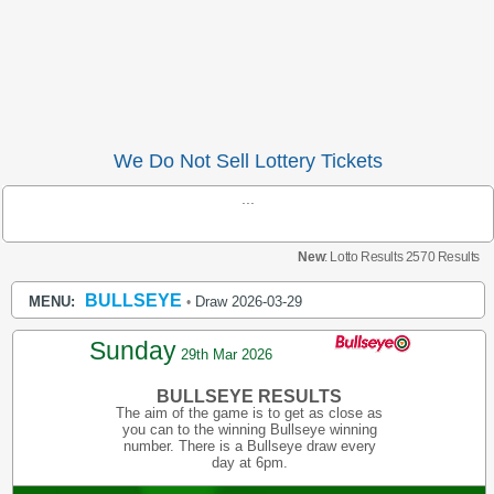
We Do Not Sell Lottery Tickets
...
New
: Lotto Results 2570 Results
BULLSEYE
MENU:
Draw 2026-03-29
•
Sunday
29th Mar 2026
BULLSEYE RESULTS
The aim of the game is to get as close as
you can to the winning Bullseye winning
number. There is a Bullseye draw every
day at 6pm.