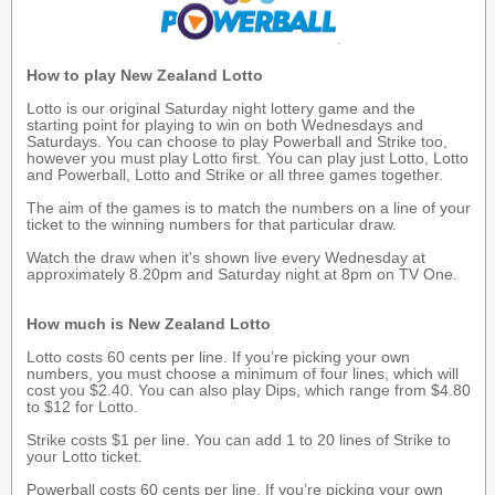
How to play New Zealand Lotto
Lotto is our original Saturday night lottery game and the
starting point for playing to win on both Wednesdays and
Saturdays. You can choose to play Powerball and Strike too,
however you must play Lotto first. You can play just Lotto, Lotto
and Powerball, Lotto and Strike or all three games together.
The aim of the games is to match the numbers on a line of your
ticket to the winning numbers for that particular draw.
Watch the draw when it's shown live every Wednesday at
approximately 8.20pm and Saturday night at 8pm on TV One.
How much is New Zealand Lotto
Lotto costs 60 cents per line. If you’re picking your own
numbers, you must choose a minimum of four lines, which will
cost you $2.40. You can also play Dips, which range from $4.80
to $12 for Lotto.
Strike costs $1 per line. You can add 1 to 20 lines of Strike to
your Lotto ticket.
Powerball costs 60 cents per line. If you’re picking your own