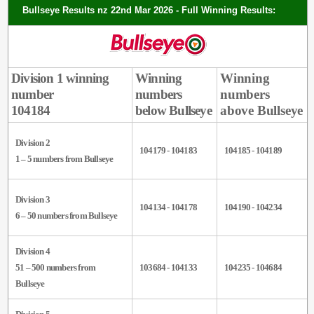
Bullseye Results nz 22nd Mar 2026 - Full Winning Results:
Division 1 winning
Winning
Winning
number
numbers
numbers
104184
below Bullseye
above Bullseye
Division 2
104179 - 104183
104185 - 104189
1 – 5 numbers from Bullseye
Division 3
104134 - 104178
104190 - 104234
6 – 50 numbers from Bullseye
Division 4
51 – 500 numbers from
103684 - 104133
104235 - 104684
Bullseye