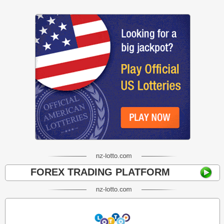
FOREX TRADING PLATFORM