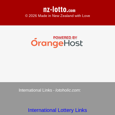
© 2026 Made in New Zealand with Love
International Links -
lotoholic.com
:
International Lottery Links