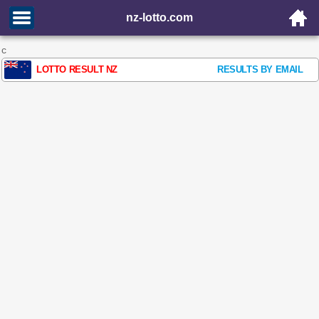
nz-lotto.com
c
LOTTO RESULT NZ
RESULTS BY EMAIL