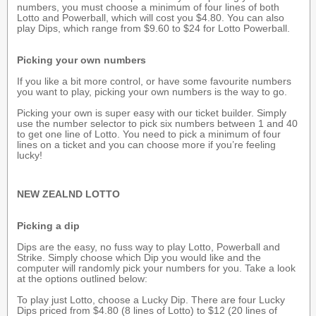
numbers, you must choose a minimum of four lines of both
Lotto and Powerball, which will cost you $4.80. You can also
play Dips, which range from $9.60 to $24 for Lotto Powerball.
Picking your own numbers
If you like a bit more control, or have some favourite numbers
you want to play, picking your own numbers is the way to go.
Picking your own is super easy with our ticket builder. Simply
use the number selector to pick six numbers between 1 and 40
to get one line of Lotto. You need to pick a minimum of four
lines on a ticket and you can choose more if you’re feeling
lucky!
NEW ZEALND LOTTO
Picking a dip
Dips are the easy, no fuss way to play Lotto, Powerball and
Strike. Simply choose which Dip you would like and the
computer will randomly pick your numbers for you. Take a look
at the options outlined below:
To play just Lotto, choose a Lucky Dip. There are four Lucky
Dips priced from $4.80 (8 lines of Lotto) to $12 (20 lines of