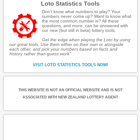
Loto Statistics Tools
Don’t know what numbers to play? Your
numbers never come up? Want to know what
the most common number is? All these
questions, and more, can be answered with
our new (but still in beta) lottery tools.
Get the edge when playing the Loto by using
our great tools. Use them either on their own or alongside
each other, and pick your numbers based on facts and
history rather than guess work"
VISIT LOTO STATISTICS TOOLS NOW!
THIS WEBSITE IS NOT AN OFFICIAL WEBSITE AND IS NOT
ASSOCIATED WITH NEW ZEALAND LOTTERY AGENT