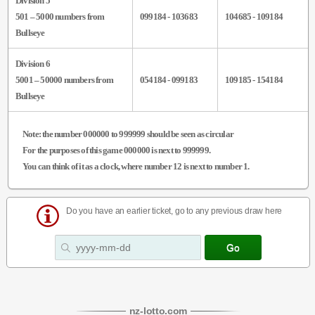
Division 5
501 – 5000 numbers from
099184 - 103683
104685 - 109184
Bullseye
Division 6
5001 – 50000 numbers from
054184 - 099183
109185 - 154184
Bullseye
Note
: the number 000000 to 999999 should be seen as circular
For the purposes of this game 000000 is next to 999999.
You can think of it as a clock, where number 12 is next to number 1.
Do you have an earlier ticket, go to any previous draw here
nz
-
lotto
.com