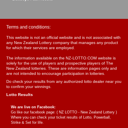
Terms and conditions:
This website is not an official website and is not associated with
any New Zealand Lottery company that manages any product
for which their services are employed.
The information available on the NZ-LOTTO.COM website is
solely for the use of players and prospective players of The
New Zealand lotteries. These are information pages only and
are not intended to encourage participation in lotteries.
Do check your results from any authorized lotto dealer near you
to confirm your winnings.
Lotto Results
We are live on Facebook:
Go like our facebook page: (
NZ LOTTO - New Zealand Lottery
)
Where you can check your ticket results of Lotto, Powerball,
Strike & Set for life.