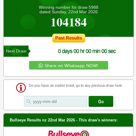
Winning number for draw 5988
dated Sunday, 22nd Mar 2026
104184
Past Results
0 days 00 hr 00 min 00 sec
Next Draw
Share on Whatsapp NOW!
Do you have an earlier ticket, go to any previous draw here
Bullseye Results nz 22nd Mar 2026 - This draw's winners: