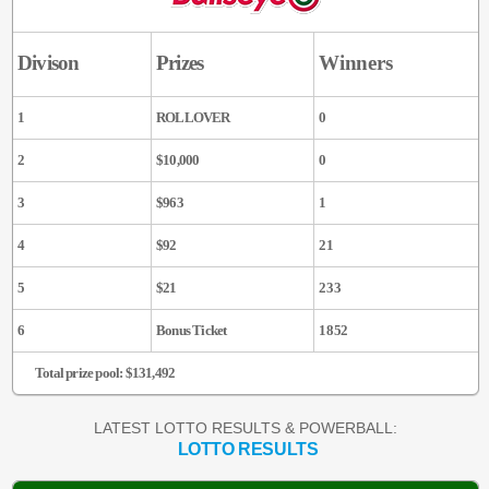
Divison
Prizes
Winners
1
ROLLOVER
0
2
$10,000
0
3
$963
1
4
$92
21
5
$21
233
6
Bonus Ticket
1852
Total prize pool: $131,492
LATEST LOTTO RESULTS & POWERBALL:
LOTTO RESULTS