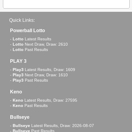
Quick Links:
Powerball Lotto
-
Lotto
Latest Results
-
Lotto
Next Draw, Draw: 2610
-
Lotto
Past Results
PLAY 3
-
Play3
Latest Results, Draw: 1609
-
Play3
Next Draw, Draw: 1610
-
Play3
Past Results
Keno
-
Keno
Latest Results, Draw: 27595
-
Keno
Past Results
Bullseye
-
Bullseye
Latest Results, Draw: 2026-08-07
-
Bullseye
Past Results