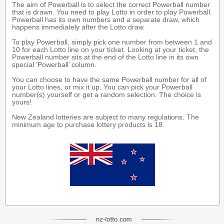
The aim of Powerball is to select the correct Powerball number
that is drawn. You need to play Lotto in order to play Powerball.
Powerball has its own numbers and a separate draw, which
happens immediately after the Lotto draw.
To play Powerball, simply pick one number from between 1 and
10 for each Lotto line on your ticket. Looking at your ticket, the
Powerball number sits at the end of the Lotto line in its own
special ‘Powerball’ column.
You can choose to have the same Powerball number for all of
your Lotto lines, or mix it up. You can pick your Powerball
number(s) yourself or get a random selection. The choice is
yours!
New Zealand lotteries are subject to many regulations. The
minimum age to purchase lottery products is 18.