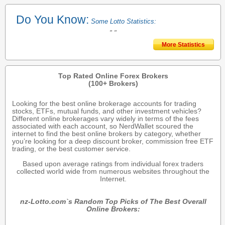
Do You Know:
Some Lotto Statistics:
" "
More Statistics
Top Rated Online Forex Brokers
(100+ Brokers)
Looking for the best online brokerage accounts for trading
stocks, ETFs, mutual funds, and other investment vehicles?
Different online brokerages vary widely in terms of the fees
associated with each account, so NerdWallet scoured the
internet to find the best online brokers by category, whether
you’re looking for a deep discount broker, commission free ETF
trading, or the best customer service.
Based upon average ratings from individual forex traders
collected world wide from numerous websites throughout the
Internet.
nz-Lotto.com`s Random Top Picks of The Best Overall
Online Brokers: