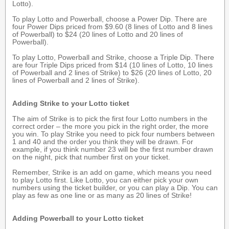
Lotto).
To play Lotto and Powerball, choose a Power Dip. There are
four Power Dips priced from $9.60 (8 lines of Lotto and 8 lines
of Powerball) to $24 (20 lines of Lotto and 20 lines of
Powerball).
To play Lotto, Powerball and Strike, choose a Triple Dip. There
are four Triple Dips priced from $14 (10 lines of Lotto, 10 lines
of Powerball and 2 lines of Strike) to $26 (20 lines of Lotto, 20
lines of Powerball and 2 lines of Strike).
Adding Strike to your Lotto ticket
The aim of Strike is to pick the first four Lotto numbers in the
correct order – the more you pick in the right order, the more
you win. To play Strike you need to pick four numbers between
1 and 40 and the order you think they will be drawn. For
example, if you think number 23 will be the first number drawn
on the night, pick that number first on your ticket.
Remember, Strike is an add on game, which means you need
to play Lotto first. Like Lotto, you can either pick your own
numbers using the ticket builder, or you can play a Dip. You can
play as few as one line or as many as 20 lines of Strike!
Adding Powerball to your Lotto ticket