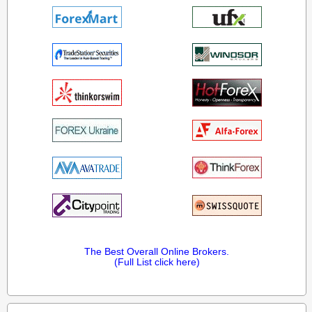
The Best Overall Online Brokers.
(Full List click here)