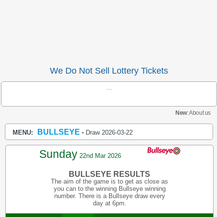
We Do Not Sell Lottery Tickets
...
New
: About us
BULLSEYE
MENU:
Draw 2026-03-22
•
Sunday
22nd Mar 2026
BULLSEYE RESULTS
The aim of the game is to get as close as
you can to the winning Bullseye winning
number. There is a Bullseye draw every
day at 6pm.