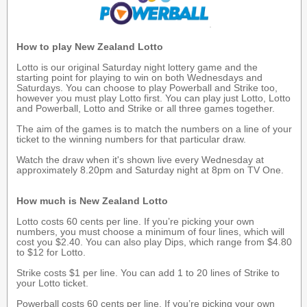
How to play New Zealand Lotto
Lotto is our original Saturday night lottery game and the
starting point for playing to win on both Wednesdays and
Saturdays. You can choose to play Powerball and Strike too,
however you must play Lotto first. You can play just Lotto, Lotto
and Powerball, Lotto and Strike or all three games together.
The aim of the games is to match the numbers on a line of your
ticket to the winning numbers for that particular draw.
Watch the draw when it's shown live every Wednesday at
approximately 8.20pm and Saturday night at 8pm on TV One.
How much is New Zealand Lotto
Lotto costs 60 cents per line. If you’re picking your own
numbers, you must choose a minimum of four lines, which will
cost you $2.40. You can also play Dips, which range from $4.80
to $12 for Lotto.
Strike costs $1 per line. You can add 1 to 20 lines of Strike to
your Lotto ticket.
Powerball costs 60 cents per line. If you’re picking your own