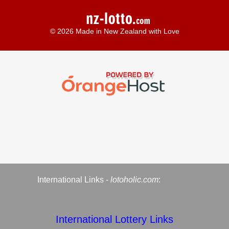
© 2026 Made in New Zealand with Love
International Links -
lotoholic.com
:
International Lottery Links