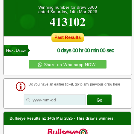
Winning number for draw 5980
dated Saturday, 14th Mar 2026
413102
Past Results
0 days 00 hr 00 min 00 sec
Next Draw
Share on Whatsapp NOW!
Do you have an earlier ticket, go to any previous draw here
Bullseye Results nz 14th Mar 2026 - This draw's winners: