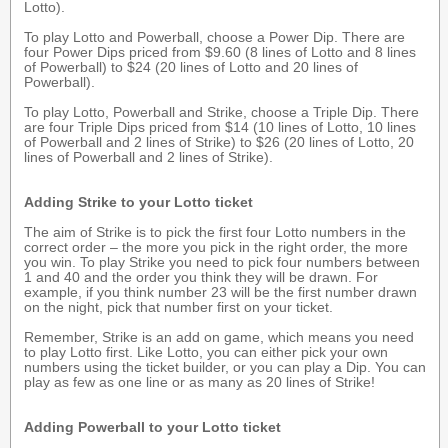
Lotto).
To play Lotto and Powerball, choose a Power Dip. There are
four Power Dips priced from $9.60 (8 lines of Lotto and 8 lines
of Powerball) to $24 (20 lines of Lotto and 20 lines of
Powerball).
To play Lotto, Powerball and Strike, choose a Triple Dip. There
are four Triple Dips priced from $14 (10 lines of Lotto, 10 lines
of Powerball and 2 lines of Strike) to $26 (20 lines of Lotto, 20
lines of Powerball and 2 lines of Strike).
Adding Strike to your Lotto ticket
The aim of Strike is to pick the first four Lotto numbers in the
correct order – the more you pick in the right order, the more
you win. To play Strike you need to pick four numbers between
1 and 40 and the order you think they will be drawn. For
example, if you think number 23 will be the first number drawn
on the night, pick that number first on your ticket.
Remember, Strike is an add on game, which means you need
to play Lotto first. Like Lotto, you can either pick your own
numbers using the ticket builder, or you can play a Dip. You can
play as few as one line or as many as 20 lines of Strike!
Adding Powerball to your Lotto ticket