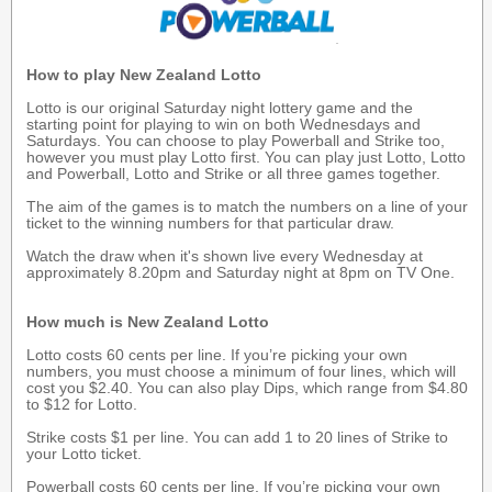
How to play New Zealand Lotto
Lotto is our original Saturday night lottery game and the
starting point for playing to win on both Wednesdays and
Saturdays. You can choose to play Powerball and Strike too,
however you must play Lotto first. You can play just Lotto, Lotto
and Powerball, Lotto and Strike or all three games together.
The aim of the games is to match the numbers on a line of your
ticket to the winning numbers for that particular draw.
Watch the draw when it's shown live every Wednesday at
approximately 8.20pm and Saturday night at 8pm on TV One.
How much is New Zealand Lotto
Lotto costs 60 cents per line. If you’re picking your own
numbers, you must choose a minimum of four lines, which will
cost you $2.40. You can also play Dips, which range from $4.80
to $12 for Lotto.
Strike costs $1 per line. You can add 1 to 20 lines of Strike to
your Lotto ticket.
Powerball costs 60 cents per line. If you’re picking your own