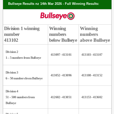
Bullseye Results nz 14th Mar 2026 - Full Winning Results:
Division 1 winning
Winning
Winning
number
numbers
numbers
413102
below Bullseye
above Bullseye
Division 2
413097 - 413101
413103 - 413107
1 – 5 numbers from Bullseye
Division 3
413052 - 413096
413108 - 413152
6 – 50 numbers from Bullseye
Division 4
51 – 500 numbers from
412602 - 413051
413153 - 413602
Bullseye