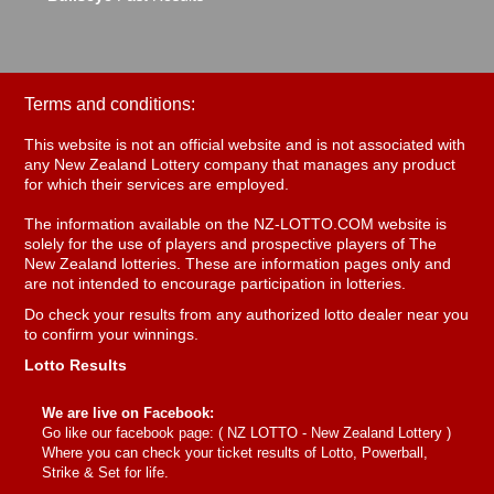
Terms and conditions:
This website is not an official website and is not associated with
any New Zealand Lottery company that manages any product
for which their services are employed.
The information available on the NZ-LOTTO.COM website is
solely for the use of players and prospective players of The
New Zealand lotteries. These are information pages only and
are not intended to encourage participation in lotteries.
Do check your results from any authorized lotto dealer near you
to confirm your winnings.
Lotto Results
We are live on Facebook:
Go like our facebook page: (
NZ LOTTO - New Zealand Lottery
)
Where you can check your ticket results of Lotto, Powerball,
Strike & Set for life.