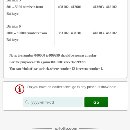
Division 5
501 – 5000 numbers from
408102 - 412601
413603 - 418102
Bullseye
Division 6
5001 – 50000 numbers from
363102 - 408101
418103 - 463102
Bullseye
Note
: the number 000000 to 999999 should be seen as circular
For the purposes of this game 000000 is next to 999999.
You can think of it as a clock, where number 12 is next to number 1.
Do you have an earlier ticket, go to any previous draw here
nz
-
lotto
.com