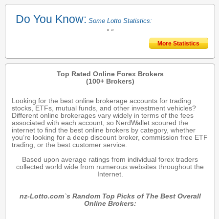
Do You Know:
Some Lotto Statistics:
" "
More Statistics
Top Rated Online Forex Brokers
(100+ Brokers)
Looking for the best online brokerage accounts for trading
stocks, ETFs, mutual funds, and other investment vehicles?
Different online brokerages vary widely in terms of the fees
associated with each account, so NerdWallet scoured the
internet to find the best online brokers by category, whether
you’re looking for a deep discount broker, commission free ETF
trading, or the best customer service.
Based upon average ratings from individual forex traders
collected world wide from numerous websites throughout the
Internet.
nz-Lotto.com`s Random Top Picks of The Best Overall
Online Brokers: