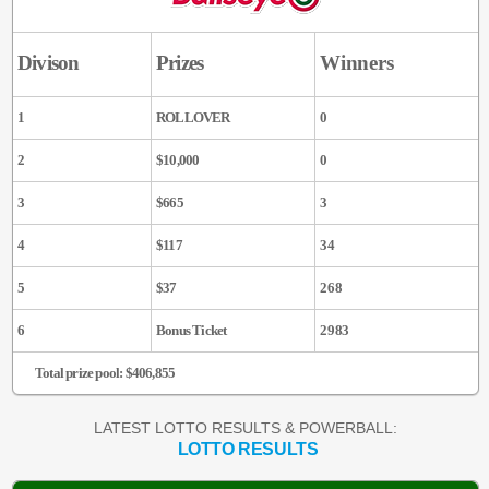
Divison
Prizes
Winners
1
ROLLOVER
0
2
$10,000
0
3
$665
3
4
$117
34
5
$37
268
6
Bonus Ticket
2983
Total prize pool: $406,855
LATEST LOTTO RESULTS & POWERBALL:
LOTTO RESULTS