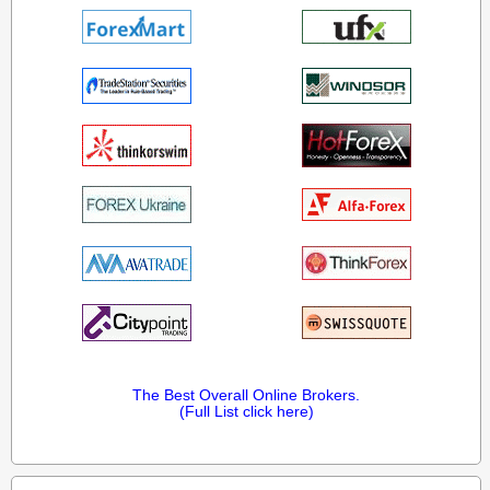
The Best Overall Online Brokers.
(Full List click here)