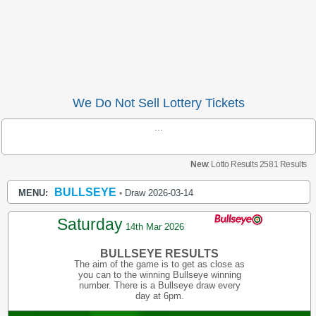
We Do Not Sell Lottery Tickets
...
New
: Lotto Results 2581 Results
BULLSEYE
MENU:
Draw 2026-03-14
•
Saturday
14th Mar 2026
BULLSEYE RESULTS
The aim of the game is to get as close as
you can to the winning Bullseye winning
number. There is a Bullseye draw every
day at 6pm.