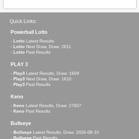
Quick Links:
Powerball Lotto
-
Lotto
Latest Results
-
Lotto
Next Draw, Draw: 2611
-
Lotto
Past Results
PLAY 3
-
Play3
Latest Results, Draw: 1609
-
Play3
Next Draw, Draw: 1610
-
Play3
Past Results
Keno
-
Keno
Latest Results, Draw: 27607
-
Keno
Past Results
Bullseye
-
Bullseye
Latest Results, Draw: 2026-08-10
-
Bullseye
Past Results