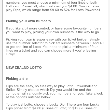
numbers, you must choose a minimum of four lines of both
Lotto and Powerball, which will cost you $4.80. You can also
play Dips, which range from $9.60 to $24 for Lotto Powerball.
Picking your own numbers
If you like a bit more control, or have some favourite numbers
you want to play, picking your own numbers is the way to go.
Picking your own is super easy with our ticket builder. Simply
use the number selector to pick six numbers between 1 and 40
to get one line of Lotto. You need to pick a minimum of four
lines on a ticket and you can choose more if you’re feeling
lucky!
NEW ZEALND LOTTO
Picking a dip
Dips are the easy, no fuss way to play Lotto, Powerball and
Strike. Simply choose which Dip you would like and the
computer will randomly pick your numbers for you. Take a look
at the options outlined below:
To play just Lotto, choose a Lucky Dip. There are four Lucky
Dips priced from $4.80 (8 lines of Lotto) to $12 (20 lines of