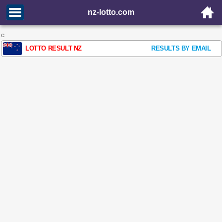
nz-lotto.com
c
LOTTO RESULT NZ
RESULTS BY EMAIL