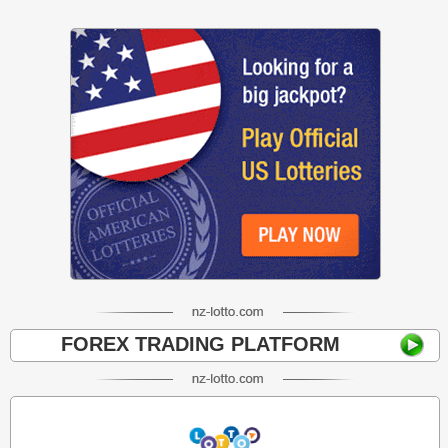
FOREX TRADING PLATFORM