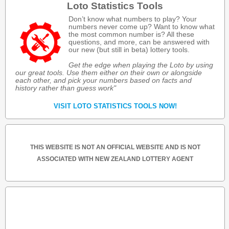
Loto Statistics Tools
Don’t know what numbers to play? Your
numbers never come up? Want to know what
the most common number is? All these
questions, and more, can be answered with
our new (but still in beta) lottery tools.
Get the edge when playing the Loto by using
our great tools. Use them either on their own or alongside
each other, and pick your numbers based on facts and
history rather than guess work"
VISIT LOTO STATISTICS TOOLS NOW!
THIS WEBSITE IS NOT AN OFFICIAL WEBSITE AND IS NOT
ASSOCIATED WITH NEW ZEALAND LOTTERY AGENT