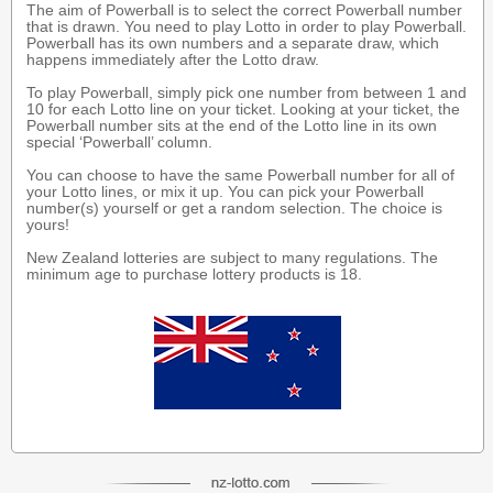
The aim of Powerball is to select the correct Powerball number
that is drawn. You need to play Lotto in order to play Powerball.
Powerball has its own numbers and a separate draw, which
happens immediately after the Lotto draw.
To play Powerball, simply pick one number from between 1 and
10 for each Lotto line on your ticket. Looking at your ticket, the
Powerball number sits at the end of the Lotto line in its own
special ‘Powerball’ column.
You can choose to have the same Powerball number for all of
your Lotto lines, or mix it up. You can pick your Powerball
number(s) yourself or get a random selection. The choice is
yours!
New Zealand lotteries are subject to many regulations. The
minimum age to purchase lottery products is 18.