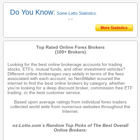
Do You Know:
Some Lotto Statistics:
" "
More Statistics
Top Rated Online Forex Brokers
(100+ Brokers)
Looking for the best online brokerage accounts for trading
stocks, ETFs, mutual funds, and other investment vehicles?
Different online brokerages vary widely in terms of the fees
associated with each account, so NerdWallet scoured the
internet to find the best online brokers by category, whether
you’re looking for a deep discount broker, commission free ETF
trading, or the best customer service.
Based upon average ratings from individual forex traders
collected world wide from numerous websites throughout the
Internet.
nz-Lotto.com`s Random Top Picks of The Best Overall
Online Brokers: