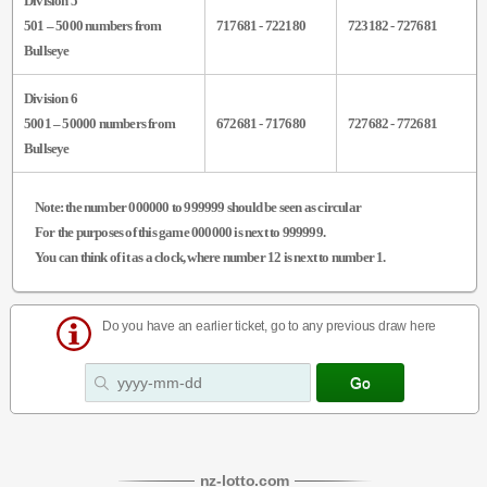
Division 5
501 – 5000 numbers from
717681 - 722180
723182 - 727681
Bullseye
Division 6
5001 – 50000 numbers from
672681 - 717680
727682 - 772681
Bullseye
Note
: the number 000000 to 999999 should be seen as circular
For the purposes of this game 000000 is next to 999999.
You can think of it as a clock, where number 12 is next to number 1.
Do you have an earlier ticket, go to any previous draw here
nz
-
lotto
.com