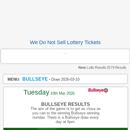
We Do Not Sell Lottery Tickets
...
New
: Lotto Results 2579 Results
BULLSEYE
MENU:
Draw 2026-03-10
•
Tuesday
10th Mar 2026
BULLSEYE RESULTS
The aim of the game is to get as close as
you can to the winning Bullseye winning
number. There is a Bullseye draw every
day at 6pm.