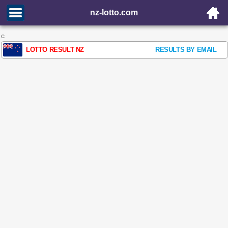
nz-lotto.com
c
LOTTO RESULT NZ
RESULTS BY EMAIL