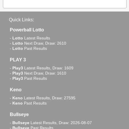
Quick Links:
Powerball Lotto
-
Lotto
Latest Results
-
Lotto
Next Draw, Draw: 2610
-
Lotto
Past Results
PLAY 3
-
Play3
Latest Results, Draw: 1609
-
Play3
Next Draw, Draw: 1610
-
Play3
Past Results
Keno
-
Keno
Latest Results, Draw: 27595
-
Keno
Past Results
Bullseye
-
Bullseye
Latest Results, Draw: 2026-08-07
-
Bullseye
Past Results