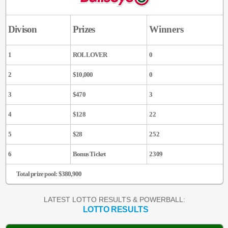
Divison
Prizes
Winners
1
ROLLOVER
0
2
$10,000
0
3
$470
3
4
$128
22
5
$28
252
6
Bonus Ticket
2309
Total prize pool: $380,900
LATEST LOTTO RESULTS & POWERBALL:
LOTTO RESULTS