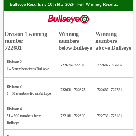
Bullseye Results nz 10th Mar 2026 - Full Winning Results:
Division 1 winning
Winning
Winning
number
numbers
numbers
722681
below Bullseye
above Bullseye
Division 2
722676 - 722680
722682 - 722686
1 – 5 numbers from Bullseye
Division 3
722631 - 722675
722687 - 722731
6 – 50 numbers from Bullseye
Division 4
51 – 500 numbers from
722181 - 722630
722732 - 723181
Bullseye