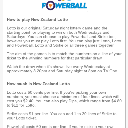
How to play New Zealand Lotto
Lotto is our original Saturday night lottery game and the
starting point for playing to win on both Wednesdays and
Saturdays. You can choose to play Powerball and Strike too,
however you must play Lotto first. You can play just Lotto, Lotto
and Powerball, Lotto and Strike or all three games together.
The aim of the games is to match the numbers on a line of your
ticket to the winning numbers for that particular draw.
Watch the draw when it's shown live every Wednesday at
approximately 8.20pm and Saturday night at 8pm on TV One.
How much is New Zealand Lotto
Lotto costs 60 cents per line. If you’re picking your own
numbers, you must choose a minimum of four lines, which will
cost you $2.40. You can also play Dips, which range from $4.80
to $12 for Lotto.
Strike costs $1 per line. You can add 1 to 20 lines of Strike to
your Lotto ticket.
Powerball costs 60 cents per line. If you’re picking your own