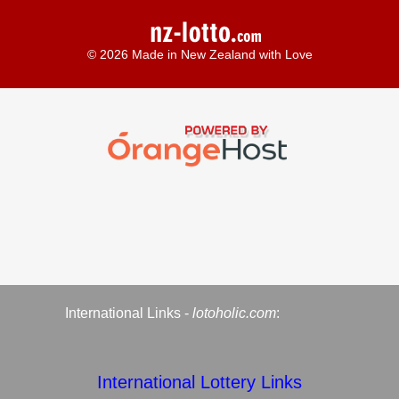
© 2026 Made in New Zealand with Love
International Links -
lotoholic.com
:
International Lottery Links