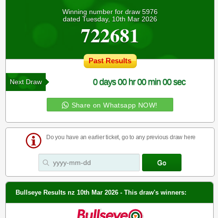
Winning number for draw 5976
dated Tuesday, 10th Mar 2026
722681
Past Results
0 days 00 hr 00 min 00 sec
Next Draw
Share on Whatsapp NOW!
Do you have an earlier ticket, go to any previous draw here
Bullseye Results nz 10th Mar 2026 - This draw's winners: