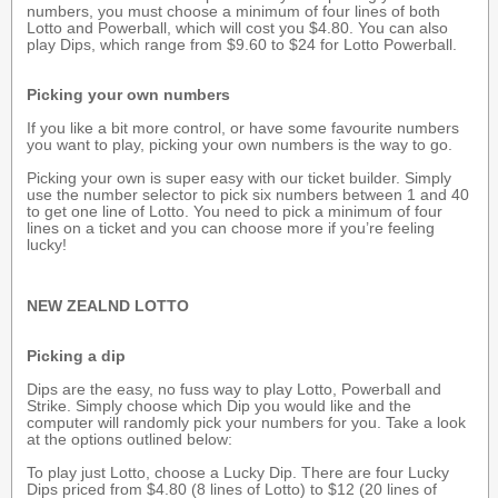
numbers, you must choose a minimum of four lines of both
Lotto and Powerball, which will cost you $4.80. You can also
play Dips, which range from $9.60 to $24 for Lotto Powerball.
Picking your own numbers
If you like a bit more control, or have some favourite numbers
you want to play, picking your own numbers is the way to go.
Picking your own is super easy with our ticket builder. Simply
use the number selector to pick six numbers between 1 and 40
to get one line of Lotto. You need to pick a minimum of four
lines on a ticket and you can choose more if you’re feeling
lucky!
NEW ZEALND LOTTO
Picking a dip
Dips are the easy, no fuss way to play Lotto, Powerball and
Strike. Simply choose which Dip you would like and the
computer will randomly pick your numbers for you. Take a look
at the options outlined below:
To play just Lotto, choose a Lucky Dip. There are four Lucky
Dips priced from $4.80 (8 lines of Lotto) to $12 (20 lines of