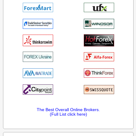
The Best Overall Online Brokers.
(Full List click here)