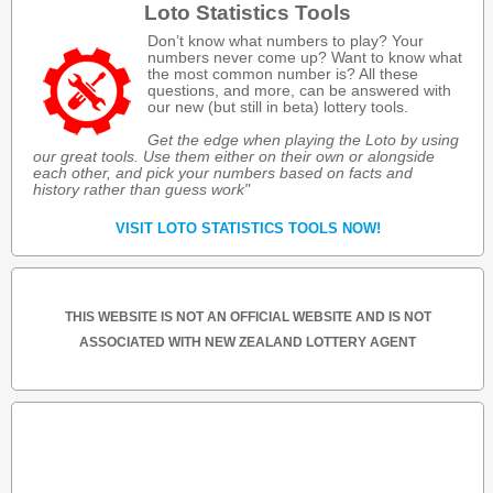
Loto Statistics Tools
Don’t know what numbers to play? Your
numbers never come up? Want to know what
the most common number is? All these
questions, and more, can be answered with
our new (but still in beta) lottery tools.
Get the edge when playing the Loto by using
our great tools. Use them either on their own or alongside
each other, and pick your numbers based on facts and
history rather than guess work"
VISIT LOTO STATISTICS TOOLS NOW!
THIS WEBSITE IS NOT AN OFFICIAL WEBSITE AND IS NOT
ASSOCIATED WITH NEW ZEALAND LOTTERY AGENT