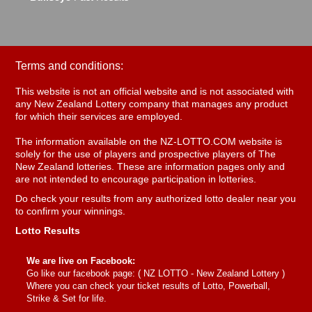
Terms and conditions:
This website is not an official website and is not associated with
any New Zealand Lottery company that manages any product
for which their services are employed.
The information available on the NZ-LOTTO.COM website is
solely for the use of players and prospective players of The
New Zealand lotteries. These are information pages only and
are not intended to encourage participation in lotteries.
Do check your results from any authorized lotto dealer near you
to confirm your winnings.
Lotto Results
We are live on Facebook:
Go like our facebook page: (
NZ LOTTO - New Zealand Lottery
)
Where you can check your ticket results of Lotto, Powerball,
Strike & Set for life.