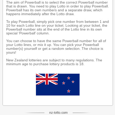
The aim of Powerball is to select the correct Powerball number
that is drawn. You need to play Lotto in order to play Powerball.
Powerball has its own numbers and a separate draw, which
happens immediately after the Lotto draw.
To play Powerball, simply pick one number from between 1 and
10 for each Lotto line on your ticket. Looking at your ticket, the
Powerball number sits at the end of the Lotto line in its own
special ‘Powerball’ column.
You can choose to have the same Powerball number for all of
your Lotto lines, or mix it up. You can pick your Powerball
number(s) yourself or get a random selection. The choice is
yours!
New Zealand lotteries are subject to many regulations. The
minimum age to purchase lottery products is 18.