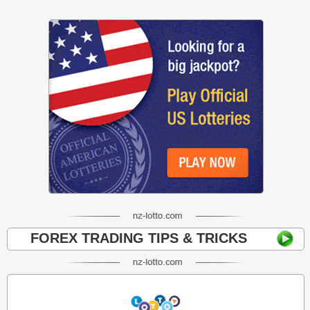
FOREX TRADING TIPS & TRICKS