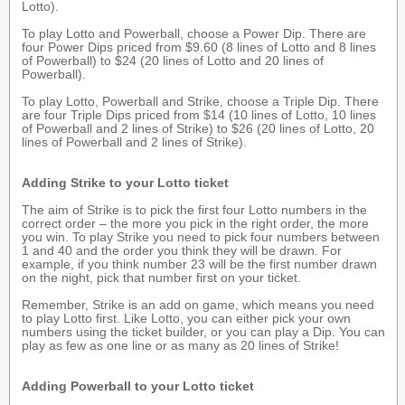
Lotto).
To play Lotto and Powerball, choose a Power Dip. There are
four Power Dips priced from $9.60 (8 lines of Lotto and 8 lines
of Powerball) to $24 (20 lines of Lotto and 20 lines of
Powerball).
To play Lotto, Powerball and Strike, choose a Triple Dip. There
are four Triple Dips priced from $14 (10 lines of Lotto, 10 lines
of Powerball and 2 lines of Strike) to $26 (20 lines of Lotto, 20
lines of Powerball and 2 lines of Strike).
Adding Strike to your Lotto ticket
The aim of Strike is to pick the first four Lotto numbers in the
correct order – the more you pick in the right order, the more
you win. To play Strike you need to pick four numbers between
1 and 40 and the order you think they will be drawn. For
example, if you think number 23 will be the first number drawn
on the night, pick that number first on your ticket.
Remember, Strike is an add on game, which means you need
to play Lotto first. Like Lotto, you can either pick your own
numbers using the ticket builder, or you can play a Dip. You can
play as few as one line or as many as 20 lines of Strike!
Adding Powerball to your Lotto ticket