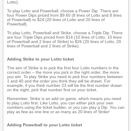
Lotto).
To play Lotto and Powerball, choose a Power Dip. There are
four Power Dips priced from $9.60 (8 lines of Lotto and 8 lines
of Powerball) to $24 (20 lines of Lotto and 20 lines of
Powerball).
To play Lotto, Powerball and Strike, choose a Triple Dip. There
are four Triple Dips priced from $14 (10 lines of Lotto, 10 lines
of Powerball and 2 lines of Strike) to $26 (20 lines of Lotto, 20
lines of Powerball and 2 lines of Strike).
Adding Strike to your Lotto ticket
The aim of Strike is to pick the first four Lotto numbers in the
correct order – the more you pick in the right order, the more
you win. To play Strike you need to pick four numbers between
1 and 40 and the order you think they will be drawn. For
example, if you think number 23 will be the first number drawn
on the night, pick that number first on your ticket.
Remember, Strike is an add on game, which means you need
to play Lotto first. Like Lotto, you can either pick your own
numbers using the ticket builder, or you can play a Dip. You can
play as few as one line or as many as 20 lines of Strike!
Adding Powerball to your Lotto ticket