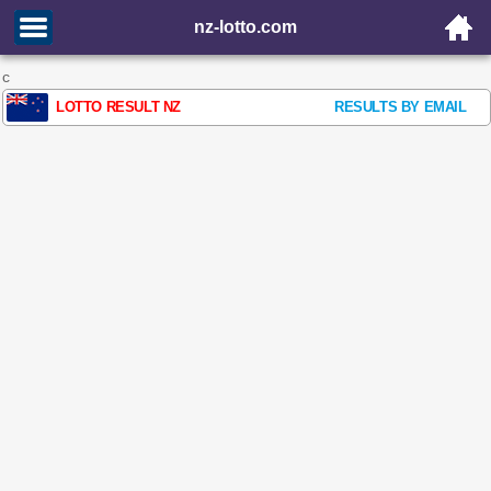
nz-lotto.com
c
LOTTO RESULT NZ
RESULTS BY EMAIL