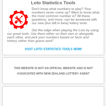
Loto Statistics Tools
Don’t know what numbers to play? Your
numbers never come up? Want to know what
the most common number is? All these
questions, and more, can be answered with
our new (but still in beta) lottery tools.
Get the edge when playing the Loto by using
our great tools. Use them either on their own or alongside
each other, and pick your numbers based on facts and
history rather than guess work"
VISIT LOTO STATISTICS TOOLS NOW!
THIS WEBSITE IS NOT AN OFFICIAL WEBSITE AND IS NOT
ASSOCIATED WITH NEW ZEALAND LOTTERY AGENT