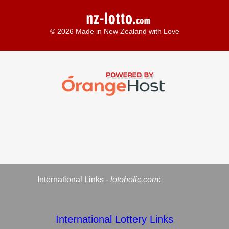
© 2026 Made in New Zealand with Love
International Links -
lotoholic.com
:
International Lottery Links