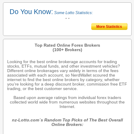
Do You Know:
Some Lotto Statistics:
" "
More Statistics
Top Rated Online Forex Brokers
(100+ Brokers)
Looking for the best online brokerage accounts for trading
stocks, ETFs, mutual funds, and other investment vehicles?
Different online brokerages vary widely in terms of the fees
associated with each account, so NerdWallet scoured the
internet to find the best online brokers by category, whether
you’re looking for a deep discount broker, commission free ETF
trading, or the best customer service.
Based upon average ratings from individual forex traders
collected world wide from numerous websites throughout the
Internet.
nz-Lotto.com`s Random Top Picks of The Best Overall
Online Brokers: