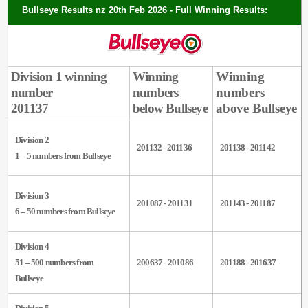
Bullseye Results nz 20th Feb 2026 - Full Winning Results:
Division 1 winning
Winning
Winning
number
numbers
numbers
201137
below Bullseye
above Bullseye
Division 2
201132 - 201136
201138 - 201142
1 – 5 numbers from Bullseye
Division 3
201087 - 201131
201143 - 201187
6 – 50 numbers from Bullseye
Division 4
51 – 500 numbers from
200637 - 201086
201188 - 201637
Bullseye