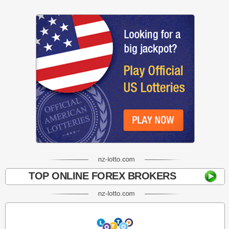
TOP ONLINE FOREX BROKERS