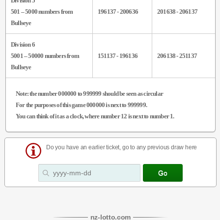
Division 5
501 – 5000 numbers from
196137 - 200636
201638 - 206137
Bullseye
Division 6
5001 – 50000 numbers from
151137 - 196136
206138 - 251137
Bullseye
Note
: the number 000000 to 999999 should be seen as circular
For the purposes of this game 000000 is next to 999999.
You can think of it as a clock, where number 12 is next to number 1.
Do you have an earlier ticket, go to any previous draw here
nz
-
lotto
.com