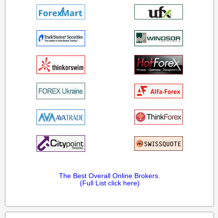
The Best Overall Online Brokers.
(Full List click here)