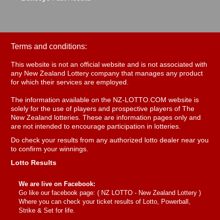
Terms and conditions:
This website is not an official website and is not associated with
any New Zealand Lottery company that manages any product
for which their services are employed.
The information available on the NZ-LOTTO.COM website is
solely for the use of players and prospective players of The
New Zealand lotteries. These are information pages only and
are not intended to encourage participation in lotteries.
Do check your results from any authorized lotto dealer near you
to confirm your winnings.
Lotto Results
We are live on Facebook:
Go like our facebook page: (
NZ LOTTO - New Zealand Lottery
)
Where you can check your ticket results of Lotto, Powerball,
Strike & Set for life.