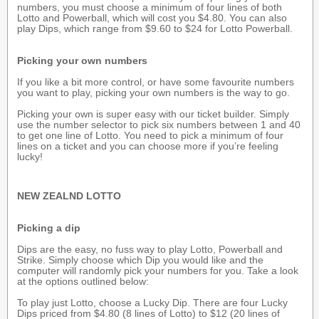
numbers, you must choose a minimum of four lines of both
Lotto and Powerball, which will cost you $4.80. You can also
play Dips, which range from $9.60 to $24 for Lotto Powerball.
Picking your own numbers
If you like a bit more control, or have some favourite numbers
you want to play, picking your own numbers is the way to go.
Picking your own is super easy with our ticket builder. Simply
use the number selector to pick six numbers between 1 and 40
to get one line of Lotto. You need to pick a minimum of four
lines on a ticket and you can choose more if you’re feeling
lucky!
NEW ZEALND LOTTO
Picking a dip
Dips are the easy, no fuss way to play Lotto, Powerball and
Strike. Simply choose which Dip you would like and the
computer will randomly pick your numbers for you. Take a look
at the options outlined below:
To play just Lotto, choose a Lucky Dip. There are four Lucky
Dips priced from $4.80 (8 lines of Lotto) to $12 (20 lines of