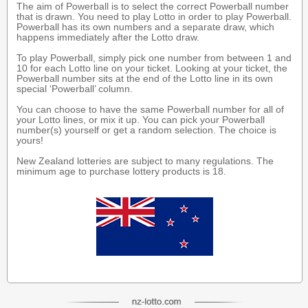
The aim of Powerball is to select the correct Powerball number
that is drawn. You need to play Lotto in order to play Powerball.
Powerball has its own numbers and a separate draw, which
happens immediately after the Lotto draw.
To play Powerball, simply pick one number from between 1 and
10 for each Lotto line on your ticket. Looking at your ticket, the
Powerball number sits at the end of the Lotto line in its own
special ‘Powerball’ column.
You can choose to have the same Powerball number for all of
your Lotto lines, or mix it up. You can pick your Powerball
number(s) yourself or get a random selection. The choice is
yours!
New Zealand lotteries are subject to many regulations. The
minimum age to purchase lottery products is 18.