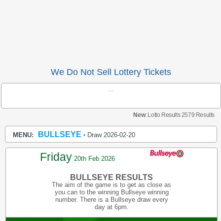
We Do Not Sell Lottery Tickets
...
New
: Lotto Results 2579 Results
BULLSEYE
MENU:
Draw 2026-02-20
•
Friday
20th Feb 2026
BULLSEYE RESULTS
The aim of the game is to get as close as
you can to the winning Bullseye winning
number. There is a Bullseye draw every
day at 6pm.