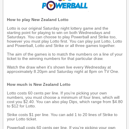
How to play New Zealand Lotto
Lotto is our original Saturday night lottery game and the
starting point for playing to win on both Wednesdays and
Saturdays. You can choose to play Powerball and Strike too,
however you must play Lotto first. You can play just Lotto, Lotto
and Powerball, Lotto and Strike or all three games together.
The aim of the games is to match the numbers on a line of your
ticket to the winning numbers for that particular draw.
Watch the draw when it's shown live every Wednesday at
approximately 8.20pm and Saturday night at 8pm on TV One.
How much is New Zealand Lotto
Lotto costs 60 cents per line. If you’re picking your own
numbers, you must choose a minimum of four lines, which will
cost you $2.40. You can also play Dips, which range from $4.80
to $12 for Lotto.
Strike costs $1 per line. You can add 1 to 20 lines of Strike to
your Lotto ticket.
Powerball costs 60 cents per line. If you’re picking your own