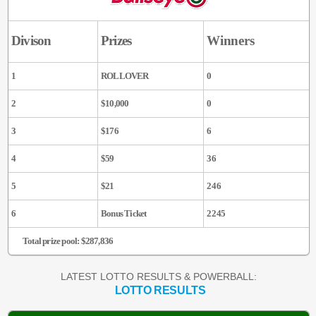
Divison
Prizes
Winners
1
ROLLOVER
0
2
$10,000
0
3
$176
6
4
$59
36
5
$21
246
6
Bonus Ticket
2245
Total prize pool: $287,836
LATEST LOTTO RESULTS & POWERBALL:
LOTTO RESULTS