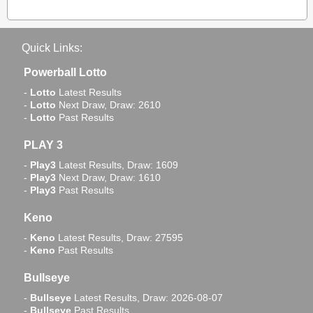
Quick Links:
Powerball Lotto
-
Lotto
Latest Results
-
Lotto
Next Draw, Draw: 2610
-
Lotto
Past Results
PLAY 3
-
Play3
Latest Results, Draw: 1609
-
Play3
Next Draw, Draw: 1610
-
Play3
Past Results
Keno
-
Keno
Latest Results, Draw: 27595
-
Keno
Past Results
Bullseye
-
Bullseye
Latest Results, Draw: 2026-08-07
-
Bullseye
Past Results