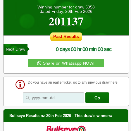
Winning number for draw 5958
dated Friday, 20th Feb 2026
201137
Past Results
0 days 00 hr 00 min 00 sec
Next Draw
Share on Whatsapp NOW!
Do you have an earlier ticket, go to any previous draw here
Bullseye Results nz 20th Feb 2026 - This draw's winners: