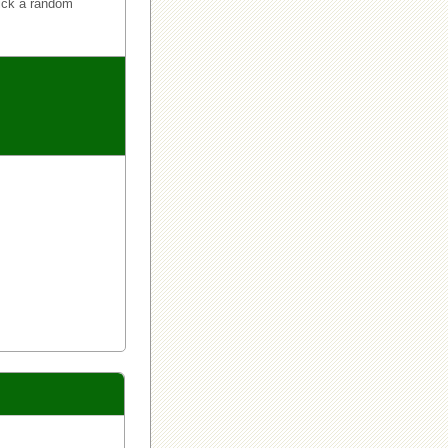
pick a random