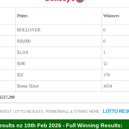
Prizes
Winners
ROLLOVER
0
$10,000
0
$1,118
1
$186
12
$32
176
Bonus Ticket
1654
 $237,290
LOTTO RES
LATEST LOTTO RESULTS, POWERBALL & STRIKE HERE:
sults nz 10th Feb 2026 - Full Winning Results: