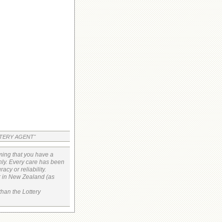
TTERY AGENT"
ming that you have a
only. Every care has been
cy or reliability.
or in New Zealand (as
than the Lottery