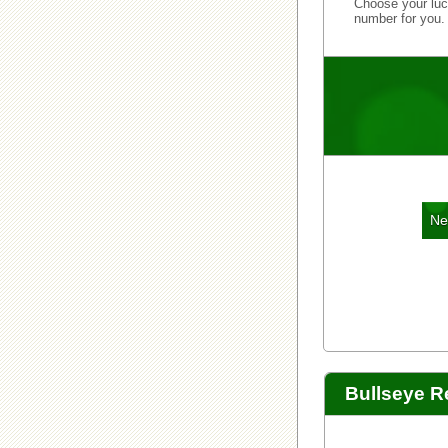
Choose your luc
number for you.
Ne
Bullseye Re