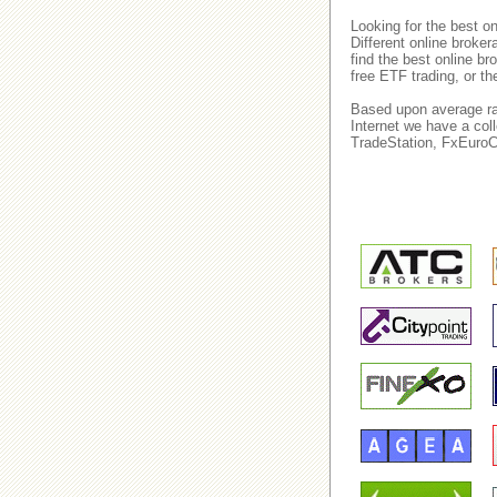
Looking for the best o
Different online broke
find the best online b
free ETF trading, or t
Based upon average rat
Internet we have a col
TradeStation, FxEuroC