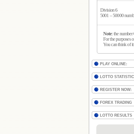
Division 6
5001 – 50000 numbe
Note
: the number 
For the purposes o
You can think of i
PLAY ONLINE:
LOTTO STATISTI
REGISTER NOW:
FOREX TRADING
LOTTO RESULTS