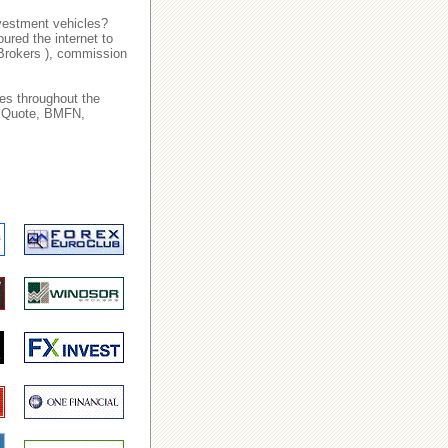
nvestment vehicles?
ured the internet to
CBrokers ), commission
es throughout the
issQuote, BMFN,