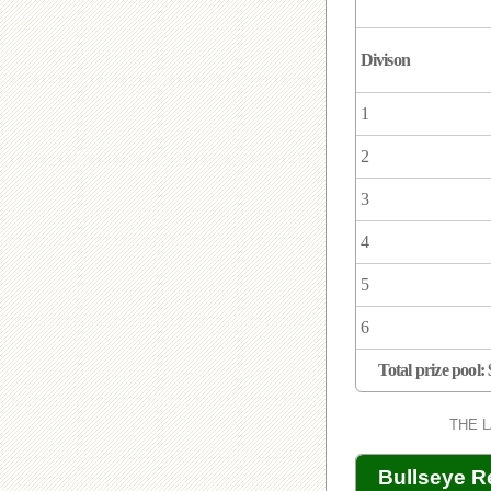
Divison
1
2
3
4
5
6
Total prize pool:
THE 
Bullseye Re