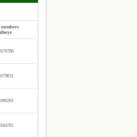
 numbers
llseye
 879786
 879831
 880281
 884781