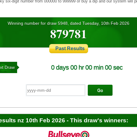
ky six-digit number from 000000 to 999999 or buy a dip and our system will 
Winning number for draw 5948, dated Tuesday, 10th Feb 2026
879781
Past Results
0 days 00 hr 00 min 00 sec
xt Draw
sults nz 10th Feb 2026 - This draw's winners: