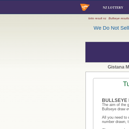
NZ LOTTERY
lotto result nz
Bullseye result
We Do Not Sell 
Gistana 
T
BULLSEYE 
The aim of the g
Bullseye draw e
All you need to 
number drawn, th