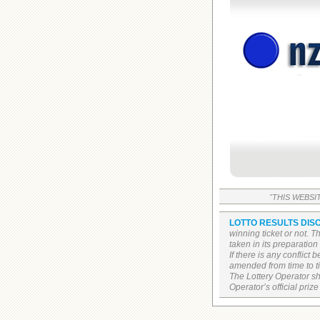
"THIS WEBSI
LOTTO RESULTS DIS
winning ticket or not. 
taken in its preparatio
If there is any conflict
amended from time to tim
The Lottery Operator sh
Operator’s official prize