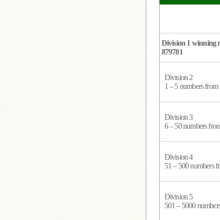
Division 1 winning
879781
Division 2
1 – 5 numbers from
Division 3
6 – 50 numbers fro
Division 4
51 – 500 numbers f
Division 5
501 – 5000 numbers