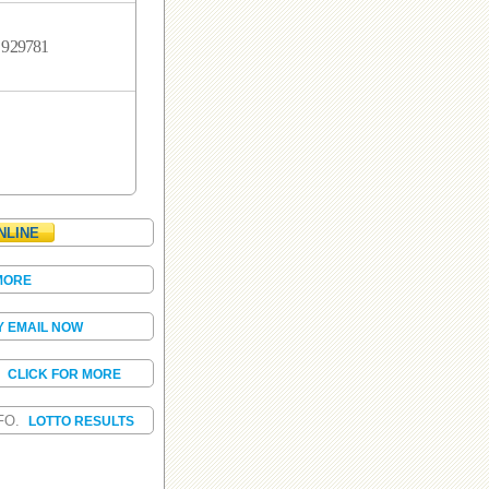
 929781
NLINE
MORE
Y EMAIL NOW
S
CLICK FOR MORE
FO.
LOTTO RESULTS