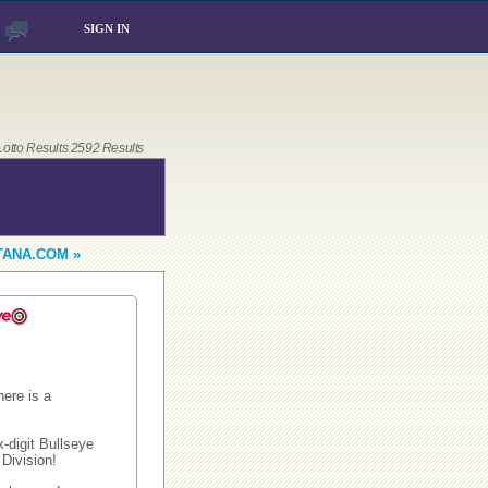
SIGN IN
 Lotto Results 2592 Results
TANA.COM »
ere is a
x-digit Bullseye
Division!