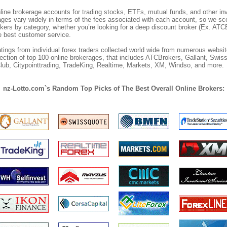
nline brokerage accounts for trading stocks, ETFs, mutual funds, and other i
rages vary widely in terms of the fees associated with each account, so we sco
rokers by category, whether you’re looking for a deep discount broker (Ex. AT
he best customer service.
ings from individual forex traders collected world wide from numerous websit
lection of top 100 online brokerages, that includes ATCBrokers, Gallant, Sw
lub, Citypointtrading, TradeKing, Realtime, Markets, XM, Windso, and more.
nz-Lotto.com`s Random Top Picks of The Best Overall Online Brokers: