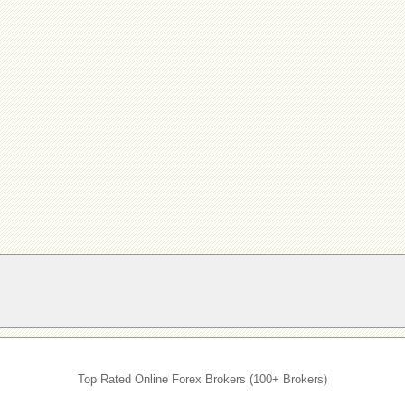
Top Rated Online Forex Brokers (100+ Brokers)