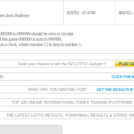
829781 - 874780
884782 -
rs from Bullseye
000000 to 999999 should be seen as circular
f this game 000000 is next to 999999.
t as a clock, where number 12 is next to number 1.
Grab your chance to win the NZ LOTTO Jackpot !!
PLAY O
CS:
...
CLICK FOR 
WHAT ARE YOU WAITING FOR?
GET THE RESULTS B
TOP 100 ONLINE INTERNATIONAL FOREX TRADING PLATFROM
THE LATEST LOTTO RESULTS, POWERBALL RESULTS & STRIKE IN