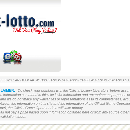
TE IS NOT AN OFFICIAL WEBSITE AND IS NOT ASSOCIATED WITH NEW ZEALAND LO
CLAIMER:
Do check your numbers with the 'Official Lottery Operators' before assu
The information contained in this site is for information and entertainment purposes 
n and we do not make any warranties or representations as to its completeness, accura
 between the information on this site and the information of the Official Game Operat
e), the Official Game Operator data will take priority
all not pay a prize based upon information obtained here or from any source other 
 validation sheet.