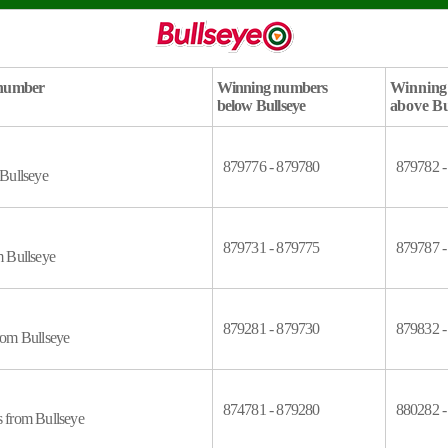
 number
Winning numbers
Winning
below Bullseye
above Bu
879776 - 879780
879782 -
 Bullseye
879731 - 879775
879787 -
m Bullseye
879281 - 879730
879832 -
rom Bullseye
874781 - 879280
880282 -
 from Bullseye