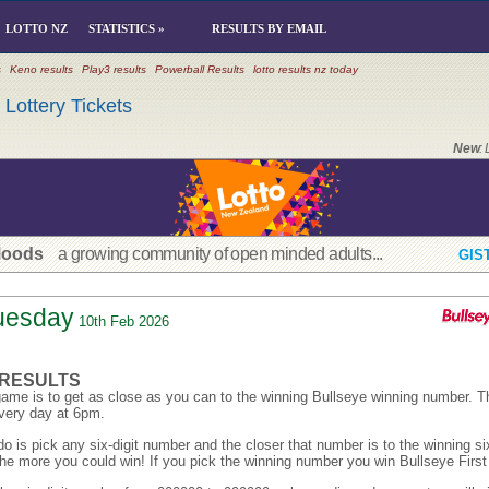
LOTTO NZ
STATISTICS »
RESULTS BY EMAIL
s
Keno results
Play3 results
Powerball Results
lotto results nz today
Lottery Tickets
New
:
Moods
a growing community of open minded adults...
GIS
uesday
10th Feb 2026
RESULTS
ame is to get as close as you can to the winning Bullseye winning number. Th
very day at 6pm.
do is pick any six-digit number and the closer that number is to the winning si
e more you could win! If you pick the winning number you win Bullseye First 