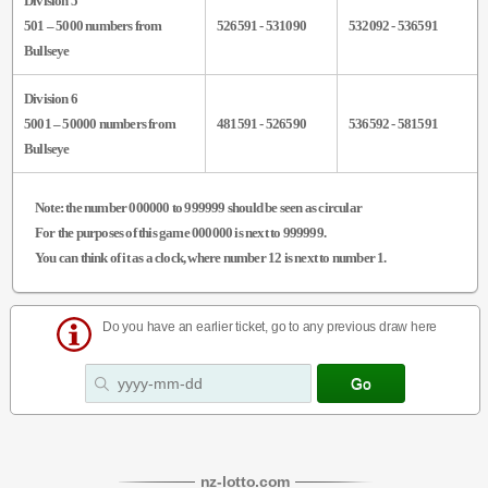
Division 5
501 – 5000 numbers from
526591 - 531090
532092 - 536591
Bullseye
Division 6
5001 – 50000 numbers from
481591 - 526590
536592 - 581591
Bullseye
Note
: the number 000000 to 999999 should be seen as circular
For the purposes of this game 000000 is next to 999999.
You can think of it as a clock, where number 12 is next to number 1.
Do you have an earlier ticket, go to any previous draw here
nz
-
lotto
.com