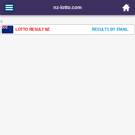
nz-lotto.com
c
LOTTO RESULT NZ
RESULTS BY EMAIL