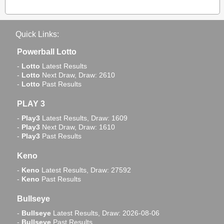
Quick Links:
Powerball Lotto
-
Lotto
Latest Results
-
Lotto
Next Draw, Draw: 2610
-
Lotto
Past Results
PLAY 3
-
Play3
Latest Results, Draw: 1609
-
Play3
Next Draw, Draw: 1610
-
Play3
Past Results
Keno
-
Keno
Latest Results, Draw: 27592
-
Keno
Past Results
Bullseye
-
Bullseye
Latest Results, Draw: 2026-08-06
-
Bullseye
Past Results