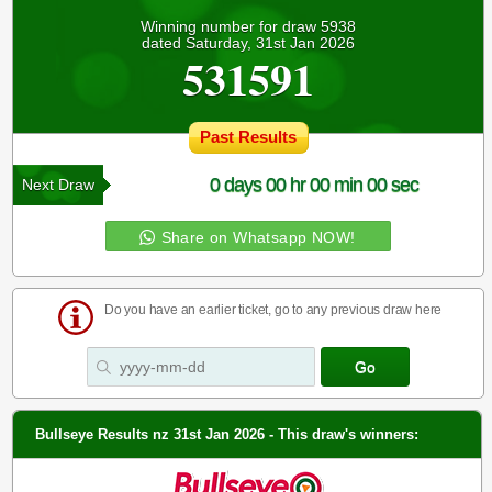
Winning number for draw 5938
dated Saturday, 31st Jan 2026
531591
Past Results
0 days 00 hr 00 min 00 sec
Next Draw
Share on Whatsapp NOW!
Do you have an earlier ticket, go to any previous draw here
Bullseye Results nz 31st Jan 2026 - This draw's winners: