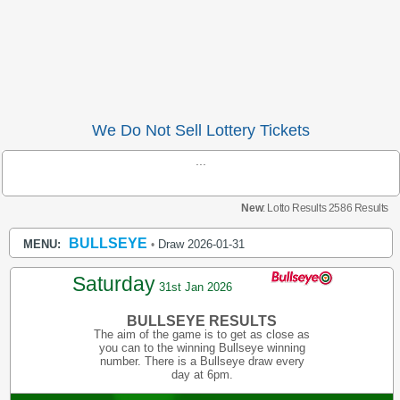
We Do Not Sell Lottery Tickets
...
New
: Lotto Results 2586 Results
BULLSEYE
MENU:
Draw 2026-01-31
•
Saturday
31st Jan 2026
BULLSEYE RESULTS
The aim of the game is to get as close as
you can to the winning Bullseye winning
number. There is a Bullseye draw every
day at 6pm.