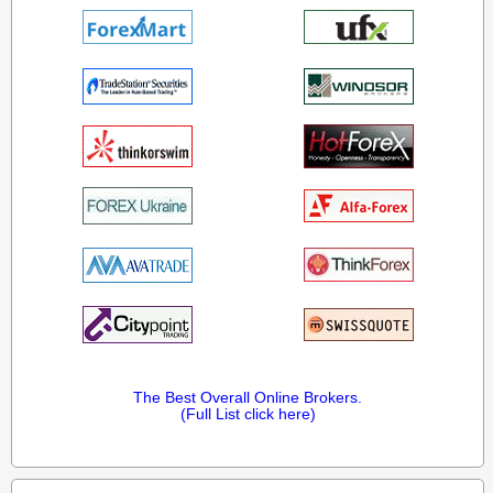
The Best Overall Online Brokers.
(Full List click here)