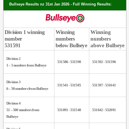
Bullseye Results nz 31st Jan 2026 - Full Winning Results:
Division 1 winning
Winning
Winning
number
numbers
numbers
531591
below Bullseye
above Bullseye
Division 2
531586 - 531590
531592 - 531596
1 – 5 numbers from Bullseye
Division 3
531541 - 531585
531597 - 531641
6 – 50 numbers from Bullseye
Division 4
51 – 500 numbers from
531091 - 531540
531642 - 532091
Bullseye