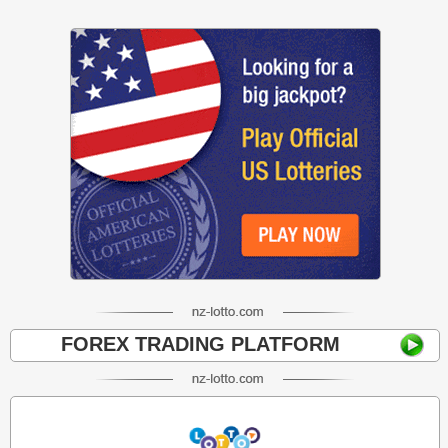
FOREX TRADING PLATFORM