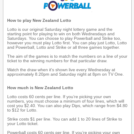
How to play New Zealand Lotto
Lotto is our original Saturday night lottery game and the
starting point for playing to win on both Wednesdays and
Saturdays. You can choose to play Powerball and Strike too,
however you must play Lotto first. You can play just Lotto, Lotto
and Powerball, Lotto and Strike or all three games together.
The aim of the games is to match the numbers on a line of your
ticket to the winning numbers for that particular draw.
Watch the draw when it's shown live every Wednesday at
approximately 8.20pm and Saturday night at 8pm on TV One.
How much is New Zealand Lotto
Lotto costs 60 cents per line. If you’re picking your own
numbers, you must choose a minimum of four lines, which will
cost you $2.40. You can also play Dips, which range from $4.80
to $12 for Lotto.
Strike costs $1 per line. You can add 1 to 20 lines of Strike to
your Lotto ticket.
Powerball costs 60 cents per line. If you’re picking your own