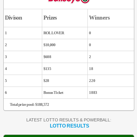
Divison
Prizes
Winners
1
ROLLOVER
0
2
$10,000
0
3
$608
2
4
$135
18
5
$28
220
6
Bonus Ticket
1883
Total prize pool: $188,572
LATEST LOTTO RESULTS & POWERBALL:
LOTTO RESULTS