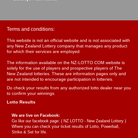
Terms and conditions:
This website is not an official website and is not associated with
any New Zealand Lottery company that manages any product
for which their services are employed.
The information available on the NZ-LOTTO.COM website is
solely for the use of players and prospective players of The
New Zealand lotteries. These are information pages only and
are not intended to encourage participation in lotteries.
Do check your results from any authorized lotto dealer near you
to confirm your winnings.
Lotto Results
We are live on Facebook:
Go like our facebook page: (
NZ LOTTO - New Zealand Lottery
)
Where you can check your ticket results of Lotto, Powerball,
Strike & Set for life.