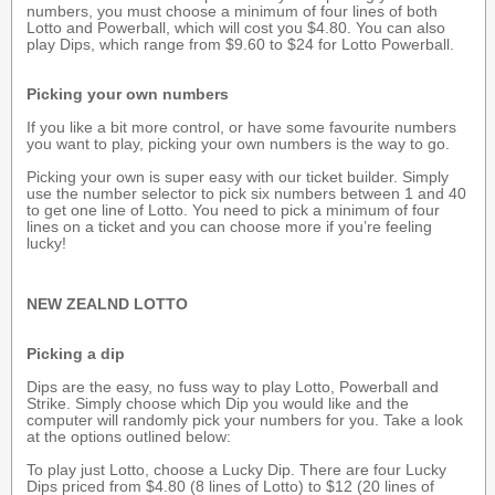
numbers, you must choose a minimum of four lines of both
Lotto and Powerball, which will cost you $4.80. You can also
play Dips, which range from $9.60 to $24 for Lotto Powerball.
Picking your own numbers
If you like a bit more control, or have some favourite numbers
you want to play, picking your own numbers is the way to go.
Picking your own is super easy with our ticket builder. Simply
use the number selector to pick six numbers between 1 and 40
to get one line of Lotto. You need to pick a minimum of four
lines on a ticket and you can choose more if you’re feeling
lucky!
NEW ZEALND LOTTO
Picking a dip
Dips are the easy, no fuss way to play Lotto, Powerball and
Strike. Simply choose which Dip you would like and the
computer will randomly pick your numbers for you. Take a look
at the options outlined below:
To play just Lotto, choose a Lucky Dip. There are four Lucky
Dips priced from $4.80 (8 lines of Lotto) to $12 (20 lines of