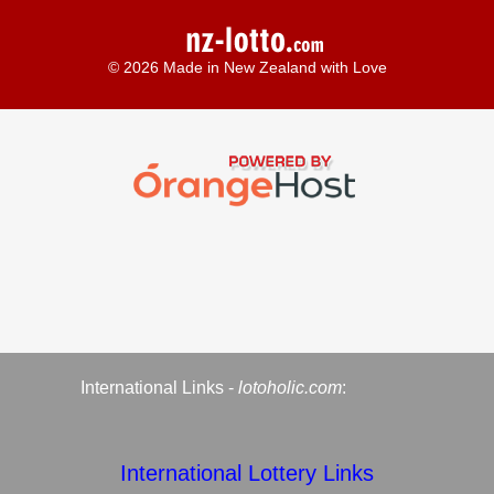
© 2026 Made in New Zealand with Love
International Links -
lotoholic.com
:
International Lottery Links