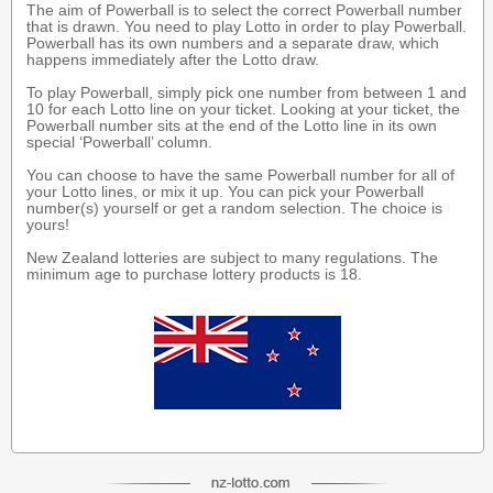
The aim of Powerball is to select the correct Powerball number
that is drawn. You need to play Lotto in order to play Powerball.
Powerball has its own numbers and a separate draw, which
happens immediately after the Lotto draw.
To play Powerball, simply pick one number from between 1 and
10 for each Lotto line on your ticket. Looking at your ticket, the
Powerball number sits at the end of the Lotto line in its own
special ‘Powerball’ column.
You can choose to have the same Powerball number for all of
your Lotto lines, or mix it up. You can pick your Powerball
number(s) yourself or get a random selection. The choice is
yours!
New Zealand lotteries are subject to many regulations. The
minimum age to purchase lottery products is 18.