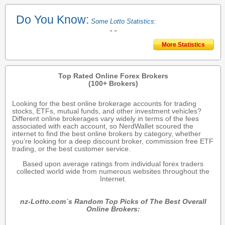
Do You Know:
Some Lotto Statistics:
" "
More Statistics
Top Rated Online Forex Brokers
(100+ Brokers)
Looking for the best online brokerage accounts for trading
stocks, ETFs, mutual funds, and other investment vehicles?
Different online brokerages vary widely in terms of the fees
associated with each account, so NerdWallet scoured the
internet to find the best online brokers by category, whether
you’re looking for a deep discount broker, commission free ETF
trading, or the best customer service.
Based upon average ratings from individual forex traders
collected world wide from numerous websites throughout the
Internet.
nz-Lotto.com`s Random Top Picks of The Best Overall
Online Brokers: