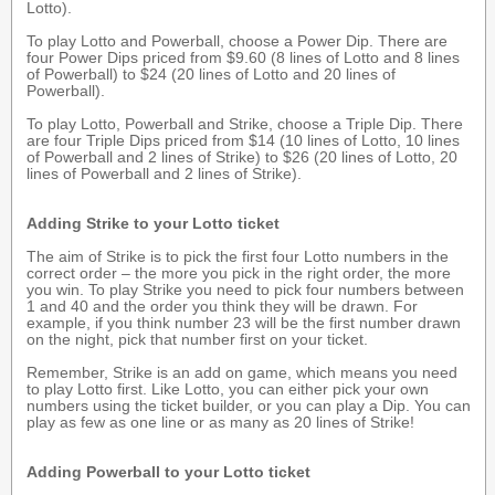
Lotto).
To play Lotto and Powerball, choose a Power Dip. There are
four Power Dips priced from $9.60 (8 lines of Lotto and 8 lines
of Powerball) to $24 (20 lines of Lotto and 20 lines of
Powerball).
To play Lotto, Powerball and Strike, choose a Triple Dip. There
are four Triple Dips priced from $14 (10 lines of Lotto, 10 lines
of Powerball and 2 lines of Strike) to $26 (20 lines of Lotto, 20
lines of Powerball and 2 lines of Strike).
Adding Strike to your Lotto ticket
The aim of Strike is to pick the first four Lotto numbers in the
correct order – the more you pick in the right order, the more
you win. To play Strike you need to pick four numbers between
1 and 40 and the order you think they will be drawn. For
example, if you think number 23 will be the first number drawn
on the night, pick that number first on your ticket.
Remember, Strike is an add on game, which means you need
to play Lotto first. Like Lotto, you can either pick your own
numbers using the ticket builder, or you can play a Dip. You can
play as few as one line or as many as 20 lines of Strike!
Adding Powerball to your Lotto ticket