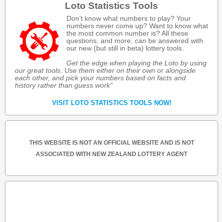
Loto Statistics Tools
Don’t know what numbers to play? Your
numbers never come up? Want to know what
the most common number is? All these
questions, and more, can be answered with
our new (but still in beta) lottery tools.
Get the edge when playing the Loto by using
our great tools. Use them either on their own or alongside
each other, and pick your numbers based on facts and
history rather than guess work"
VISIT LOTO STATISTICS TOOLS NOW!
THIS WEBSITE IS NOT AN OFFICIAL WEBSITE AND IS NOT
ASSOCIATED WITH NEW ZEALAND LOTTERY AGENT