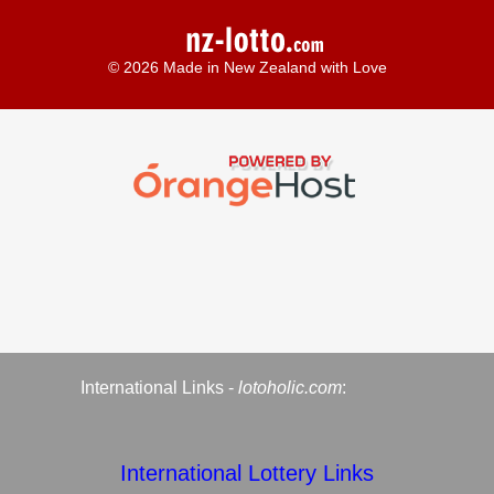
© 2026 Made in New Zealand with Love
International Links -
lotoholic.com
:
International Lottery Links