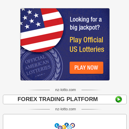
FOREX TRADING PLATFORM