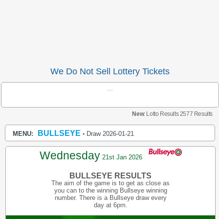
We Do Not Sell Lottery Tickets
...
New
: Lotto Results 2577 Results
BULLSEYE
MENU:
Draw 2026-01-21
•
Wednesday
21st Jan 2026
BULLSEYE RESULTS
The aim of the game is to get as close as
you can to the winning Bullseye winning
number. There is a Bullseye draw every
day at 6pm.