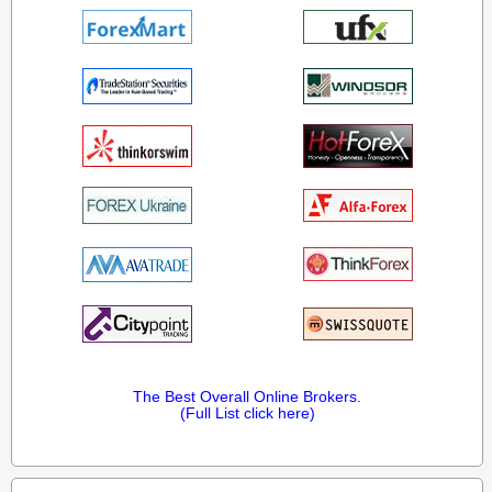
The Best Overall Online Brokers.
(Full List click here)