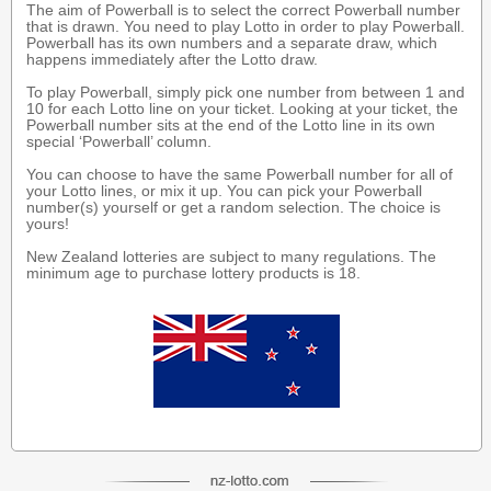
The aim of Powerball is to select the correct Powerball number
that is drawn. You need to play Lotto in order to play Powerball.
Powerball has its own numbers and a separate draw, which
happens immediately after the Lotto draw.
To play Powerball, simply pick one number from between 1 and
10 for each Lotto line on your ticket. Looking at your ticket, the
Powerball number sits at the end of the Lotto line in its own
special ‘Powerball’ column.
You can choose to have the same Powerball number for all of
your Lotto lines, or mix it up. You can pick your Powerball
number(s) yourself or get a random selection. The choice is
yours!
New Zealand lotteries are subject to many regulations. The
minimum age to purchase lottery products is 18.