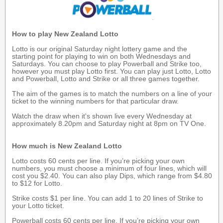
How to play New Zealand Lotto
Lotto is our original Saturday night lottery game and the
starting point for playing to win on both Wednesdays and
Saturdays. You can choose to play Powerball and Strike too,
however you must play Lotto first. You can play just Lotto, Lotto
and Powerball, Lotto and Strike or all three games together.
The aim of the games is to match the numbers on a line of your
ticket to the winning numbers for that particular draw.
Watch the draw when it's shown live every Wednesday at
approximately 8.20pm and Saturday night at 8pm on TV One.
How much is New Zealand Lotto
Lotto costs 60 cents per line. If you’re picking your own
numbers, you must choose a minimum of four lines, which will
cost you $2.40. You can also play Dips, which range from $4.80
to $12 for Lotto.
Strike costs $1 per line. You can add 1 to 20 lines of Strike to
your Lotto ticket.
Powerball costs 60 cents per line. If you’re picking your own