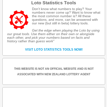
Loto Statistics Tools
Don’t know what numbers to play? Your
numbers never come up? Want to know what
the most common number is? All these
questions, and more, can be answered with
our new (but still in beta) lottery tools.
Get the edge when playing the Loto by using
our great tools. Use them either on their own or alongside
each other, and pick your numbers based on facts and
history rather than guess work"
VISIT LOTO STATISTICS TOOLS NOW!
THIS WEBSITE IS NOT AN OFFICIAL WEBSITE AND IS NOT
ASSOCIATED WITH NEW ZEALAND LOTTERY AGENT