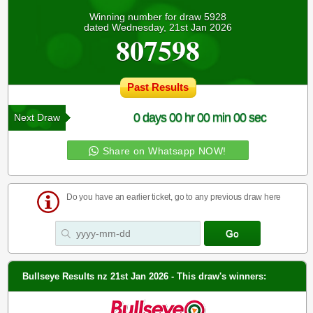
Winning number for draw 5928
dated Wednesday, 21st Jan 2026
807598
Past Results
0 days 00 hr 00 min 00 sec
Next Draw
Share on Whatsapp NOW!
Do you have an earlier ticket, go to any previous draw here
Bullseye Results nz 21st Jan 2026 - This draw's winners: