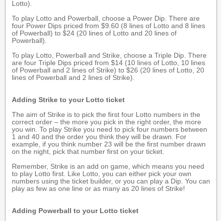
Lotto).
To play Lotto and Powerball, choose a Power Dip. There are
four Power Dips priced from $9.60 (8 lines of Lotto and 8 lines
of Powerball) to $24 (20 lines of Lotto and 20 lines of
Powerball).
To play Lotto, Powerball and Strike, choose a Triple Dip. There
are four Triple Dips priced from $14 (10 lines of Lotto, 10 lines
of Powerball and 2 lines of Strike) to $26 (20 lines of Lotto, 20
lines of Powerball and 2 lines of Strike).
Adding Strike to your Lotto ticket
The aim of Strike is to pick the first four Lotto numbers in the
correct order – the more you pick in the right order, the more
you win. To play Strike you need to pick four numbers between
1 and 40 and the order you think they will be drawn. For
example, if you think number 23 will be the first number drawn
on the night, pick that number first on your ticket.
Remember, Strike is an add on game, which means you need
to play Lotto first. Like Lotto, you can either pick your own
numbers using the ticket builder, or you can play a Dip. You can
play as few as one line or as many as 20 lines of Strike!
Adding Powerball to your Lotto ticket