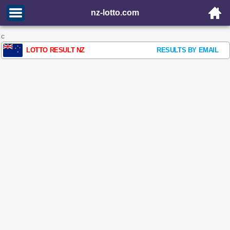
nz-lotto.com
c
LOTTO RESULT NZ
RESULTS BY EMAIL