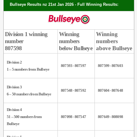
Bullseye Results nz 21st Jan 2026 - Full Winning Results:
Division 1 winning
Winning
Winning
number
numbers
numbers
807598
below Bullseye
above Bullseye
Division 2
807593 - 807597
807599 - 807603
1 – 5 numbers from Bullseye
Division 3
807548 - 807592
807604 - 807648
6 – 50 numbers from Bullseye
Division 4
51 – 500 numbers from
807098 - 807547
807649 - 808098
Bullseye