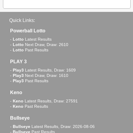
Quick Links:
Powerball Lotto
-
Lotto
Latest Results
-
Lotto
Next Draw, Draw: 2610
-
Lotto
Past Results
PLAY 3
-
Play3
Latest Results, Draw: 1609
-
Play3
Next Draw, Draw: 1610
-
Play3
Past Results
Keno
-
Keno
Latest Results, Draw: 27591
-
Keno
Past Results
Bullseye
-
Bullseye
Latest Results, Draw: 2026-08-06
-
Bullseye
Past Results