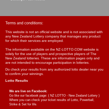
Terms and conditions:
This website is not an official website and is not associated with
any New Zealand Lottery company that manages any product
for which their services are employed.
The information available on the NZ-LOTTO.COM website is
solely for the use of players and prospective players of The
New Zealand lotteries. These are information pages only and
are not intended to encourage participation in lotteries.
Do check your results from any authorized lotto dealer near you
to confirm your winnings.
Lotto Results
We are live on Facebook:
Go like our facebook page: (
NZ LOTTO - New Zealand Lottery
)
Where you can check your ticket results of Lotto, Powerball,
Strike & Set for life.