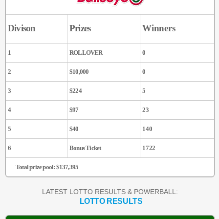
Divison
Prizes
Winners
1
ROLLOVER
0
2
$10,000
0
3
$224
5
4
$97
23
5
$40
140
6
Bonus Ticket
1722
Total prize pool: $137,395
LATEST LOTTO RESULTS & POWERBALL:
LOTTO RESULTS