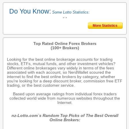
Do You Know:
Some Lotto Statistics:
" "
More Statistics
Top Rated Online Forex Brokers
(100+ Brokers)
Looking for the best online brokerage accounts for trading
stocks, ETFs, mutual funds, and other investment vehicles?
Different online brokerages vary widely in terms of the fees
associated with each account, so NerdWallet scoured the
internet to find the best online brokers by category, whether
you’re looking for a deep discount broker, commission free ETF
trading, or the best customer service.
Based upon average ratings from individual forex traders
collected world wide from numerous websites throughout the
Internet.
nz-Lotto.com`s Random Top Picks of The Best Overall
Online Brokers: