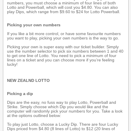
numbers, you must choose a minimum of four lines of both
Lotto and Powerball, which will cost you $4.80. You can also
play Dips, which range from $9.60 to $24 for Lotto Powerball.
Picking your own numbers
If you like a bit more control, or have some favourite numbers
you want to play, picking your own numbers is the way to go.
Picking your own is super easy with our ticket builder. Simply
use the number selector to pick six numbers between 1 and 40
to get one line of Lotto. You need to pick a minimum of four
lines on a ticket and you can choose more if you’re feeling
lucky!
NEW ZEALND LOTTO
Picking a dip
Dips are the easy, no fuss way to play Lotto, Powerball and
Strike. Simply choose which Dip you would like and the
computer will randomly pick your numbers for you. Take a look
at the options outlined below:
To play just Lotto, choose a Lucky Dip. There are four Lucky
Dips priced from $4.80 (8 lines of Lotto) to $12 (20 lines of