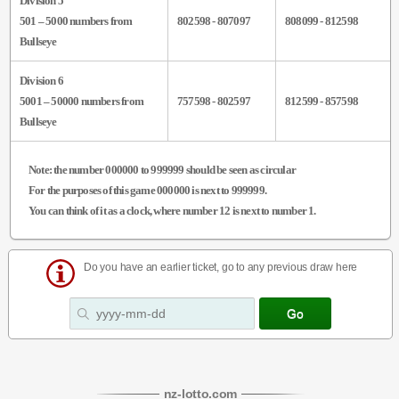
Division 5
501 – 5000 numbers from
802598 - 807097
808099 - 812598
Bullseye
Division 6
5001 – 50000 numbers from
757598 - 802597
812599 - 857598
Bullseye
Note
: the number 000000 to 999999 should be seen as circular
For the purposes of this game 000000 is next to 999999.
You can think of it as a clock, where number 12 is next to number 1.
Do you have an earlier ticket, go to any previous draw here
nz
-
lotto
.com