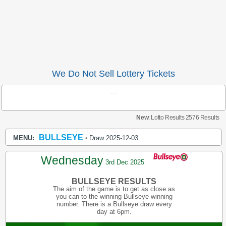
We Do Not Sell Lottery Tickets
...
New
: Lotto Results 2576 Results
BULLSEYE
MENU:
Draw 2025-12-03
•
Wednesday
3rd Dec 2025
BULLSEYE RESULTS
The aim of the game is to get as close as
you can to the winning Bullseye winning
number. There is a Bullseye draw every
day at 6pm.