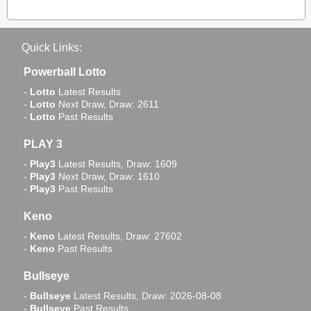
Quick Links:
Powerball Lotto
-
Lotto
Latest Results
-
Lotto
Next Draw, Draw: 2611
-
Lotto
Past Results
PLAY 3
-
Play3
Latest Results, Draw: 1609
-
Play3
Next Draw, Draw: 1610
-
Play3
Past Results
Keno
-
Keno
Latest Results, Draw: 27602
-
Keno
Past Results
Bullseye
-
Bullseye
Latest Results, Draw: 2026-08-08
-
Bullseye
Past Results