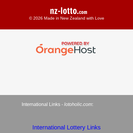
© 2026 Made in New Zealand with Love
International Links -
lotoholic.com
:
International Lottery Links