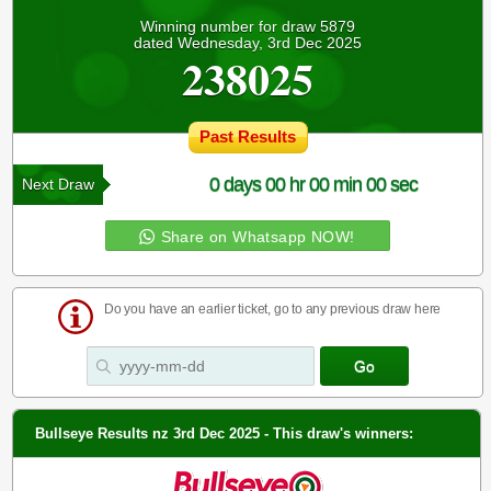
Winning number for draw 5879
dated Wednesday, 3rd Dec 2025
238025
Past Results
0 days 00 hr 00 min 00 sec
Next Draw
Share on Whatsapp NOW!
Do you have an earlier ticket, go to any previous draw here
Bullseye Results nz 3rd Dec 2025 - This draw's winners: