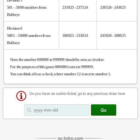
Division 5
501 – 5000 numbers from
233025 - 237524
238526 - 243025
Bullseye
Division 6
5001 – 50000 numbers from
188025 - 233024
243026 - 288025
Bullseye
Note
: the number 000000 to 999999 should be seen as circular
For the purposes of this game 000000 is next to 999999.
You can think of it as a clock, where number 12 is next to number 1.
Do you have an earlier ticket, go to any previous draw here
nz
-
lotto
.com