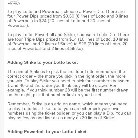
Lotto).
To play Lotto and Powerball, choose a Power Dip. There are
four Power Dips priced from $9.60 (8 lines of Lotto and 8 lines
of Powerball) to $24 (20 lines of Lotto and 20 lines of
Powerball).
To play Lotto, Powerball and Strike, choose a Triple Dip. There
are four Triple Dips priced from $14 (10 lines of Lotto, 10 lines
of Powerball and 2 lines of Strike) to $26 (20 lines of Lotto, 20
lines of Powerball and 2 lines of Strike).
Adding Strike to your Lotto ticket
The aim of Strike is to pick the first four Lotto numbers in the
correct order – the more you pick in the right order, the more
you win. To play Strike you need to pick four numbers between
1 and 40 and the order you think they will be drawn. For
example, if you think number 23 will be the first number drawn
on the night, pick that number first on your ticket.
Remember, Strike is an add on game, which means you need
to play Lotto first. Like Lotto, you can either pick your own
numbers using the ticket builder, or you can play a Dip. You can
play as few as one line or as many as 20 lines of Strike!
Adding Powerball to your Lotto ticket