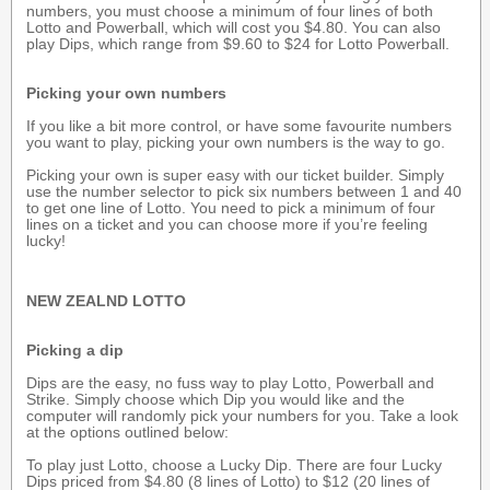
numbers, you must choose a minimum of four lines of both
Lotto and Powerball, which will cost you $4.80. You can also
play Dips, which range from $9.60 to $24 for Lotto Powerball.
Picking your own numbers
If you like a bit more control, or have some favourite numbers
you want to play, picking your own numbers is the way to go.
Picking your own is super easy with our ticket builder. Simply
use the number selector to pick six numbers between 1 and 40
to get one line of Lotto. You need to pick a minimum of four
lines on a ticket and you can choose more if you’re feeling
lucky!
NEW ZEALND LOTTO
Picking a dip
Dips are the easy, no fuss way to play Lotto, Powerball and
Strike. Simply choose which Dip you would like and the
computer will randomly pick your numbers for you. Take a look
at the options outlined below:
To play just Lotto, choose a Lucky Dip. There are four Lucky
Dips priced from $4.80 (8 lines of Lotto) to $12 (20 lines of