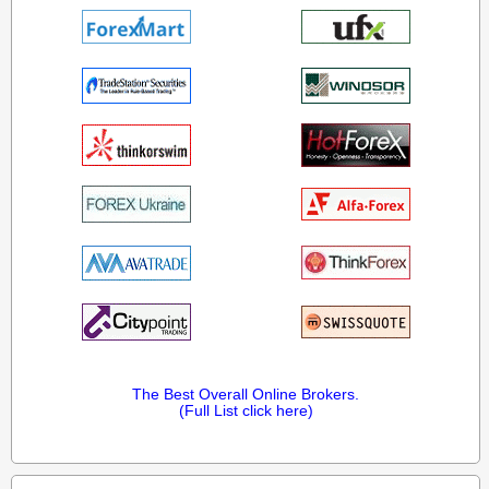
The Best Overall Online Brokers.
(Full List click here)