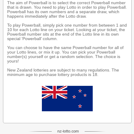
The aim of Powerball is to select the correct Powerball number
that is drawn. You need to play Lotto in order to play Powerball.
Powerball has its own numbers and a separate draw, which
happens immediately after the Lotto draw.
To play Powerball, simply pick one number from between 1 and
10 for each Lotto line on your ticket. Looking at your ticket, the
Powerball number sits at the end of the Lotto line in its own
special ‘Powerball’ column.
You can choose to have the same Powerball number for all of
your Lotto lines, or mix it up. You can pick your Powerball
number(s) yourself or get a random selection. The choice is
yours!
New Zealand lotteries are subject to many regulations. The
minimum age to purchase lottery products is 18.