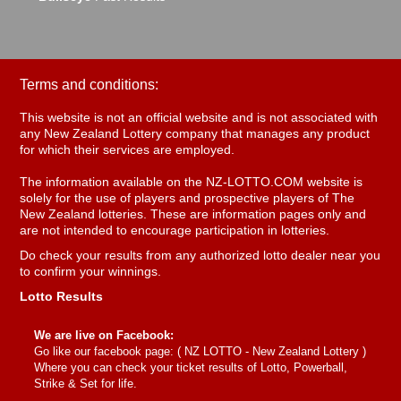
Terms and conditions:
This website is not an official website and is not associated with
any New Zealand Lottery company that manages any product
for which their services are employed.
The information available on the NZ-LOTTO.COM website is
solely for the use of players and prospective players of The
New Zealand lotteries. These are information pages only and
are not intended to encourage participation in lotteries.
Do check your results from any authorized lotto dealer near you
to confirm your winnings.
Lotto Results
We are live on Facebook:
Go like our facebook page: (
NZ LOTTO - New Zealand Lottery
)
Where you can check your ticket results of Lotto, Powerball,
Strike & Set for life.