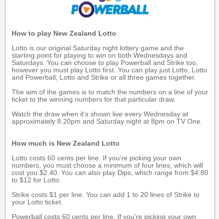
How to play New Zealand Lotto
Lotto is our original Saturday night lottery game and the
starting point for playing to win on both Wednesdays and
Saturdays. You can choose to play Powerball and Strike too,
however you must play Lotto first. You can play just Lotto, Lotto
and Powerball, Lotto and Strike or all three games together.
The aim of the games is to match the numbers on a line of your
ticket to the winning numbers for that particular draw.
Watch the draw when it's shown live every Wednesday at
approximately 8.20pm and Saturday night at 8pm on TV One.
How much is New Zealand Lotto
Lotto costs 60 cents per line. If you’re picking your own
numbers, you must choose a minimum of four lines, which will
cost you $2.40. You can also play Dips, which range from $4.80
to $12 for Lotto.
Strike costs $1 per line. You can add 1 to 20 lines of Strike to
your Lotto ticket.
Powerball costs 60 cents per line. If you’re picking your own