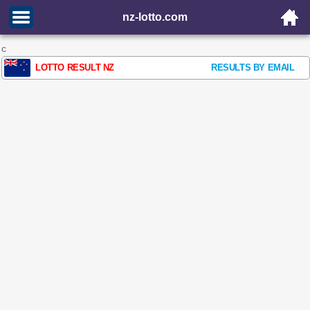
nz-lotto.com
c
LOTTO RESULT NZ
RESULTS BY EMAIL