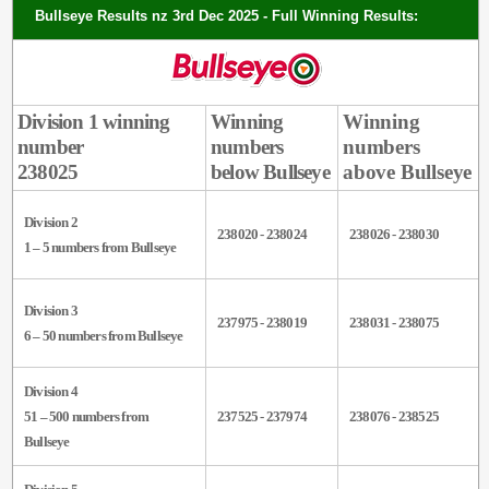
Bullseye Results nz 3rd Dec 2025 - Full Winning Results:
Division 1 winning
Winning
Winning
number
numbers
numbers
238025
below Bullseye
above Bullseye
Division 2
238020 - 238024
238026 - 238030
1 – 5 numbers from Bullseye
Division 3
237975 - 238019
238031 - 238075
6 – 50 numbers from Bullseye
Division 4
51 – 500 numbers from
237525 - 237974
238076 - 238525
Bullseye