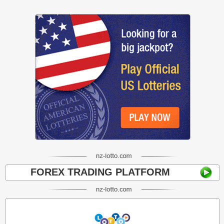
FOREX TRADING PLATFORM