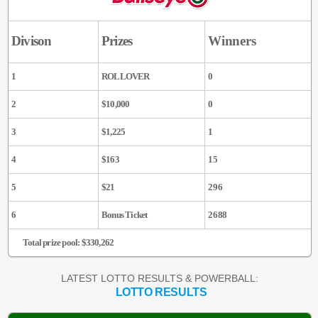
Divison
Prizes
Winners
1
ROLLOVER
0
2
$10,000
0
3
$1,225
1
4
$163
15
5
$21
296
6
Bonus Ticket
2688
Total prize pool: $330,262
LATEST LOTTO RESULTS & POWERBALL:
LOTTO RESULTS