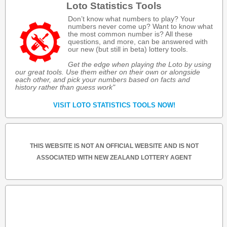
Loto Statistics Tools
Don’t know what numbers to play? Your
numbers never come up? Want to know what
the most common number is? All these
questions, and more, can be answered with
our new (but still in beta) lottery tools.
Get the edge when playing the Loto by using
our great tools. Use them either on their own or alongside
each other, and pick your numbers based on facts and
history rather than guess work"
VISIT LOTO STATISTICS TOOLS NOW!
THIS WEBSITE IS NOT AN OFFICIAL WEBSITE AND IS NOT
ASSOCIATED WITH NEW ZEALAND LOTTERY AGENT