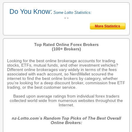
Do You Know:
Some Lotto Statistics:
" "
More Statistics
Top Rated Online Forex Brokers
(100+ Brokers)
Looking for the best online brokerage accounts for trading
stocks, ETFs, mutual funds, and other investment vehicles?
Different online brokerages vary widely in terms of the fees
associated with each account, so NerdWallet scoured the
internet to find the best online brokers by category, whether
you’re looking for a deep discount broker, commission free ETF
trading, or the best customer service.
Based upon average ratings from individual forex traders
collected world wide from numerous websites throughout the
Internet.
nz-Lotto.com`s Random Top Picks of The Best Overall
Online Brokers: