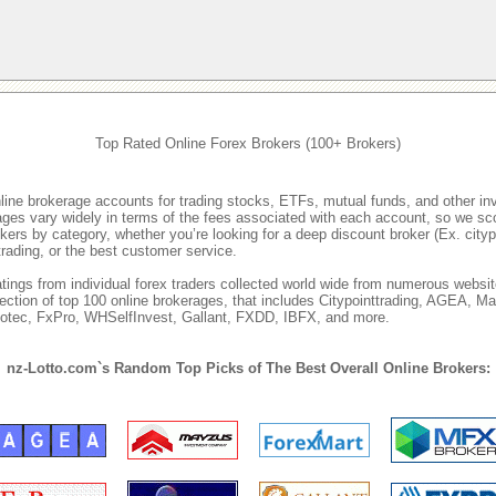
Top Rated Online Forex Brokers (100+ Brokers)
nline brokerage accounts for trading stocks, ETFs, mutual funds, and other i
rages vary widely in terms of the fees associated with each account, so we sco
okers by category, whether you’re looking for a deep discount broker (Ex. citypo
ading, or the best customer service.
ings from individual forex traders collected world wide from numerous websit
lection of top 100 online brokerages, that includes Citypointtrading, AGEA, M
notec, FxPro, WHSelfInvest, Gallant, FXDD, IBFX, and more.
nz-Lotto.com`s Random Top Picks of The Best Overall Online Brokers: