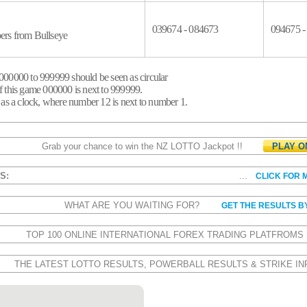
039674 - 084673
094675 -
rs from Bullseye
000000 to 999999 should be seen as circular
f this game 000000 is next to 999999.
t as a clock, where number 12 is next to number 1.
Grab your chance to win the NZ LOTTO Jackpot !!
PLAY O
CS:
...
CLICK FOR 
WHAT ARE YOU WAITING FOR?
GET THE RESULTS B
TOP 100 ONLINE INTERNATIONAL FOREX TRADING PLATFROM
THE LATEST LOTTO RESULTS, POWERBALL RESULTS & STRIKE IN