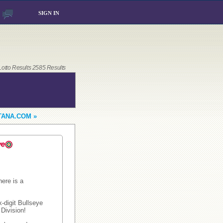
SIGN IN
 Lotto Results 2585 Results
TANA.COM »
ere is a
x-digit Bullseye
Division!