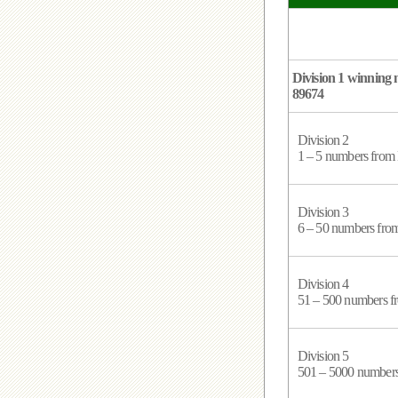
Division 1 winning
89674
Division 2
1 – 5 numbers from
Division 3
6 – 50 numbers fro
Division 4
51 – 500 numbers f
Division 5
501 – 5000 numbers