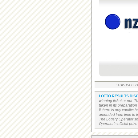
"THIS WEBSI
LOTTO RESULTS DIS
winning ticket or not. 
taken in its preparatio
If there is any conflict
amended from time to tim
The Lottery Operator sh
Operator’s official prize