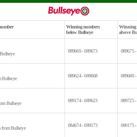
 number
Winning numbers
Winning
below Bullseye
above Bu
089669 - 089673
089675 -
 Bullseye
089624 - 089668
089680 -
m Bullseye
089174 - 089623
089725 -
rom Bullseye
084674 - 089173
090175 -
 from Bullseye