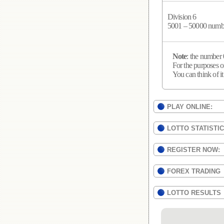
Division 6
5001 – 50000 numbe
Note
: the number 
For the purposes o
You can think of i
PLAY ONLINE:
LOTTO STATISTI
REGISTER NOW:
FOREX TRADING
LOTTO RESULTS