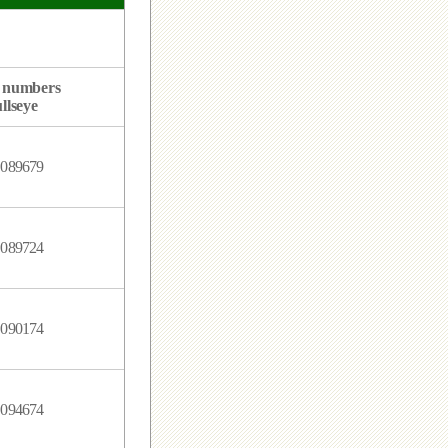
 numbers
llseye
 089679
 089724
 090174
 094674