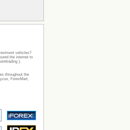
nvestment vehicles?
ured the internet to
inttrading ),
es throughout the
ayzus, ForexMart,