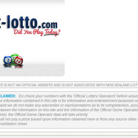
TE IS NOT AN OFFICIAL WEBSITE AND IS NOT ASSOCIATED WITH NEW ZEALAND LO
CLAIMER:
Do check your numbers with the 'Official Lottery Operators' before assu
The information contained in this site is for information and entertainment purposes 
n and we do not make any warranties or representations as to its completeness, accura
 between the information on this site and the information of the Official Game Operat
e), the Official Game Operator data will take priority
all not pay a prize based upon information obtained here or from any source other 
 validation sheet.