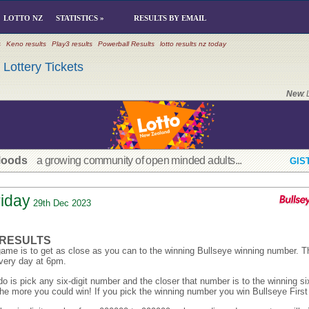
LOTTO NZ
STATISTICS »
RESULTS BY EMAIL
s
Keno results
Play3 results
Powerball Results
lotto results nz today
Lottery Tickets
New
:
Moods
a growing community of open minded adults...
GIS
riday
29th Dec 2023
RESULTS
ame is to get as close as you can to the winning Bullseye winning number. Th
very day at 6pm.
do is pick any six-digit number and the closer that number is to the winning si
e more you could win! If you pick the winning number you win Bullseye First 