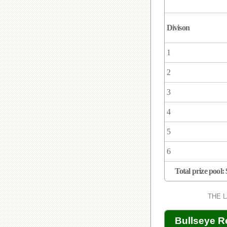
Divison
1
2
3
4
5
6
Total prize pool:
THE 
Bullseye Re