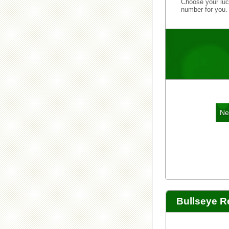
Choose your luc
number for you.
Ne
Bullseye Re