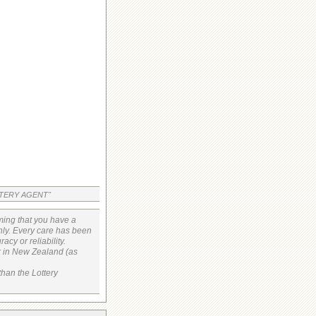
TTERY AGENT"
ming that you have a
only. Every care has been
cy or reliability.
or in New Zealand (as
than the Lottery