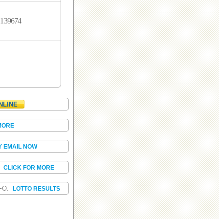
 139674
NLINE
MORE
Y EMAIL NOW
S
CLICK FOR MORE
FO.
LOTTO RESULTS