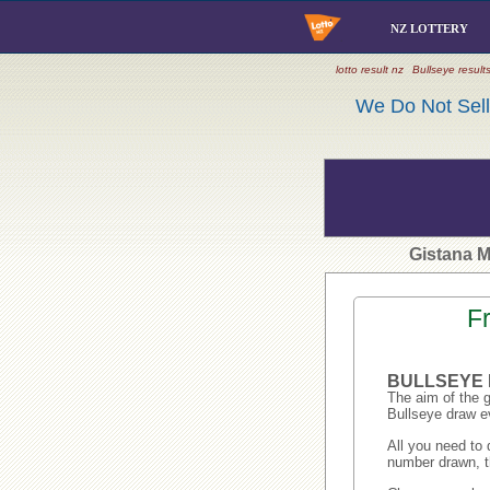
NZ LOTTERY
lotto result nz
Bullseye result
We Do Not Sell 
Gistana 
F
BULLSEYE 
The aim of the g
Bullseye draw e
All you need to 
number drawn, th