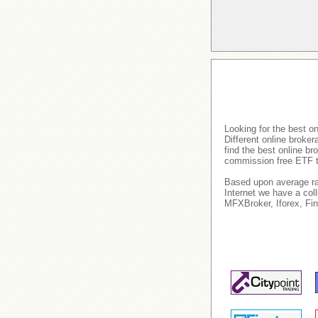
Looking for the best o
Different online broke
find the best online br
commission free ETF tr
Based upon average rat
Internet we have a col
MFXBroker, Iforex, Fi