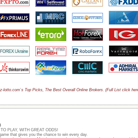
z-lotto.com`s Top Picks, The Best Overall Online Brokers. (Full List click her
3
TO PLAY, WITH GREAT ODDS!
game that gives you the chance to win every day.