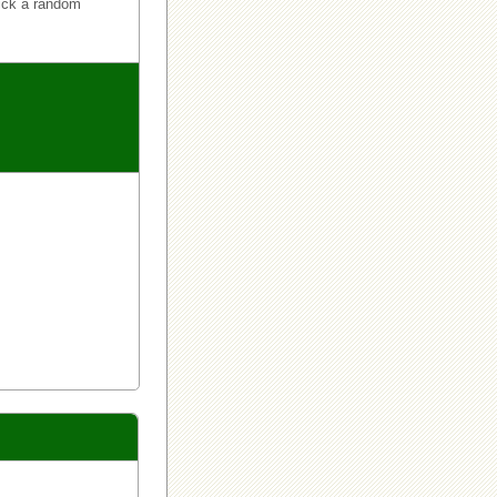
pick a random