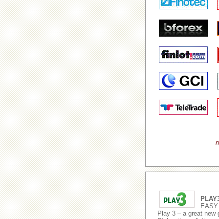
n
PLAY
EASY 
Play 3 – a great new 