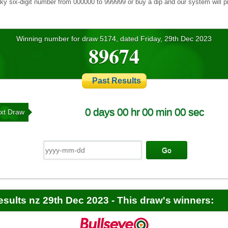
ky six-digit number from 000000 to 999999 or buy a dip and our system will 
Winning number for draw 5174, dated Friday, 29th Dec 2023
89674
Past Results
0 days 00 hr 00 min 00 sec
xt Draw
sults nz 29th Dec 2023 - This draw's winners: