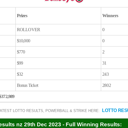
Prizes
Winners
ROLLOVER
0
$10,000
0
$770
2
$99
31
$32
243
Bonus Ticket
2802
 $372,989
LOTTO RES
LATEST LOTTO RESULTS, POWERBALL & STRIKE HERE:
sults nz 29th Dec 2023 - Full Winning Results: