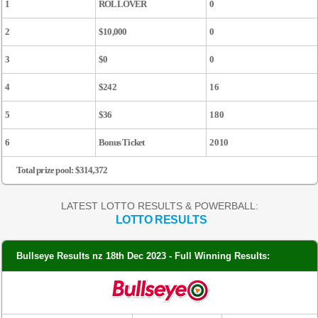
1
ROLLOVER
0
2
$10,000
0
3
$0
0
4
$242
16
5
$36
180
6
Bonus Ticket
2010
Total prize pool: $314,372
LATEST LOTTO RESULTS & POWERBALL:
LOTTO RESULTS
Bullseye Results nz 18th Dec 2023 - Full Winning Results: