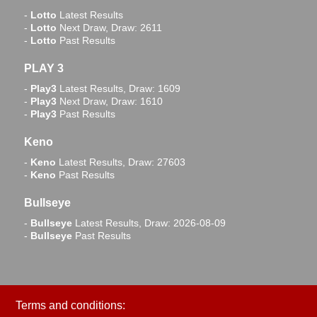
-
Lotto
Latest Results
-
Lotto
Next Draw, Draw: 2611
-
Lotto
Past Results
PLAY 3
-
Play3
Latest Results, Draw: 1609
-
Play3
Next Draw, Draw: 1610
-
Play3
Past Results
Keno
-
Keno
Latest Results, Draw: 27603
-
Keno
Past Results
Bullseye
-
Bullseye
Latest Results, Draw: 2026-08-09
-
Bullseye
Past Results
Terms and conditions: