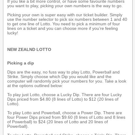
If you like a bit more control, or have some favourite numbers
you want to play, picking your own numbers is the way to go.
Picking your own is super easy with our ticket builder. Simply
use the number selector to pick six numbers between 1 and 40
to get one line of Lotto. You need to pick a minimum of four
lines on a ticket and you can choose more if you’re feeling
lucky!
NEW ZEALND LOTTO
Picking a dip
Dips are the easy, no fuss way to play Lotto, Powerball and
Strike. Simply choose which Dip you would like and the
computer will randomly pick your numbers for you. Take a look
at the options outlined below:
To play just Lotto, choose a Lucky Dip. There are four Lucky
Dips priced from $4.80 (8 lines of Lotto) to $12 (20 lines of
Lotto).
To play Lotto and Powerball, choose a Power Dip. There are
four Power Dips priced from $9.60 (8 lines of Lotto and 8 lines
of Powerball) to $24 (20 lines of Lotto and 20 lines of
Powerball).