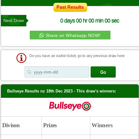
Past Results
0 days 00 hr 00 min 00 sec
Next Draw
Share on Whatsapp NOW!
Do you have an earlier ticket, go to any previous draw here
Bullseye Results nz 18th Dec 2023 - This draw's winners:
Divison
Prizes
Winners