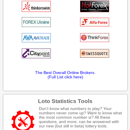
The Best Overall Online Brokers.
(Full List click here)
Loto Statistics Tools
Don’t know what numbers to play? Your
numbers never come up? Want to know what
the most common number is? All these
questions, and more, can be answered with
our new (but still in beta) lottery tools.