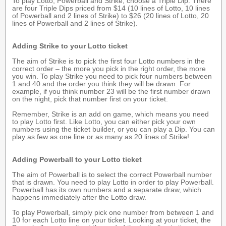
To play Lotto, Powerball and Strike, choose a Triple Dip. There
are four Triple Dips priced from $14 (10 lines of Lotto, 10 lines
of Powerball and 2 lines of Strike) to $26 (20 lines of Lotto, 20
lines of Powerball and 2 lines of Strike).
Adding Strike to your Lotto ticket
The aim of Strike is to pick the first four Lotto numbers in the
correct order – the more you pick in the right order, the more
you win. To play Strike you need to pick four numbers between
1 and 40 and the order you think they will be drawn. For
example, if you think number 23 will be the first number drawn
on the night, pick that number first on your ticket.
Remember, Strike is an add on game, which means you need
to play Lotto first. Like Lotto, you can either pick your own
numbers using the ticket builder, or you can play a Dip. You can
play as few as one line or as many as 20 lines of Strike!
Adding Powerball to your Lotto ticket
The aim of Powerball is to select the correct Powerball number
that is drawn. You need to play Lotto in order to play Powerball.
Powerball has its own numbers and a separate draw, which
happens immediately after the Lotto draw.
To play Powerball, simply pick one number from between 1 and
10 for each Lotto line on your ticket. Looking at your ticket, the