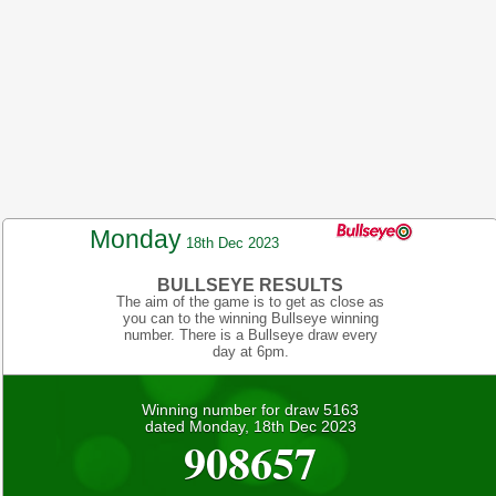
Monday
18th Dec 2023
BULLSEYE RESULTS
The aim of the game is to get as close as
you can to the winning Bullseye winning
number. There is a Bullseye draw every
day at 6pm.
Winning number for draw 5163
dated Monday, 18th Dec 2023
908657