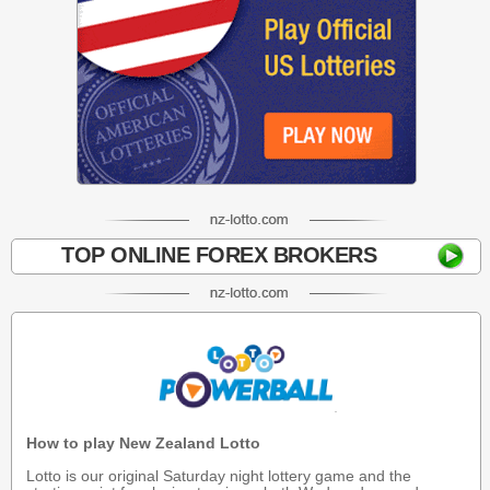
TOP ONLINE FOREX BROKERS
How to play New Zealand Lotto
Lotto is our original Saturday night lottery game and the