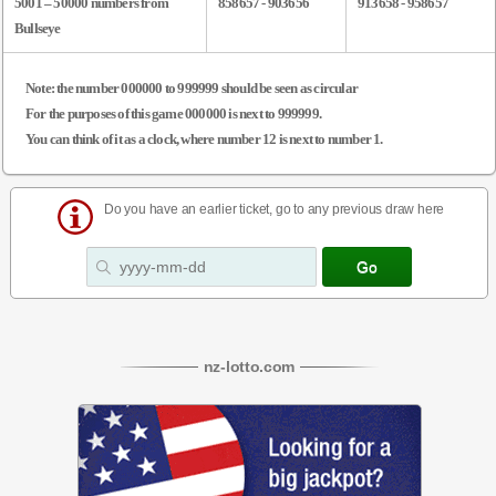
5001 – 50000 numbers from
858657 - 903656
913658 - 958657
Bullseye
Note
: the number 000000 to 999999 should be seen as circular
For the purposes of this game 000000 is next to 999999.
You can think of it as a clock, where number 12 is next to number 1.
Do you have an earlier ticket, go to any previous draw here
nz
-
lotto
.com