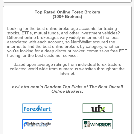
Top Rated Online Forex Brokers
(100+ Brokers)
Looking for the best online brokerage accounts for trading
stocks, ETFs, mutual funds, and other investment vehicles?
Different online brokerages vary widely in terms of the fees
associated with each account, so NerdWallet scoured the
internet to find the best online brokers by category, whether
you’re looking for a deep discount broker, commission free ETF
trading, or the best customer service.
Based upon average ratings from individual forex traders
collected world wide from numerous websites throughout the
Internet.
nz-Lotto.com`s Random Top Picks of The Best Overall
Online Brokers: