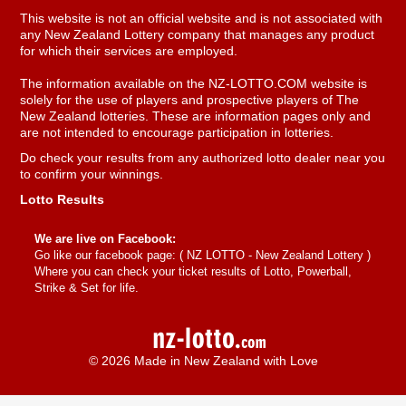
This website is not an official website and is not associated with
any New Zealand Lottery company that manages any product
for which their services are employed.
The information available on the NZ-LOTTO.COM website is
solely for the use of players and prospective players of The
New Zealand lotteries. These are information pages only and
are not intended to encourage participation in lotteries.
Do check your results from any authorized lotto dealer near you
to confirm your winnings.
Lotto Results
We are live on Facebook:
Go like our facebook page: (
NZ LOTTO - New Zealand Lottery
)
Where you can check your ticket results of Lotto, Powerball,
Strike & Set for life.
© 2026 Made in New Zealand with Love