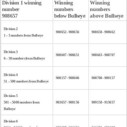
Division 1 winning
Winning
Winning
number
numbers
numbers
908657
below Bullseye
above Bullseye
Division 2
908652 - 908656
908658 - 908662
1 – 5 numbers from Bullseye
Division 3
908607 - 908651
908663 - 908707
6 – 50 numbers from Bullseye
Division 4
908157 - 908606
908708 - 909157
51 – 500 numbers from Bullseye
Division 5
501 – 5000 numbers from
903657 - 908156
909158 - 913657
Bullseye
Division 6