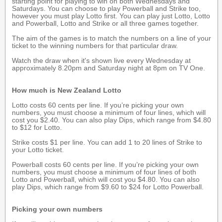
starting point for playing to win on both Wednesdays and
Saturdays. You can choose to play Powerball and Strike too,
however you must play Lotto first. You can play just Lotto, Lotto
and Powerball, Lotto and Strike or all three games together.
The aim of the games is to match the numbers on a line of your
ticket to the winning numbers for that particular draw.
Watch the draw when it's shown live every Wednesday at
approximately 8.20pm and Saturday night at 8pm on TV One.
How much is New Zealand Lotto
Lotto costs 60 cents per line. If you’re picking your own
numbers, you must choose a minimum of four lines, which will
cost you $2.40. You can also play Dips, which range from $4.80
to $12 for Lotto.
Strike costs $1 per line. You can add 1 to 20 lines of Strike to
your Lotto ticket.
Powerball costs 60 cents per line. If you’re picking your own
numbers, you must choose a minimum of four lines of both
Lotto and Powerball, which will cost you $4.80. You can also
play Dips, which range from $9.60 to $24 for Lotto Powerball.
Picking your own numbers