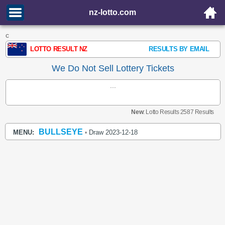
nz-lotto.com
c
LOTTO RESULT NZ
RESULTS BY EMAIL
We Do Not Sell Lottery Tickets
...
New
: Lotto Results 2587 Results
BULLSEYE
MENU:
Draw 2023-12-18
•