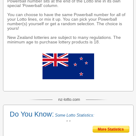
Powerball number sits at the end of the Lotto line in its own
special ‘Powerball’ column.
You can choose to have the same Powerball number for all of
your Lotto lines, or mix it up. You can pick your Powerball
number(s) yourself or get a random selection. The choice is
yours!
New Zealand lotteries are subject to many regulations. The
minimum age to purchase lottery products is 18.
Do You Know:
Some Lotto Statistics:
" "
More Statistics