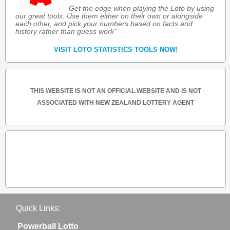
Get the edge when playing the Loto by using
our great tools. Use them either on their own or alongside
each other, and pick your numbers based on facts and
history rather than guess work"
VISIT LOTO STATISTICS TOOLS NOW!
THIS WEBSITE IS NOT AN OFFICIAL WEBSITE AND IS NOT
ASSOCIATED WITH NEW ZEALAND LOTTERY AGENT
Quick Links:
Powerball Lotto