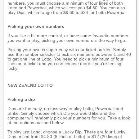
numbers, you must choose a minimum of four lines of both
Lotto and Powerball, which will cost you $4.80. You can also
play Dips, which range from $9.60 to $24 for Lotto Powerball.
Picking your own numbers
If you like a bit more control, or have some favourite numbers
you want to play, picking your own numbers is the way to go.
Picking your own is super easy with our ticket builder. Simply
use the number selector to pick six numbers between 1 and 40
to get one line of Lotto. You need to pick a minimum of four
lines on a ticket and you can choose more if you’re feeling
lucky!
NEW ZEALND LOTTO
Picking a dip
Dips are the easy, no fuss way to play Lotto, Powerball and
Strike. Simply choose which Dip you would like and the
computer will randomly pick your numbers for you. Take a look
at the options outlined below:
To play just Lotto, choose a Lucky Dip. There are four Lucky
Dips priced from $4.80 (8 lines of Lotto) to $12 (20 lines of