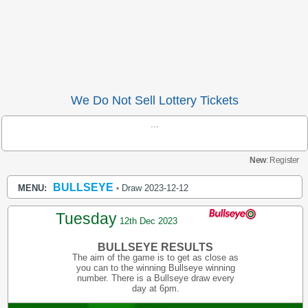
We Do Not Sell Lottery Tickets
...
New
: Register
BULLSEYE
MENU:
Draw 2023-12-12
•
Tuesday
12th Dec 2023
BULLSEYE RESULTS
The aim of the game is to get as close as
you can to the winning Bullseye winning
number. There is a Bullseye draw every
day at 6pm.