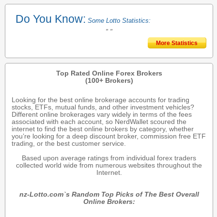
Do You Know:
Some Lotto Statistics:
" "
More Statistics
Top Rated Online Forex Brokers
(100+ Brokers)
Looking for the best online brokerage accounts for trading
stocks, ETFs, mutual funds, and other investment vehicles?
Different online brokerages vary widely in terms of the fees
associated with each account, so NerdWallet scoured the
internet to find the best online brokers by category, whether
you’re looking for a deep discount broker, commission free ETF
trading, or the best customer service.
Based upon average ratings from individual forex traders
collected world wide from numerous websites throughout the
Internet.
nz-Lotto.com`s Random Top Picks of The Best Overall
Online Brokers: