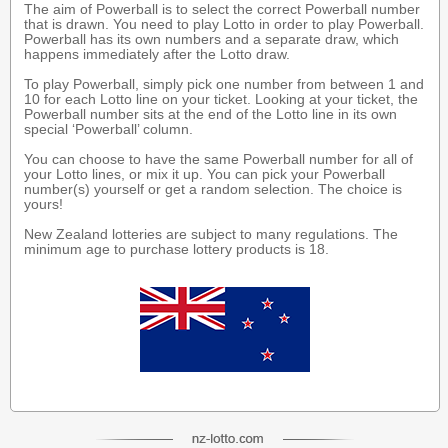
The aim of Powerball is to select the correct Powerball number
that is drawn. You need to play Lotto in order to play Powerball.
Powerball has its own numbers and a separate draw, which
happens immediately after the Lotto draw.
To play Powerball, simply pick one number from between 1 and
10 for each Lotto line on your ticket. Looking at your ticket, the
Powerball number sits at the end of the Lotto line in its own
special ‘Powerball’ column.
You can choose to have the same Powerball number for all of
your Lotto lines, or mix it up. You can pick your Powerball
number(s) yourself or get a random selection. The choice is
yours!
New Zealand lotteries are subject to many regulations. The
minimum age to purchase lottery products is 18.