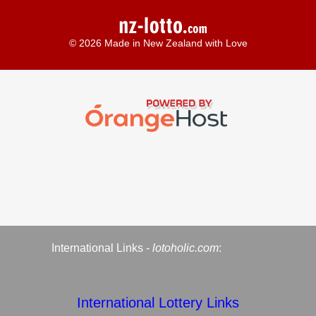
© 2026 Made in New Zealand with Love
International Links -
lotoholic.com
:
International Lottery Links