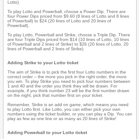
Lotto).
To play Lotto and Powerball, choose a Power Dip. There are
four Power Dips priced from $9.60 (8 lines of Lotto and 8 lines
of Powerball) to $24 (20 lines of Lotto and 20 lines of
Powerball).
To play Lotto, Powerball and Strike, choose a Triple Dip. There
are four Triple Dips priced from $14 (10 lines of Lotto, 10 lines
of Powerball and 2 lines of Strike) to $26 (20 lines of Lotto, 20
lines of Powerball and 2 lines of Strike).
Adding Strike to your Lotto ticket
The aim of Strike is to pick the first four Lotto numbers in the
correct order – the more you pick in the right order, the more
you win. To play Strike you need to pick four numbers between
1 and 40 and the order you think they will be drawn. For
example, if you think number 23 will be the first number drawn
on the night, pick that number first on your ticket.
Remember, Strike is an add on game, which means you need
to play Lotto first. Like Lotto, you can either pick your own
numbers using the ticket builder, or you can play a Dip. You can
play as few as one line or as many as 20 lines of Strike!
Adding Powerball to your Lotto ticket