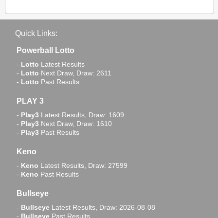
Quick Links:
Powerball Lotto
-
Lotto
Latest Results
-
Lotto
Next Draw, Draw: 2611
-
Lotto
Past Results
PLAY 3
-
Play3
Latest Results, Draw: 1609
-
Play3
Next Draw, Draw: 1610
-
Play3
Past Results
Keno
-
Keno
Latest Results, Draw: 27599
-
Keno
Past Results
Bullseye
-
Bullseye
Latest Results, Draw: 2026-08-08
-
Bullseye
Past Results