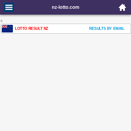
nz-lotto.com
c
LOTTO RESULT NZ
RESULTS BY EMAIL