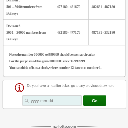
Division 5
501 – 5000 numbers from
477180 - 481679
482681 - 487180
Bullseye
Division 6
5001 – 50000 numbers from
432180 - 477179
487181 - 532180
Bullseye
Note
: the number 000000 to 999999 should be seen as circular
For the purposes of this game 000000 is next to 999999.
You can think of it as a clock, where number 12 is next to number 1.
Do you have an earlier ticket, go to any previous draw here
nz
-
lotto
.com