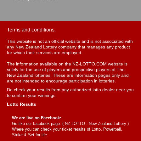
Terms and conditions:
This website is not an official website and is not associated with
any New Zealand Lottery company that manages any product
for which their services are employed.
The information available on the NZ-LOTTO.COM website is
solely for the use of players and prospective players of The
New Zealand lotteries. These are information pages only and
are not intended to encourage participation in lotteries.
Do check your results from any authorized lotto dealer near you
to confirm your winnings.
Lotto Results
We are live on Facebook:
Go like our facebook page: (
NZ LOTTO - New Zealand Lottery
)
Where you can check your ticket results of Lotto, Powerball,
Strike & Set for life.