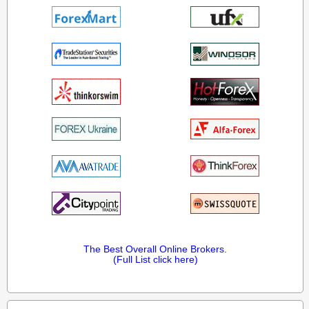
The Best Overall Online Brokers.
(Full List click here)