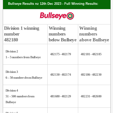
Bullseye Results nz 12th Dec 2023 - Full Winning Results:
Division 1 winning
Winning
Winning
number
numbers
numbers
482180
below Bullseye
above Bullseye
Division 2
482175 - 482179
482181 - 482185
1 – 5 numbers from Bullseye
Division 3
482130 - 482174
482186 - 482230
6 – 50 numbers from Bullseye
Division 4
51 – 500 numbers from
481680 - 482129
482231 - 482680
Bullseye