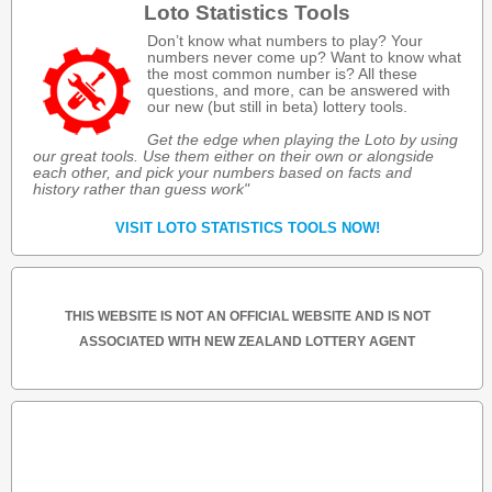
Loto Statistics Tools
Don’t know what numbers to play? Your
numbers never come up? Want to know what
the most common number is? All these
questions, and more, can be answered with
our new (but still in beta) lottery tools.
Get the edge when playing the Loto by using
our great tools. Use them either on their own or alongside
each other, and pick your numbers based on facts and
history rather than guess work"
VISIT LOTO STATISTICS TOOLS NOW!
THIS WEBSITE IS NOT AN OFFICIAL WEBSITE AND IS NOT
ASSOCIATED WITH NEW ZEALAND LOTTERY AGENT