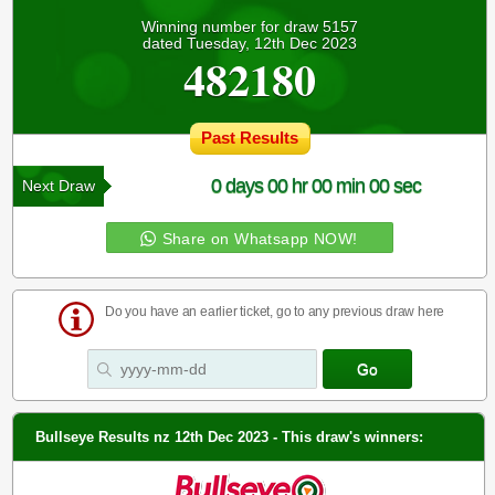
Winning number for draw 5157
dated Tuesday, 12th Dec 2023
482180
Past Results
0 days 00 hr 00 min 00 sec
Next Draw
Share on Whatsapp NOW!
Do you have an earlier ticket, go to any previous draw here
Bullseye Results nz 12th Dec 2023 - This draw's winners: