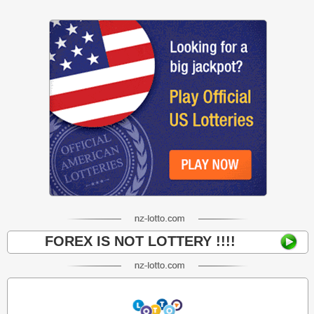
FOREX IS NOT LOTTERY !!!!