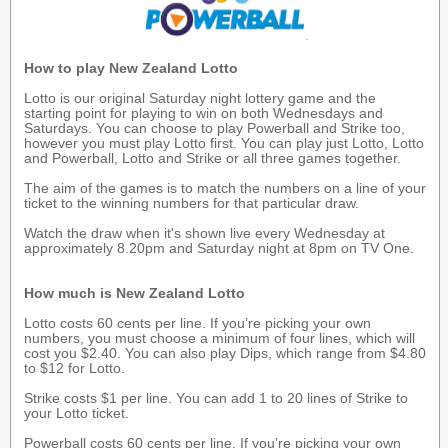
How to play New Zealand Lotto
Lotto is our original Saturday night lottery game and the
starting point for playing to win on both Wednesdays and
Saturdays. You can choose to play Powerball and Strike too,
however you must play Lotto first. You can play just Lotto, Lotto
and Powerball, Lotto and Strike or all three games together.
The aim of the games is to match the numbers on a line of your
ticket to the winning numbers for that particular draw.
Watch the draw when it's shown live every Wednesday at
approximately 8.20pm and Saturday night at 8pm on TV One.
How much is New Zealand Lotto
Lotto costs 60 cents per line. If you’re picking your own
numbers, you must choose a minimum of four lines, which will
cost you $2.40. You can also play Dips, which range from $4.80
to $12 for Lotto.
Strike costs $1 per line. You can add 1 to 20 lines of Strike to
your Lotto ticket.
Powerball costs 60 cents per line. If you’re picking your own