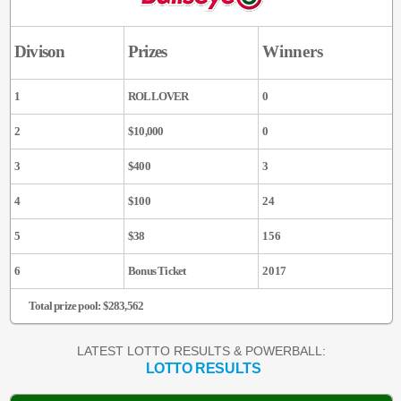
Divison
Prizes
Winners
1
ROLLOVER
0
2
$10,000
0
3
$400
3
4
$100
24
5
$38
156
6
Bonus Ticket
2017
Total prize pool: $283,562
LATEST LOTTO RESULTS & POWERBALL:
LOTTO RESULTS