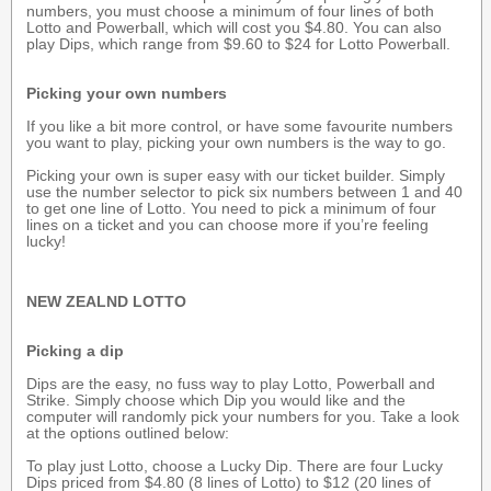
numbers, you must choose a minimum of four lines of both
Lotto and Powerball, which will cost you $4.80. You can also
play Dips, which range from $9.60 to $24 for Lotto Powerball.
Picking your own numbers
If you like a bit more control, or have some favourite numbers
you want to play, picking your own numbers is the way to go.
Picking your own is super easy with our ticket builder. Simply
use the number selector to pick six numbers between 1 and 40
to get one line of Lotto. You need to pick a minimum of four
lines on a ticket and you can choose more if you’re feeling
lucky!
NEW ZEALND LOTTO
Picking a dip
Dips are the easy, no fuss way to play Lotto, Powerball and
Strike. Simply choose which Dip you would like and the
computer will randomly pick your numbers for you. Take a look
at the options outlined below:
To play just Lotto, choose a Lucky Dip. There are four Lucky
Dips priced from $4.80 (8 lines of Lotto) to $12 (20 lines of