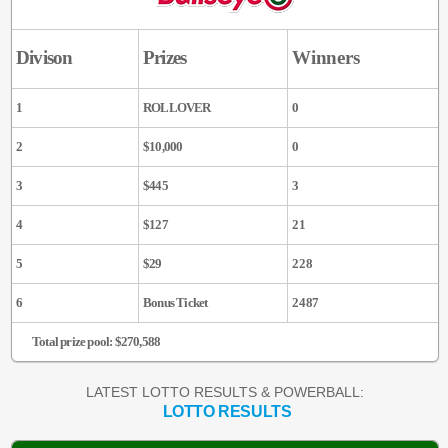
Divison
Prizes
Winners
1
ROLLOVER
0
2
$10,000
0
3
$445
3
4
$127
21
5
$29
228
6
Bonus Ticket
2487
Total prize pool: $270,588
LATEST LOTTO RESULTS & POWERBALL:
LOTTO RESULTS