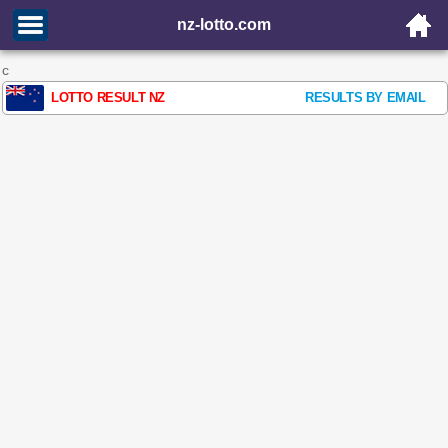
nz-lotto.com
c
LOTTO RESULT NZ
RESULTS BY EMAIL