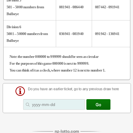
Division 5
501 – 5000 numbers from
081941 - 086440
087442 - 091941
Bullseye
Division 6
5001 – 50000 numbers from
036941 - 081940
091942 - 136941
Bullseye
Note
: the number 000000 to 999999 should be seen as circular
For the purposes of this game 000000 is next to 999999.
You can think of it as a clock, where number 12 is next to number 1.
Do you have an earlier ticket, go to any previous draw here
nz
-
lotto
.com