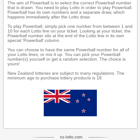
The aim of Powerball is to select the correct Powerball number
that is drawn. You need to play Lotto in order to play Powerball.
Powerball has its own numbers and a separate draw, which
happens immediately after the Lotto draw.
To play Powerball, simply pick one number from between 1 and
10 for each Lotto line on your ticket. Looking at your ticket, the
Powerball number sits at the end of the Lotto line in its own
special ‘Powerball’ column.
You can choose to have the same Powerball number for all of
your Lotto lines, or mix it up. You can pick your Powerball
number(s) yourself or get a random selection. The choice is
yours!
New Zealand lotteries are subject to many regulations. The
minimum age to purchase lottery products is 18.