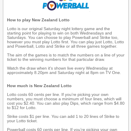
How to play New Zealand Lotto
Lotto is our original Saturday night lottery game and the
starting point for playing to win on both Wednesdays and
Saturdays. You can choose to play Powerball and Strike too,
however you must play Lotto first. You can play just Lotto, Lotto
and Powerball, Lotto and Strike or all three games together.
The aim of the games is to match the numbers on a line of your
ticket to the winning numbers for that particular draw.
Watch the draw when it's shown live every Wednesday at
approximately 8.20pm and Saturday night at 8pm on TV One.
How much is New Zealand Lotto
Lotto costs 60 cents per line. If you’re picking your own
numbers, you must choose a minimum of four lines, which will
cost you $2.40. You can also play Dips, which range from $4.80
to $12 for Lotto.
Strike costs $1 per line. You can add 1 to 20 lines of Strike to
your Lotto ticket.
Powerball costs 60 cents per line. If you’re picking your own