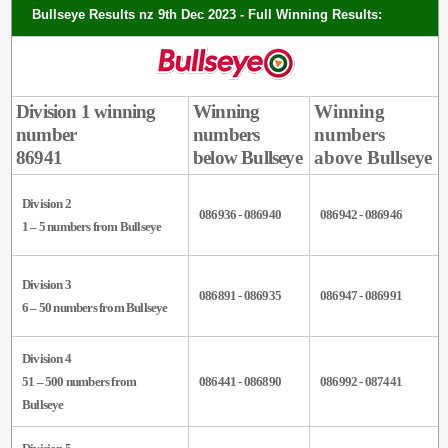
Bullseye Results nz 9th Dec 2023 - Full Winning Results:
Division 1 winning
Winning
Winning
number
numbers
numbers
86941
below Bullseye
above Bullseye
Division 2
086936 - 086940
086942 - 086946
1 – 5 numbers from Bullseye
Division 3
086891 - 086935
086947 - 086991
6 – 50 numbers from Bullseye
Division 4
51 – 500 numbers from
086441 - 086890
086992 - 087441
Bullseye