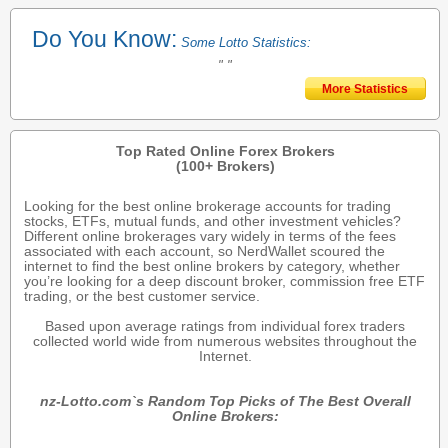
Do You Know:
Some Lotto Statistics:
" "
More Statistics
Top Rated Online Forex Brokers
(100+ Brokers)
Looking for the best online brokerage accounts for trading
stocks, ETFs, mutual funds, and other investment vehicles?
Different online brokerages vary widely in terms of the fees
associated with each account, so NerdWallet scoured the
internet to find the best online brokers by category, whether
you’re looking for a deep discount broker, commission free ETF
trading, or the best customer service.
Based upon average ratings from individual forex traders
collected world wide from numerous websites throughout the
Internet.
nz-Lotto.com`s Random Top Picks of The Best Overall
Online Brokers: