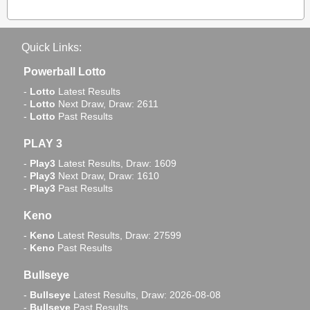
Quick Links:
Powerball Lotto
-
Lotto
Latest Results
-
Lotto
Next Draw, Draw: 2611
-
Lotto
Past Results
PLAY 3
-
Play3
Latest Results, Draw: 1609
-
Play3
Next Draw, Draw: 1610
-
Play3
Past Results
Keno
-
Keno
Latest Results, Draw: 27599
-
Keno
Past Results
Bullseye
-
Bullseye
Latest Results, Draw: 2026-08-08
-
Bullseye
Past Results