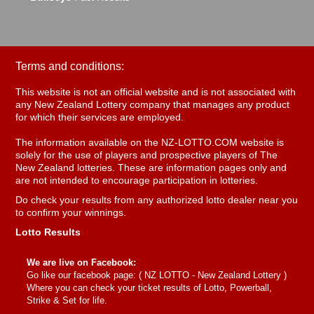
Terms and conditions:
This website is not an official website and is not associated with
any New Zealand Lottery company that manages any product
for which their services are employed.
The information available on the NZ-LOTTO.COM website is
solely for the use of players and prospective players of The
New Zealand lotteries. These are information pages only and
are not intended to encourage participation in lotteries.
Do check your results from any authorized lotto dealer near you
to confirm your winnings.
Lotto Results
We are live on Facebook:
Go like our facebook page: (
NZ LOTTO - New Zealand Lottery
)
Where you can check your ticket results of Lotto, Powerball,
Strike & Set for life.