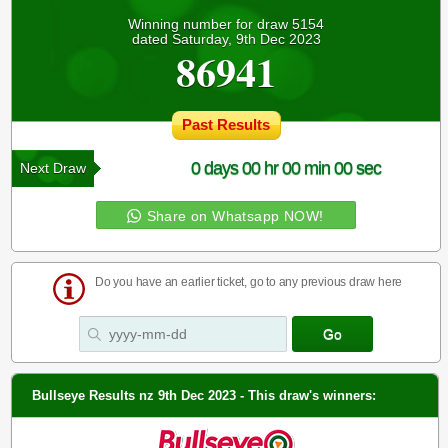
Winning number for draw 5154
dated Saturday, 9th Dec 2023
86941
Past Results
0 days 00 hr 00 min 00 sec
Next Draw
Share on Whatsapp NOW!
Do you have an earlier ticket, go to any previous draw here
Bullseye Results nz 9th Dec 2023 - This draw's winners: