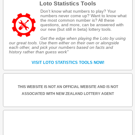
Loto Statistics Tools
Don’t know what numbers to play? Your
numbers never come up? Want to know what
the most common number is? All these
questions, and more, can be answered with
our new (but still in beta) lottery tools.
Get the edge when playing the Loto by using
our great tools. Use them either on their own or alongside
each other, and pick your numbers based on facts and
history rather than guess work"
VISIT LOTO STATISTICS TOOLS NOW!
THIS WEBSITE IS NOT AN OFFICIAL WEBSITE AND IS NOT
ASSOCIATED WITH NEW ZEALAND LOTTERY AGENT