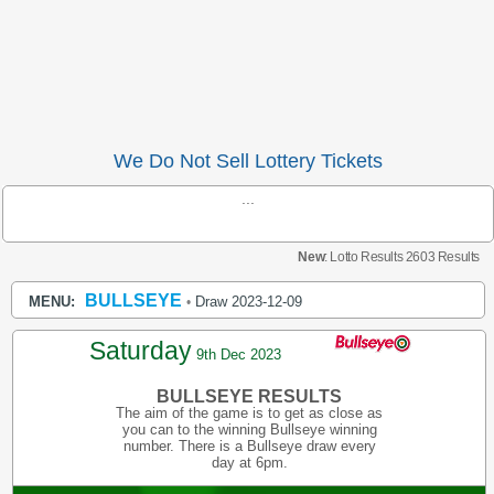
We Do Not Sell Lottery Tickets
...
New
: Lotto Results 2603 Results
BULLSEYE
MENU:
Draw 2023-12-09
•
Saturday
9th Dec 2023
BULLSEYE RESULTS
The aim of the game is to get as close as
you can to the winning Bullseye winning
number. There is a Bullseye draw every
day at 6pm.