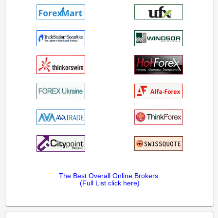
The Best Overall Online Brokers.
(Full List click here)