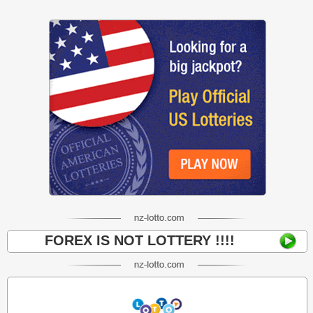
FOREX IS NOT LOTTERY !!!!