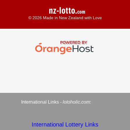
© 2026 Made in New Zealand with Love
International Links -
lotoholic.com
:
International Lottery Links