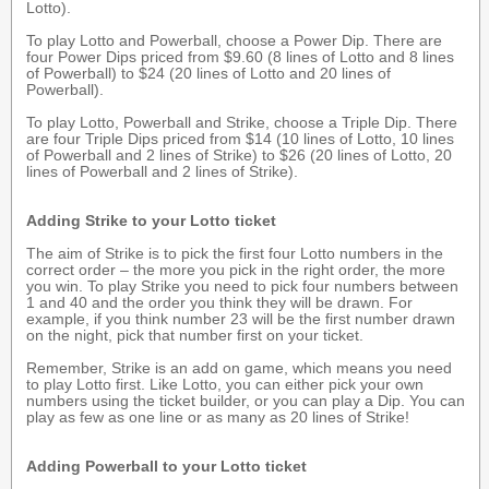
Lotto).
To play Lotto and Powerball, choose a Power Dip. There are
four Power Dips priced from $9.60 (8 lines of Lotto and 8 lines
of Powerball) to $24 (20 lines of Lotto and 20 lines of
Powerball).
To play Lotto, Powerball and Strike, choose a Triple Dip. There
are four Triple Dips priced from $14 (10 lines of Lotto, 10 lines
of Powerball and 2 lines of Strike) to $26 (20 lines of Lotto, 20
lines of Powerball and 2 lines of Strike).
Adding Strike to your Lotto ticket
The aim of Strike is to pick the first four Lotto numbers in the
correct order – the more you pick in the right order, the more
you win. To play Strike you need to pick four numbers between
1 and 40 and the order you think they will be drawn. For
example, if you think number 23 will be the first number drawn
on the night, pick that number first on your ticket.
Remember, Strike is an add on game, which means you need
to play Lotto first. Like Lotto, you can either pick your own
numbers using the ticket builder, or you can play a Dip. You can
play as few as one line or as many as 20 lines of Strike!
Adding Powerball to your Lotto ticket