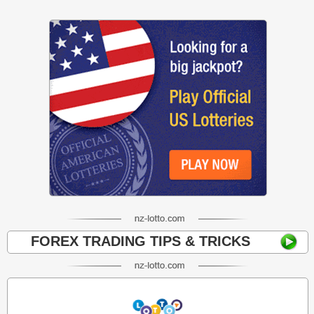
FOREX TRADING TIPS & TRICKS