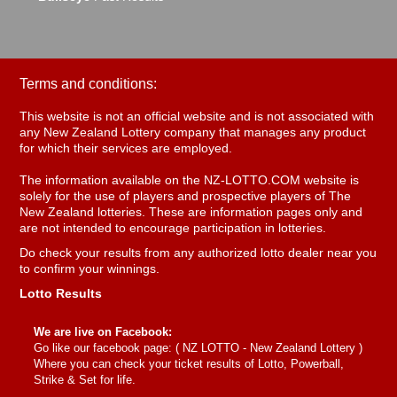
Terms and conditions:
This website is not an official website and is not associated with
any New Zealand Lottery company that manages any product
for which their services are employed.
The information available on the NZ-LOTTO.COM website is
solely for the use of players and prospective players of The
New Zealand lotteries. These are information pages only and
are not intended to encourage participation in lotteries.
Do check your results from any authorized lotto dealer near you
to confirm your winnings.
Lotto Results
We are live on Facebook:
Go like our facebook page: (
NZ LOTTO - New Zealand Lottery
)
Where you can check your ticket results of Lotto, Powerball,
Strike & Set for life.