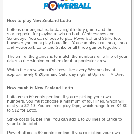
How to play New Zealand Lotto
Lotto is our original Saturday night lottery game and the
starting point for playing to win on both Wednesdays and
Saturdays. You can choose to play Powerball and Strike too,
however you must play Lotto first. You can play just Lotto, Lotto
and Powerball, Lotto and Strike or all three games together.
The aim of the games is to match the numbers on a line of your
ticket to the winning numbers for that particular draw.
Watch the draw when it's shown live every Wednesday at
approximately 8.20pm and Saturday night at 8pm on TV One.
How much is New Zealand Lotto
Lotto costs 60 cents per line. If you’re picking your own
numbers, you must choose a minimum of four lines, which will
cost you $2.40. You can also play Dips, which range from $4.80
to $12 for Lotto.
Strike costs $1 per line. You can add 1 to 20 lines of Strike to
your Lotto ticket.
Powerball costs 60 cents per line. If you’re picking your own