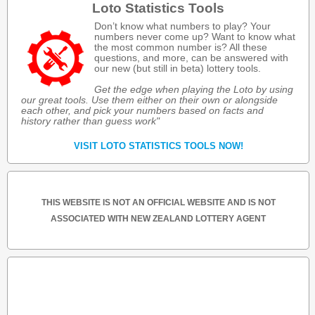
Loto Statistics Tools
Don’t know what numbers to play? Your
numbers never come up? Want to know what
the most common number is? All these
questions, and more, can be answered with
our new (but still in beta) lottery tools.
Get the edge when playing the Loto by using
our great tools. Use them either on their own or alongside
each other, and pick your numbers based on facts and
history rather than guess work"
VISIT LOTO STATISTICS TOOLS NOW!
THIS WEBSITE IS NOT AN OFFICIAL WEBSITE AND IS NOT
ASSOCIATED WITH NEW ZEALAND LOTTERY AGENT