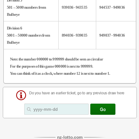
Division 5
501 – 5000 numbers from
939036 - 943535
944537 - 949036
Bullseye
Division 6
5001 – 50000 numbers from
894036 - 939035
949037 - 994036
Bullseye
Note
: the number 000000 to 999999 should be seen as circular
For the purposes of this game 000000 is next to 999999.
You can think of it as a clock, where number 12 is next to number 1.
Do you have an earlier ticket, go to any previous draw here
nz
-
lotto
.com