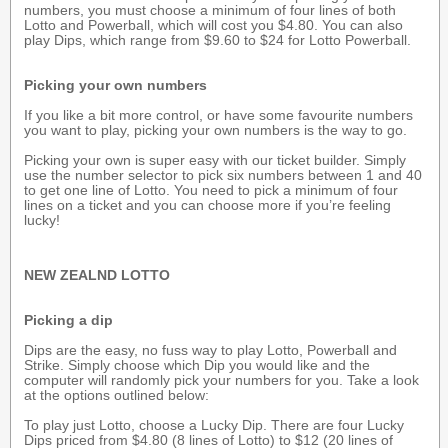
numbers, you must choose a minimum of four lines of both
Lotto and Powerball, which will cost you $4.80. You can also
play Dips, which range from $9.60 to $24 for Lotto Powerball.
Picking your own numbers
If you like a bit more control, or have some favourite numbers
you want to play, picking your own numbers is the way to go.
Picking your own is super easy with our ticket builder. Simply
use the number selector to pick six numbers between 1 and 40
to get one line of Lotto. You need to pick a minimum of four
lines on a ticket and you can choose more if you’re feeling
lucky!
NEW ZEALND LOTTO
Picking a dip
Dips are the easy, no fuss way to play Lotto, Powerball and
Strike. Simply choose which Dip you would like and the
computer will randomly pick your numbers for you. Take a look
at the options outlined below:
To play just Lotto, choose a Lucky Dip. There are four Lucky
Dips priced from $4.80 (8 lines of Lotto) to $12 (20 lines of