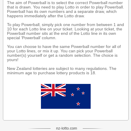
The aim of Powerball is to select the correct Powerball number
that is drawn. You need to play Lotto in order to play Powerball.
Powerball has its own numbers and a separate draw, which
happens immediately after the Lotto draw.
To play Powerball, simply pick one number from between 1 and
10 for each Lotto line on your ticket. Looking at your ticket, the
Powerball number sits at the end of the Lotto line in its own
special ‘Powerball’ column.
You can choose to have the same Powerball number for all of
your Lotto lines, or mix it up. You can pick your Powerball
number(s) yourself or get a random selection. The choice is
yours!
New Zealand lotteries are subject to many regulations. The
minimum age to purchase lottery products is 18.