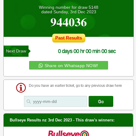
Winning number for draw 5148
dated Sunday, 3rd Dec 2023
944036
Past Results
0 days 00 hr 00 min 00 sec
Next Draw
Share on Whatsapp NOW!
Do you have an earlier ticket, go to any previous draw here
Bullseye Results nz 3rd Dec 2023 - This draw's winners: