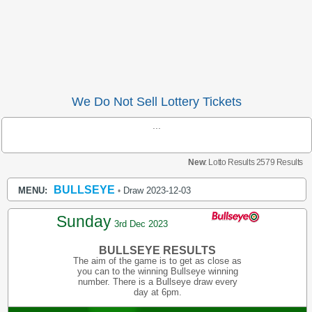
We Do Not Sell Lottery Tickets
...
New
: Lotto Results 2579 Results
BULLSEYE
MENU:
Draw 2023-12-03
•
Sunday
3rd Dec 2023
BULLSEYE RESULTS
The aim of the game is to get as close as
you can to the winning Bullseye winning
number. There is a Bullseye draw every
day at 6pm.