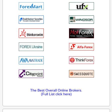
The Best Overall Online Brokers.
(Full List click here)