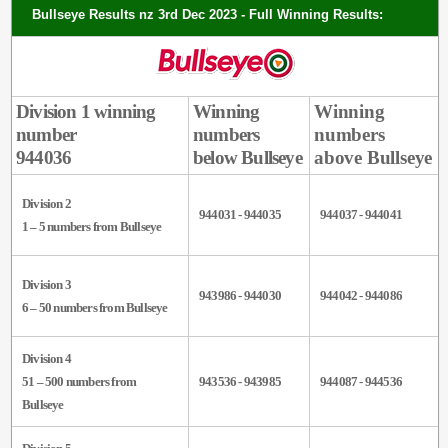
Bullseye Results nz 3rd Dec 2023 - Full Winning Results:
Division 1 winning
Winning
Winning
number
numbers
numbers
944036
below Bullseye
above Bullseye
Division 2
944031 - 944035
944037 - 944041
1 – 5 numbers from Bullseye
Division 3
943986 - 944030
944042 - 944086
6 – 50 numbers from Bullseye
Division 4
51 – 500 numbers from
943536 - 943985
944087 - 944536
Bullseye