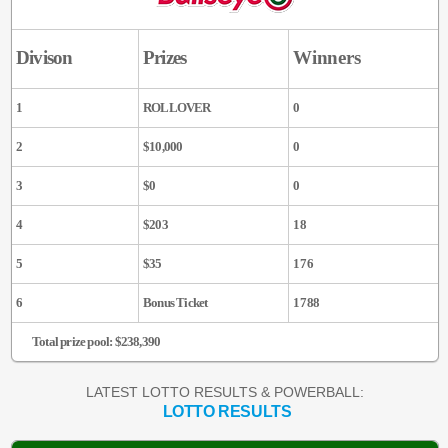
Divison
Prizes
Winners
1
ROLLOVER
0
2
$10,000
0
3
$0
0
4
$203
18
5
$35
176
6
Bonus Ticket
1788
Total prize pool: $238,390
LATEST LOTTO RESULTS & POWERBALL:
LOTTO RESULTS