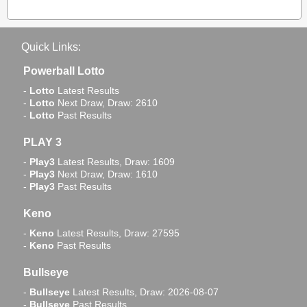
Quick Links:
Powerball Lotto
-
Lotto
Latest Results
-
Lotto
Next Draw, Draw: 2610
-
Lotto
Past Results
PLAY 3
-
Play3
Latest Results, Draw: 1609
-
Play3
Next Draw, Draw: 1610
-
Play3
Past Results
Keno
-
Keno
Latest Results, Draw: 27595
-
Keno
Past Results
Bullseye
-
Bullseye
Latest Results, Draw: 2026-08-07
-
Bullseye
Past Results