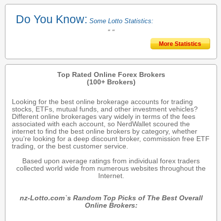
Do You Know:
Some Lotto Statistics:
" "
More Statistics
Top Rated Online Forex Brokers
(100+ Brokers)
Looking for the best online brokerage accounts for trading
stocks, ETFs, mutual funds, and other investment vehicles?
Different online brokerages vary widely in terms of the fees
associated with each account, so NerdWallet scoured the
internet to find the best online brokers by category, whether
you’re looking for a deep discount broker, commission free ETF
trading, or the best customer service.
Based upon average ratings from individual forex traders
collected world wide from numerous websites throughout the
Internet.
nz-Lotto.com`s Random Top Picks of The Best Overall
Online Brokers: