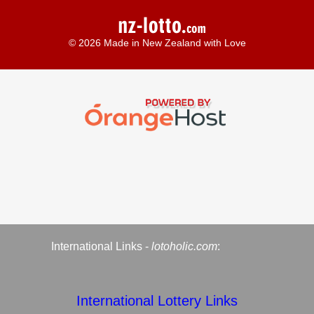
© 2026 Made in New Zealand with Love
International Links -
lotoholic.com
:
International Lottery Links