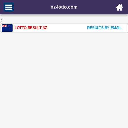
nz-lotto.com
c
LOTTO RESULT NZ
RESULTS BY EMAIL