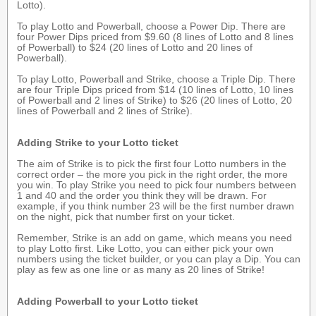
Lotto).
To play Lotto and Powerball, choose a Power Dip. There are
four Power Dips priced from $9.60 (8 lines of Lotto and 8 lines
of Powerball) to $24 (20 lines of Lotto and 20 lines of
Powerball).
To play Lotto, Powerball and Strike, choose a Triple Dip. There
are four Triple Dips priced from $14 (10 lines of Lotto, 10 lines
of Powerball and 2 lines of Strike) to $26 (20 lines of Lotto, 20
lines of Powerball and 2 lines of Strike).
Adding Strike to your Lotto ticket
The aim of Strike is to pick the first four Lotto numbers in the
correct order – the more you pick in the right order, the more
you win. To play Strike you need to pick four numbers between
1 and 40 and the order you think they will be drawn. For
example, if you think number 23 will be the first number drawn
on the night, pick that number first on your ticket.
Remember, Strike is an add on game, which means you need
to play Lotto first. Like Lotto, you can either pick your own
numbers using the ticket builder, or you can play a Dip. You can
play as few as one line or as many as 20 lines of Strike!
Adding Powerball to your Lotto ticket