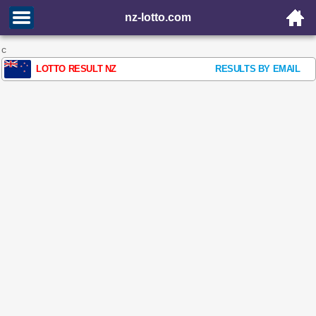
nz-lotto.com
c
LOTTO RESULT NZ
RESULTS BY EMAIL