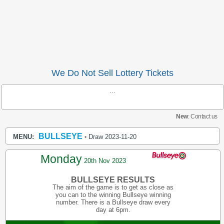
We Do Not Sell Lottery Tickets
...
New
: Contact us
BULLSEYE
MENU:
Draw 2023-11-20
•
Monday
20th Nov 2023
BULLSEYE RESULTS
The aim of the game is to get as close as
you can to the winning Bullseye winning
number. There is a Bullseye draw every
day at 6pm.