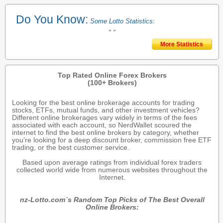
Do You Know:
Some Lotto Statistics:
" "
More Statistics
Top Rated Online Forex Brokers
(100+ Brokers)
Looking for the best online brokerage accounts for trading
stocks, ETFs, mutual funds, and other investment vehicles?
Different online brokerages vary widely in terms of the fees
associated with each account, so NerdWallet scoured the
internet to find the best online brokers by category, whether
you’re looking for a deep discount broker, commission free ETF
trading, or the best customer service.
Based upon average ratings from individual forex traders
collected world wide from numerous websites throughout the
Internet.
nz-Lotto.com`s Random Top Picks of The Best Overall
Online Brokers: