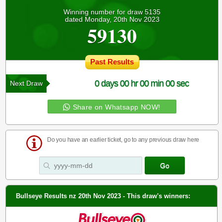
Winning number for draw 5135
dated Monday, 20th Nov 2023
59130
Past Results
0 days 00 hr 00 min 00 sec
Next Draw
Share on Whatsapp NOW!
Do you have an earlier ticket, go to any previous draw here
Bullseye Results nz 20th Nov 2023 - This draw's winners: