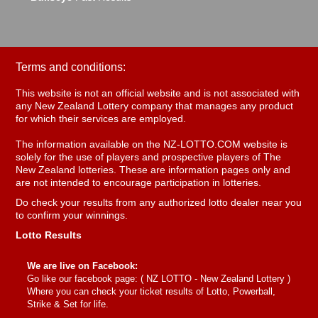
Terms and conditions:
This website is not an official website and is not associated with
any New Zealand Lottery company that manages any product
for which their services are employed.
The information available on the NZ-LOTTO.COM website is
solely for the use of players and prospective players of The
New Zealand lotteries. These are information pages only and
are not intended to encourage participation in lotteries.
Do check your results from any authorized lotto dealer near you
to confirm your winnings.
Lotto Results
We are live on Facebook:
Go like our facebook page: (
NZ LOTTO - New Zealand Lottery
)
Where you can check your ticket results of Lotto, Powerball,
Strike & Set for life.