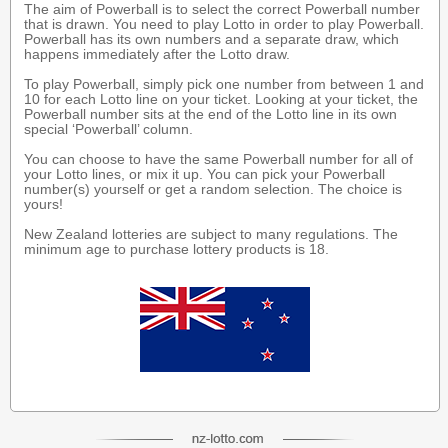
The aim of Powerball is to select the correct Powerball number
that is drawn. You need to play Lotto in order to play Powerball.
Powerball has its own numbers and a separate draw, which
happens immediately after the Lotto draw.
To play Powerball, simply pick one number from between 1 and
10 for each Lotto line on your ticket. Looking at your ticket, the
Powerball number sits at the end of the Lotto line in its own
special ‘Powerball’ column.
You can choose to have the same Powerball number for all of
your Lotto lines, or mix it up. You can pick your Powerball
number(s) yourself or get a random selection. The choice is
yours!
New Zealand lotteries are subject to many regulations. The
minimum age to purchase lottery products is 18.