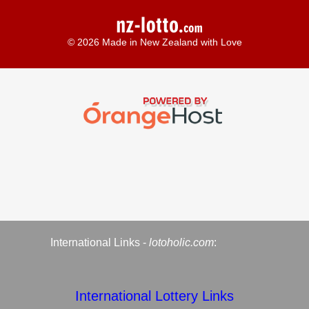
© 2026 Made in New Zealand with Love
International Links -
lotoholic.com
:
International Lottery Links