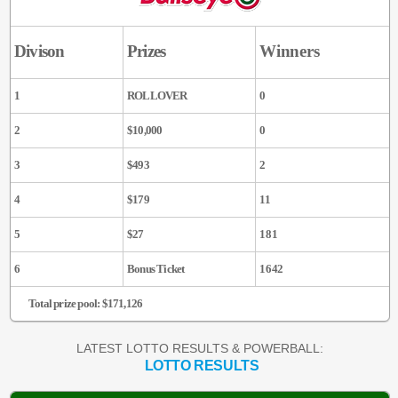
Divison
Prizes
Winners
1
ROLLOVER
0
2
$10,000
0
3
$493
2
4
$179
11
5
$27
181
6
Bonus Ticket
1642
Total prize pool: $171,126
LATEST LOTTO RESULTS & POWERBALL:
LOTTO RESULTS