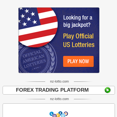
FOREX TRADING PLATFORM