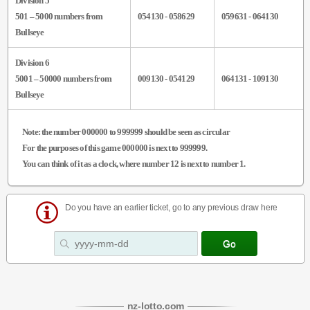
Division 5
501 – 5000 numbers from
054130 - 058629
059631 - 064130
Bullseye
Division 6
5001 – 50000 numbers from
009130 - 054129
064131 - 109130
Bullseye
Note
: the number 000000 to 999999 should be seen as circular
For the purposes of this game 000000 is next to 999999.
You can think of it as a clock, where number 12 is next to number 1.
Do you have an earlier ticket, go to any previous draw here
nz
-
lotto
.com