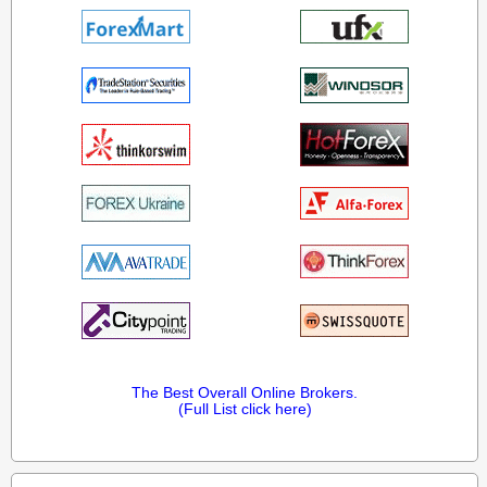
The Best Overall Online Brokers.
(Full List click here)