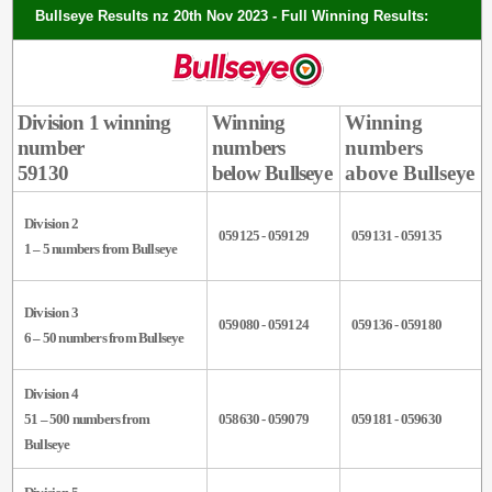
Bullseye Results nz 20th Nov 2023 - Full Winning Results:
Division 1 winning
Winning
Winning
number
numbers
numbers
59130
below Bullseye
above Bullseye
Division 2
059125 - 059129
059131 - 059135
1 – 5 numbers from Bullseye
Division 3
059080 - 059124
059136 - 059180
6 – 50 numbers from Bullseye
Division 4
51 – 500 numbers from
058630 - 059079
059181 - 059630
Bullseye