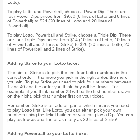
Lotto).
To play Lotto and Powerball, choose a Power Dip. There are
four Power Dips priced from $9.60 (8 lines of Lotto and 8 lines
of Powerball) to $24 (20 lines of Lotto and 20 lines of
Powerball).
To play Lotto, Powerball and Strike, choose a Triple Dip. There
are four Triple Dips priced from $14 (10 lines of Lotto, 10 lines
of Powerball and 2 lines of Strike) to $26 (20 lines of Lotto, 20
lines of Powerball and 2 lines of Strike).
Adding Strike to your Lotto ticket
The aim of Strike is to pick the first four Lotto numbers in the
correct order – the more you pick in the right order, the more
you win. To play Strike you need to pick four numbers between
1 and 40 and the order you think they will be drawn. For
example, if you think number 23 will be the first number drawn
on the night, pick that number first on your ticket.
Remember, Strike is an add on game, which means you need
to play Lotto first. Like Lotto, you can either pick your own
numbers using the ticket builder, or you can play a Dip. You can
play as few as one line or as many as 20 lines of Strike!
Adding Powerball to your Lotto ticket