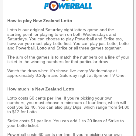
How to play New Zealand Lotto
Lotto is our original Saturday night lottery game and the
starting point for playing to win on both Wednesdays and
Saturdays. You can choose to play Powerball and Strike too,
however you must play Lotto first. You can play just Lotto, Lotto
and Powerball, Lotto and Strike or all three games together.
The aim of the games is to match the numbers on a line of your
ticket to the winning numbers for that particular draw.
Watch the draw when it's shown live every Wednesday at
approximately 8.20pm and Saturday night at 8pm on TV One.
How much is New Zealand Lotto
Lotto costs 60 cents per line. If you’re picking your own
numbers, you must choose a minimum of four lines, which will
cost you $2.40. You can also play Dips, which range from $4.80
to $12 for Lotto.
Strike costs $1 per line. You can add 1 to 20 lines of Strike to
your Lotto ticket.
Powerball costs 60 cents per line. If you’re picking your own