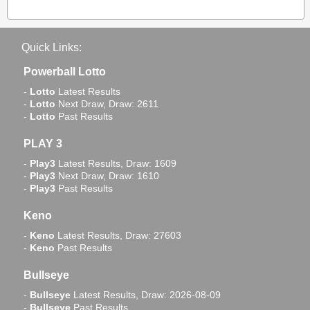
Quick Links:
Powerball Lotto
-
Lotto
Latest Results
-
Lotto
Next Draw, Draw: 2611
-
Lotto
Past Results
PLAY 3
-
Play3
Latest Results, Draw: 1609
-
Play3
Next Draw, Draw: 1610
-
Play3
Past Results
Keno
-
Keno
Latest Results, Draw: 27603
-
Keno
Past Results
Bullseye
-
Bullseye
Latest Results, Draw: 2026-08-09
-
Bullseye
Past Results