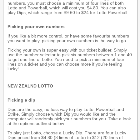
numbers, you must choose a minimum of four lines of both
Lotto and Powerball, which will cost you $4.80. You can also
play Dips, which range from $9.60 to $24 for Lotto Powerball.
Picking your own numbers
If you like a bit more control, or have some favourite numbers
you want to play, picking your own numbers is the way to go.
Picking your own is super easy with our ticket builder. Simply
use the number selector to pick six numbers between 1 and 40
to get one line of Lotto. You need to pick a minimum of four
lines on a ticket and you can choose more if you’re feeling
lucky!
NEW ZEALND LOTTO
Picking a dip
Dips are the easy, no fuss way to play Lotto, Powerball and
Strike. Simply choose which Dip you would like and the
computer will randomly pick your numbers for you. Take a look
at the options outlined below:
To play just Lotto, choose a Lucky Dip. There are four Lucky
Dips priced from $4.80 (8 lines of Lotto) to $12 (20 lines of