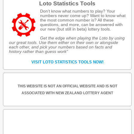
Loto Statistics Tools
Don’t know what numbers to play? Your
numbers never come up? Want to know what
the most common number is? All these
questions, and more, can be answered with
our new (but still in beta) lottery tools.
Get the edge when playing the Loto by using
our great tools. Use them either on their own or alongside
each other, and pick your numbers based on facts and
history rather than guess work"
VISIT LOTO STATISTICS TOOLS NOW!
THIS WEBSITE IS NOT AN OFFICIAL WEBSITE AND IS NOT
ASSOCIATED WITH NEW ZEALAND LOTTERY AGENT