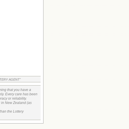
TTERY AGENT"
ming that you have a
only. Every care has been
cy or reliability.
or in New Zealand (as
than the Lottery