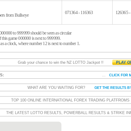
071364 - 116363
126365 -
rs from Bullseye
000000 to 999999 should be seen as circular
f this game 000000 is next to 999999.
t as a clock, where number 12 is next to number 1.
Grab your chance to win the NZ LOTTO Jackpot !!
PLAY O
CS:
...
CLICK FOR 
WHAT ARE YOU WAITING FOR?
GET THE RESULTS B
TOP 100 ONLINE INTERNATIONAL FOREX TRADING PLATFROM
THE LATEST LOTTO RESULTS, POWERBALL RESULTS & STRIKE IN