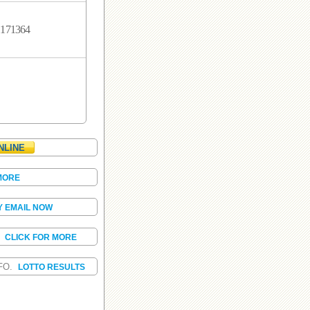
 171364
NLINE
MORE
Y EMAIL NOW
S
CLICK FOR MORE
FO.
LOTTO RESULTS