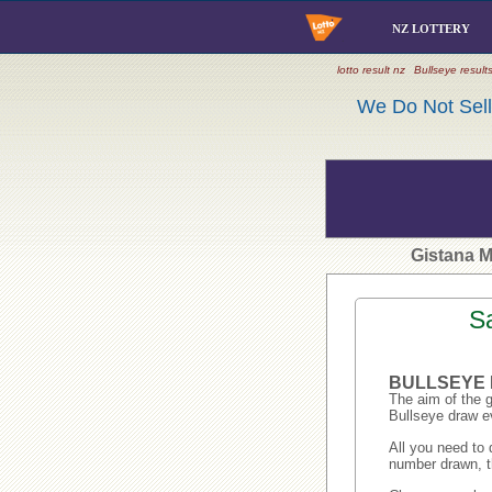
NZ LOTTERY
lotto result nz
Bullseye result
We Do Not Sell 
Gistana 
S
BULLSEYE 
The aim of the g
Bullseye draw e
All you need to 
number drawn, th