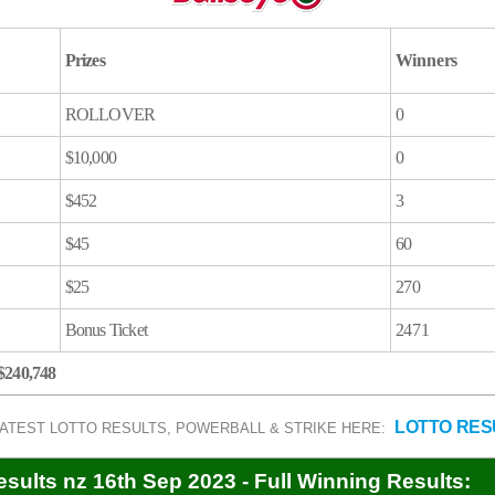
Prizes
Winners
ROLLOVER
0
$10,000
0
$452
3
$45
60
$25
270
Bonus Ticket
2471
 $240,748
LOTTO RES
LATEST LOTTO RESULTS, POWERBALL & STRIKE HERE:
sults nz 16th Sep 2023 - Full Winning Results: