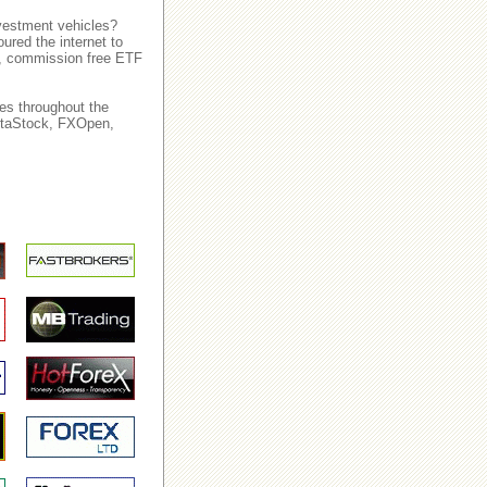
nvestment vehicles?
ured the internet to
 ), commission free ETF
es throughout the
eltaStock, FXOpen,