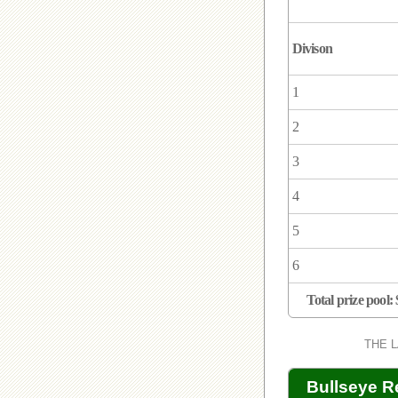
Divison
1
2
3
4
5
6
Total prize pool:
THE 
Bullseye Re