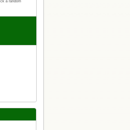
pick a random