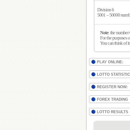
Division 6
5001 – 50000 numbe
Note
: the number 
For the purposes o
You can think of i
PLAY ONLINE:
LOTTO STATISTI
REGISTER NOW:
FOREX TRADING
LOTTO RESULTS