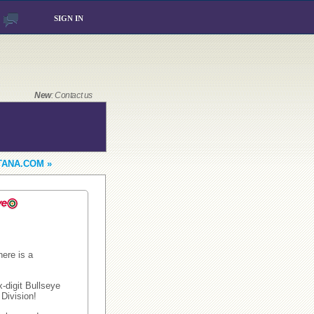
SIGN IN
New
: Contact us
TANA.COM »
ere is a
x-digit Bullseye
Division!