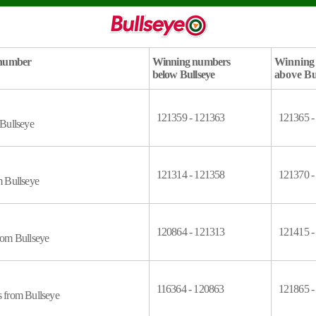
 number
Winning numbers
Winning
below Bullseye
above Bu
121359 - 121363
121365 -
 Bullseye
121314 - 121358
121370 -
m Bullseye
120864 - 121313
121415 -
rom Bullseye
116364 - 120863
121865 -
 from Bullseye