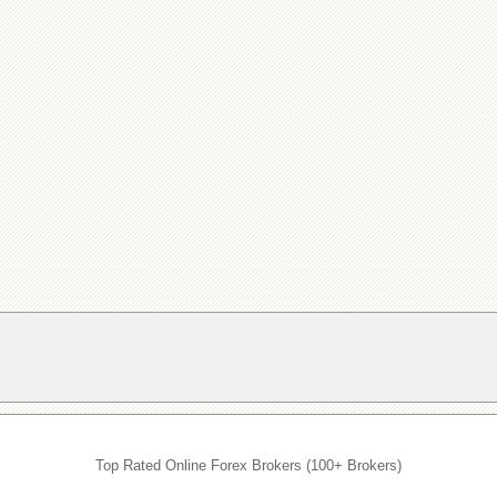
Top Rated Online Forex Brokers (100+ Brokers)