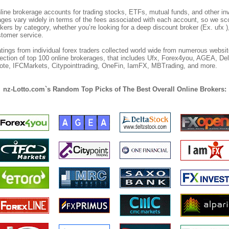
nline brokerage accounts for trading stocks, ETFs, mutual funds, and other i
rages vary widely in terms of the fees associated with each account, so we sco
rokers by category, whether you’re looking for a deep discount broker (Ex. ufx
stomer service.
ings from individual forex traders collected world wide from numerous websit
lection of top 100 online brokerages, that includes Ufx, Forex4you, AGEA, D
te, IFCMarkets, Citypointtrading, OneFin, IamFX, MBTrading, and more.
nz-Lotto.com`s Random Top Picks of The Best Overall Online Brokers: