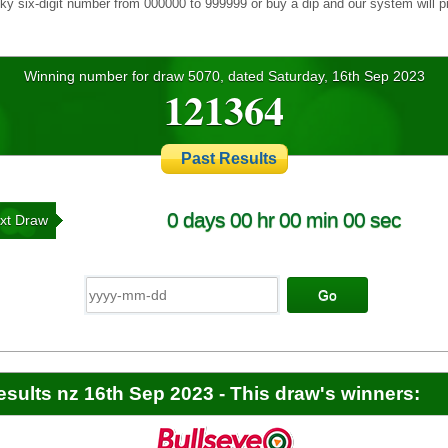
ky six-digit number from 000000 to 999999 or buy a dip and our system will 
Winning number for draw 5070, dated Saturday, 16th Sep 2023
121364
Past Results
0 days 00 hr 00 min 00 sec
xt Draw
sults nz 16th Sep 2023 - This draw's winners: