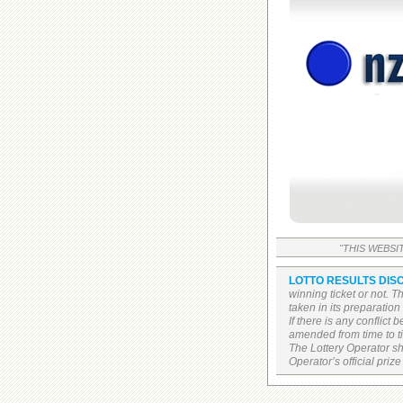
"THIS WEBSI
LOTTO RESULTS DIS
winning ticket or not. 
taken in its preparatio
If there is any conflict
amended from time to tim
The Lottery Operator sh
Operator’s official prize