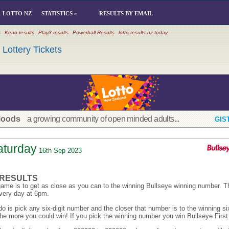
LOTTO NZ
STATISTICS »
RESULTS BY EMAIL
s
Keno results
Play3 results
Powerball Results
lotto results nz today
Lottery Tickets
Moods
a growing community of open minded adults...
GIS
aturday
16th Sep 2023
RESULTS
ame is to get as close as you can to the winning Bullseye winning number. Th
very day at 6pm.
do is pick any six-digit number and the closer that number is to the winning si
e more you could win! If you pick the winning number you win Bullseye First 