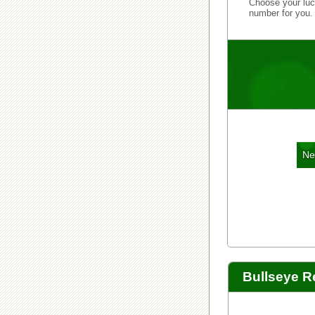
Choose your luc
number for you.
Ne
Bullseye Re