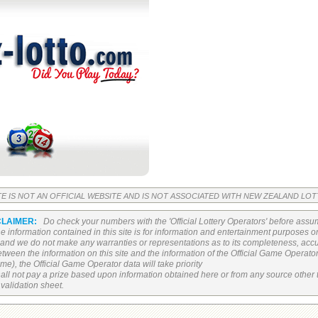
TE IS NOT AN OFFICIAL WEBSITE AND IS NOT ASSOCIATED WITH NEW ZEALAND LO
CLAIMER:
Do check your numbers with the 'Official Lottery Operators' before assu
The information contained in this site is for information and entertainment purposes 
n and we do not make any warranties or representations as to its completeness, accura
 between the information on this site and the information of the Official Game Operat
e), the Official Game Operator data will take priority
all not pay a prize based upon information obtained here or from any source other 
 validation sheet.