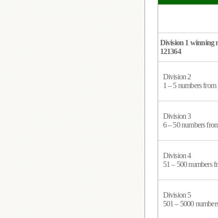
Division 1 winning
121364
Division 2
1 – 5 numbers from
Division 3
6 – 50 numbers fro
Division 4
51 – 500 numbers f
Division 5
501 – 5000 numbers