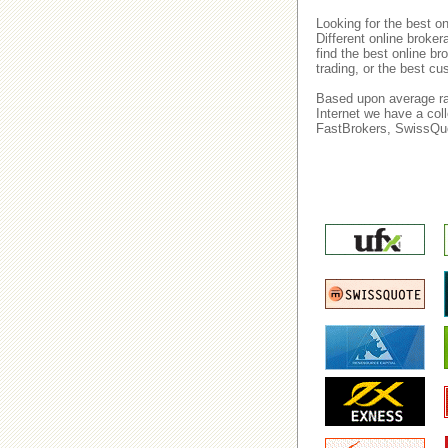
Looking for the best o
Different online broke
find the best online b
trading, or the best cu
Based upon average rat
Internet we have a col
FastBrokers, SwissQuo