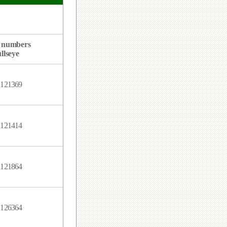
 numbers
llseye
 121369
 121414
 121864
 126364