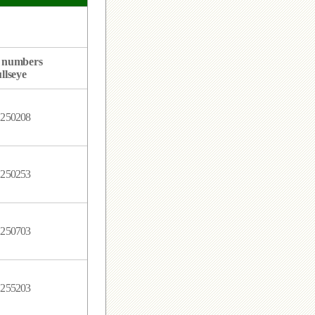
 numbers
llseye
 250208
 250253
 250703
 255203