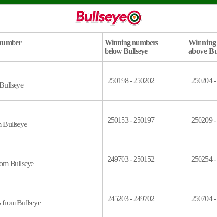
 number
Winning numbers
Winning
below Bullseye
above Bu
250198 - 250202
250204 -
 Bullseye
250153 - 250197
250209 -
m Bullseye
249703 - 250152
250254 -
rom Bullseye
245203 - 249702
250704 -
 from Bullseye