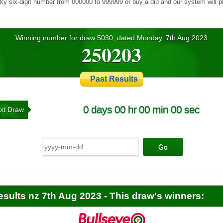
ky six-digit number from 000000 to 999999 or buy a dip and our system will 
Winning number for draw 5030, dated Monday, 7th Aug 2023
250203
Past Results
0 days 00 hr 00 min 00 sec
xt Draw
sults nz 7th Aug 2023 - This draw's winners: