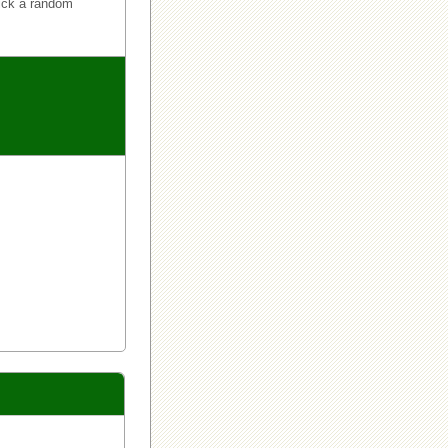
pick a random