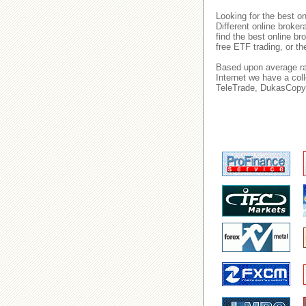
Looking for the best o
Different online broke
find the best online b
free ETF trading, or t
Based upon average rat
Internet we have a col
TeleTrade, DukasCopy,