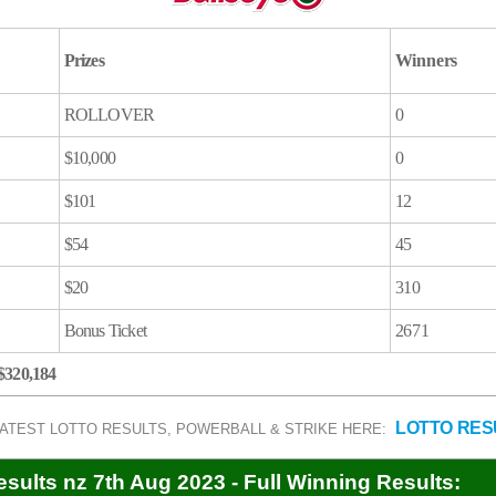
Prizes
Winners
ROLLOVER
0
$10,000
0
$101
12
$54
45
$20
310
Bonus Ticket
2671
 $320,184
LOTTO RES
LATEST LOTTO RESULTS, POWERBALL & STRIKE HERE:
sults nz 7th Aug 2023 - Full Winning Results: