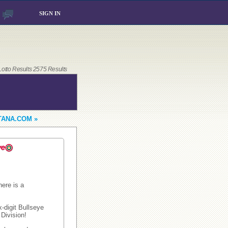
SIGN IN
 Lotto Results 2575 Results
TANA.COM »
ere is a
x-digit Bullseye
Division!