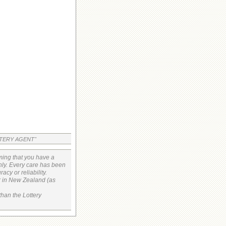
TTERY AGENT"
ming that you have a
only. Every care has been
cy or reliability.
or in New Zealand (as
than the Lottery