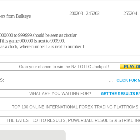
200203 - 245202
255204 -
rs from Bullseye
000000 to 999999 should be seen as circular
f this game 000000 is next to 999999.
t as a clock, where number 12 is next to number 1.
Grab your chance to win the NZ LOTTO Jackpot !!
PLAY O
CS:
...
CLICK FOR 
WHAT ARE YOU WAITING FOR?
GET THE RESULTS B
TOP 100 ONLINE INTERNATIONAL FOREX TRADING PLATFROM
THE LATEST LOTTO RESULTS, POWERBALL RESULTS & STRIKE IN