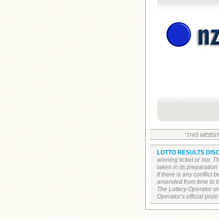
"THIS WEBSI
LOTTO RESULTS DIS
winning ticket or not. 
taken in its preparatio
If there is any conflict
amended from time to tim
The Lottery Operator sh
Operator’s official prize