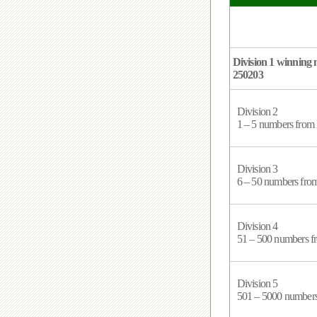
Division 1 winning
250203
Division 2
1 – 5 numbers from
Division 3
6 – 50 numbers fro
Division 4
51 – 500 numbers f
Division 5
501 – 5000 numbers