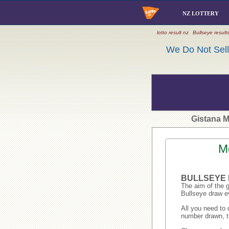
NZ LOTTERY
lotto result nz
Bullseye result
We Do Not Sell 
Gistana 
M
BULLSEYE 
The aim of the g
Bullseye draw e
All you need to 
number drawn, th