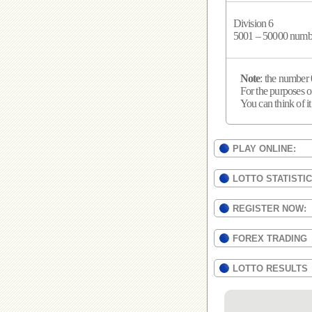
Division 6
5001 – 50000 numbe
Note
: the number 
For the purposes o
You can think of i
PLAY ONLINE:
LOTTO STATISTI
REGISTER NOW:
FOREX TRADING
LOTTO RESULTS