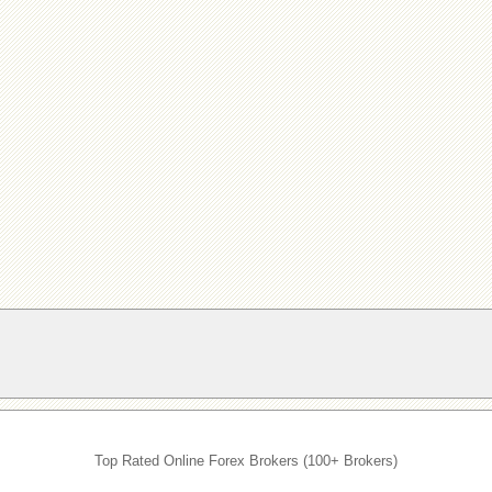
Top Rated Online Forex Brokers (100+ Brokers)