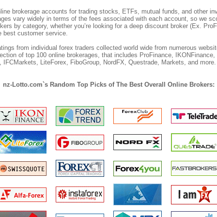
nline brokerage accounts for trading stocks, ETFs, mutual funds, and other i
rages vary widely in terms of the fees associated with each account, so we sco
rokers by category, whether you’re looking for a deep discount broker (Ex. Pr
he best customer service.
ings from individual forex traders collected world wide from numerous websit
lection of top 100 online brokerages, that includes ProFinance, IKONFinance,
 IFCMarkets, LiteForex, FiboGroup, NordFX, Questrade, Markets, and more.
nz-Lotto.com`s Random Top Picks of The Best Overall Online Brokers: