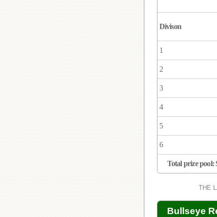
Divison
1
2
3
4
5
6
Total prize pool:
THE 
Bullseye Re