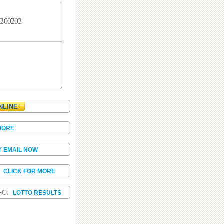
 300203
NLINE
MORE
Y EMAIL NOW
S
CLICK FOR MORE
FO.
LOTTO RESULTS