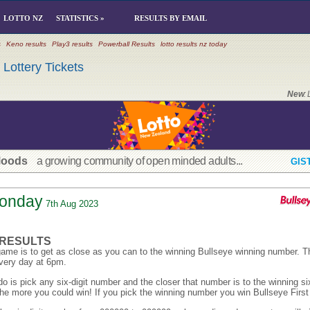
LOTTO NZ
STATISTICS »
RESULTS BY EMAIL
s
Keno results
Play3 results
Powerball Results
lotto results nz today
Lottery Tickets
New
:
Moods
a growing community of open minded adults...
GIS
onday
7th Aug 2023
RESULTS
ame is to get as close as you can to the winning Bullseye winning number. Th
very day at 6pm.
do is pick any six-digit number and the closer that number is to the winning si
e more you could win! If you pick the winning number you win Bullseye First 