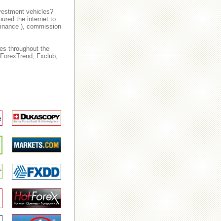
nvestment vehicles?
ured the internet to
oFinance ), commission
es throughout the
 ForexTrend, Fxclub,