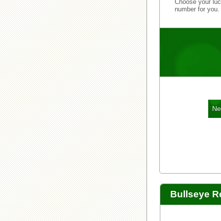
Choose your luc
number for you.
Ne
Bullseye Re