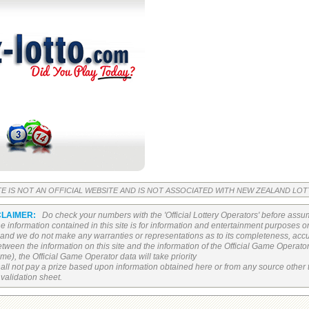
TE IS NOT AN OFFICIAL WEBSITE AND IS NOT ASSOCIATED WITH NEW ZEALAND LO
CLAIMER:
Do check your numbers with the 'Official Lottery Operators' before assu
The information contained in this site is for information and entertainment purposes 
n and we do not make any warranties or representations as to its completeness, accura
 between the information on this site and the information of the Official Game Operat
e), the Official Game Operator data will take priority
all not pay a prize based upon information obtained here or from any source other 
 validation sheet.