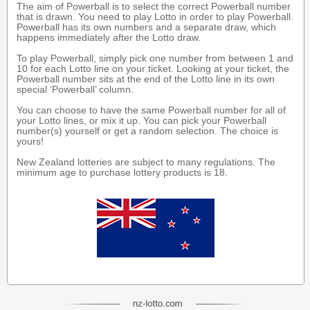
The aim of Powerball is to select the correct Powerball number
that is drawn. You need to play Lotto in order to play Powerball.
Powerball has its own numbers and a separate draw, which
happens immediately after the Lotto draw.
To play Powerball, simply pick one number from between 1 and
10 for each Lotto line on your ticket. Looking at your ticket, the
Powerball number sits at the end of the Lotto line in its own
special ‘Powerball’ column.
You can choose to have the same Powerball number for all of
your Lotto lines, or mix it up. You can pick your Powerball
number(s) yourself or get a random selection. The choice is
yours!
New Zealand lotteries are subject to many regulations. The
minimum age to purchase lottery products is 18.