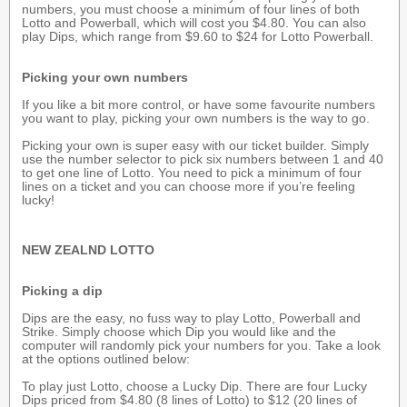
numbers, you must choose a minimum of four lines of both
Lotto and Powerball, which will cost you $4.80. You can also
play Dips, which range from $9.60 to $24 for Lotto Powerball.
Picking your own numbers
If you like a bit more control, or have some favourite numbers
you want to play, picking your own numbers is the way to go.
Picking your own is super easy with our ticket builder. Simply
use the number selector to pick six numbers between 1 and 40
to get one line of Lotto. You need to pick a minimum of four
lines on a ticket and you can choose more if you’re feeling
lucky!
NEW ZEALND LOTTO
Picking a dip
Dips are the easy, no fuss way to play Lotto, Powerball and
Strike. Simply choose which Dip you would like and the
computer will randomly pick your numbers for you. Take a look
at the options outlined below:
To play just Lotto, choose a Lucky Dip. There are four Lucky
Dips priced from $4.80 (8 lines of Lotto) to $12 (20 lines of