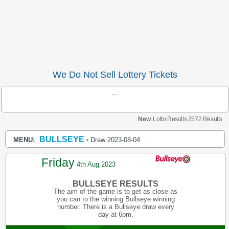
We Do Not Sell Lottery Tickets
...
New
: Lotto Results 2572 Results
BULLSEYE
MENU:
Draw 2023-08-04
•
Friday
4th Aug 2023
BULLSEYE RESULTS
The aim of the game is to get as close as
you can to the winning Bullseye winning
number. There is a Bullseye draw every
day at 6pm.