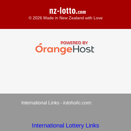
© 2026 Made in New Zealand with Love
International Links -
lotoholic.com
:
International Lottery Links