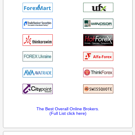
The Best Overall Online Brokers.
(Full List click here)