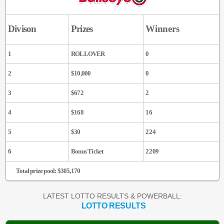
Divison
Prizes
Winners
1
ROLLOVER
0
2
$10,000
0
3
$672
2
4
$168
16
5
$30
224
6
Bonus Ticket
2209
Total prize pool: $305,170
LATEST LOTTO RESULTS & POWERBALL:
LOTTO RESULTS