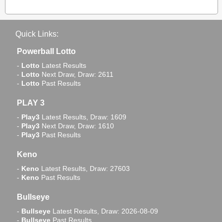
Quick Links:
Powerball Lotto
-
Lotto
Latest Results
-
Lotto
Next Draw, Draw: 2611
-
Lotto
Past Results
PLAY 3
-
Play3
Latest Results, Draw: 1609
-
Play3
Next Draw, Draw: 1610
-
Play3
Past Results
Keno
-
Keno
Latest Results, Draw: 27603
-
Keno
Past Results
Bullseye
-
Bullseye
Latest Results, Draw: 2026-08-09
-
Bullseye
Past Results