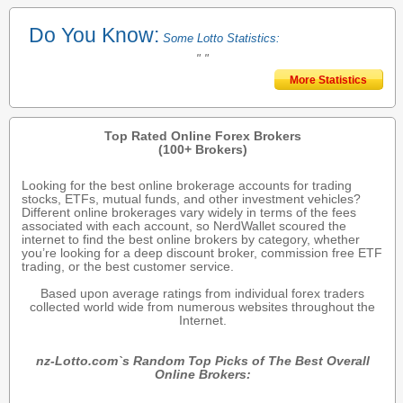
Do You Know:
Some Lotto Statistics:
" "
More Statistics
Top Rated Online Forex Brokers
(100+ Brokers)
Looking for the best online brokerage accounts for trading
stocks, ETFs, mutual funds, and other investment vehicles?
Different online brokerages vary widely in terms of the fees
associated with each account, so NerdWallet scoured the
internet to find the best online brokers by category, whether
you’re looking for a deep discount broker, commission free ETF
trading, or the best customer service.
Based upon average ratings from individual forex traders
collected world wide from numerous websites throughout the
Internet.
nz-Lotto.com`s Random Top Picks of The Best Overall
Online Brokers: