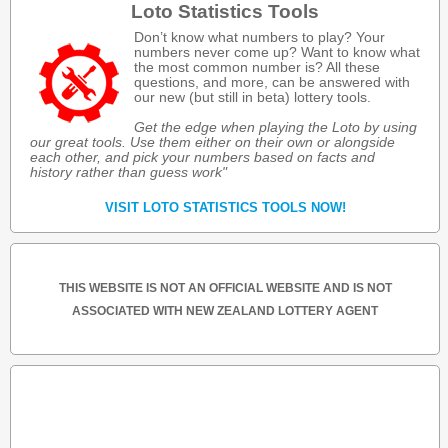
Loto Statistics Tools
Don’t know what numbers to play? Your
numbers never come up? Want to know what
the most common number is? All these
questions, and more, can be answered with
our new (but still in beta) lottery tools.
Get the edge when playing the Loto by using
our great tools. Use them either on their own or alongside
each other, and pick your numbers based on facts and
history rather than guess work"
VISIT LOTO STATISTICS TOOLS NOW!
THIS WEBSITE IS NOT AN OFFICIAL WEBSITE AND IS NOT
ASSOCIATED WITH NEW ZEALAND LOTTERY AGENT