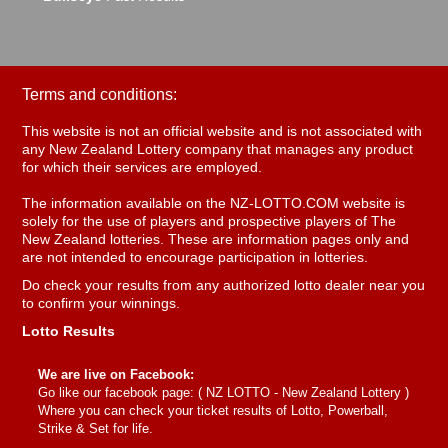
Terms and conditions:
This website is not an official website and is not associated with
any New Zealand Lottery company that manages any product
for which their services are employed.
The information available on the NZ-LOTTO.COM website is
solely for the use of players and prospective players of The
New Zealand lotteries. These are information pages only and
are not intended to encourage participation in lotteries.
Do check your results from any authorized lotto dealer near you
to confirm your winnings.
Lotto Results
We are live on Facebook:
Go like our facebook page: (
NZ LOTTO - New Zealand Lottery
)
Where you can check your ticket results of Lotto, Powerball,
Strike & Set for life.