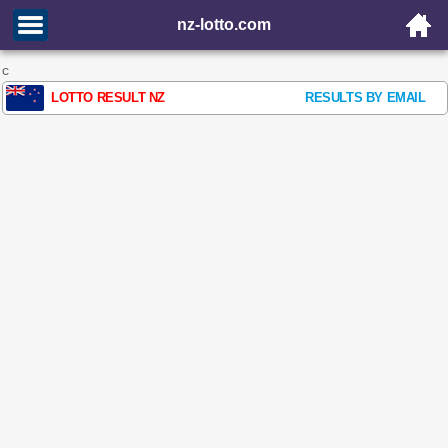
nz-lotto.com
c
LOTTO RESULT NZ
RESULTS BY EMAIL