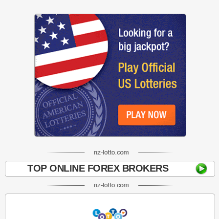
TOP ONLINE FOREX BROKERS