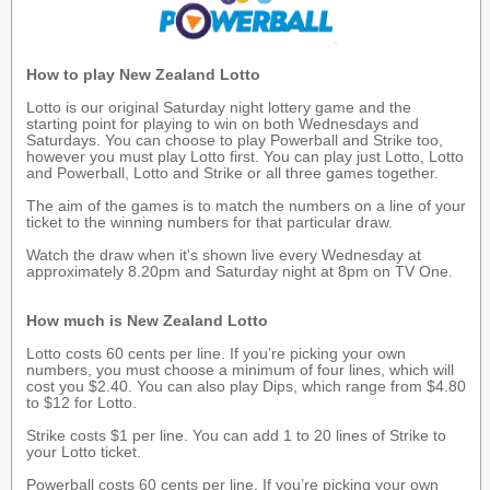
How to play New Zealand Lotto
Lotto is our original Saturday night lottery game and the
starting point for playing to win on both Wednesdays and
Saturdays. You can choose to play Powerball and Strike too,
however you must play Lotto first. You can play just Lotto, Lotto
and Powerball, Lotto and Strike or all three games together.
The aim of the games is to match the numbers on a line of your
ticket to the winning numbers for that particular draw.
Watch the draw when it's shown live every Wednesday at
approximately 8.20pm and Saturday night at 8pm on TV One.
How much is New Zealand Lotto
Lotto costs 60 cents per line. If you’re picking your own
numbers, you must choose a minimum of four lines, which will
cost you $2.40. You can also play Dips, which range from $4.80
to $12 for Lotto.
Strike costs $1 per line. You can add 1 to 20 lines of Strike to
your Lotto ticket.
Powerball costs 60 cents per line. If you’re picking your own