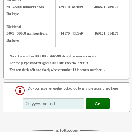
Division 5
501 – 5000 numbers from
459170 - 463669
464671 - 469170
Bullseye
Division 6
5001 – 50000 numbers from
414170 - 459169
469171 - 514170
Bullseye
Note
: the number 000000 to 999999 should be seen as circular
For the purposes of this game 000000 is next to 999999.
You can think of it as a clock, where number 12 is next to number 1.
Do you have an earlier ticket, go to any previous draw here
nz
-
lotto
.com