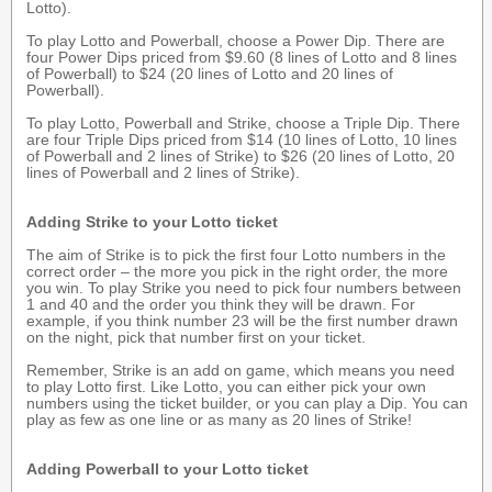
Lotto).
To play Lotto and Powerball, choose a Power Dip. There are
four Power Dips priced from $9.60 (8 lines of Lotto and 8 lines
of Powerball) to $24 (20 lines of Lotto and 20 lines of
Powerball).
To play Lotto, Powerball and Strike, choose a Triple Dip. There
are four Triple Dips priced from $14 (10 lines of Lotto, 10 lines
of Powerball and 2 lines of Strike) to $26 (20 lines of Lotto, 20
lines of Powerball and 2 lines of Strike).
Adding Strike to your Lotto ticket
The aim of Strike is to pick the first four Lotto numbers in the
correct order – the more you pick in the right order, the more
you win. To play Strike you need to pick four numbers between
1 and 40 and the order you think they will be drawn. For
example, if you think number 23 will be the first number drawn
on the night, pick that number first on your ticket.
Remember, Strike is an add on game, which means you need
to play Lotto first. Like Lotto, you can either pick your own
numbers using the ticket builder, or you can play a Dip. You can
play as few as one line or as many as 20 lines of Strike!
Adding Powerball to your Lotto ticket