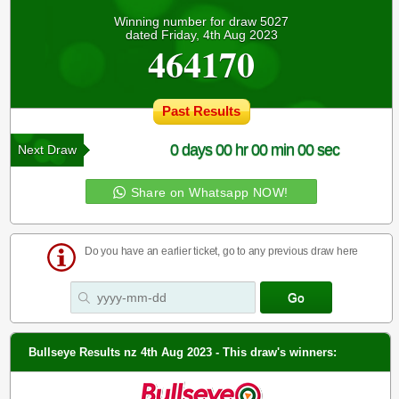
Winning number for draw 5027
dated Friday, 4th Aug 2023
464170
Past Results
0 days 00 hr 00 min 00 sec
Next Draw
Share on Whatsapp NOW!
Do you have an earlier ticket, go to any previous draw here
Bullseye Results nz 4th Aug 2023 - This draw's winners: