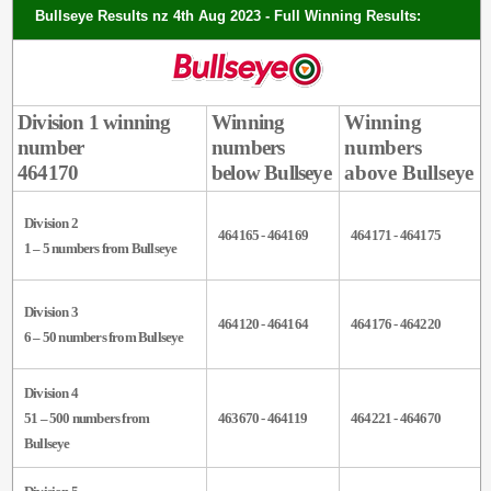
Bullseye Results nz 4th Aug 2023 - Full Winning Results:
Division 1 winning
Winning
Winning
number
numbers
numbers
464170
below Bullseye
above Bullseye
Division 2
464165 - 464169
464171 - 464175
1 – 5 numbers from Bullseye
Division 3
464120 - 464164
464176 - 464220
6 – 50 numbers from Bullseye
Division 4
51 – 500 numbers from
463670 - 464119
464221 - 464670
Bullseye