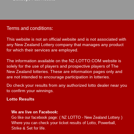
Terms and conditions:
This website is not an official website and is not associated with
any New Zealand Lottery company that manages any product
for which their services are employed.
The information available on the NZ-LOTTO.COM website is
solely for the use of players and prospective players of The
New Zealand lotteries. These are information pages only and
are not intended to encourage participation in lotteries.
Do check your results from any authorized lotto dealer near you
to confirm your winnings.
Lotto Results
We are live on Facebook:
Go like our facebook page: (
NZ LOTTO - New Zealand Lottery
)
Where you can check your ticket results of Lotto, Powerball,
Strike & Set for life.