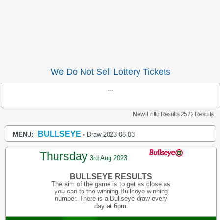
We Do Not Sell Lottery Tickets
...
New
: Lotto Results 2572 Results
BULLSEYE
MENU:
Draw 2023-08-03
•
Thursday
3rd Aug 2023
BULLSEYE RESULTS
The aim of the game is to get as close as
you can to the winning Bullseye winning
number. There is a Bullseye draw every
day at 6pm.