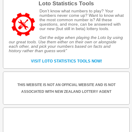
Loto Statistics Tools
Don’t know what numbers to play? Your
numbers never come up? Want to know what
the most common number is? All these
questions, and more, can be answered with
our new (but still in beta) lottery tools.
Get the edge when playing the Loto by using
our great tools. Use them either on their own or alongside
each other, and pick your numbers based on facts and
history rather than guess work"
VISIT LOTO STATISTICS TOOLS NOW!
THIS WEBSITE IS NOT AN OFFICIAL WEBSITE AND IS NOT
ASSOCIATED WITH NEW ZEALAND LOTTERY AGENT