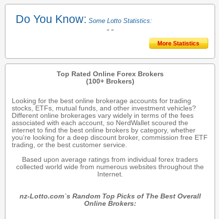
Do You Know:
Some Lotto Statistics:
" "
More Statistics
Top Rated Online Forex Brokers
(100+ Brokers)
Looking for the best online brokerage accounts for trading
stocks, ETFs, mutual funds, and other investment vehicles?
Different online brokerages vary widely in terms of the fees
associated with each account, so NerdWallet scoured the
internet to find the best online brokers by category, whether
you’re looking for a deep discount broker, commission free ETF
trading, or the best customer service.
Based upon average ratings from individual forex traders
collected world wide from numerous websites throughout the
Internet.
nz-Lotto.com`s Random Top Picks of The Best Overall
Online Brokers: