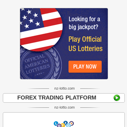
FOREX TRADING PLATFORM