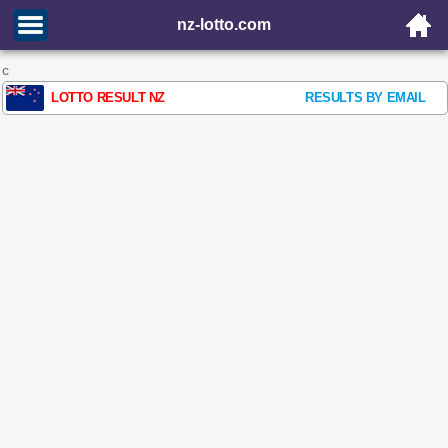
nz-lotto.com
c
LOTTO RESULT NZ
RESULTS BY EMAIL