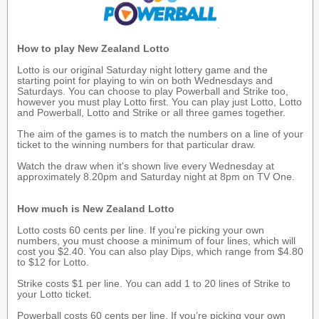
How to play New Zealand Lotto
Lotto is our original Saturday night lottery game and the
starting point for playing to win on both Wednesdays and
Saturdays. You can choose to play Powerball and Strike too,
however you must play Lotto first. You can play just Lotto, Lotto
and Powerball, Lotto and Strike or all three games together.
The aim of the games is to match the numbers on a line of your
ticket to the winning numbers for that particular draw.
Watch the draw when it's shown live every Wednesday at
approximately 8.20pm and Saturday night at 8pm on TV One.
How much is New Zealand Lotto
Lotto costs 60 cents per line. If you’re picking your own
numbers, you must choose a minimum of four lines, which will
cost you $2.40. You can also play Dips, which range from $4.80
to $12 for Lotto.
Strike costs $1 per line. You can add 1 to 20 lines of Strike to
your Lotto ticket.
Powerball costs 60 cents per line. If you’re picking your own