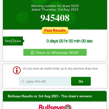
Winning number for draw 5026
dated Thursday, 3rd Aug 2023
945408
Past Results
0 days 00 hr 00 min 00 sec
Next Draw
Share on Whatsapp NOW!
Do you have an earlier ticket, go to any previous draw here
Bullseye Results nz 3rd Aug 2023 - This draw's winners: