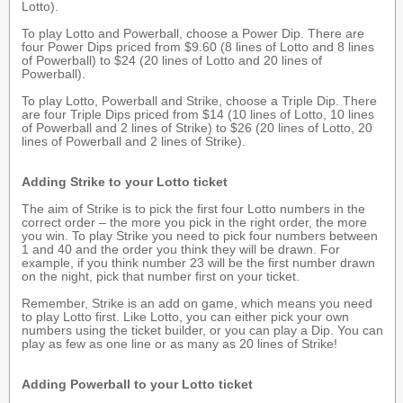
Lotto).
To play Lotto and Powerball, choose a Power Dip. There are
four Power Dips priced from $9.60 (8 lines of Lotto and 8 lines
of Powerball) to $24 (20 lines of Lotto and 20 lines of
Powerball).
To play Lotto, Powerball and Strike, choose a Triple Dip. There
are four Triple Dips priced from $14 (10 lines of Lotto, 10 lines
of Powerball and 2 lines of Strike) to $26 (20 lines of Lotto, 20
lines of Powerball and 2 lines of Strike).
Adding Strike to your Lotto ticket
The aim of Strike is to pick the first four Lotto numbers in the
correct order – the more you pick in the right order, the more
you win. To play Strike you need to pick four numbers between
1 and 40 and the order you think they will be drawn. For
example, if you think number 23 will be the first number drawn
on the night, pick that number first on your ticket.
Remember, Strike is an add on game, which means you need
to play Lotto first. Like Lotto, you can either pick your own
numbers using the ticket builder, or you can play a Dip. You can
play as few as one line or as many as 20 lines of Strike!
Adding Powerball to your Lotto ticket