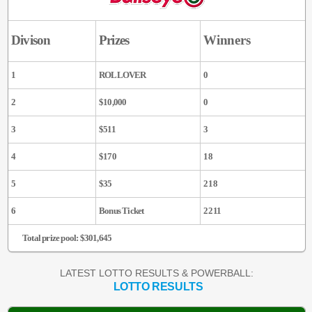
Divison
Prizes
Winners
1
ROLLOVER
0
2
$10,000
0
3
$511
3
4
$170
18
5
$35
218
6
Bonus Ticket
2211
Total prize pool: $301,645
LATEST LOTTO RESULTS & POWERBALL:
LOTTO RESULTS