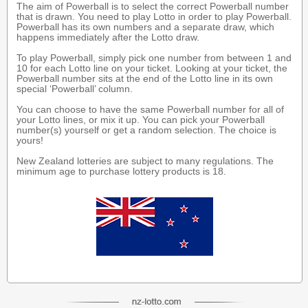
The aim of Powerball is to select the correct Powerball number
that is drawn. You need to play Lotto in order to play Powerball.
Powerball has its own numbers and a separate draw, which
happens immediately after the Lotto draw.
To play Powerball, simply pick one number from between 1 and
10 for each Lotto line on your ticket. Looking at your ticket, the
Powerball number sits at the end of the Lotto line in its own
special ‘Powerball’ column.
You can choose to have the same Powerball number for all of
your Lotto lines, or mix it up. You can pick your Powerball
number(s) yourself or get a random selection. The choice is
yours!
New Zealand lotteries are subject to many regulations. The
minimum age to purchase lottery products is 18.