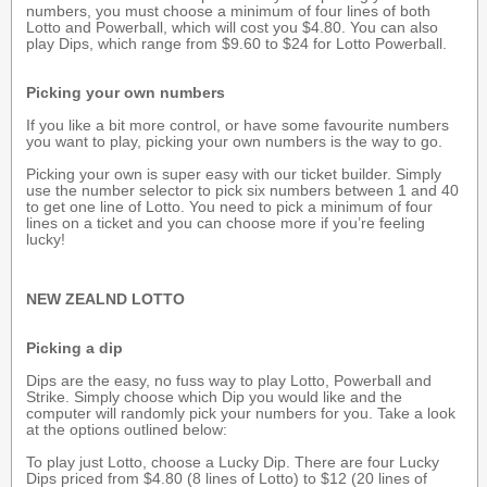
numbers, you must choose a minimum of four lines of both
Lotto and Powerball, which will cost you $4.80. You can also
play Dips, which range from $9.60 to $24 for Lotto Powerball.
Picking your own numbers
If you like a bit more control, or have some favourite numbers
you want to play, picking your own numbers is the way to go.
Picking your own is super easy with our ticket builder. Simply
use the number selector to pick six numbers between 1 and 40
to get one line of Lotto. You need to pick a minimum of four
lines on a ticket and you can choose more if you’re feeling
lucky!
NEW ZEALND LOTTO
Picking a dip
Dips are the easy, no fuss way to play Lotto, Powerball and
Strike. Simply choose which Dip you would like and the
computer will randomly pick your numbers for you. Take a look
at the options outlined below:
To play just Lotto, choose a Lucky Dip. There are four Lucky
Dips priced from $4.80 (8 lines of Lotto) to $12 (20 lines of