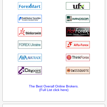
The Best Overall Online Brokers.
(Full List click here)