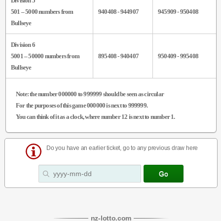
Division 5
501 – 5000 numbers from
940408 - 944907
945909 - 950408
Bullseye
Division 6
5001 – 50000 numbers from
895408 - 940407
950409 - 995408
Bullseye
Note
: the number 000000 to 999999 should be seen as circular
For the purposes of this game 000000 is next to 999999.
You can think of it as a clock, where number 12 is next to number 1.
Do you have an earlier ticket, go to any previous draw here
nz
-
lotto
.com