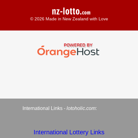
© 2026 Made in New Zealand with Love
International Links -
lotoholic.com
:
International Lottery Links