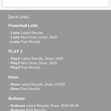
Quick Links:
Powerball Lotto
-
Lotto
Latest Results
-
Lotto
Next Draw, Draw: 2610
-
Lotto
Past Results
PLAY 3
-
Play3
Latest Results, Draw: 1609
-
Play3
Next Draw, Draw: 1610
-
Play3
Past Results
Keno
-
Keno
Latest Results, Draw: 27593
-
Keno
Past Results
Bullseye
-
Bullseye
Latest Results, Draw: 2026-08-06
-
Bullseye
Past Results