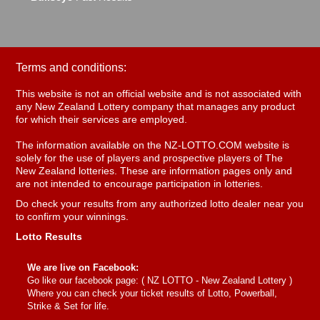
Terms and conditions:
This website is not an official website and is not associated with
any New Zealand Lottery company that manages any product
for which their services are employed.
The information available on the NZ-LOTTO.COM website is
solely for the use of players and prospective players of The
New Zealand lotteries. These are information pages only and
are not intended to encourage participation in lotteries.
Do check your results from any authorized lotto dealer near you
to confirm your winnings.
Lotto Results
We are live on Facebook:
Go like our facebook page: (
NZ LOTTO - New Zealand Lottery
)
Where you can check your ticket results of Lotto, Powerball,
Strike & Set for life.