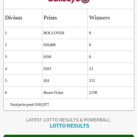
Divison
Prizes
Winners
1
ROLLOVER
0
2
$10,000
0
3
$198
6
4
$103
23
5
$24
251
6
Bonus Ticket
2198
Total prize pool: $163,977
LATEST LOTTO RESULTS & POWERBALL:
LOTTO RESULTS