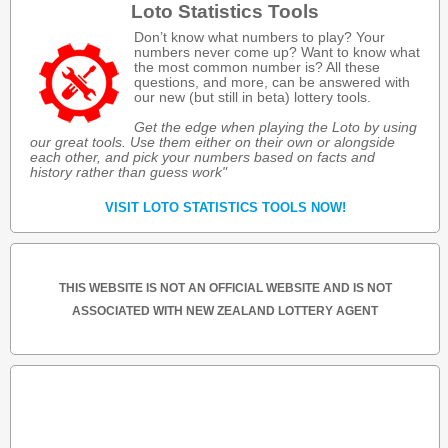
Loto Statistics Tools
Don’t know what numbers to play? Your
numbers never come up? Want to know what
the most common number is? All these
questions, and more, can be answered with
our new (but still in beta) lottery tools.
Get the edge when playing the Loto by using
our great tools. Use them either on their own or alongside
each other, and pick your numbers based on facts and
history rather than guess work"
VISIT LOTO STATISTICS TOOLS NOW!
THIS WEBSITE IS NOT AN OFFICIAL WEBSITE AND IS NOT
ASSOCIATED WITH NEW ZEALAND LOTTERY AGENT