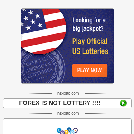
FOREX IS NOT LOTTERY !!!!