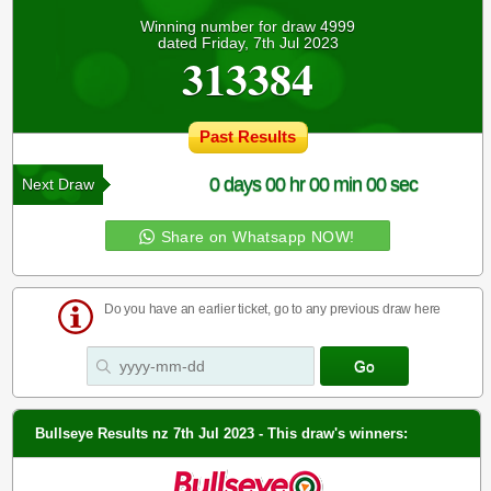
Winning number for draw 4999
dated Friday, 7th Jul 2023
313384
Past Results
0 days 00 hr 00 min 00 sec
Next Draw
Share on Whatsapp NOW!
Do you have an earlier ticket, go to any previous draw here
Bullseye Results nz 7th Jul 2023 - This draw's winners: