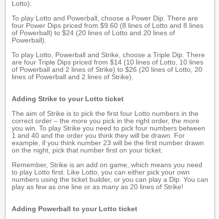
Lotto).
To play Lotto and Powerball, choose a Power Dip. There are
four Power Dips priced from $9.60 (8 lines of Lotto and 8 lines
of Powerball) to $24 (20 lines of Lotto and 20 lines of
Powerball).
To play Lotto, Powerball and Strike, choose a Triple Dip. There
are four Triple Dips priced from $14 (10 lines of Lotto, 10 lines
of Powerball and 2 lines of Strike) to $26 (20 lines of Lotto, 20
lines of Powerball and 2 lines of Strike).
Adding Strike to your Lotto ticket
The aim of Strike is to pick the first four Lotto numbers in the
correct order – the more you pick in the right order, the more
you win. To play Strike you need to pick four numbers between
1 and 40 and the order you think they will be drawn. For
example, if you think number 23 will be the first number drawn
on the night, pick that number first on your ticket.
Remember, Strike is an add on game, which means you need
to play Lotto first. Like Lotto, you can either pick your own
numbers using the ticket builder, or you can play a Dip. You can
play as few as one line or as many as 20 lines of Strike!
Adding Powerball to your Lotto ticket