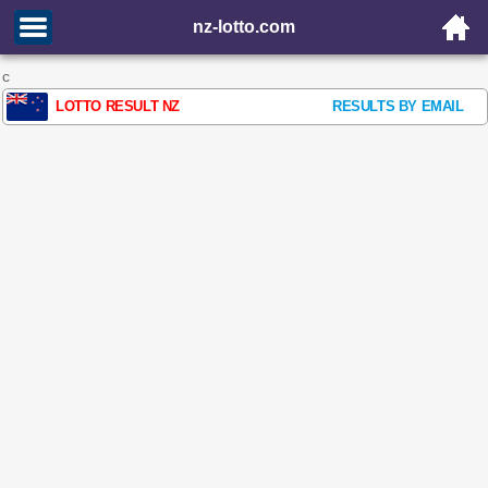
nz-lotto.com
c
LOTTO RESULT NZ
RESULTS BY EMAIL