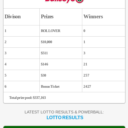
Divison
Prizes
Winners
1
ROLLOVER
0
2
$10,000
1
3
$511
3
4
$146
21
5
$30
257
6
Bonus Ticket
2427
Total prize pool: $337,163
LATEST LOTTO RESULTS & POWERBALL:
LOTTO RESULTS