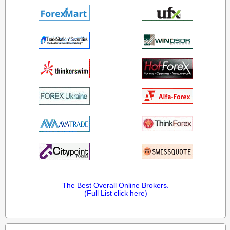
The Best Overall Online Brokers.
(Full List click here)