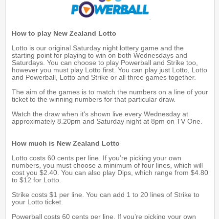
How to play New Zealand Lotto
Lotto is our original Saturday night lottery game and the
starting point for playing to win on both Wednesdays and
Saturdays. You can choose to play Powerball and Strike too,
however you must play Lotto first. You can play just Lotto, Lotto
and Powerball, Lotto and Strike or all three games together.
The aim of the games is to match the numbers on a line of your
ticket to the winning numbers for that particular draw.
Watch the draw when it's shown live every Wednesday at
approximately 8.20pm and Saturday night at 8pm on TV One.
How much is New Zealand Lotto
Lotto costs 60 cents per line. If you’re picking your own
numbers, you must choose a minimum of four lines, which will
cost you $2.40. You can also play Dips, which range from $4.80
to $12 for Lotto.
Strike costs $1 per line. You can add 1 to 20 lines of Strike to
your Lotto ticket.
Powerball costs 60 cents per line. If you’re picking your own