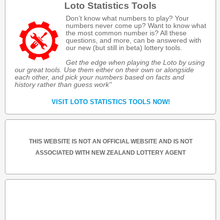
Loto Statistics Tools
Don’t know what numbers to play? Your
numbers never come up? Want to know what
the most common number is? All these
questions, and more, can be answered with
our new (but still in beta) lottery tools.
Get the edge when playing the Loto by using
our great tools. Use them either on their own or alongside
each other, and pick your numbers based on facts and
history rather than guess work"
VISIT LOTO STATISTICS TOOLS NOW!
THIS WEBSITE IS NOT AN OFFICIAL WEBSITE AND IS NOT
ASSOCIATED WITH NEW ZEALAND LOTTERY AGENT