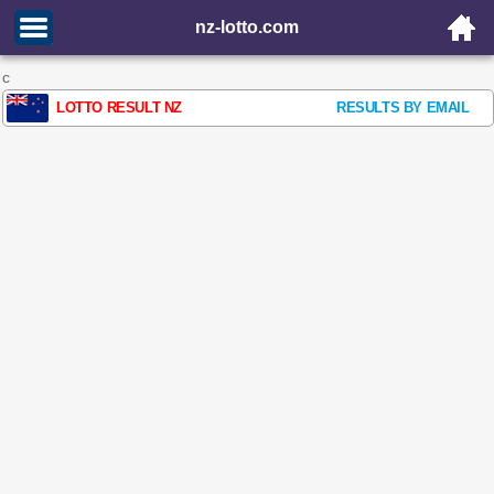
nz-lotto.com
c
LOTTO RESULT NZ
RESULTS BY EMAIL