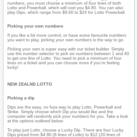
numbers, you must choose a minimum of four lines of both
Lotto and Powerball, which will cost you $4.80. You can also
play Dips, which range from $9.60 to $24 for Lotto Powerball.
Picking your own numbers
If you like a bit more control, or have some favourite numbers
you want to play, picking your own numbers is the way to go.
Picking your own is super easy with our ticket builder. Simply
use the number selector to pick six numbers between 1 and 40
to get one line of Lotto. You need to pick a minimum of four
lines on a ticket and you can choose more if you’re feeling
lucky!
NEW ZEALND LOTTO
Picking a dip
Dips are the easy, no fuss way to play Lotto, Powerball and
Strike. Simply choose which Dip you would like and the
computer will randomly pick your numbers for you. Take a look
at the options outlined below:
To play just Lotto, choose a Lucky Dip. There are four Lucky
Dips priced from $4.80 (8 lines of Lotto) to $12 (20 lines of