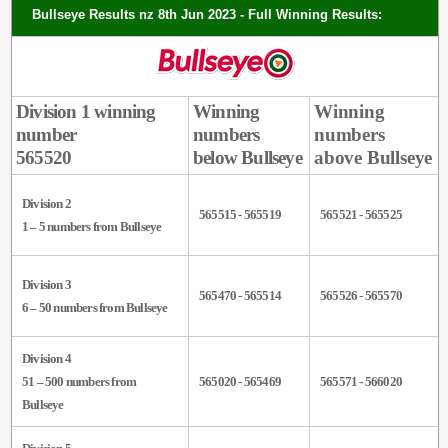
Bullseye Results nz 8th Jun 2023 - Full Winning Results:
Division 1 winning
Winning
Winning
number
numbers
numbers
565520
below Bullseye
above Bullseye
Division 2
565515 - 565519
565521 - 565525
1 – 5 numbers from Bullseye
Division 3
565470 - 565514
565526 - 565570
6 – 50 numbers from Bullseye
Division 4
51 – 500 numbers from
565020 - 565469
565571 - 566020
Bullseye