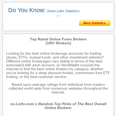
Do You Know:
Some Lotto Statistics:
" "
More Statistics
Top Rated Online Forex Brokers
(100+ Brokers)
Looking for the best online brokerage accounts for trading
stocks, ETFs, mutual funds, and other investment vehicles?
Different online brokerages vary widely in terms of the fees
associated with each account, so NerdWallet scoured the
internet to find the best online brokers by category, whether
you’re looking for a deep discount broker, commission free ETF
trading, or the best customer service.
Based upon average ratings from individual forex traders
collected world wide from numerous websites throughout the
Internet.
nz-Lotto.com`s Random Top Picks of The Best Overall
Online Brokers: