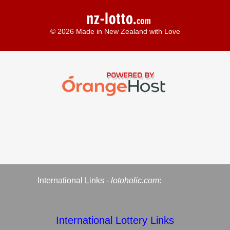
© 2026 Made in New Zealand with Love
International Links -
lotoholic.com
:
International Lottery Links