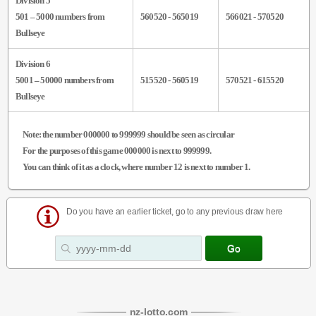
Division 5
501 – 5000 numbers from
560520 - 565019
566021 - 570520
Bullseye
Division 6
5001 – 50000 numbers from
515520 - 560519
570521 - 615520
Bullseye
Note
: the number 000000 to 999999 should be seen as circular
For the purposes of this game 000000 is next to 999999.
You can think of it as a clock, where number 12 is next to number 1.
Do you have an earlier ticket, go to any previous draw here
nz
-
lotto
.com