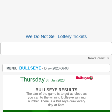
We Do Not Sell Lottery Tickets
...
New
: Contact us
BULLSEYE
MENU:
Draw 2023-06-08
•
Thursday
8th Jun 2023
BULLSEYE RESULTS
The aim of the game is to get as close as
you can to the winning Bullseye winning
number. There is a Bullseye draw every
day at 6pm.