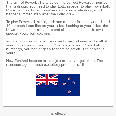
The aim of Powerball is to select the correct Powerball number
that is drawn. You need to play Lotto in order to play Powerball.
Powerball has its own numbers and a separate draw, which
happens immediately after the Lotto draw.
To play Powerball, simply pick one number from between 1 and
10 for each Lotto line on your ticket. Looking at your ticket, the
Powerball number sits at the end of the Lotto line in its own
special ‘Powerball’ column.
You can choose to have the same Powerball number for all of
your Lotto lines, or mix it up. You can pick your Powerball
number(s) yourself or get a random selection. The choice is
yours!
New Zealand lotteries are subject to many regulations. The
minimum age to purchase lottery products is 18.