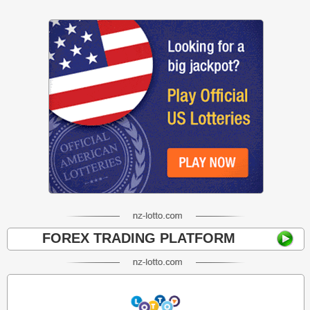
FOREX TRADING PLATFORM