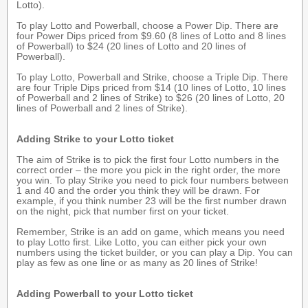
Lotto).
To play Lotto and Powerball, choose a Power Dip. There are
four Power Dips priced from $9.60 (8 lines of Lotto and 8 lines
of Powerball) to $24 (20 lines of Lotto and 20 lines of
Powerball).
To play Lotto, Powerball and Strike, choose a Triple Dip. There
are four Triple Dips priced from $14 (10 lines of Lotto, 10 lines
of Powerball and 2 lines of Strike) to $26 (20 lines of Lotto, 20
lines of Powerball and 2 lines of Strike).
Adding Strike to your Lotto ticket
The aim of Strike is to pick the first four Lotto numbers in the
correct order – the more you pick in the right order, the more
you win. To play Strike you need to pick four numbers between
1 and 40 and the order you think they will be drawn. For
example, if you think number 23 will be the first number drawn
on the night, pick that number first on your ticket.
Remember, Strike is an add on game, which means you need
to play Lotto first. Like Lotto, you can either pick your own
numbers using the ticket builder, or you can play a Dip. You can
play as few as one line or as many as 20 lines of Strike!
Adding Powerball to your Lotto ticket