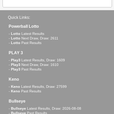
Quick Links:
Powerball Lotto
-
Lotto
Latest Results
-
Lotto
Next Draw, Draw: 2611
-
Lotto
Past Results
PLAY 3
-
Play3
Latest Results, Draw: 1609
-
Play3
Next Draw, Draw: 1610
-
Play3
Past Results
Keno
-
Keno
Latest Results, Draw: 27599
-
Keno
Past Results
Bullseye
-
Bullseye
Latest Results, Draw: 2026-08-08
-
Bullseye
Past Results