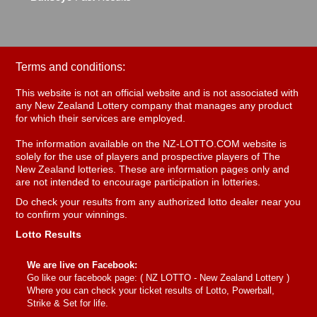
Terms and conditions:
This website is not an official website and is not associated with
any New Zealand Lottery company that manages any product
for which their services are employed.
The information available on the NZ-LOTTO.COM website is
solely for the use of players and prospective players of The
New Zealand lotteries. These are information pages only and
are not intended to encourage participation in lotteries.
Do check your results from any authorized lotto dealer near you
to confirm your winnings.
Lotto Results
We are live on Facebook:
Go like our facebook page: (
NZ LOTTO - New Zealand Lottery
)
Where you can check your ticket results of Lotto, Powerball,
Strike & Set for life.