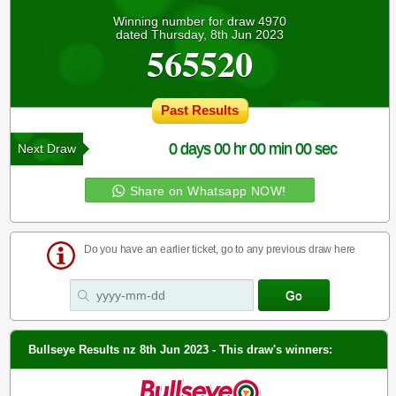
Winning number for draw 4970
dated Thursday, 8th Jun 2023
565520
Past Results
0 days 00 hr 00 min 00 sec
Next Draw
Share on Whatsapp NOW!
Do you have an earlier ticket, go to any previous draw here
Bullseye Results nz 8th Jun 2023 - This draw's winners: