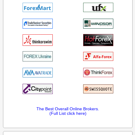
The Best Overall Online Brokers.
(Full List click here)