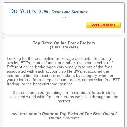
Do You Know:
Some Lotto Statistics:
" "
More Statistics
Top Rated Online Forex Brokers
(100+ Brokers)
Looking for the best online brokerage accounts for trading
stocks, ETFs, mutual funds, and other investment vehicles?
Different online brokerages vary widely in terms of the fees
associated with each account, so NerdWallet scoured the
internet to find the best online brokers by category, whether
you’re looking for a deep discount broker, commission free ETF
trading, or the best customer service.
Based upon average ratings from individual forex traders
collected world wide from numerous websites throughout the
Internet.
nz-Lotto.com`s Random Top Picks of The Best Overall
Online Brokers: