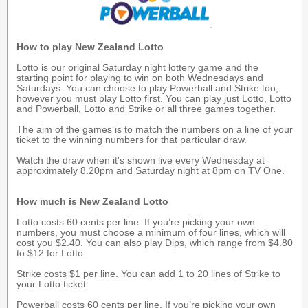
How to play New Zealand Lotto
Lotto is our original Saturday night lottery game and the
starting point for playing to win on both Wednesdays and
Saturdays. You can choose to play Powerball and Strike too,
however you must play Lotto first. You can play just Lotto, Lotto
and Powerball, Lotto and Strike or all three games together.
The aim of the games is to match the numbers on a line of your
ticket to the winning numbers for that particular draw.
Watch the draw when it's shown live every Wednesday at
approximately 8.20pm and Saturday night at 8pm on TV One.
How much is New Zealand Lotto
Lotto costs 60 cents per line. If you’re picking your own
numbers, you must choose a minimum of four lines, which will
cost you $2.40. You can also play Dips, which range from $4.80
to $12 for Lotto.
Strike costs $1 per line. You can add 1 to 20 lines of Strike to
your Lotto ticket.
Powerball costs 60 cents per line. If you’re picking your own