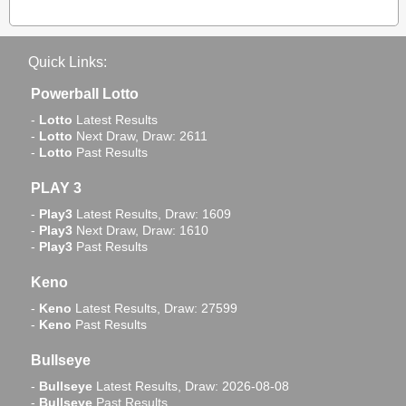
Quick Links:
Powerball Lotto
-
Lotto
Latest Results
-
Lotto
Next Draw, Draw: 2611
-
Lotto
Past Results
PLAY 3
-
Play3
Latest Results, Draw: 1609
-
Play3
Next Draw, Draw: 1610
-
Play3
Past Results
Keno
-
Keno
Latest Results, Draw: 27599
-
Keno
Past Results
Bullseye
-
Bullseye
Latest Results, Draw: 2026-08-08
-
Bullseye
Past Results