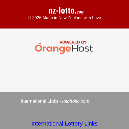
© 2026 Made in New Zealand with Love
International Links -
lotoholic.com
:
International Lottery Links