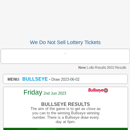
We Do Not Sell Lottery Tickets
...
New
: Lotto Results 2602 Results
BULLSEYE
MENU:
Draw 2023-06-02
•
Friday
2nd Jun 2023
BULLSEYE RESULTS
The aim of the game is to get as close as
you can to the winning Bullseye winning
number. There is a Bullseye draw every
day at 6pm.