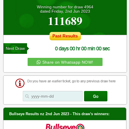
Winning number for draw 4964
dated Friday, 2nd Jun 2023
111689
Past Results
0 days 00 hr 00 min 00 sec
Next Draw
Share on Whatsapp NOW!
Do you have an earlier ticket, go to any previous draw here
Bullseye Results nz 2nd Jun 2023 - This draw's winners: