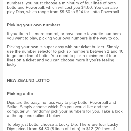
numbers, you must choose a minimum of four lines of both
Lotto and Powerball, which will cost you $4.80. You can also
play Dips, which range from $9.60 to $24 for Lotto Powerball.
Picking your own numbers
If you like a bit more control, or have some favourite numbers
you want to play, picking your own numbers is the way to go.
Picking your own is super easy with our ticket builder. Simply
use the number selector to pick six numbers between 1 and 40
to get one line of Lotto. You need to pick a minimum of four
lines on a ticket and you can choose more if you’re feeling
lucky!
NEW ZEALND LOTTO
Picking a dip
Dips are the easy, no fuss way to play Lotto, Powerball and
Strike. Simply choose which Dip you would like and the
computer will randomly pick your numbers for you. Take a look
at the options outlined below:
To play just Lotto, choose a Lucky Dip. There are four Lucky
Dips priced from $4.80 (8 lines of Lotto) to $12 (20 lines of