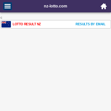
nz-lotto.com
c
LOTTO RESULT NZ
RESULTS BY EMAIL