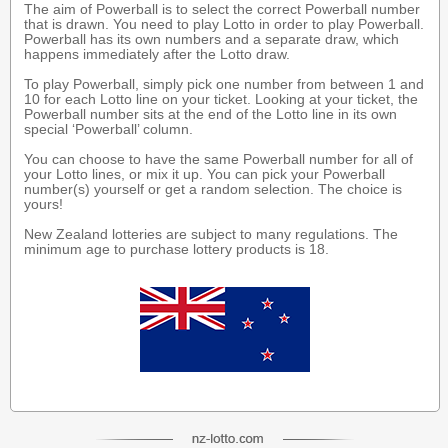
The aim of Powerball is to select the correct Powerball number
that is drawn. You need to play Lotto in order to play Powerball.
Powerball has its own numbers and a separate draw, which
happens immediately after the Lotto draw.
To play Powerball, simply pick one number from between 1 and
10 for each Lotto line on your ticket. Looking at your ticket, the
Powerball number sits at the end of the Lotto line in its own
special ‘Powerball’ column.
You can choose to have the same Powerball number for all of
your Lotto lines, or mix it up. You can pick your Powerball
number(s) yourself or get a random selection. The choice is
yours!
New Zealand lotteries are subject to many regulations. The
minimum age to purchase lottery products is 18.