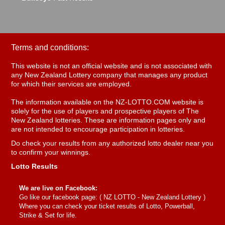
Terms and conditions:
This website is not an official website and is not associated with
any New Zealand Lottery company that manages any product
for which their services are employed.
The information available on the NZ-LOTTO.COM website is
solely for the use of players and prospective players of The
New Zealand lotteries. These are information pages only and
are not intended to encourage participation in lotteries.
Do check your results from any authorized lotto dealer near you
to confirm your winnings.
Lotto Results
We are live on Facebook:
Go like our facebook page: (
NZ LOTTO - New Zealand Lottery
)
Where you can check your ticket results of Lotto, Powerball,
Strike & Set for life.