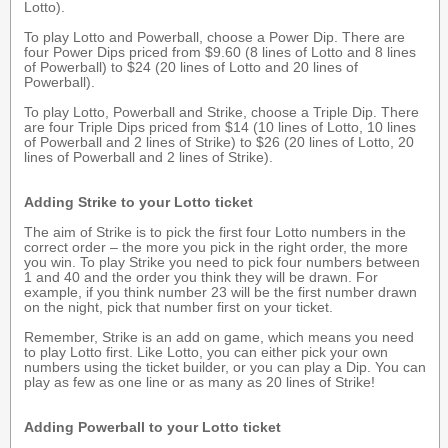
Lotto).
To play Lotto and Powerball, choose a Power Dip. There are
four Power Dips priced from $9.60 (8 lines of Lotto and 8 lines
of Powerball) to $24 (20 lines of Lotto and 20 lines of
Powerball).
To play Lotto, Powerball and Strike, choose a Triple Dip. There
are four Triple Dips priced from $14 (10 lines of Lotto, 10 lines
of Powerball and 2 lines of Strike) to $26 (20 lines of Lotto, 20
lines of Powerball and 2 lines of Strike).
Adding Strike to your Lotto ticket
The aim of Strike is to pick the first four Lotto numbers in the
correct order – the more you pick in the right order, the more
you win. To play Strike you need to pick four numbers between
1 and 40 and the order you think they will be drawn. For
example, if you think number 23 will be the first number drawn
on the night, pick that number first on your ticket.
Remember, Strike is an add on game, which means you need
to play Lotto first. Like Lotto, you can either pick your own
numbers using the ticket builder, or you can play a Dip. You can
play as few as one line or as many as 20 lines of Strike!
Adding Powerball to your Lotto ticket