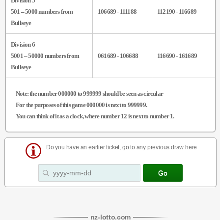
Division 5
501 – 5000 numbers from
106689 - 111188
112190 - 116689
Bullseye
Division 6
5001 – 50000 numbers from
061689 - 106688
116690 - 161689
Bullseye
Note
: the number 000000 to 999999 should be seen as circular
For the purposes of this game 000000 is next to 999999.
You can think of it as a clock, where number 12 is next to number 1.
Do you have an earlier ticket, go to any previous draw here
nz
-
lotto
.com