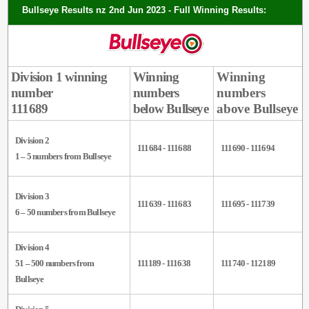
Bullseye Results nz 2nd Jun 2023 - Full Winning Results:
Division 1 winning
Winning
Winning
number
numbers
numbers
111689
below Bullseye
above Bullseye
Division 2
111684 - 111688
111690 - 111694
1 – 5 numbers from Bullseye
Division 3
111639 - 111683
111695 - 111739
6 – 50 numbers from Bullseye
Division 4
51 – 500 numbers from
111189 - 111638
111740 - 112189
Bullseye