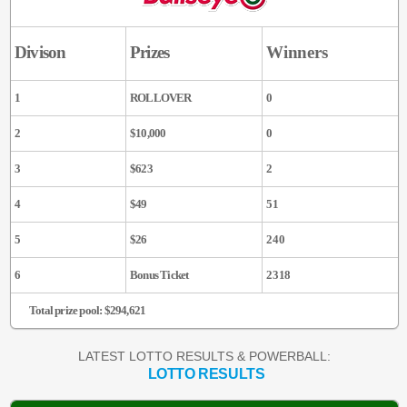
Divison
Prizes
Winners
1
ROLLOVER
0
2
$10,000
0
3
$623
2
4
$49
51
5
$26
240
6
Bonus Ticket
2318
Total prize pool: $294,621
LATEST LOTTO RESULTS & POWERBALL:
LOTTO RESULTS