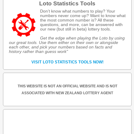
Loto Statistics Tools
Don’t know what numbers to play? Your
numbers never come up? Want to know what
the most common number is? All these
questions, and more, can be answered with
our new (but still in beta) lottery tools.
Get the edge when playing the Loto by using
our great tools. Use them either on their own or alongside
each other, and pick your numbers based on facts and
history rather than guess work"
VISIT LOTO STATISTICS TOOLS NOW!
THIS WEBSITE IS NOT AN OFFICIAL WEBSITE AND IS NOT
ASSOCIATED WITH NEW ZEALAND LOTTERY AGENT