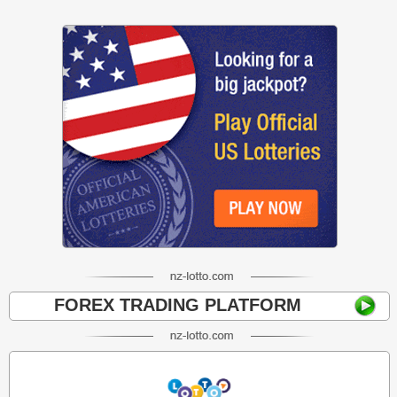
FOREX TRADING PLATFORM