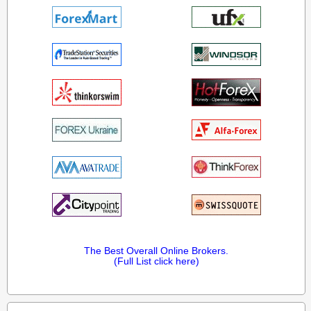
The Best Overall Online Brokers.
(Full List click here)