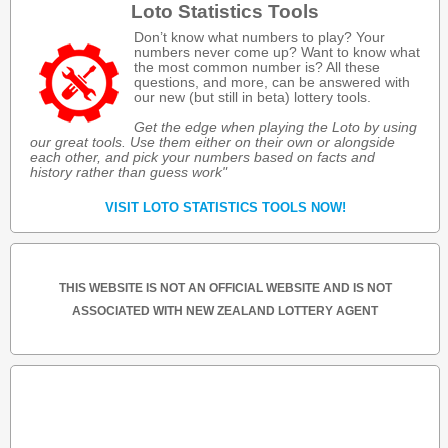
Loto Statistics Tools
Don’t know what numbers to play? Your
numbers never come up? Want to know what
the most common number is? All these
questions, and more, can be answered with
our new (but still in beta) lottery tools.
Get the edge when playing the Loto by using
our great tools. Use them either on their own or alongside
each other, and pick your numbers based on facts and
history rather than guess work"
VISIT LOTO STATISTICS TOOLS NOW!
THIS WEBSITE IS NOT AN OFFICIAL WEBSITE AND IS NOT
ASSOCIATED WITH NEW ZEALAND LOTTERY AGENT