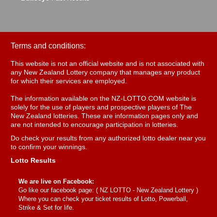
Terms and conditions:
This website is not an official website and is not associated with
any New Zealand Lottery company that manages any product
for which their services are employed.
The information available on the NZ-LOTTO.COM website is
solely for the use of players and prospective players of The
New Zealand lotteries. These are information pages only and
are not intended to encourage participation in lotteries.
Do check your results from any authorized lotto dealer near you
to confirm your winnings.
Lotto Results
We are live on Facebook:
Go like our facebook page: (
NZ LOTTO - New Zealand Lottery
)
Where you can check your ticket results of Lotto, Powerball,
Strike & Set for life.