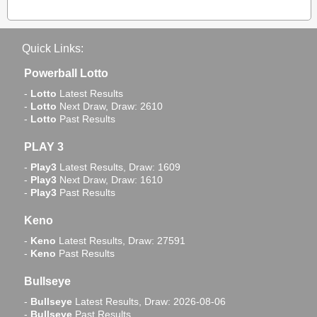
Quick Links:
Powerball Lotto
-
Lotto
Latest Results
-
Lotto
Next Draw, Draw: 2610
-
Lotto
Past Results
PLAY 3
-
Play3
Latest Results, Draw: 1609
-
Play3
Next Draw, Draw: 1610
-
Play3
Past Results
Keno
-
Keno
Latest Results, Draw: 27591
-
Keno
Past Results
Bullseye
-
Bullseye
Latest Results, Draw: 2026-08-06
-
Bullseye
Past Results