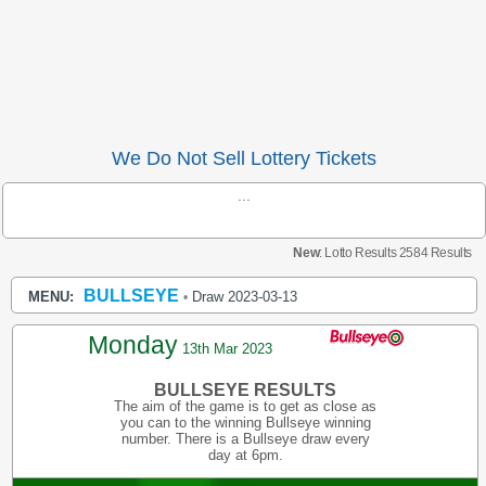
We Do Not Sell Lottery Tickets
...
New
: Lotto Results 2584 Results
BULLSEYE
MENU:
Draw 2023-03-13
•
Monday
13th Mar 2023
BULLSEYE RESULTS
The aim of the game is to get as close as
you can to the winning Bullseye winning
number. There is a Bullseye draw every
day at 6pm.