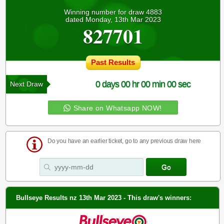
Winning number for draw 4883
dated Monday, 13th Mar 2023
827701
Past Results
0 days 00 hr 00 min 00 sec
Next Draw
Share on Whatsapp NOW!
Do you have an earlier ticket, go to any previous draw here
Bullseye Results nz 13th Mar 2023 - This draw's winners: