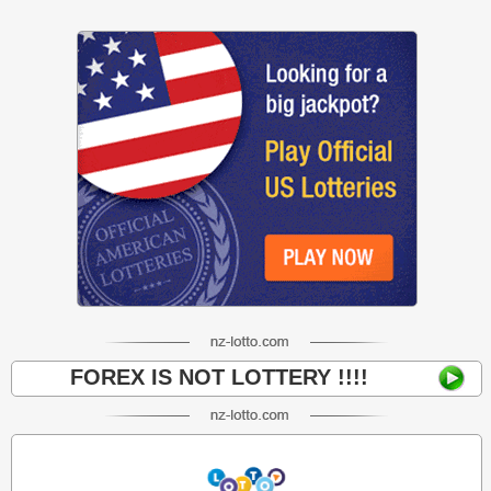
FOREX IS NOT LOTTERY !!!!