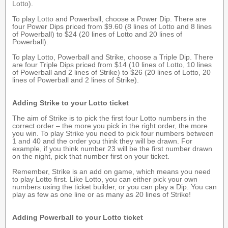
Lotto).
To play Lotto and Powerball, choose a Power Dip. There are
four Power Dips priced from $9.60 (8 lines of Lotto and 8 lines
of Powerball) to $24 (20 lines of Lotto and 20 lines of
Powerball).
To play Lotto, Powerball and Strike, choose a Triple Dip. There
are four Triple Dips priced from $14 (10 lines of Lotto, 10 lines
of Powerball and 2 lines of Strike) to $26 (20 lines of Lotto, 20
lines of Powerball and 2 lines of Strike).
Adding Strike to your Lotto ticket
The aim of Strike is to pick the first four Lotto numbers in the
correct order – the more you pick in the right order, the more
you win. To play Strike you need to pick four numbers between
1 and 40 and the order you think they will be drawn. For
example, if you think number 23 will be the first number drawn
on the night, pick that number first on your ticket.
Remember, Strike is an add on game, which means you need
to play Lotto first. Like Lotto, you can either pick your own
numbers using the ticket builder, or you can play a Dip. You can
play as few as one line or as many as 20 lines of Strike!
Adding Powerball to your Lotto ticket