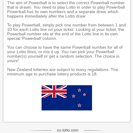
The aim of Powerball is to select the correct Powerball number
that is drawn. You need to play Lotto in order to play Powerball.
Powerball has its own numbers and a separate draw, which
happens immediately after the Lotto draw.
To play Powerball, simply pick one number from between 1 and
10 for each Lotto line on your ticket. Looking at your ticket, the
Powerball number sits at the end of the Lotto line in its own
special ‘Powerball’ column.
You can choose to have the same Powerball number for all of
your Lotto lines, or mix it up. You can pick your Powerball
number(s) yourself or get a random selection. The choice is
yours!
New Zealand lotteries are subject to many regulations. The
minimum age to purchase lottery products is 18.