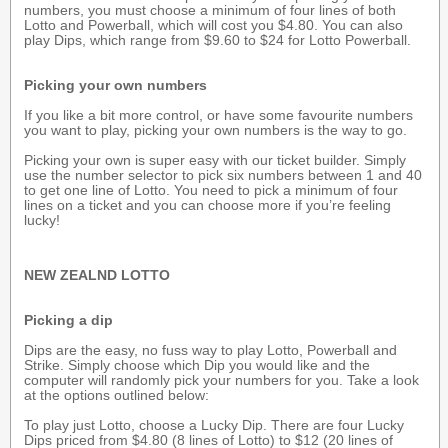
numbers, you must choose a minimum of four lines of both
Lotto and Powerball, which will cost you $4.80. You can also
play Dips, which range from $9.60 to $24 for Lotto Powerball.
Picking your own numbers
If you like a bit more control, or have some favourite numbers
you want to play, picking your own numbers is the way to go.
Picking your own is super easy with our ticket builder. Simply
use the number selector to pick six numbers between 1 and 40
to get one line of Lotto. You need to pick a minimum of four
lines on a ticket and you can choose more if you’re feeling
lucky!
NEW ZEALND LOTTO
Picking a dip
Dips are the easy, no fuss way to play Lotto, Powerball and
Strike. Simply choose which Dip you would like and the
computer will randomly pick your numbers for you. Take a look
at the options outlined below:
To play just Lotto, choose a Lucky Dip. There are four Lucky
Dips priced from $4.80 (8 lines of Lotto) to $12 (20 lines of