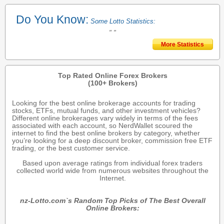
Do You Know:
Some Lotto Statistics:
" "
More Statistics
Top Rated Online Forex Brokers
(100+ Brokers)
Looking for the best online brokerage accounts for trading
stocks, ETFs, mutual funds, and other investment vehicles?
Different online brokerages vary widely in terms of the fees
associated with each account, so NerdWallet scoured the
internet to find the best online brokers by category, whether
you’re looking for a deep discount broker, commission free ETF
trading, or the best customer service.
Based upon average ratings from individual forex traders
collected world wide from numerous websites throughout the
Internet.
nz-Lotto.com`s Random Top Picks of The Best Overall
Online Brokers: