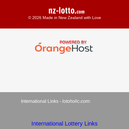
© 2026 Made in New Zealand with Love
International Links -
lotoholic.com
:
International Lottery Links