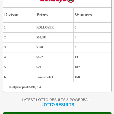
Divison
Prizes
Winners
1
ROLLOVER
0
2
$10,000
0
3
$350
3
4
$162
13
5
$29
182
6
Bonus Ticket
1680
Total prize pool: $191,794
LATEST LOTTO RESULTS & POWERBALL:
LOTTO RESULTS