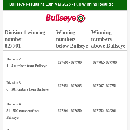
Bullseye Results nz 13th Mar 2023 - Full Winning Results:
Division 1 winning
Winning
Winning
number
numbers
numbers
827701
below Bullseye
above Bullseye
Division 2
827696 - 827700
827702 - 827706
1 – 5 numbers from Bullseye
Division 3
827651 - 827695
827707 - 827751
6 – 50 numbers from Bullseye
Division 4
51 – 500 numbers from
827201 - 827650
827752 - 828201
Bullseye