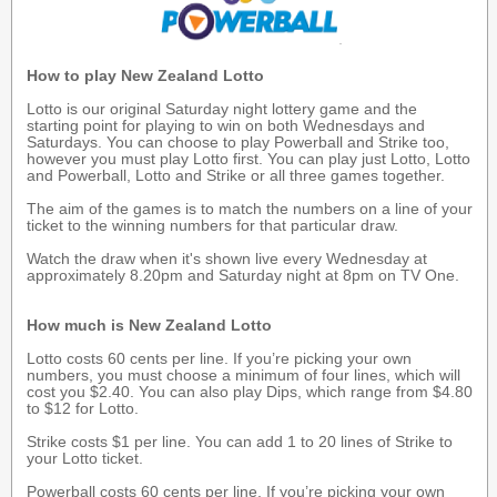
How to play New Zealand Lotto
Lotto is our original Saturday night lottery game and the
starting point for playing to win on both Wednesdays and
Saturdays. You can choose to play Powerball and Strike too,
however you must play Lotto first. You can play just Lotto, Lotto
and Powerball, Lotto and Strike or all three games together.
The aim of the games is to match the numbers on a line of your
ticket to the winning numbers for that particular draw.
Watch the draw when it's shown live every Wednesday at
approximately 8.20pm and Saturday night at 8pm on TV One.
How much is New Zealand Lotto
Lotto costs 60 cents per line. If you’re picking your own
numbers, you must choose a minimum of four lines, which will
cost you $2.40. You can also play Dips, which range from $4.80
to $12 for Lotto.
Strike costs $1 per line. You can add 1 to 20 lines of Strike to
your Lotto ticket.
Powerball costs 60 cents per line. If you’re picking your own