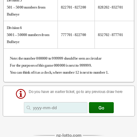
Division 5
501 – 5000 numbers from
822701 - 827200
828202 - 832701
Bullseye
Division 6
5001 – 50000 numbers from
777701 - 822700
832702 - 877701
Bullseye
Note
: the number 000000 to 999999 should be seen as circular
For the purposes of this game 000000 is next to 999999.
You can think of it as a clock, where number 12 is next to number 1.
Do you have an earlier ticket, go to any previous draw here
nz
-
lotto
.com