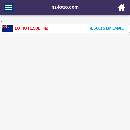
nz-lotto.com
c
LOTTO RESULT NZ
RESULTS BY EMAIL