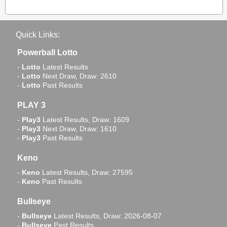
Quick Links:
Powerball Lotto
-
Lotto
Latest Results
-
Lotto
Next Draw, Draw: 2610
-
Lotto
Past Results
PLAY 3
-
Play3
Latest Results, Draw: 1609
-
Play3
Next Draw, Draw: 1610
-
Play3
Past Results
Keno
-
Keno
Latest Results, Draw: 27595
-
Keno
Past Results
Bullseye
-
Bullseye
Latest Results, Draw: 2026-08-07
-
Bullseye
Past Results