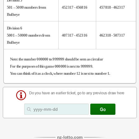
Division 5
501 – 5000 numbers from
452317 - 456816
457818 - 462317
Bullseye
Division 6
5001 – 50000 numbers from
407317 - 452316
462318 - 507317
Bullseye
Note
: the number 000000 to 999999 should be seen as circular
For the purposes of this game 000000 is next to 999999.
You can think of it as a clock, where number 12 is next to number 1.
Do you have an earlier ticket, go to any previous draw here
nz
-
lotto
.com