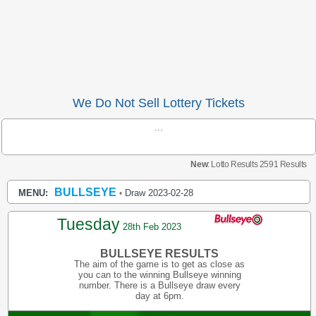
We Do Not Sell Lottery Tickets
...
New
: Lotto Results 2591 Results
BULLSEYE
MENU:
Draw 2023-02-28
•
Tuesday
28th Feb 2023
BULLSEYE RESULTS
The aim of the game is to get as close as
you can to the winning Bullseye winning
number. There is a Bullseye draw every
day at 6pm.