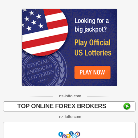
TOP ONLINE FOREX BROKERS