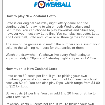
How to play New Zealand Lotto
Lotto is our original Saturday night lottery game and the
starting point for playing to win on both Wednesdays and
Saturdays. You can choose to play Powerball and Strike too,
however you must play Lotto first. You can play just Lotto, Lotto
and Powerball, Lotto and Strike or all three games together.
The aim of the games is to match the numbers on a line of your
ticket to the winning numbers for that particular draw.
Watch the draw when it's shown live every Wednesday at
approximately 8.20pm and Saturday night at 8pm on TV One.
How much is New Zealand Lotto
Lotto costs 60 cents per line. If you’re picking your own
numbers, you must choose a minimum of four lines, which will
cost you $2.40. You can also play Dips, which range from $4.80
to $12 for Lotto.
Strike costs $1 per line. You can add 1 to 20 lines of Strike to
your Lotto ticket.
Powerball costs 60 cents per line. If you’re picking your own