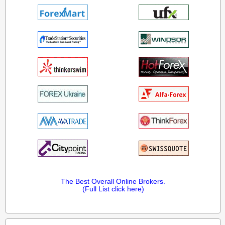
The Best Overall Online Brokers.
(Full List click here)