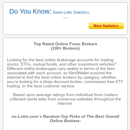
Do You Know:
Some Lotto Statistics:
" "
More Statistics
Top Rated Online Forex Brokers
(100+ Brokers)
Looking for the best online brokerage accounts for trading
stocks, ETFs, mutual funds, and other investment vehicles?
Different online brokerages vary widely in terms of the fees
associated with each account, so NerdWallet scoured the
internet to find the best online brokers by category, whether
you’re looking for a deep discount broker, commission free ETF
trading, or the best customer service.
Based upon average ratings from individual forex traders
collected world wide from numerous websites throughout the
Internet.
nz-Lotto.com`s Random Top Picks of The Best Overall
Online Brokers: