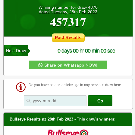
Winning number for draw 4870
dated Tuesday, 28th Feb 2023
457317
Past Results
0 days 00 hr 00 min 00 sec
Next Draw
Share on Whatsapp NOW!
Do you have an earlier ticket, go to any previous draw here
Bullseye Results nz 28th Feb 2023 - This draw's winners: