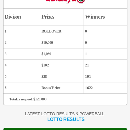
Divison
Prizes
Winners
1
ROLLOVER
0
2
$10,000
0
3
$1,069
1
4
$102
21
5
$28
191
6
Bonus Ticket
1622
Total prize pool: $126,803
LATEST LOTTO RESULTS & POWERBALL:
LOTTO RESULTS