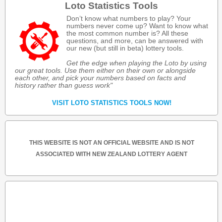
Loto Statistics Tools
Don’t know what numbers to play? Your
numbers never come up? Want to know what
the most common number is? All these
questions, and more, can be answered with
our new (but still in beta) lottery tools.
Get the edge when playing the Loto by using
our great tools. Use them either on their own or alongside
each other, and pick your numbers based on facts and
history rather than guess work"
VISIT LOTO STATISTICS TOOLS NOW!
THIS WEBSITE IS NOT AN OFFICIAL WEBSITE AND IS NOT
ASSOCIATED WITH NEW ZEALAND LOTTERY AGENT