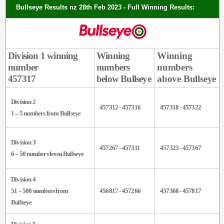
Bullseye Results nz 28th Feb 2023 - Full Winning Results:
Division 1 winning
Winning
Winning
number
numbers
numbers
457317
below Bullseye
above Bullseye
Division 2
457312 - 457316
457318 - 457322
1 – 5 numbers from Bullseye
Division 3
457267 - 457311
457323 - 457367
6 – 50 numbers from Bullseye
Division 4
51 – 500 numbers from
456817 - 457266
457368 - 457817
Bullseye