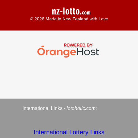
© 2026 Made in New Zealand with Love
International Links -
lotoholic.com
:
International Lottery Links