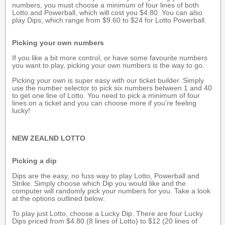
numbers, you must choose a minimum of four lines of both
Lotto and Powerball, which will cost you $4.80. You can also
play Dips, which range from $9.60 to $24 for Lotto Powerball.
Picking your own numbers
If you like a bit more control, or have some favourite numbers
you want to play, picking your own numbers is the way to go.
Picking your own is super easy with our ticket builder. Simply
use the number selector to pick six numbers between 1 and 40
to get one line of Lotto. You need to pick a minimum of four
lines on a ticket and you can choose more if you’re feeling
lucky!
NEW ZEALND LOTTO
Picking a dip
Dips are the easy, no fuss way to play Lotto, Powerball and
Strike. Simply choose which Dip you would like and the
computer will randomly pick your numbers for you. Take a look
at the options outlined below:
To play just Lotto, choose a Lucky Dip. There are four Lucky
Dips priced from $4.80 (8 lines of Lotto) to $12 (20 lines of