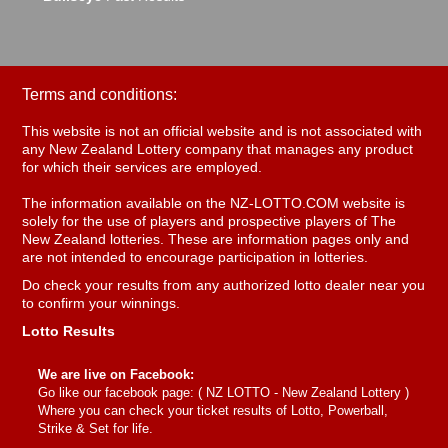
Terms and conditions:
This website is not an official website and is not associated with
any New Zealand Lottery company that manages any product
for which their services are employed.
The information available on the NZ-LOTTO.COM website is
solely for the use of players and prospective players of The
New Zealand lotteries. These are information pages only and
are not intended to encourage participation in lotteries.
Do check your results from any authorized lotto dealer near you
to confirm your winnings.
Lotto Results
We are live on Facebook:
Go like our facebook page: (
NZ LOTTO - New Zealand Lottery
)
Where you can check your ticket results of Lotto, Powerball,
Strike & Set for life.