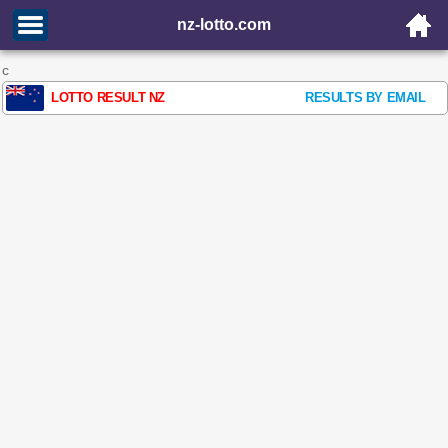
nz-lotto.com
c
LOTTO RESULT NZ
RESULTS BY EMAIL