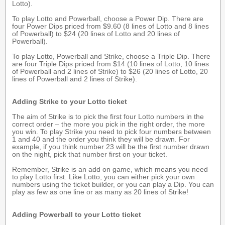
Lotto).
To play Lotto and Powerball, choose a Power Dip. There are
four Power Dips priced from $9.60 (8 lines of Lotto and 8 lines
of Powerball) to $24 (20 lines of Lotto and 20 lines of
Powerball).
To play Lotto, Powerball and Strike, choose a Triple Dip. There
are four Triple Dips priced from $14 (10 lines of Lotto, 10 lines
of Powerball and 2 lines of Strike) to $26 (20 lines of Lotto, 20
lines of Powerball and 2 lines of Strike).
Adding Strike to your Lotto ticket
The aim of Strike is to pick the first four Lotto numbers in the
correct order – the more you pick in the right order, the more
you win. To play Strike you need to pick four numbers between
1 and 40 and the order you think they will be drawn. For
example, if you think number 23 will be the first number drawn
on the night, pick that number first on your ticket.
Remember, Strike is an add on game, which means you need
to play Lotto first. Like Lotto, you can either pick your own
numbers using the ticket builder, or you can play a Dip. You can
play as few as one line or as many as 20 lines of Strike!
Adding Powerball to your Lotto ticket