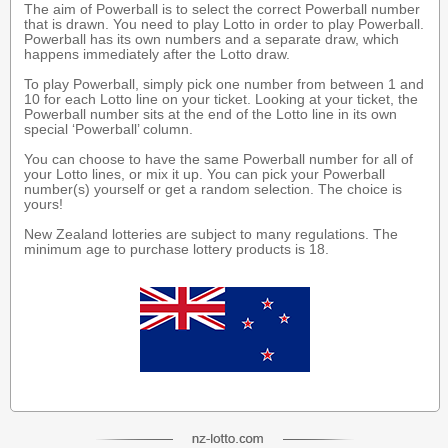
The aim of Powerball is to select the correct Powerball number
that is drawn. You need to play Lotto in order to play Powerball.
Powerball has its own numbers and a separate draw, which
happens immediately after the Lotto draw.
To play Powerball, simply pick one number from between 1 and
10 for each Lotto line on your ticket. Looking at your ticket, the
Powerball number sits at the end of the Lotto line in its own
special ‘Powerball’ column.
You can choose to have the same Powerball number for all of
your Lotto lines, or mix it up. You can pick your Powerball
number(s) yourself or get a random selection. The choice is
yours!
New Zealand lotteries are subject to many regulations. The
minimum age to purchase lottery products is 18.