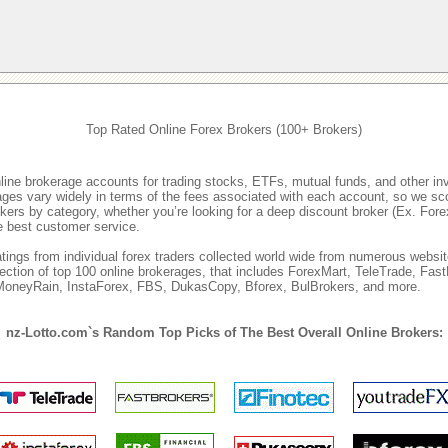
Top Rated Online Forex Brokers (100+ Brokers)
nline brokerage accounts for trading stocks, ETFs, mutual funds, and other i
rages vary widely in terms of the fees associated with each account, so we sco
rokers by category, whether you’re looking for a deep discount broker (Ex. Fo
he best customer service.
ings from individual forex traders collected world wide from numerous websit
lection of top 100 online brokerages, that includes ForexMart, TeleTrade, Fast
oneyRain, InstaForex, FBS, DukasCopy, Bforex, BulBrokers, and more.
nz-Lotto.com`s Random Top Picks of The Best Overall Online Brokers: