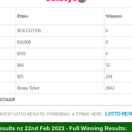
Prizes
Winners
ROLLOVER
0
$10,000
0
$193
6
$44
52
$25
234
Bonus Ticket
2662
 $234,620
LOTTO RES
LATEST LOTTO RESULTS, POWERBALL & STRIKE HERE:
sults nz 22nd Feb 2023 - Full Winning Results: