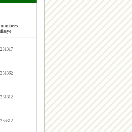
 numbers
llseye
 231317
 231362
 231812
 236312