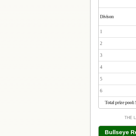
Divison
1
2
3
4
5
6
Total prize pool:
THE 
Bullseye Re