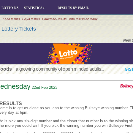
LOTTO NZ
STATISTICS »
RESULTS BY EMAIL
s
Keno results
Play3 results
Powerball Results
lotto results nz today
Lottery Tickets
New
:
Moods
a growing community of open minded adults...
GIS
ednesday
22nd Feb 2023
RESULTS
ame is to get as close as you can to the winning Bullseye winning number. Th
very day at 6pm.
do is pick any six-digit number and the closer that number is to the winning si
e more you could win! If you pick the winning number you win Bullseye First 