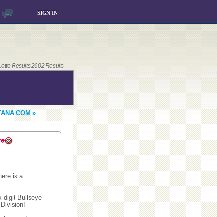
SIGN IN
 Lotto Results 2602 Results
TANA.COM »
ere is a
x-digit Bullseye
Division!