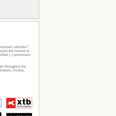
nvestment vehicles?
ured the internet to
rexMart ), commission
es throughout the
Brokers, Finotec,