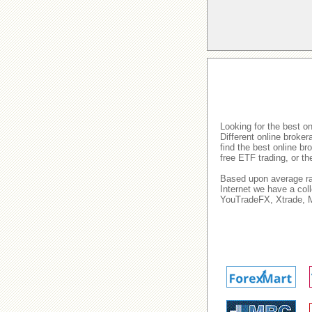
Looking for the best o
Different online broke
find the best online b
free ETF trading, or t
Based upon average rat
Internet we have a col
YouTradeFX, Xtrade, M