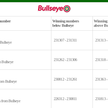
 number
Winning numbers
Winning
below Bullseye
above Bu
231307 - 231311
231313 -
 Bullseye
231262 - 231306
231318 -
m Bullseye
230812 - 231261
231363 -
rom Bullseye
226312 - 230811
231813 -
 from Bullseye