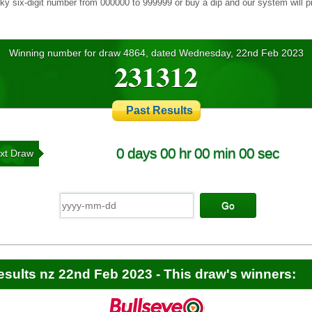
ky six-digit number from 000000 to 999999 or buy a dip and our system will 
Winning number for draw 4864, dated Wednesday, 22nd Feb 2023
231312
Past Results
0 days 00 hr 00 min 00 sec
xt Draw
esults nz 22nd Feb 2023 - This draw's winners: