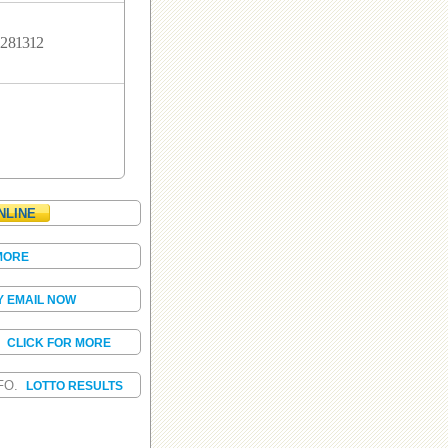
 281312
NLINE
MORE
Y EMAIL NOW
S
CLICK FOR MORE
FO.
LOTTO RESULTS