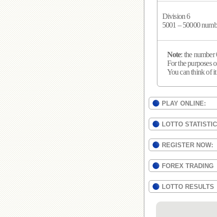
Division 6
5001 – 50000 numbe
Note
: the number 
For the purposes o
You can think of i
PLAY ONLINE:
LOTTO STATISTI
REGISTER NOW:
FOREX TRADING
LOTTO RESULTS