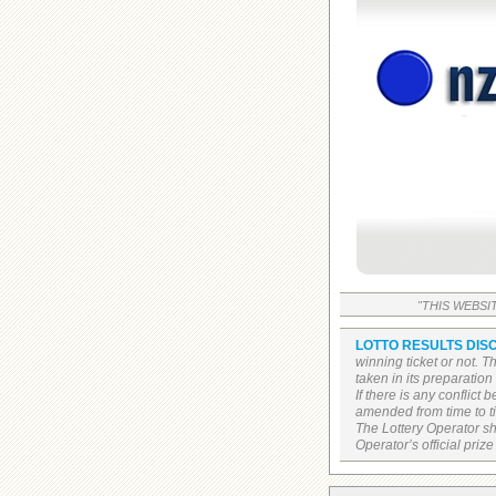
"THIS WEBSI
LOTTO RESULTS DIS
winning ticket or not. 
taken in its preparatio
If there is any conflict
amended from time to tim
The Lottery Operator sh
Operator’s official prize