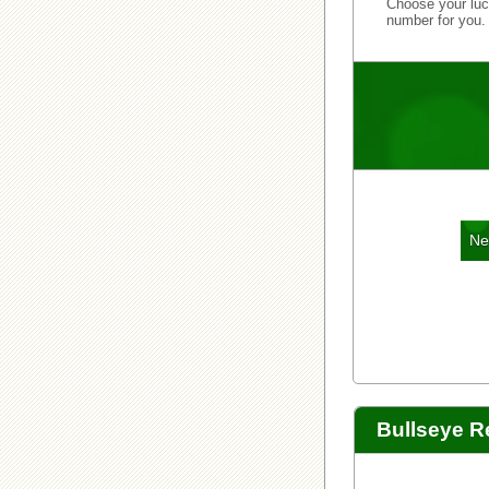
Choose your luc
number for you.
Ne
Bullseye R