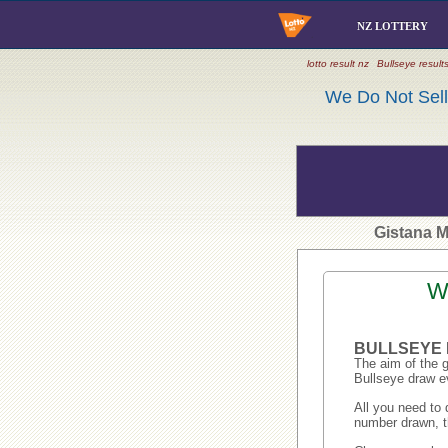
NZ LOTTERY
lotto result nz
Bullseye result
We Do Not Sell 
Gistana 
W
BULLSEYE 
The aim of the g
Bullseye draw e
All you need to 
number drawn, th