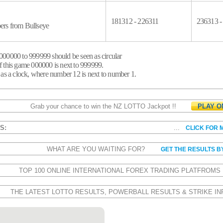
181312 - 226311
236313 -
rs from Bullseye
000000 to 999999 should be seen as circular
f this game 000000 is next to 999999.
t as a clock, where number 12 is next to number 1.
Grab your chance to win the NZ LOTTO Jackpot !!
PLAY O
CS:
...
CLICK FOR 
WHAT ARE YOU WAITING FOR?
GET THE RESULTS B
TOP 100 ONLINE INTERNATIONAL FOREX TRADING PLATFROM
THE LATEST LOTTO RESULTS, POWERBALL RESULTS & STRIKE IN