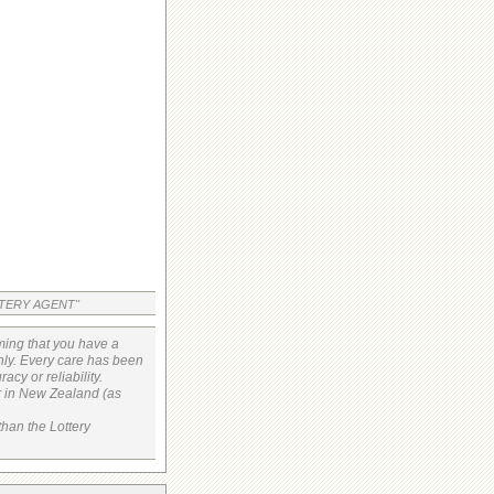
TTERY AGENT"
ming that you have a
only. Every care has been
cy or reliability.
or in New Zealand (as
than the Lottery