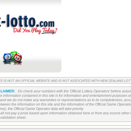
TE IS NOT AN OFFICIAL WEBSITE AND IS NOT ASSOCIATED WITH NEW ZEALAND LO
CLAIMER:
Do check your numbers with the 'Official Lottery Operators' before assu
The information contained in this site is for information and entertainment purposes 
n and we do not make any warranties or representations as to its completeness, accura
 between the information on this site and the information of the Official Game Operat
e), the Official Game Operator data will take priority
all not pay a prize based upon information obtained here or from any source other 
 validation sheet.