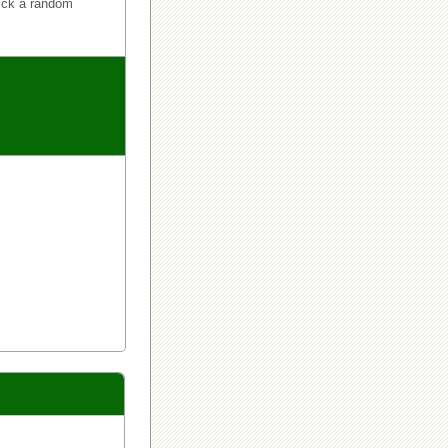
pick a random