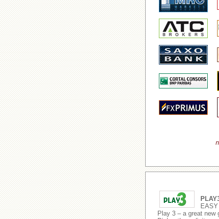
n
PLAY
EASY 
Play 3 – a great new 