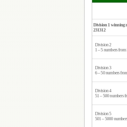
Division 1 winning
231312
Division 2
1 – 5 numbers from
Division 3
6 – 50 numbers fro
Division 4
51 – 500 numbers f
Division 5
501 – 5000 numbers