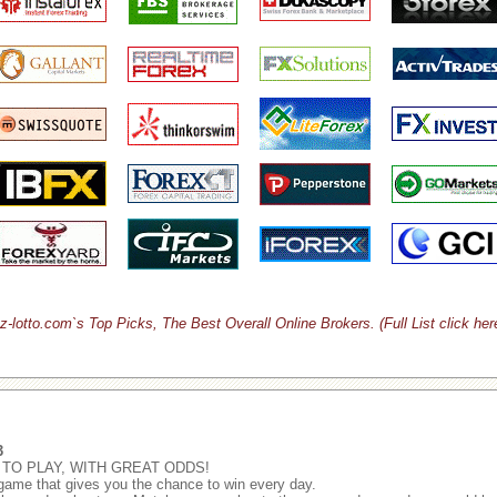
z-lotto.com`s Top Picks, The Best Overall Online Brokers. (Full List click her
3
TO PLAY, WITH GREAT ODDS!
game that gives you the chance to win every day.